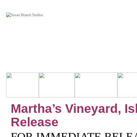
Martha’s Vineyard, I
Release
FOR IMMEDIATE RELE