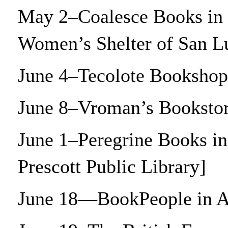
May 2–Coalesce Books in 
Women’s Shelter of San 
June 4–Tecolote Bookshop
June 8–Vroman’s Bookstor
June 1–Peregrine Books in
Prescott Public Library]
June 18—BookPeople in A