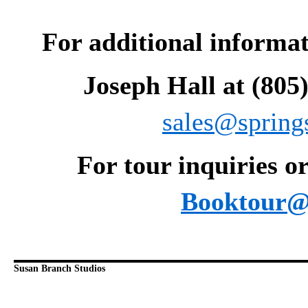
For additional informati
Joseph Hall at (805
sales@spring
For tour inquiries or
Booktour@
Susan Branch Studios