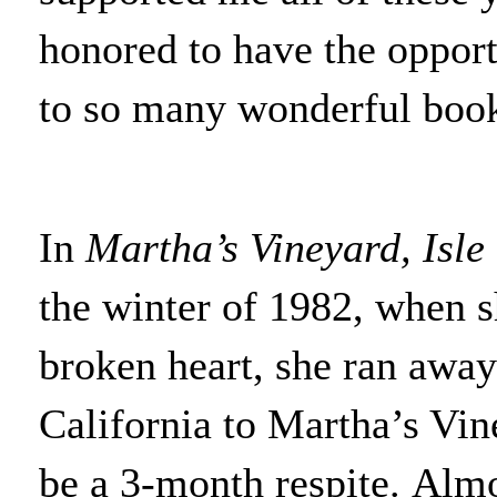
honored to have the opport
to so many wonderful books
In
Martha’s Vineyard, Isle
the winter of 1982, when s
broken heart, she ran away
California to Martha’s Vi
be a 3-month respite. Alm