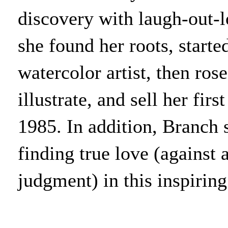
discovery with laugh-out-l
she found her roots, starte
watercolor artist, then ros
illustrate, and sell her fir
1985. In addition, Branch 
finding true love (against 
judgment) in this inspiring