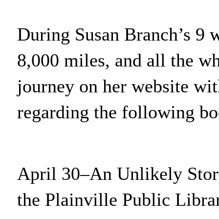
During Susan Branch’s 9 we
8,000 miles, and all the w
journey on her website wit
regarding the following boo
April 30–An Unlikely Stor
the Plainville Public Libra