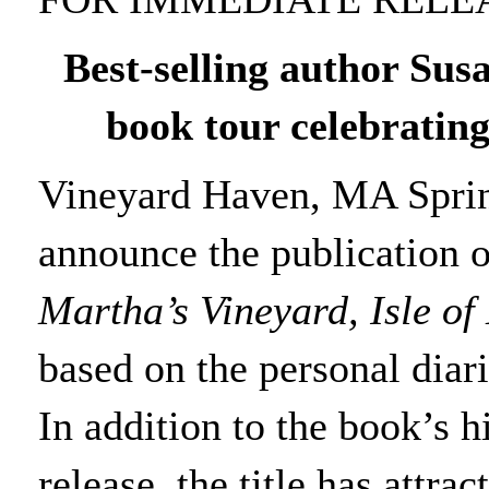
Best-selling author Sus
book tour
celebrating
Vineyard Haven, MA Spring
announce the publication 
Martha’s Vineyard, Isle o
based on the personal diarie
In addition to the book’s 
release, the title has attr