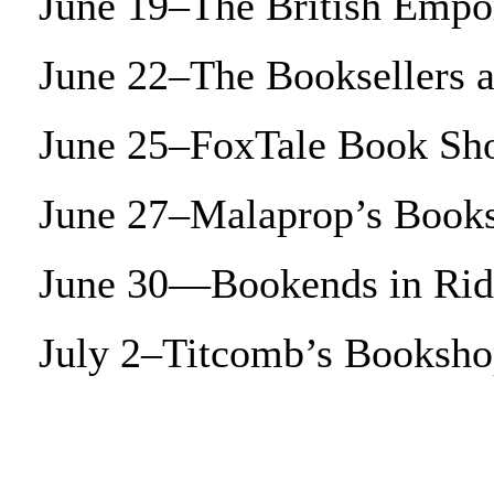
June 19–The British Empo
June 22–The Booksellers 
June 25–FoxTale Book Sh
June 27–Malaprop’s Books
June 30—Bookends in Ri
July 2–Titcomb’s Booksh