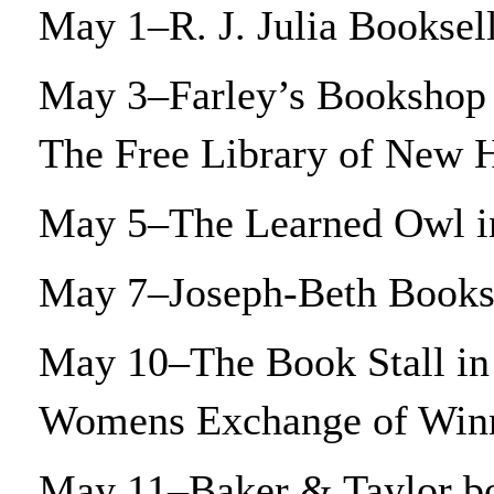
May 1–R. J. Julia Booksel
May 3–Farley’s Bookshop 
The Free Library of New
May 5–The Learned Owl 
May 7–Joseph-Beth Bookse
May 10–The Book Stall in 
Womens Exchange of Win
May 11–Baker & Taylor bo