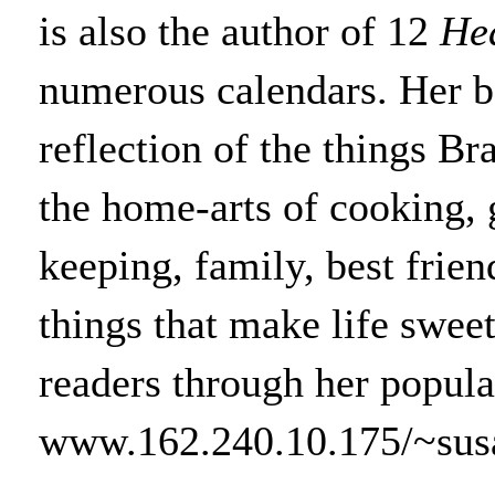
is also the author of 12
He
numerous calendars. Her bo
reflection of the things Br
the home-arts of cooking,
keeping, family, best friend
things that make life swee
readers through her popula
www.162.240.10.175/~susa