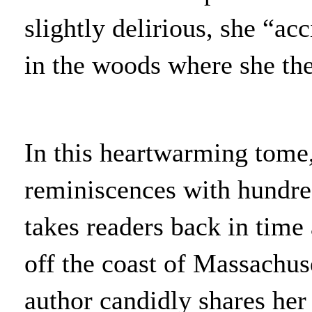
slightly delirious, she “ac
in the woods where she then
In this heartwarming tome
reminiscences with hundre
takes readers back in time
off the coast of Massachus
author candidly shares her 