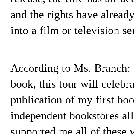
and the rights have alread
into a film or television se
According to Ms. Branch: 
book, this tour will celebr
publication of my first bo
independent bookstores al
supported me all of these y