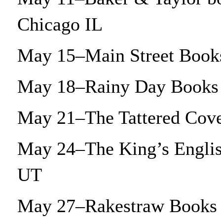
Chicago IL
May 15–Main Street Books
May 18–Rainy Day Books 
May 21–The Tattered Cove
May 24–The King’s Englis
UT
May 27–Rakestraw Books 