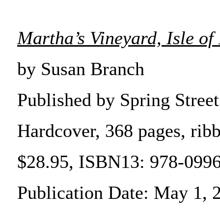
Martha’s Vineyard, Isle o
by Susan Branch
Published by Spring Street
Hardcover, 368 pages, ri
$28.95, ISBN13: 978-099
Publication Date: May 1, 