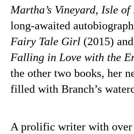
Martha’s Vineyard, Isle o
long-awaited autobiographi
Fairy Tale Girl
(2015) and
Falling in Love with the E
the other two books, her n
filled with Branch’s waterc
A prolific writer with ove