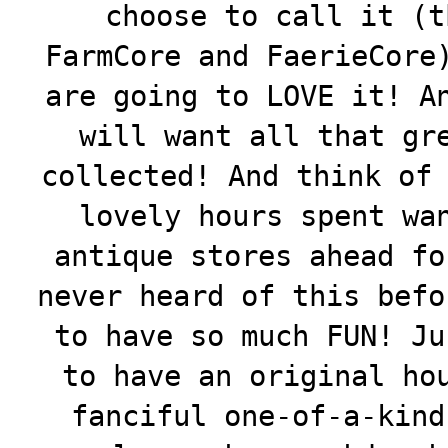
choose to call it (t
FarmCore and FaerieCore
are going to LOVE it! A
will want all that gr
collected! And think o
lovely hours spent wa
antique stores ahead fo
never heard of this befo
to have so much FUN! Ju
to have an original ho
fanciful one-of-a-kind