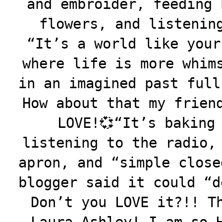
and embroider, feeding 
flowers, and listenin
“It’s a world like your
where life is more whim
in an imagined past full
How about that my frien
LOVE!💞
“
It’s baking
listening to the radio,
apron, and “simple close
blogger said it could “d
Don’t you LOVE it?!! T