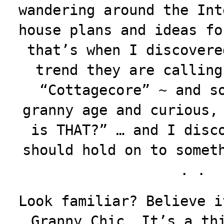
wandering around the Int
house plans and ideas fo
that’s when I discovere
trend they are callin
“Cottagecore” ~ and s
granny age and curious,
is THAT?” … and I disc
should hold on to somet
. .
Look familiar? Believe i
Granny Chic. It’s a th