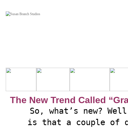
The New Trend Called “Gr
So, what’s new? Well
is that a couple of 