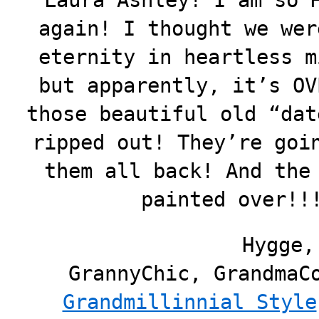
Laura Ashley! I am so 
again! I thought we wer
eternity in heartless m
but apparently, it’s OV
those beautiful old “dat
ripped out! They’re goi
them all back! And the
painted over!!
Hygge,
GrannyChic, GrandmaC
Grandmillinnial Style