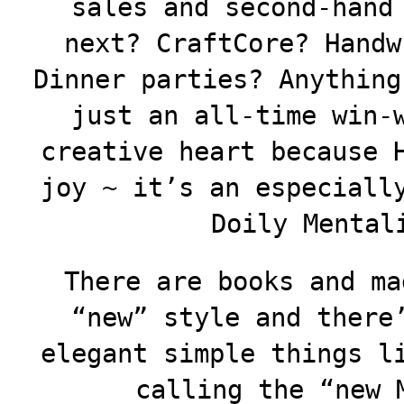
sales and second-hand
next? CraftCore? Handw
Dinner parties? Anything
just an all-time win-
creative heart because 
joy ~ it’s an especiall
Doily Mental
There are books and ma
“new” style and there
elegant simple things l
calling the “new 