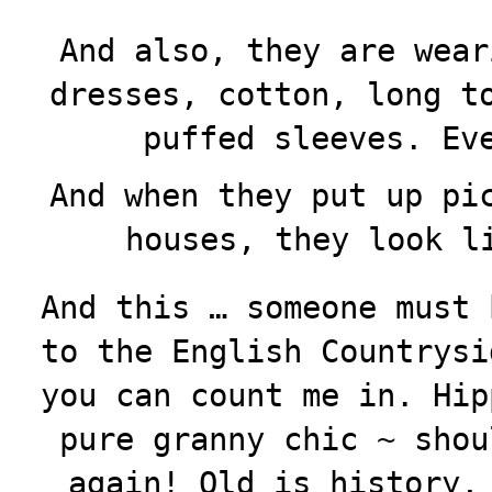
And also, they are wear
dresses, cotton, long t
puffed sleeves. Ev
And when they put up pi
houses, they look l
And this … someone must 
to the English Countrysi
you can count me in. Hip
pure granny chic ~ shou
again! Old is history,