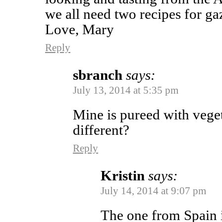
we all need two recipes for g
Love, Mary
Reply
sbranch
says:
July 13, 2014 at 5:35 pm
Mine is pureed with vegetab
different?
Reply
Kristin
says:
July 14, 2014 at 9:07 pm
The one from Spain is