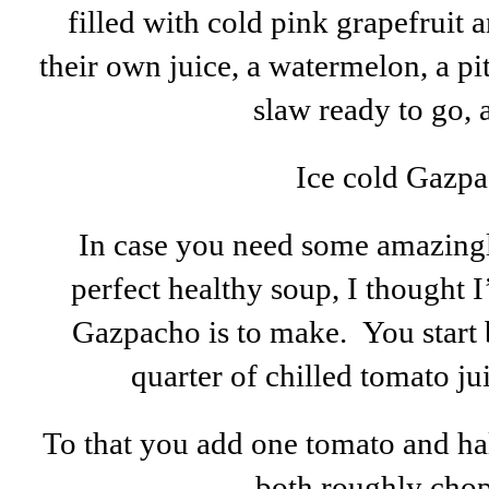
filled with cold pink grapefruit
their own juice, a watermelon, a pi
slaw ready to go, a
Ice cold Gazp
In case you need some amazingl
perfect healthy soup, I thought
Gazpacho is to make. You start 
quarter of chilled tomato jui
To that you add one tomato and ha
both roughly chopp