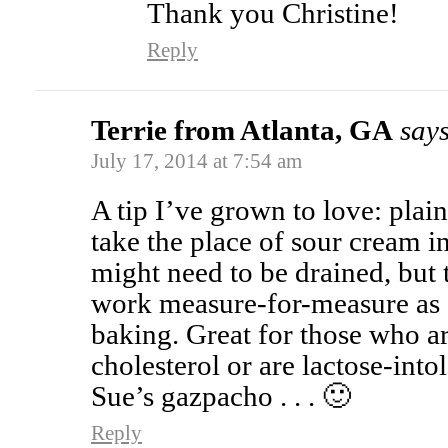
Thank you Christine!
Reply
Terrie from Atlanta, GA
says
July 17, 2014 at 7:54 am
A tip I’ve grown to love: pl
take the place of sour cream i
might need to be drained, but 
work measure-for-measure as
baking. Great for those who a
cholesterol or are lactose-intol
Sue’s gazpacho . . . 🙂
Reply