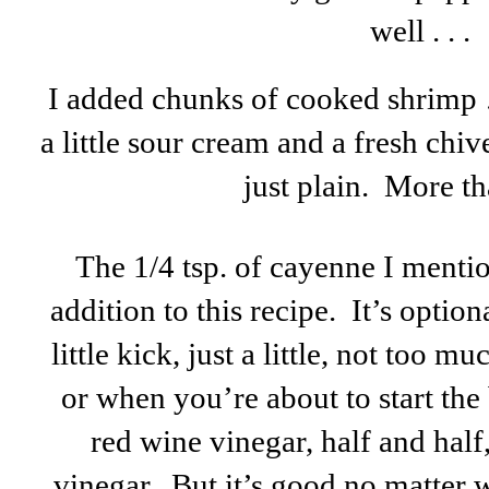
well . . .
I added chunks of cooked shrimp 
a little sour cream and a fresh chive
just plain. More t
The 1/4 tsp. of cayenne I menti
addition to this recipe. It’s optiona
little kick, just a little, not too mu
or when you’re about to start the
red wine vinegar, half and hal
vinegar. But it’s good no matter 