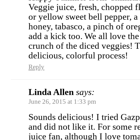
Veggie juice, fresh, chopped fl
or yellow sweet bell pepper, a 
honey, tabasco, a pinch of o
add a kick too. We all love th
crunch of the diced veggies! 
delicious, colorful process!
Reply
Linda Allen
says:
June 26, 2015 at 1:33 pm
Sounds delicious! I tried Ga
and did not like it. For some 
juice fan, although I love tom