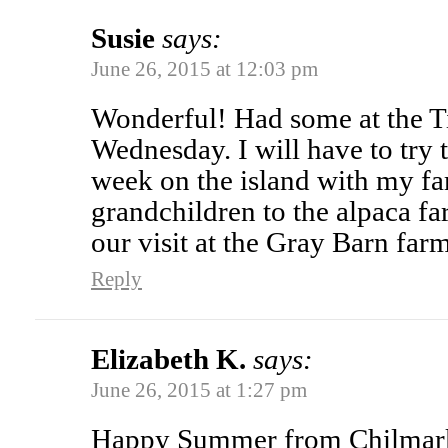
Susie
says:
June 26, 2015 at 12:03 pm
Wonderful! Had some at the T
Wednesday. I will have to try 
week on the island with my fa
grandchildren to the alpaca f
our visit at the Gray Barn farm
Reply
Elizabeth K.
says:
June 26, 2015 at 1:27 pm
Happy Summer from Chilmark