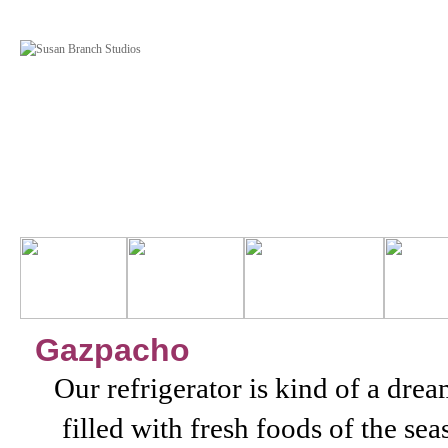
Gazpacho
Our refrigerator is kind of a dre
filled with fresh foods of the s