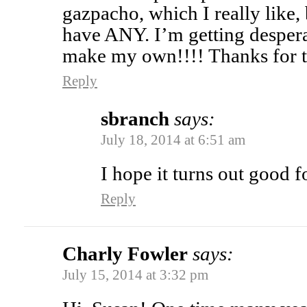
gazpacho, which I really like,
have ANY. I’m getting desper
make my own!!!! Thanks for t
Reply
sbranch
says:
July 18, 2014 at 6:51 am
I hope it turns out good 
Reply
Charly Fowler
says:
July 15, 2014 at 3:32 pm