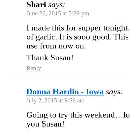
Shari
says:
June 26, 2015 at 5:29 pm
I made this for supper tonight. 
of garlic. It is sooo good. This 
use from now on.
Thank Susan!
Reply
Donna Hardin - Iowa
says:
July 2, 2015 at 9:58 am
Going to try this weekend…lo
you Susan!