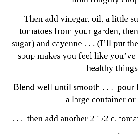
Then add vinegar, oil, a little 
tomatoes from your garden, then
sugar) and cayenne . . . (I’ll put th
soup makes you feel like you’ve
healthy things .
Blend well until smooth . . . pour
a large container o
. . . then add another 2 1/2 c. tomat
.