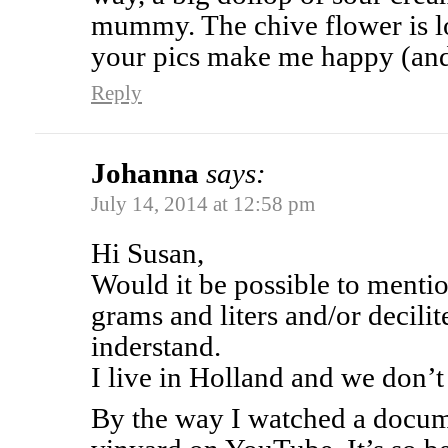
mummy. The chive flower is lo
your pics make me happy (an
Reply
Johanna
says:
July 14, 2014 at 12:58 pm
Hi Susan,
Would it be possible to mentio
grams and liters and/or decili
inderstand.
I live in Holland and we don’t
By the way I watched a docum