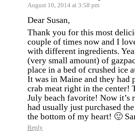
August 10, 2014 at 3:58 pm
Dear Susan,
Thank you for this most delicio
couple of times now and I lov
with different ingredients. Ye
(very small amount) of gazpac
place in a bed of crushed ice a
It was in Maine and they had p
crab meat right in the center! 
July beach favorite! Now it’s r
had usually just purchased th
the bottom of my heart! 🙂 Sa
Reply