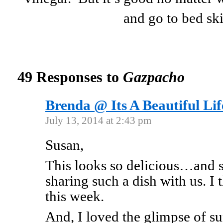
and go to bed sk
49 Responses to
Gazpacho
Brenda @ Its A Beautiful Lif
July 13, 2014 at 2:43 pm
Susan,
This looks so delicious…and
sharing such a dish with us. I 
this week.
And, I loved the glimpse of 