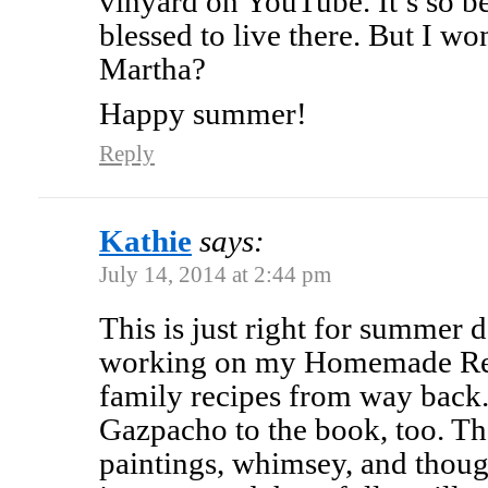
vinyard on YouTube. It’s so be
blessed to live there. But I w
Martha?
Happy summer!
Reply
Kathie
says:
July 14, 2014 at 2:44 pm
This is just right for summer 
working on my Homemade Reci
family recipes from way back.
Gazpacho to the book, too. Th
paintings, whimsey, and though