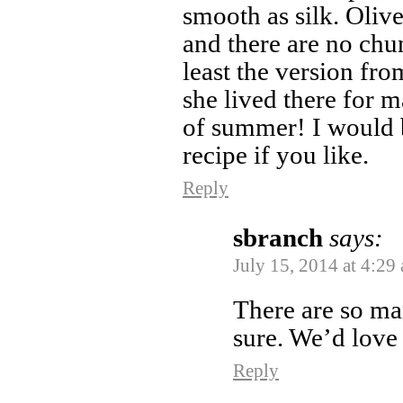
smooth as silk. Olive
and there are no chu
least the version fro
she lived there for m
of summer! I would 
recipe if you like.
Reply
sbranch
says:
July 15, 2014 at 4:29
There are so man
sure. We’d love
Reply