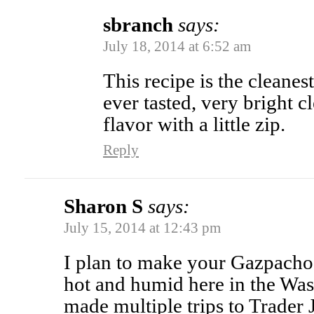
sbranch
says:
July 18, 2014 at 6:52 am
This recipe is the cleane
ever tasted, very bright c
flavor with a little zip.
Reply
Sharon S
says:
July 15, 2014 at 12:43 pm
I plan to make your Gazpacho 
hot and humid here in the Was
made multiple trips to Trader J