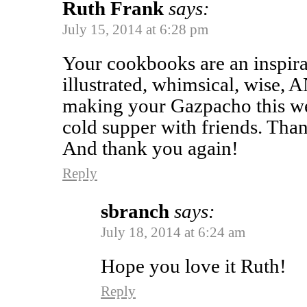
Ruth Frank
says:
July 15, 2014 at 6:28 pm
Your cookbooks are an inspira
illustrated, whimsical, wise, 
making your Gazpacho this wee
cold supper with friends. Th
And thank you again!
Reply
sbranch
says:
July 18, 2014 at 6:24 am
Hope you love it Ruth!
Reply