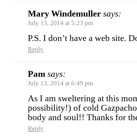
Mary Windemuller
says:
July 13, 2014 at 5:23 pm
P.S. I don’t have a web site. 
Reply
Pam
says:
July 13, 2014 at 6:49 pm
As I am sweltering at this mom
possibility!) of cold Gazpacho
body and soul!! Thanks for the
Reply