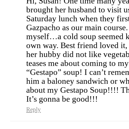
Hi, Susan! One time many yea
brought her husband to visit u
Saturday lunch when they first
Gazpacho as our main course. 
myself…a cold soup seemed kin
own way. Best friend loved it
her hubby did not like vegetab
teases me about coming to my
“Gestapo” soup! I can’t reme
him a baloney sandwich or wha
about my Gestapo Soup!!!! Th
It’s gonna be good!!!
Reply