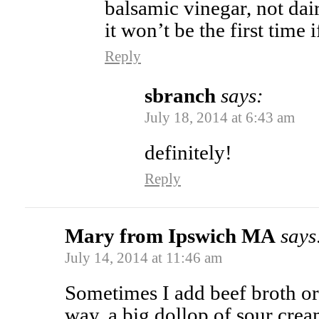
balsamic vinegar, not dai
it won’t be the first time
Reply
sbranch
says:
July 18, 2014 at 6:43 am
definitely!
Reply
Mary from Ipswich MA
says
July 14, 2014 at 11:46 am
Sometimes I add beef broth or 
way, a big dollop of sour cre