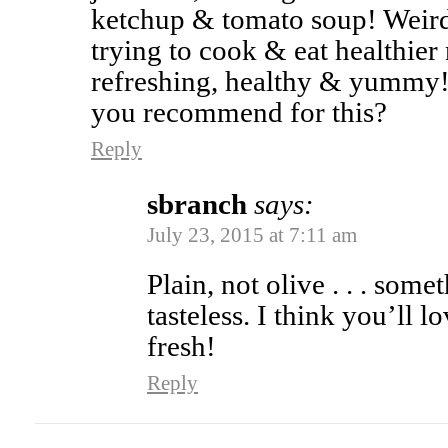
ketchup & tomato soup! Weir
trying to cook & eat healthier
refreshing, healthy & yummy!
you recommend for this?
Reply
sbranch
says:
July 23, 2015 at 7:11 am
Plain, not olive . . . som
tasteless. I think you’ll lo
fresh!
Reply