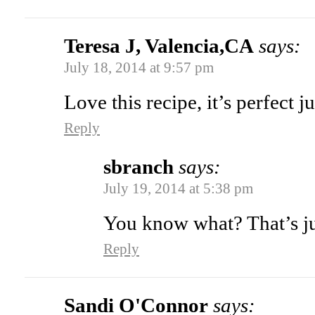
Teresa J, Valencia,CA
says:
July 18, 2014 at 9:57 pm
Love this recipe, it’s perfect ju
Reply
sbranch
says:
July 19, 2014 at 5:38 pm
You know what? That’s ju
Reply
Sandi O'Connor
says: