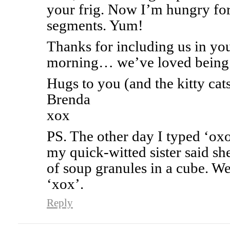
your frig. Now I’m hungry for 
segments. Yum!
Thanks for including us in you
morning… we’ve loved being a 
Hugs to you (and the kitty cats
Brenda
xox
PS. The other day I typed ‘o
my quick-witted sister said s
of soup granules in a cube. We
‘xox’.
Reply