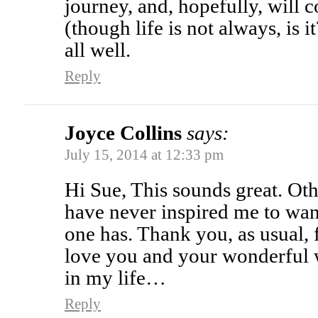
journey, and, hopefully, will 
(though life is not always, is 
all well.
Reply
Joyce Collins
says:
July 15, 2014 at 12:33 pm
Hi Sue, This sounds great. Ot
have never inspired me to want
one has. Thank you, as usual, f
love you and your wonderful 
in my life…
Reply