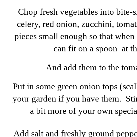
Chop fresh vegetables into bite-
celery, red onion, zucchini, tomat
pieces small enough so that when y
can fit on a spoon at t
And add them to the tomat
Put in some green onion tops (sca
your garden if you have them. Stir i
a bit more of your own special 
Add salt and freshly ground pepper t