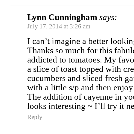
Lynn Cunningham
says:
July 17, 2014 at 3:26 am
I can’t imagine a better lookin
Thanks so much for this fabul
addicted to tomatoes. My favo
a slice of toast topped with cr
cucumbers and sliced fresh ga
with a little s/p and then enjoy
The addition of cayenne in yo
looks interesting ~ I’ll try it n
Reply