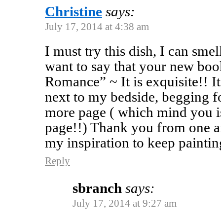
Christine
says:
July 17, 2014 at 4:38 am
I must try this dish, I can smell
want to say that your new b
Romance” ~ It is exquisite!! It
next to my bedside, begging fo
more page ( which mind you i
page!!) Thank you from one art
my inspiration to keep paintin
Reply
sbranch
says:
July 17, 2014 at 9:27 am