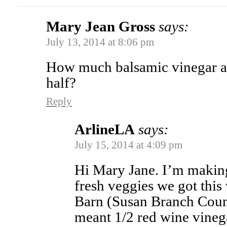
Mary Jean Gross
says:
July 13, 2014 at 8:06 pm
How much balsamic vinegar 
half?
Reply
ArlineLA
says:
July 15, 2014 at 4:09 pm
Hi Mary Jane. I’m making 
fresh veggies we got this
Barn (Susan Branch Countr
meant 1/2 red wine vineg