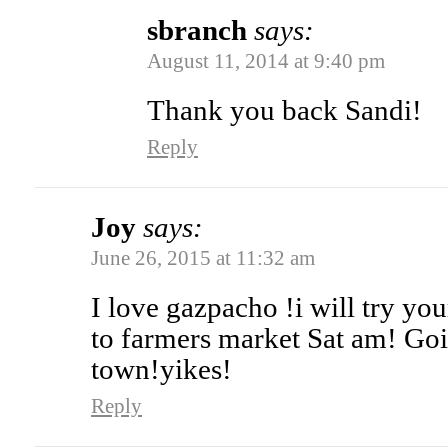
sbranch
says:
August 11, 2014 at 9:40 pm
Thank you back Sandi!
Reply
Joy
says:
June 26, 2015 at 11:32 am
I love gazpacho !i will try you
to farmers market Sat am! Go
town!yikes!
Reply