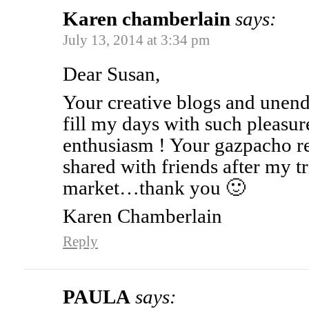
Karen chamberlain
says:
July 13, 2014 at 3:34 pm
Dear Susan,
Your creative blogs and unend
fill my days with such pleasu
enthusiasm ! Your gazpacho r
shared with friends after my tr
market…thank you 🙂
Karen Chamberlain
Reply
PAULA
says: