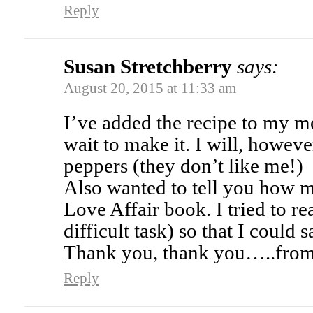
Reply
Susan Stretchberry
says:
August 20, 2015 at 11:33 am
I’ve added the recipe to my m
wait to make it. I will, howeve
peppers (they don’t like me!)
Also wanted to tell you how 
Love Affair book. I tried to re
difficult task) so that I could
Thank you, thank you…..from 
Reply