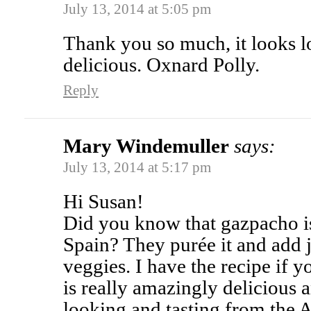
July 13, 2014 at 5:05 pm
Thank you so much, it looks l
delicious. Oxnard Polly.
Reply
Mary Windemuller
says:
July 13, 2014 at 5:17 pm
Hi Susan!
Did you know that gazpacho is
Spain? They purée it and add 
veggies. I have the recipe if yo
is really amazingly delicious 
looking and tasting from the