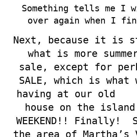
Something tells me I w
over again when I fi
Next, because it is s
what is more summe
sale, except for per
SALE, which is what 
having at our old
house on the island
WEEKEND!! Finally! S
the area of Martha’s