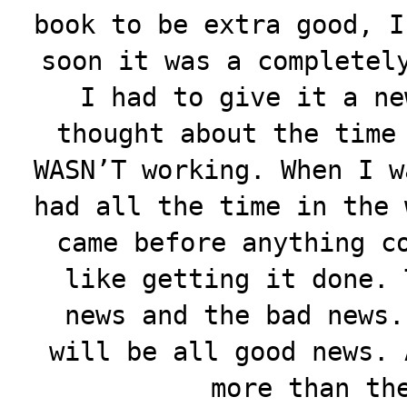
book to be extra good, I
soon it was a completel
I had to give it a ne
thought about the time
WASN’T working. When I w
had all the time in the 
came before anything c
like getting it done. 
news and the bad news.
will be all good news. 
more than th