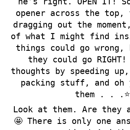
he’s right. OPEN IT! S
opener across the top, 
dragging out the moment
of what I might find ins
things could go wrong, 
they could go RIGHT!
thoughts by speeding up,
packing stuff, and oh 
them . . .⭐️⭐
Look at them. Are they 
🤩 There is only one an