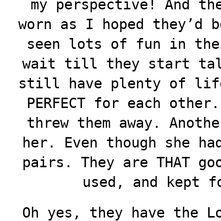
my perspective! And th
worn as I hoped they’d b
seen lots of fun in the
wait till they start ta
still have plenty of lif
PERFECT for each other.
threw them away. Anothe
her. Even though she ha
pairs. They are THAT go
used, and kept f
Oh yes, they have the L