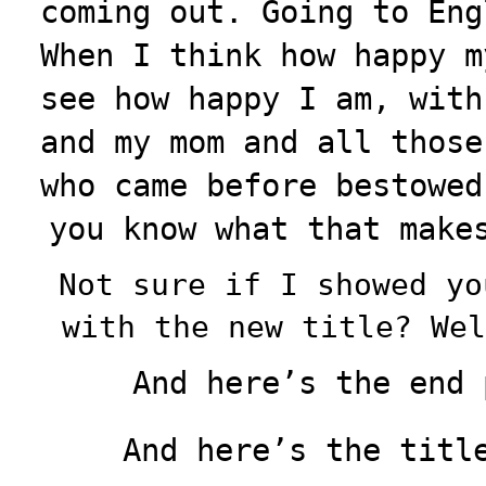
coming out. Going to Eng
When I think how happy m
see how happy I am, with
and my mom and all those
who came before bestowed
you know what that make
Not sure if I showed yo
with the new title? Wel
And here’s the end 
And here’s the title