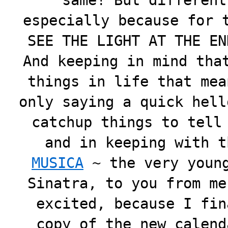
same! But different
especially because for 
SEE THE LIGHT AT THE EN
And keeping in mind tha
things in life that mea
only saying a quick hell
catchup things to tell
and in keeping with t
MUSICA
~ the very young
Sinatra, to you from me
excited, because I fin
copy of the new calend