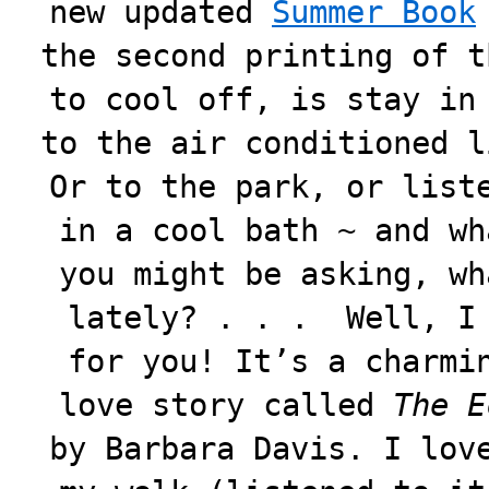
new updated
Summer Book
the second printing of t
to cool off, is stay in
to the air conditioned l
Or to the park, or list
in a cool bath ~ and wh
you might be asking, wh
lately? . . . Well, I 
for you! It’s a charmi
love story called
The E
by Barbara Davis. I lov