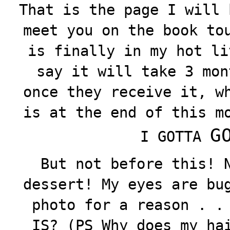
That is the page I will 
meet you on the book to
is finally in my hot li
say it will take 3 mon
once they receive it, w
is at the end of this m
GO
I GOTTA
But not before this! 
dessert! My eyes are bu
photo for a reason . .
IS? (PS Why does my ha