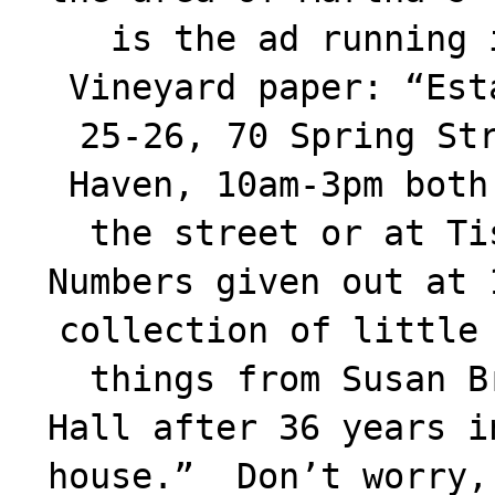
is the ad running 
Vineyard paper: “Est
25-26, 70 Spring St
Haven, 10am-3pm both
the street or at Ti
Numbers given out at 
collection of little
things from Susan B
Hall after 36 years i
house.” Don’t worry,