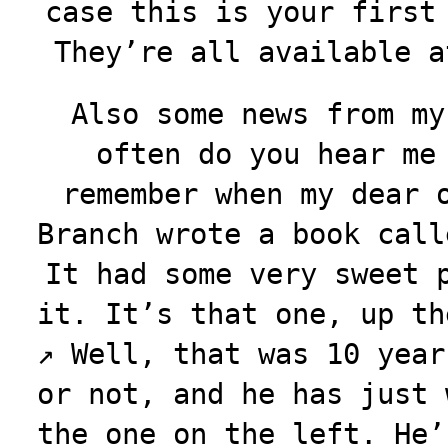
case this is your first
They’re all available 
Also some news from my
often do you hear me
remember when my dear 
Branch wrote a book call
It had some very sweet 
it. It’s that one, up th
↗️
Well, that was 10 year
or not, and he has just 
the one on the left. He