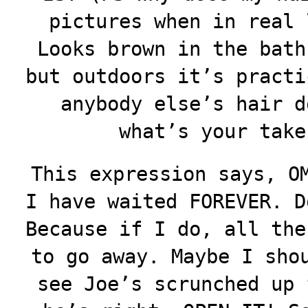
pictures when in real 
Looks brown in the bath
but outdoors it’s practi
anybody else’s hair d
what’s your take
This expression says, O
I have waited FOREVER. D
Because if I do, all the
to go away. Maybe I sho
see Joe’s scrunched up 