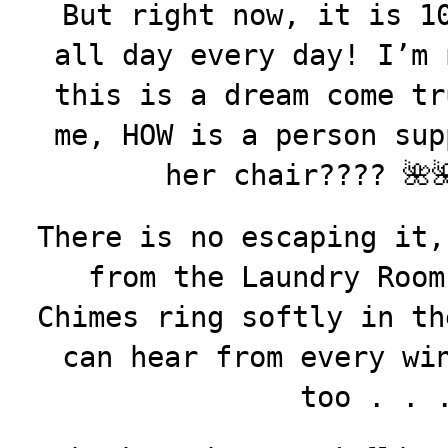
But right now, it is 1
all day every day! I’m 
this is a dream come tr
me, HOW is a person sup
her chair????
🌺
There is no escaping it,
from the Laundry Room
Chimes ring softly in th
can hear from every wi
too . .