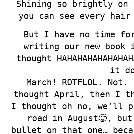
Shining so brightly on 
you can see every hair
But I have no time fo
writing our new book 
thought HAHAHAHAHAHAHAH
it d
March! ROTFLOL. Not. 
thought April, then I t
I thought oh no, we’ll p
road in August🥵, but
bullet on that one… beca