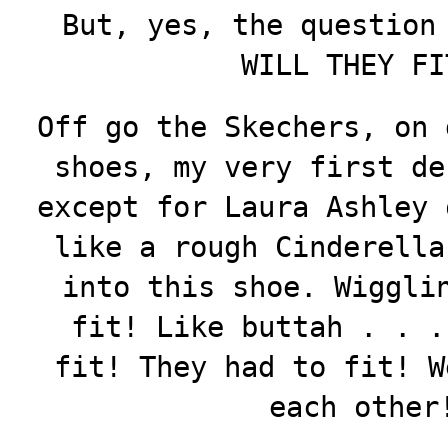
But, yes, the question
WILL THEY 
Off go the Skechers, on 
shoes, my very first de
except for Laura Ashley
like a rough Cinderella
into this shoe. Wiggli
fit! Like buttah . . .
fit! They had to fit! W
each other