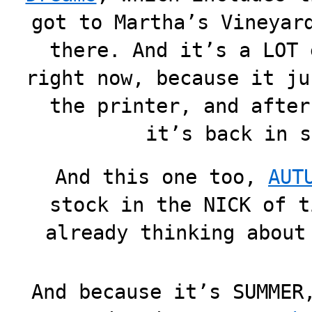
got to Martha’s Vineyar
there. And it’s a LOT 
right now, because it ju
the printer, and after
it’s back in s
And this one too,
AUT
stock in the NICK of t
already thinking about
And because it’s SUMMER