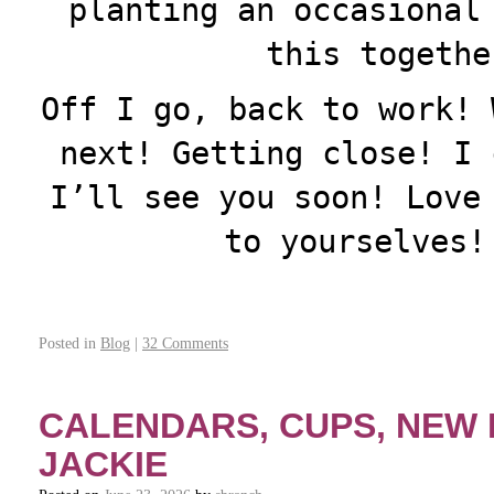
planting an occasional
this togeth
Off I go, back to work! 
next! Getting close! I 
I’ll see you soon! Love
to yourselves!
Posted in
Blog
|
32 Comments
CALENDARS, CUPS, NEW
JACKIE