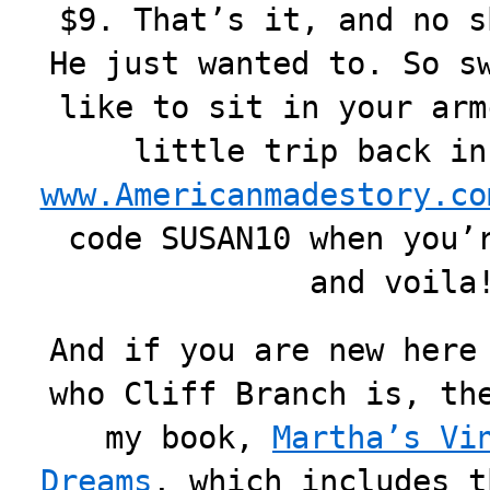
$9. That’s it, and no s
He just wanted to. So s
like to sit in your arm
little trip back in
www.Americanmadestory.co
code SUSAN10 when you’
and voila
And if you are new here
who Cliff Branch is, th
my book,
Martha’s Vi
Dreams
, which includes t