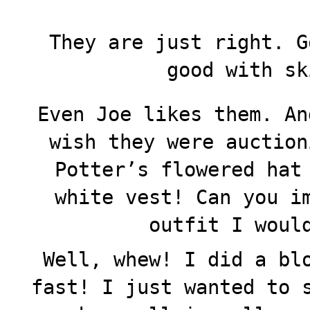
They are just right. G
good with sk
Even Joe likes them. An
wish they were auction
Potter’s flowered hat
white vest! Can you i
outfit I woul
Well, whew! I did a bl
fast! I just wanted to 