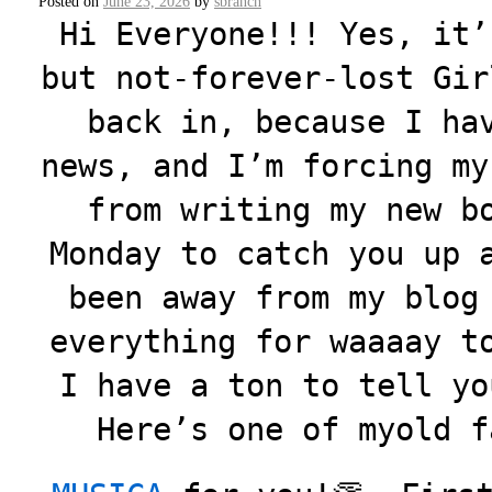
Posted on
June 23, 2026
by
sbranch
Hi Everyone!!! Yes, it’
but not-forever-lost Gir
back in, because I ha
news, and I’m forcing my
from writing my new b
Monday to catch you up 
been away from my blog
everything for waaaay t
I have a ton to tell yo
Here’s one of myold f