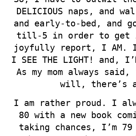
DELICIOUS naps, and wal
and early-to-bed, and g
till-5 in order to get 
joyfully report, I AM. 
I SEE THE LIGHT! and, I’
As my mom always said, 
will, there’s 
I am rather proud. I al
80 with a new book com
taking chances, I’m 79