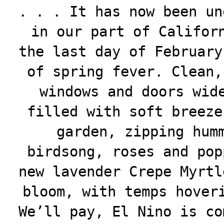
. . . It has now been un
in our part of Califor
the last day of February
of spring fever. Clean,
windows and doors wid
filled with soft breeze
garden, zipping hum
birdsong, roses and pop
new lavender Crepe Myrtl
bloom, with temps hover
We’ll pay, El Nino is co