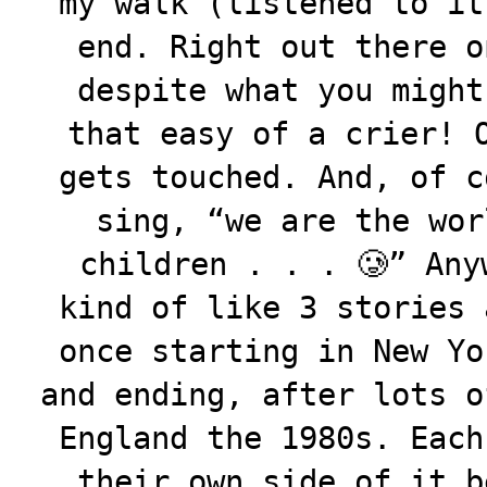
my walk (listened to it
end. Right out there o
despite what you might
that easy of a crier! 
gets touched. And, of c
sing, “we are the wor
children . . . 🥲” Any
kind of like 3 stories 
once starting in New Yo
and ending, after lots o
England the 1980s. Each
their own side of it b