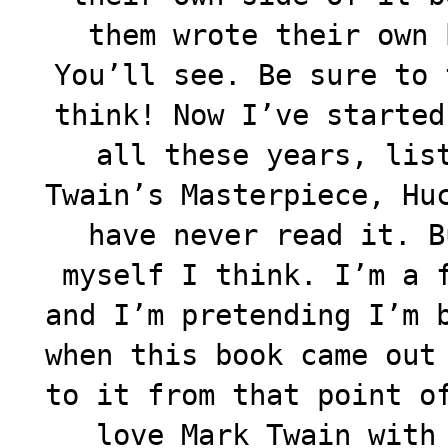
them wrote their own 
You’ll see. Be sure to 
think! Now I’ve started
all these years, lis
Twain’s Masterpiece, Hu
have never read it. B
myself I think. I’m a 
and I’m pretending I’m 
when this book came out
to it from that point o
love Mark Twain with