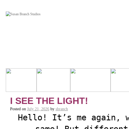
I SEE THE LIGHT!
Posted on
July 21, 2026
by
sbranch
Hello! It’s me again, 