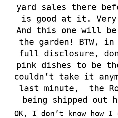
yard sales there bef
is good at it. Very
And this one will be
the garden! BTW, in
full disclosure, do
pink dishes to be th
couldn’t take it any
last minute, the Ro
being shipped out her
OK, I don’t know how I 