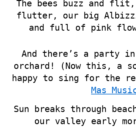
The bees buzz and flit,
flutter, our big Albizz
and full of pink flo
And there’s a party in
orchard! (Now this, a s
happy to sing for the re
Mas Musi
Sun breaks through beac
our valley early mo