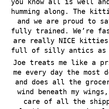
you know all is well an
humming along. The kitt
and we are proud to sa
fully trained. We’re fa
are really NICE kitties
full of silly antics as
Joe treats me like a pr
me every day the most d
and does all the groce
wind beneath my wings,
care of all the ship