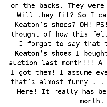
on the backs. They were
Will they fit? So I ca
Keaton’s shoes? OH! PS
thought of how this fel
I forgot to say that 
Keaton’s
shoes I bought
auction last month!!! A 
I got them! I assume ev
that’s almost funny . .
Here! It really has be
month.