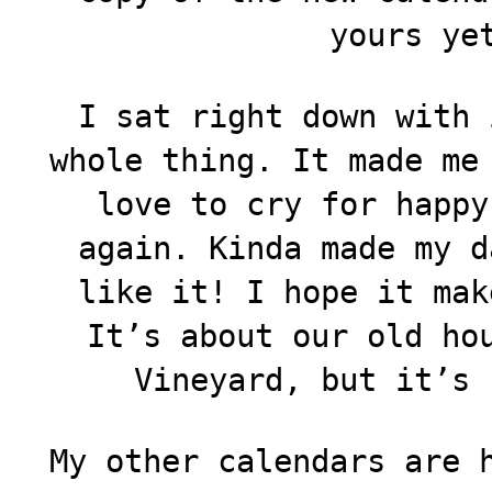
yours ye
I sat right down with 
whole thing. It made me
love to cry for happy
again. Kinda made my d
like it! I hope it mak
It’s about our old ho
Vineyard, but it’s 
My other calendars are 