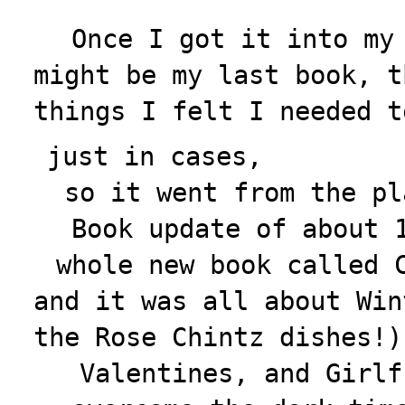
Once I got it into my
might be my last book, t
things I felt I needed t
just in cases,
so it went from the pl
Book update
of about 
whole new book called 
and it was all about Win
the Rose Chintz dishes!)
Valentines, and Girlf