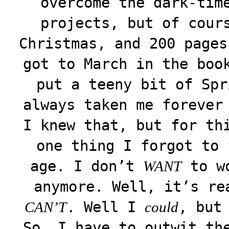
overcome the dark-tim
projects, but of cour
Christmas, and 200 pages
got to March in the boo
put a teeny bit of Spr
always taken me forever
I knew that, but for th
one thing I forgot to 
age. I don’t
to wo
WANT
anymore. Well, it’s r
. Well I
, but
CAN’T
could
So, I have to outwit th