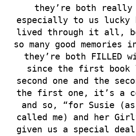
they’re
both really 
especially to us lucky 
lived through it all, b
so many good memories i
they’re both FILLED w
since the first book 
second one and the seco
the first one, it’s a c
and so, “for Susie (as
called me) and her Girl
given us a special deal