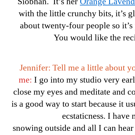
Siobhan. It’s her
Orange Lavend
with the little crunchy bits, it’s 
about twenty-four people so it’s p
You would like the rec
Jennifer: Tell me a little about 
me:
I go into my studio very early
close my eyes and meditate and c
is a good way to start because it u
ecstaticness. I have
snowing outside and all I can hea