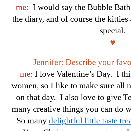
me:
I would say the Bubble Bath
the diary, and of course the kitti
special.
♥
Jennifer: Describe your fav
me:
I love Valentine’s Day. I thi
women, so I like to make sure all 
on that day. I also love to give T
many creative things you can do wi
So many
delightful little taste tre