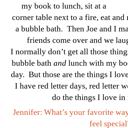
my book
to lunch, sit at a
corner table next to a fire, eat a
a bubble bath. Then Joe and I ma
friends come over and we la
I normally don’t get all those thin
bubble bath
and
lunch with my bo
day. But those are the things I love
I have red letter days, red letter w
do the things I love i
Jennifer: What’s your favorite wa
feel special