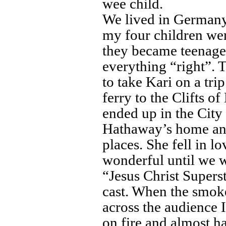
wee child.
We lived in German
my four children we
they became teenager
everything “right”. T
to take Kari on a tr
ferry to the Clifts o
ended up in the City
Hathaway’s home an
places. She fell in l
wonderful until we w
“Jesus Christ Superst
cast. When the smok
across the audience I
on fire and almost ha