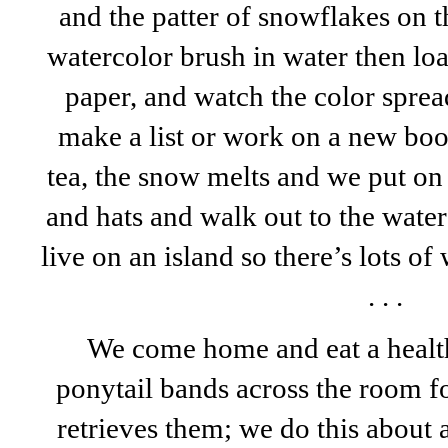
and the patter of snowflakes on 
watercolor brush in water then load
paper, and watch the color sprea
make a list or work on a new book
tea, the snow melts and we put on 
and hats and walk out to the wate
live on an island so there’s lots of
. . .
We come home and eat a health
ponytail bands across the room f
retrieves them; we do this about 