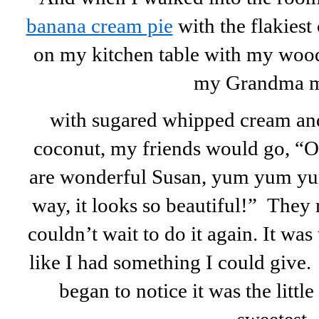
banana cream pie
with the flakiest 
on my kitchen table with my woode
my Grandma 
with sugared whipped cream an
coconut, my friends would go, “O
are wonderful Susan, yum yum yum
way, it looks so beautiful!” They
couldn’t wait to do it again. It was t
like I had something I could give.
began to notice it was the little