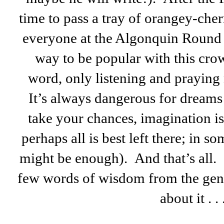
time to pass a tray of orangey-che
everyone at the Algonquin Round T
way to be popular with this cro
word, only listening and praying 
It’s always dangerous for dreams 
take your chances, imagination i
perhaps all is best left there; in s
might be enough). And that’s all. I
few words of wisdom from the gen
about it . . 