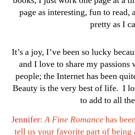
books, I just work one page at a t
page as interesting, fun to read,
pretty as I c
It’s a joy, I’ve been so lucky becau
and I love to share my passions 
people; the Internet has been quite
Beauty is the very best of life. I 
to add to all the
Jennifer:
A Fine Romance
has bee
tell us your favorite part of being