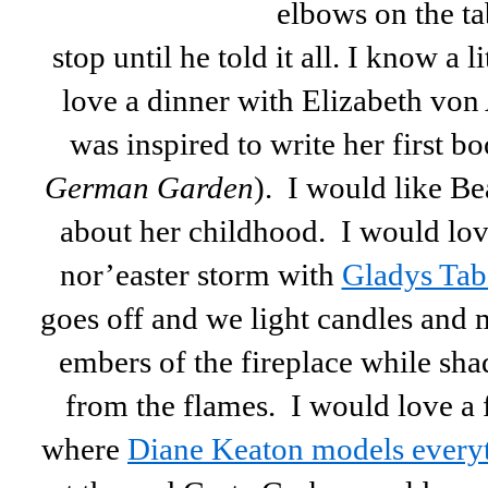
elbows on the tab
stop until he told it all. I know a 
love a dinner with Elizabeth von
was inspired to write her first bo
German Garden
). I would like Bea
about her childhood. I would love
nor’easter storm with
Gladys Tab
goes off and we light candles and 
embers of the fireplace while sh
from the flames. I would love a 
where
Diane Keaton models everyt