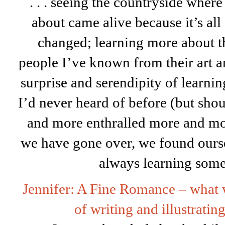
. . . seeing the countryside where 
about came alive because it’s all 
changed; learning more about th
people I’ve known from their art a
surprise and serendipity of learni
I’d never heard of before (but sho
and more enthralled more and mo
we have gone over, we found ourse
always learning some
Jennifer: A Fine Romance – what w
of writing and illustratin