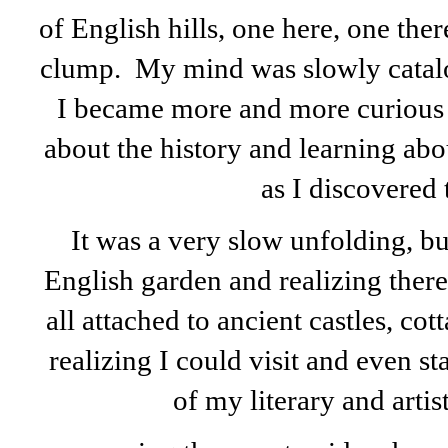
of English hills, one here, one ther
clump. My mind was slowly catal
I became more and more curious a
about the history and learning ab
as I discovered
It was a very slow unfolding, but
English garden and realizing ther
all attached to ancient castles, c
realizing I could visit and even s
of my literary and artist