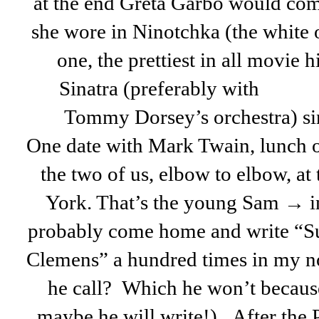
at the end Greta Garbo would com
she wore in Ninotchka (the white 
one, the prettiest in all movie 
Sinatra (preferably with
Tommy Dorsey’s orchestra) s
One date with Mark Twain, lunch on
the two of us, elbow to elbow, at
York. That’s the young Sam → in
probably come home and write “S
Clemens” a hundred times in my n
he call? Which he won’t because
maybe he will write!). After the 