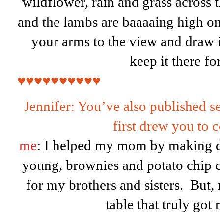
wildflower, rain and grass across 
and the lambs are baaaaing high on
your arms to the view and draw it
keep it there fo
♥♥♥♥♥♥♥♥♥♥
Jennifer: You’ve also published 
first drew you to 
me
: I helped my mom by making d
young, brownies and potato chip c
for my brothers and sisters. But, r
table that truly got