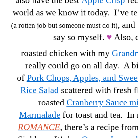
also have the best
Apple Crisp
rec
world as we know it today. I’ve t
, and 
(a rotten job but someone must do it)
say so myself.
♥
Also, 
roasted chicken with my
Grandm
really could go on all day. A b
of
Pork Chops, Apples, and Swee
Rice Salad
scattered with fresh 
roasted
Cranberry Sauce m
Marmalade
for toast and tea. I
ROMANCE
, there’s a recipe fro