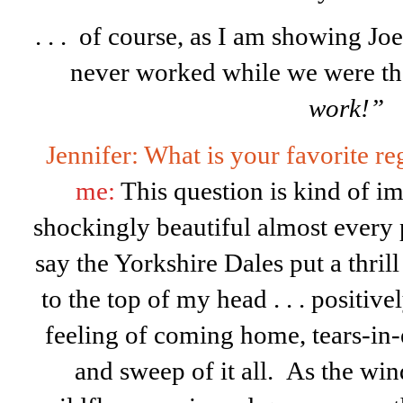
. . . of course, as I am showing Joe
never worked while we were t
work!”
Jennifer: What is your favorite 
me:
This question is kind of im
shockingly beautiful almost every 
say the Yorkshire Dales put a thrill
to the top of my head . . . positive
feeling of coming home, tears-in-
and sweep of it all. As the wi