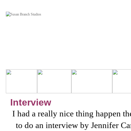
Interview
I had a really nice thing happen t
to do an interview by Jennifer Ca