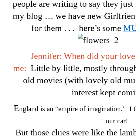
people are writing to say they jus
my blog … we have new Girlfriends
for them . . . here’s some
MU
Jennifer: When did your love
me:
Little by little, mostly throug
old movies (with lovely old musi
interest kept com
E
ngland is an “empire of imagination.” I t
our car!
But those clues were like the lamb