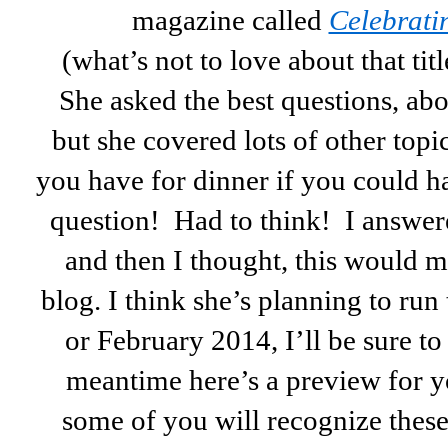
magazine called
Celebrati
(what’s not to love about that titl
She asked the best questions, ab
but she covered lots of other top
you have for dinner if you could h
question! Had to think! I answere
and then I thought, this would m
blog. I think she’s planning to run
or February 2014, I’ll be sure t
meantime here’s a preview for yo
some of you will recognize thes