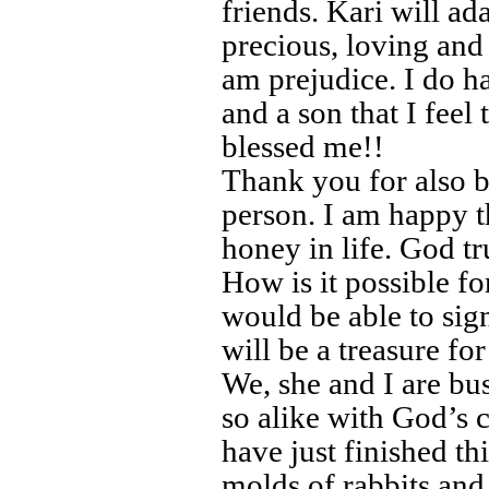
friends. Kari will ad
precious, loving and
am prejudice. I do h
and a son that I feel
blessed me!!
Thank you for also b
person. I am happy 
honey in life. God tr
How is it possible f
would be able to sig
will be a treasure for
We, she and I are b
so alike with God’s c
have just finished 
molds of rabbits and e