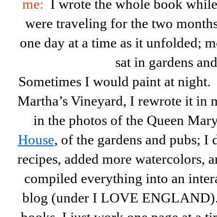
me:
I wrote the whole book whil
were traveling for the two months
one day at a time as it unfolded; m
sat in gardens an
Sometimes I would paint at nigh
Martha’s Vineyard, I rewrote it in
in the photos of the Queen Mary
House
, of the gardens and pubs; I 
recipes, added more watercolors, and
compiled everything into an inter
blog (under I LOVE ENGLAND). 