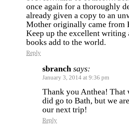
once again for a thoroughly de
already given a copy to an un
Mother originally came from Br
Keep up the excellent writing 
books add to the world.
Reply
sbranch
says:
January 3, 2014 at 9:36 pm
Thank you Anthea! That w
did go to Bath, but we ar
our next trip!
Reply