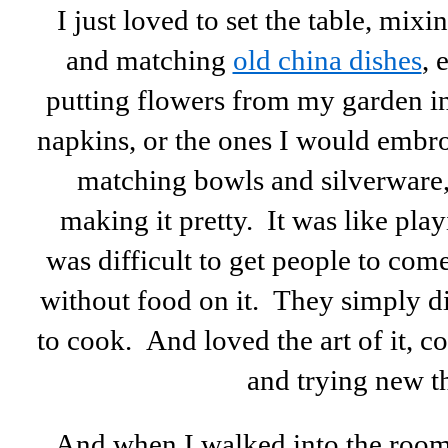
I just loved to set the table, mixi
and matching
old china dishes
, 
putting flowers from my garden in 
napkins, or the ones I would embr
matching bowls and silverware,
making it pretty. It was like play
was difficult to get people to com
without food on it. They simply di
to cook. And loved the art of it, c
and trying new t
And when I walked into the roo