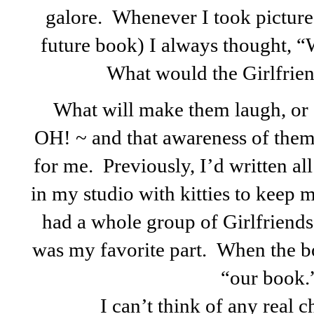
galore. Whenever I took pictures
future book) I always thought, 
What would the Girlfriend
What will make them laugh, or 
OH!
~ and that awareness of the
for me. Previously, I’d written al
in my studio with kitties to keep
had a whole group of Girlfriend
was my favorite part. When the bo
“our book.
I can’t think of any real 