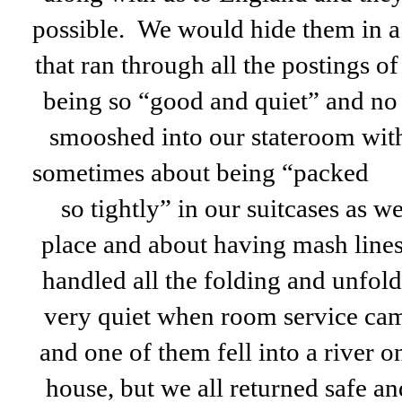
possible. We would hide them in a 
that ran through all the postings of
being so “good and quiet” and no
smooshed into our stateroom wit
sometimes about being “packed
so tightly” in our suitcases as 
place and about having mash lines 
handled all the folding and unfol
very quiet when room service cam
and one of them fell into a river o
house, but we all returned safe 