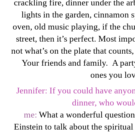
crackling fire, dinner under the a
lights in the garden, cinnamon 
oven, old music playing, if the chu
street, then it’s perfect. Most imp
not what’s on the plate that counts, 
Your friends and family. A party
ones you lov
Jennifer: If you could have anyon
dinner, who would
me:
What a wonderful question.
Einstein to talk about the spiritual 