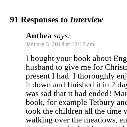
91 Responses to
Interview
Anthea
says:
January 3, 2014 at 12:12 am
I bought your book about Eng
husband to give me for Christ
present I had. I thoroughly en
it down and finished it in 2 d
was sad that it had ended! Man
book, for example Tetbury an
took the children all the tim
walking over the meadows, enj