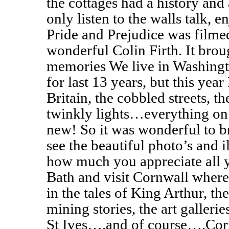
the cottages had a history and a
only listen to the walls talk, e
Pride and Prejudice was filmed
wonderful Colin Firth. It bro
memories We live in Washingt
for last 13 years, but this year
Britain, the cobbled streets, th
twinkly lights…everything on 
new! So it was wonderful to 
see the beautiful photo’s and 
how much you appreciate all y
Bath and visit Cornwall where
in the tales of King Arthur, the
mining stories, the art gallerie
St Ives….and of course….Corn