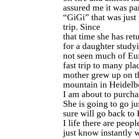
assured me it was pa
“GiGi” that was just
trip. Since
that time she has ret
for a daughter stud
not seen much of Eu
fast trip to many pla
mother grew up on t
mountain in Heidelbe
I am about to purcha
She is going to go ju
sure will go back to
I life there are peop
just know instantly 