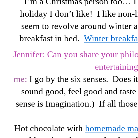
I’m a Christmas person too… I d
holiday I don’t like! I like non-
seem to revolve around winter 
breakfast in bed.
Winter breakfas
Jennifer: Can you share your phil
entertainin
me:
I go by the six senses. Does i
sound good, feel good and taste
sense is Imagination.) If all thos
Hot chocolate with
homemade ma