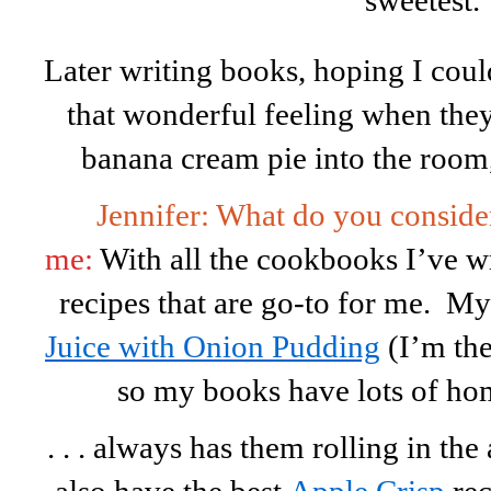
sweetest.
Later writing books, hoping I coul
that wonderful feeling when th
banana cream pie into the room
Jennifer: What do you conside
me:
With all the cookbooks I’ve wr
recipes that are go-to for me. 
Juice with Onion Pudding
(I’m the
so my books have lots of home
. . . always has them rolling in the