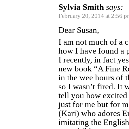
Sylvia Smith
says:
February 20, 2014 at 2:56 p
Dear Susan,
I am not much of a c
how I have found a p
I recently, in fact y
new book “A Fine Ro
in the wee hours of 
so I wasn’t fired. It
tell you how excited
just for me but for 
(Kari) who adores E
imitating the English