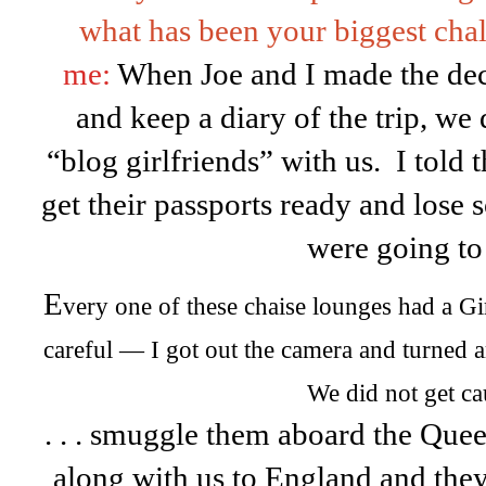
what has been your biggest chal
me:
When Joe and I made the dec
and keep a diary of the trip, we
“blog girlfriends” with us. I told 
get their passports ready and lose
were going to .
E
very one of these chaise lounges had a Gir
careful — I got out the camera and turned
We did not get ca
. . . smuggle them aboard the Que
along with us to England and they