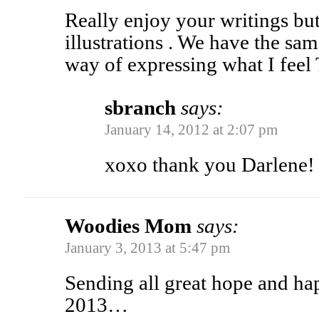
Really enjoy your writings bu
illustrations . We have the sa
way of expressing what I fee
sbranch
says:
January 14, 2012 at 2:07 pm
xoxo thank you Darlene!
Woodies Mom
says:
January 3, 2013 at 5:47 pm
Sending all great hope and hap
2013…