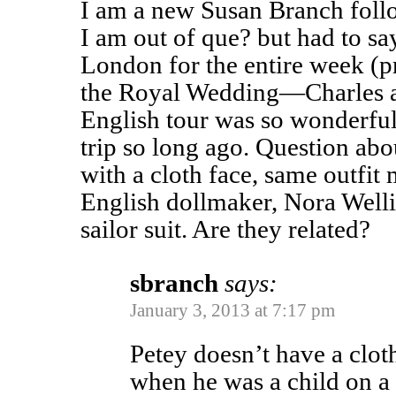
I am a new Susan Branch follo
I am out of que? but had to sa
London for the entire week (pr
the Royal Wedding—Charles a
English tour was so wonderfu
trip so long ago. Question abo
with a cloth face, same outfi
English dollmaker, Nora Wellin
sailor suit. Are they related?
sbranch
says:
January 3, 2013 at 7:17 pm
Petey doesn’t have a clo
when he was a child on a 