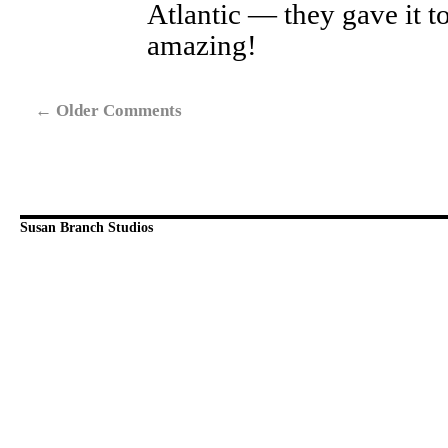
Atlantic — they gave it t
amazing!
←
Older Comments
Susan Branch Studios