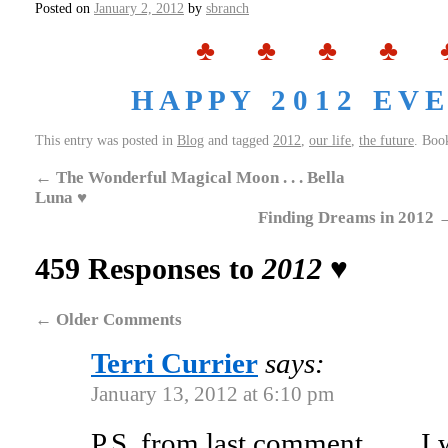
Posted on
January 2, 2012
by
sbranch
♣ ♣ ♣ ♣ 
H A P P Y 2 0 1 2 E V E 
This entry was posted in
Blog
and tagged
2012
,
our life
,
the future
. Boo
←
The Wonderful Magical Moon . . . Bella
Luna ♥
Finding Dreams in 2012
459 Responses to
2012 ♥
←
Older Comments
Terri Currier
says:
January 13, 2012 at 6:10 pm
P.S. from last comment……I wo