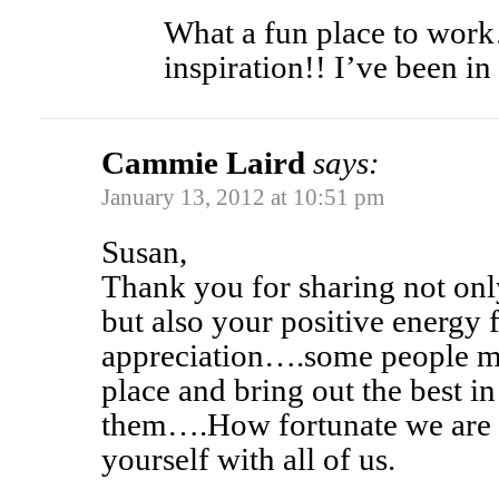
What a fun place to wor
inspiration!! I’ve been in
Cammie Laird
says:
January 13, 2012 at 10:51 pm
Susan,
Thank you for sharing not onl
but also your positive energy f
appreciation….some people ma
place and bring out the best i
them….How fortunate we are t
yourself with all of us.