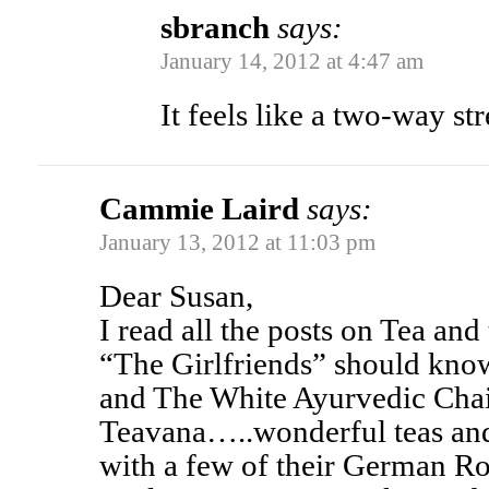
sbranch
says:
January 14, 2012 at 4:47 am
It feels like a two-way st
Cammie Laird
says:
January 13, 2012 at 11:03 pm
Dear Susan,
I read all the posts on Tea and
“The Girlfriends” should kno
and The White Ayurvedic Chai
Teavana…..wonderful teas and 
with a few of their German Ro