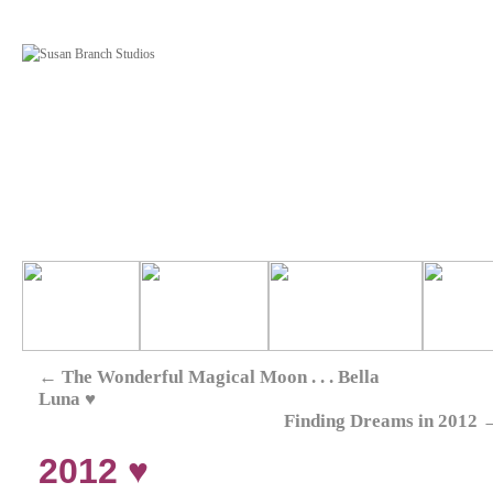
←
The Wonderful Magical Moon . . . Bella
Luna ♥
Finding Dreams in 2012
2012 ♥