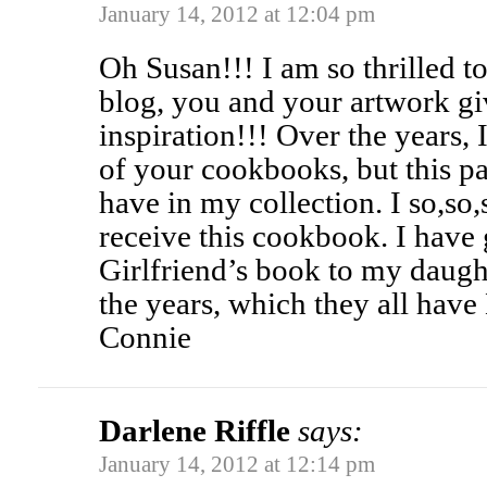
January 14, 2012 at 12:04 pm
Oh Susan!!! I am so thrilled 
blog, you and your artwork g
inspiration!!! Over the years, I
of your cookbooks, but this par
have in my collection. I so,so
receive this cookbook. I have 
Girlfriend’s book to my daught
the years, which they all have
Connie
Darlene Riffle
says:
January 14, 2012 at 12:14 pm