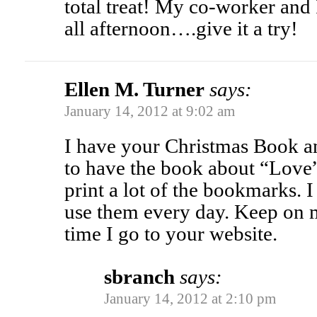
total treat! My co-worker and 
all afternoon….give it a try!
Ellen M. Turner
says:
January 14, 2012 at 9:02 am
I have your Christmas Book an
to have the book about “Love
print a lot of the bookmarks. 
use them every day. Keep on 
time I go to your website.
sbranch
says:
January 14, 2012 at 2:10 pm