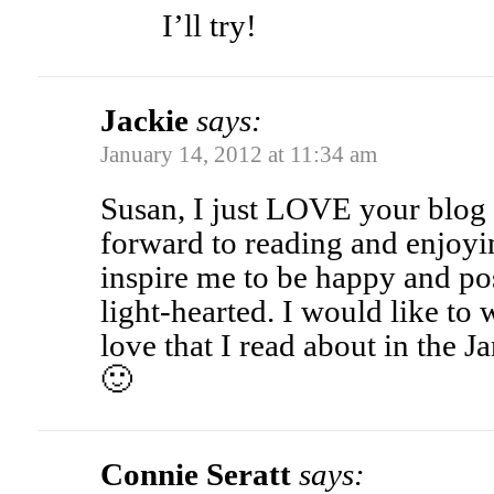
I’ll try!
Jackie
says:
January 14, 2012 at 11:34 am
Susan, I just LOVE your blog
forward to reading and enjoyin
inspire me to be happy and po
light-hearted. I would like to
love that I read about in the 
🙂
Connie Seratt
says: