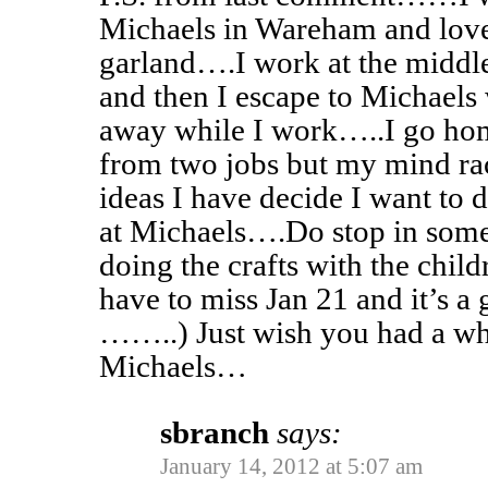
Michaels in Wareham and love
garland….I work at the middle
and then I escape to Michaels
away while I work…..I go hom
from two jobs but my mind race
ideas I have decide I want to
at Michaels….Do stop in som
doing the crafts with the child
have to miss Jan 21 and it’s a 
……..) Just wish you had a wh
Michaels…
sbranch
says:
January 14, 2012 at 5:07 am