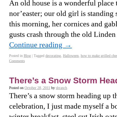
An old house is a wonderful place 
nor’easter; our old girl is standing
this morning, her cornices and gabl
gusts crash through the old Linden
Continue reading
→
Posted in
Blog
|
Tagged
decorating
,
Halloween
,
how to make grilled che
Comments
There’s a Snow Storm Hea
Posted on
October 28, 2011
by
sbranch
There’s a snow storm heading up th
celebration, I just made myself a b
winter breakfast, steel cut Irish oa