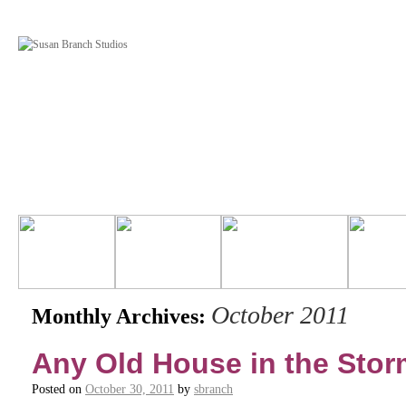
October 2011
Monthly Archives:
Any Old House in the Storm 
Posted on
October 30, 2011
by
sbranch