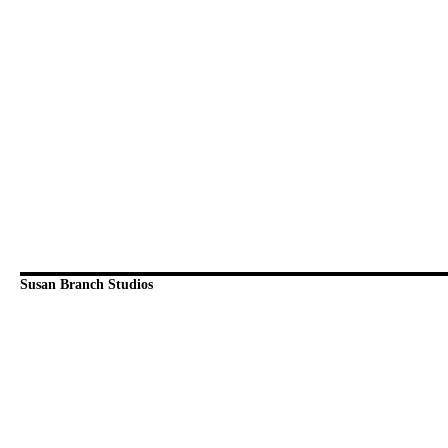
Susan Branch Studios