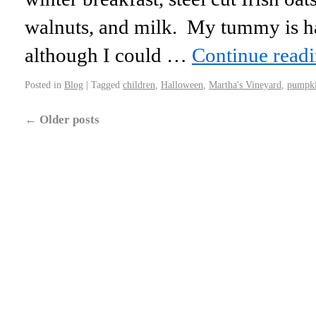
walnuts, and milk. My tummy is 
although I could …
Continue read
Posted in
Blog
|
Tagged
children
,
Halloween
,
Martha's Vineyard
,
pumpk
←
Older posts