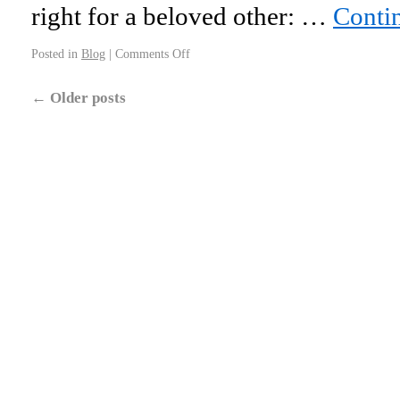
right for a beloved other: …
Conti
Posted in
Blog
|
Comments Off
←
Older posts