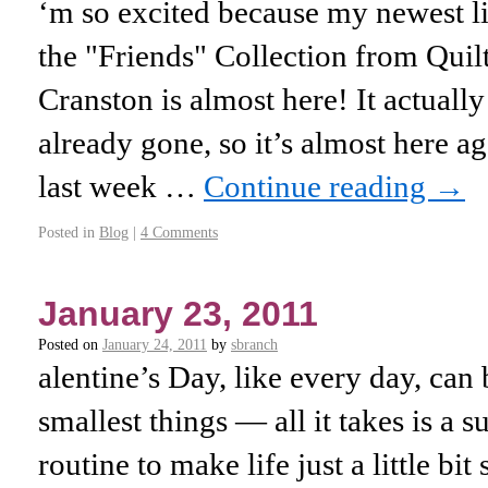
‘m so excited because my newest lin
the "Friends" Collection from Quil
Cranston is almost here! It actually
already gone, so it’s almost here a
last week …
Continue reading
→
Posted in
Blog
|
4 Comments
January 23, 2011
Posted on
January 24, 2011
by
sbranch
alentine’s Day, like every day, can
smallest things — all it takes is a s
routine to make life just a little bit