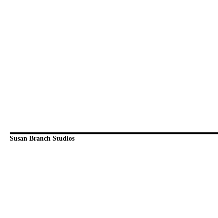
Susan Branch Studios