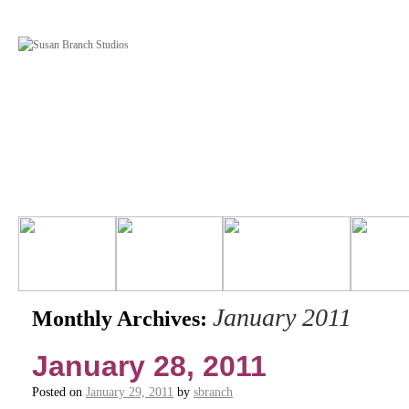
January 2011
Monthly Archives:
January 28, 2011
Posted on
January 29, 2011
by
sbranch