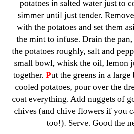
potatoes in salted water just to c
simmer until just tender. Remove
with the potatoes and set them as
the mint to infuse. Drain the pan,
the potatoes roughly, salt and peppe
small bowl, whisk the oil, lemon 
together.
P
ut the greens in a large
cooled potatoes, pour over the dre
coat everything. Add nuggets of go
chives (and chive flowers if you c
too!). Serve. Good the n