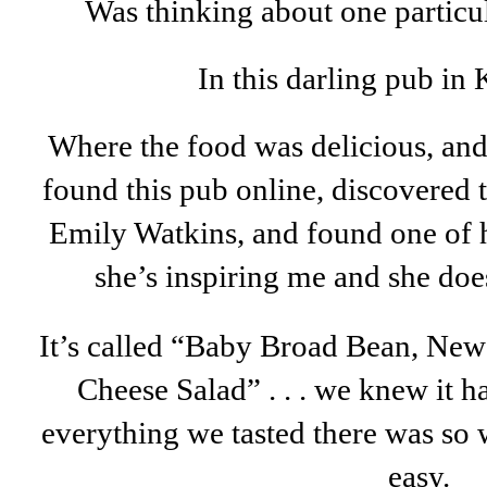
Was thinking about one particul
In this darling pub in 
Where the food was delicious, and
found this pub online, discovered 
Emily Watkins, and found one of h
she’s inspiring me and she doe
It’s called “Baby Broad Bean, New
Cheese Salad” . . . we knew it 
everything we tasted there was so 
easy.