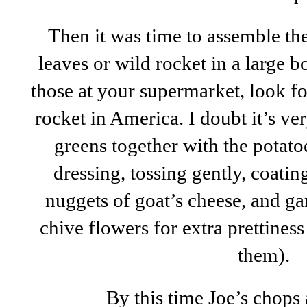
Then it was time to assemble the 
leaves or wild rocket in a large b
those at your supermarket, look fo
rocket in America. I doubt it’s ve
greens together with the potato
dressing, tossing gently, coati
nuggets of goat’s cheese, and ga
chive flowers for extra prettines
them).
By this time Joe’s chops