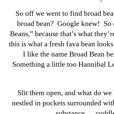
So off we went to find broad bea
broad bean? Google knew! So o
Beans,” because that’s what they’r
this is what a fresh fava bean look
I like the name Broad Bean be
Something a little too Hannibal L
Slit them open, and what do we h
nestled in pockets surrounded wit
substance … cuddl