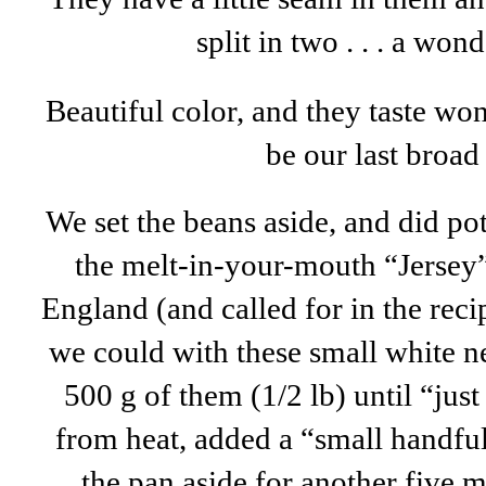
split in two . . . a won
Beautiful color, and they taste wond
be our last broad
We set the beans aside, and did po
the melt-in-your-mouth “Jersey”
England (and called for in the recip
we could with these small white 
500 g of them (1/2 lb) until “jus
from heat, added a “small handful
the pan aside for another five m