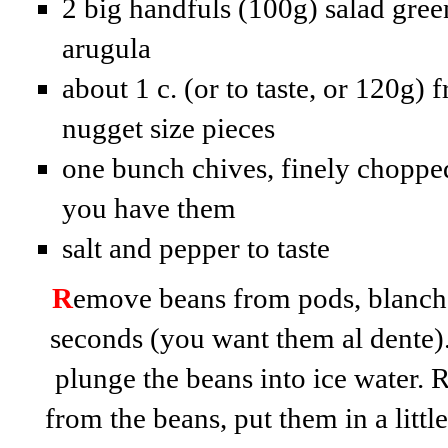
2 big handfuls (100g) salad green
arugula
about 1 c. (or to taste, or 120g) 
nugget size pieces
one bunch chives, finely chopped
you have them
salt and pepper to taste
R
emove beans from pods, blanch 
seconds (you want them al dente).
plunge the beans into ice water. 
from the beans, put them in a littl