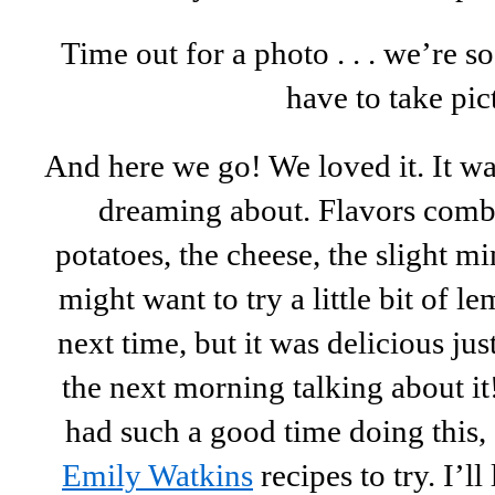
Time out for a photo . . . we’re 
have to take pic
And here we go! We loved it. It w
dreaming about. Flavors combi
potatoes, the cheese, the slight 
might want to try a little bit of l
next time, but it was delicious jus
the next morning talking about i
had such a good time doing this,
Emily Watkins
recipes to try. I’