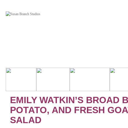
EMILY WATKIN’S BROAD 
POTATO, AND FRESH GOA
SALAD