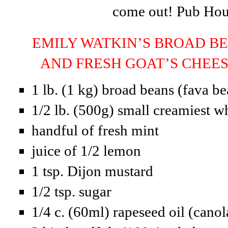
come out! Pub Ho
EMILY WATKIN’S BROAD BE
AND FRESH GOAT’S CHE
1 lb. (1 kg) broad beans (fava be
1/2 lb. (500g) small creamiest w
handful of fresh mint
juice of 1/2 lemon
1 tsp. Dijon mustard
1/2 tsp. sugar
1/4 c. (60ml) rapeseed oil (canol