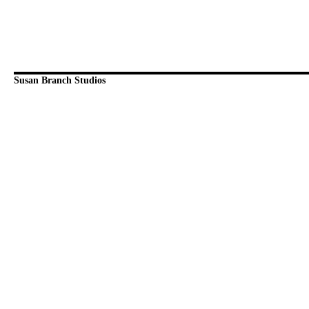
Susan Branch Studios