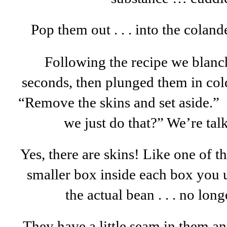
Pop them out . . . into the coland
Following the recipe we blanc
seconds, then plunged them in cold
“Remove the skins and set aside.” 
we just do that?” We’re tal
Yes, there are skins! Like one of th
smaller box inside each box you u
the actual bean . . . no lon
They have a little seam in them an