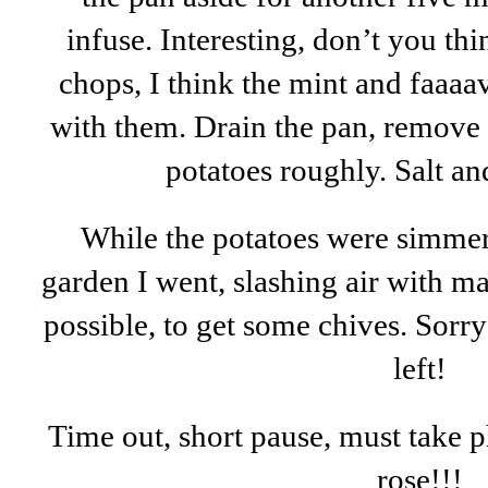
infuse. Interesting, don’t you t
chops, I think the mint and faaaa
with them. Drain the pan, remove 
potatoes roughly. Salt a
While the potatoes were simmer
garden I went, slashing air with m
possible, to get some chives. Sorry
left!
Time out, short pause, must take p
rose!!!