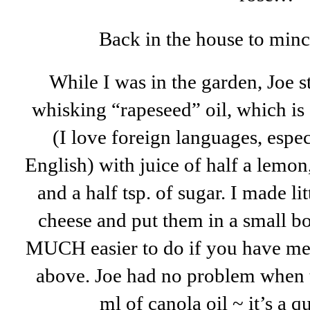
Back in the house to mince 
While I was in the garden, Joe sta
whisking “rapeseed” oil, which is
(I love foreign languages, espe
English) with juice of half a lemon
and a half tsp. of sugar. I made li
cheese and put them in a small bo
MUCH easier to do if you have met
above. Joe had no problem when t
ml of canola oil ~ it’s a q