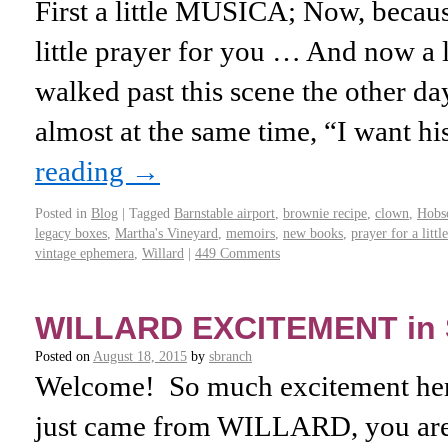
First a little MUSICA; Now, becaus
little prayer for you … And now a li
walked past this scene the other da
almost at the same time, “I want hi
reading
→
Posted in
Blog
|
Tagged
Barnstable airport
,
brownie recipe
,
clown
,
Hobs
legacy boxes
,
Martha's Vineyard
,
memoirs
,
new books
,
prayer for a litt
vintage ephemera
,
Willard
|
449 Comments
WILLARD EXCITEMENT in
Posted on
August 18, 2015
by
sbranch
Welcome! So much excitement here
just came from WILLARD, you are 