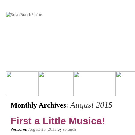
August 2015
Monthly Archives:
First a Little Musica!
Posted on
August 25, 2015
by
sbranch