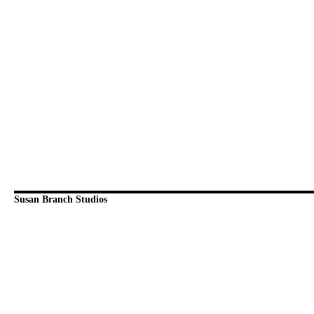
Susan Branch Studios