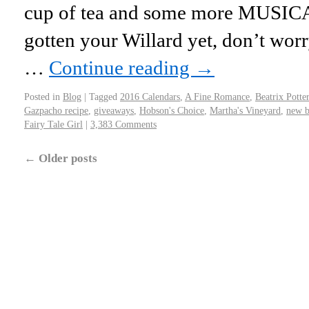
cup of tea and some more MUSICA
gotten your Willard yet, don’t worry
…
Continue reading
→
Posted in
Blog
|
Tagged
2016 Calendars
,
A Fine Romance
,
Beatrix Potter
Gazpacho recipe
,
giveaways
,
Hobson's Choice
,
Martha's Vineyard
,
new 
Fairy Tale Girl
|
3,383 Comments
←
Older posts