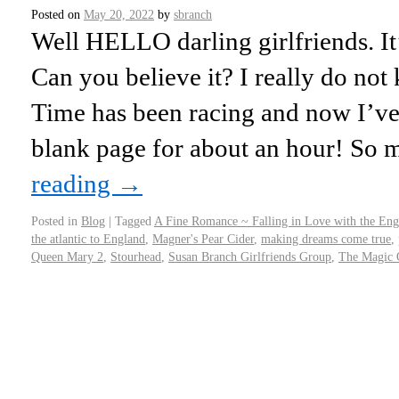
Posted on
May 20, 2022
by
sbranch
Well HELLO darling girlfriends. I
Can you believe it? I really do not
Time has been racing and now I’ve 
blank page for about an hour! S
reading
→
Posted in
Blog
|
Tagged
A Fine Romance ~ Falling in Love with the Eng
the atlantic to England
,
Magner's Pear Cider
,
making dreams come true
,
Queen Mary 2
,
Stourhead
,
Susan Branch Girlfriends Group
,
The Magic O