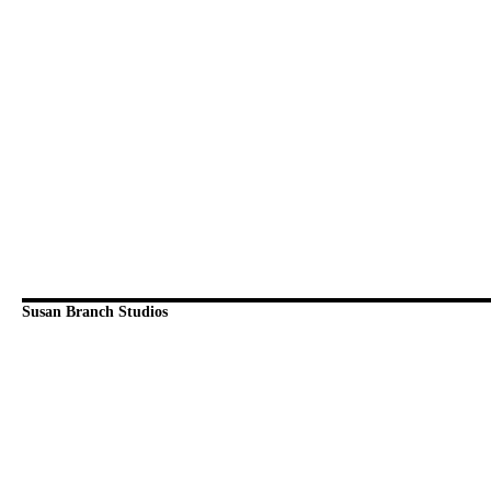
Susan Branch Studios