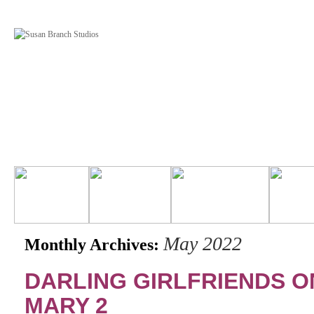
May 2022
Monthly Archives:
DARLING GIRLFRIENDS O
MARY 2