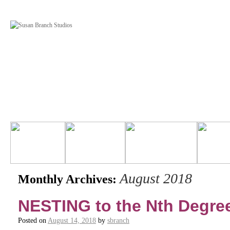
August 2018
Monthly Archives:
NESTING to the Nth Degre
Posted on
August 14, 2018
by
sbranch