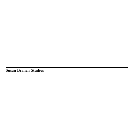
Susan Branch Studios