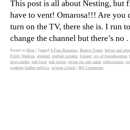
This post is all about Nesting, but fi
have to vent! Omarosa!!! Are you
turn on the TV, there she is. I run
change the channel but there’s no
Posted in
Blog
|
Tagged
A Fine Romance
,
Beatrix Potter
,
before and afte
Emily Watkins
,
england
,
english curtains
,
Ireland
,
joy of housekeeping
,
news media
,
pub food
,
pub recipe
,
recipe for pub salad
,
redecorating
,
ro
washing feather pillows
,
writing a book
|
801 Comments