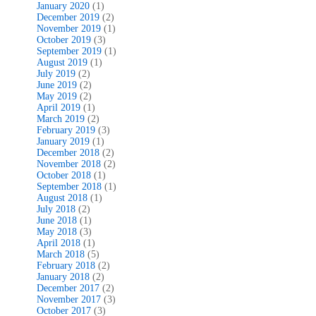
January 2020
(1)
December 2019
(2)
November 2019
(1)
October 2019
(3)
September 2019
(1)
August 2019
(1)
July 2019
(2)
June 2019
(2)
May 2019
(2)
April 2019
(1)
March 2019
(2)
February 2019
(3)
January 2019
(1)
December 2018
(2)
November 2018
(2)
October 2018
(1)
September 2018
(1)
August 2018
(1)
July 2018
(2)
June 2018
(1)
May 2018
(3)
April 2018
(1)
March 2018
(5)
February 2018
(2)
January 2018
(2)
December 2017
(2)
November 2017
(3)
October 2017
(3)