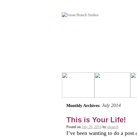
July 2014
Monthly Archives:
This is Your Life!
Posted on
July 29, 2014
by
sbranch
I’ve been wanting to do a post 