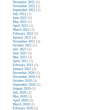
December 2022
(2)
November 2022
(1)
September 2022
(1)
July 2022
(1)
June 2022
(2)
May 2022
(1)
April 2022
(1)
March 2022
(1)
February 2022
(1)
January 2022
(2)
November 2021
(2)
October 2021
(1)
July 2021
(1)
June 2021
(1)
May 2021
(2)
April 2021
(1)
February 2021
(1)
January 2021
(1)
December 2020
(1)
November 2020
(3)
October 2020
(3)
September 2020
(1)
August 2020
(1)
July 2020
(2)
May 2020
(1)
April 2020
(3)
March 2020
(2)
February 2020
(2)