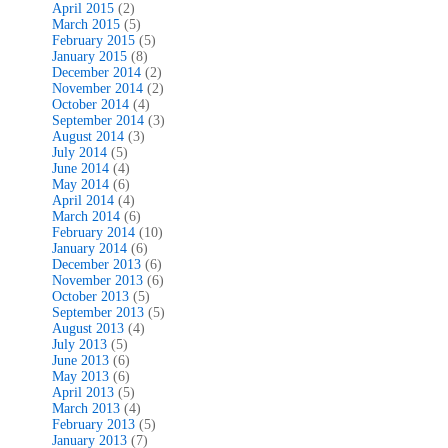
April 2015
(2)
March 2015
(5)
February 2015
(5)
January 2015
(8)
December 2014
(2)
November 2014
(2)
October 2014
(4)
September 2014
(3)
August 2014
(3)
July 2014
(5)
June 2014
(4)
May 2014
(6)
April 2014
(4)
March 2014
(6)
February 2014
(10)
January 2014
(6)
December 2013
(6)
November 2013
(6)
October 2013
(5)
September 2013
(5)
August 2013
(4)
July 2013
(5)
June 2013
(6)
May 2013
(6)
April 2013
(5)
March 2013
(4)
February 2013
(5)
January 2013
(7)