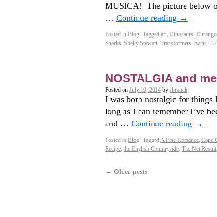
MUSICA! The picture below on t
…
Continue reading
→
Posted in
Blog
|
Tagged
art
,
Dinosaurs
,
Durango
Sharks
,
Shelly Stewart
,
Transformers
,
twins
|
37
NOSTALGIA and me
Posted on
July 19, 2014
by
sbranch
I was born nostalgic for things
long as I can remember I’ve be
and …
Continue reading
→
Posted in
Blog
|
Tagged
A Fine Romance
,
Cape 
Recipe
,
the English Countryside
,
The Net Result
←
Older posts