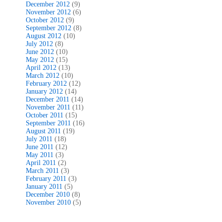
December 2012
(9)
November 2012
(6)
October 2012
(9)
September 2012
(8)
August 2012
(10)
July 2012
(8)
June 2012
(10)
May 2012
(15)
April 2012
(13)
March 2012
(10)
February 2012
(12)
January 2012
(14)
December 2011
(14)
November 2011
(11)
October 2011
(15)
September 2011
(16)
August 2011
(19)
July 2011
(18)
June 2011
(12)
May 2011
(3)
April 2011
(2)
March 2011
(3)
February 2011
(3)
January 2011
(5)
December 2010
(8)
November 2010
(5)