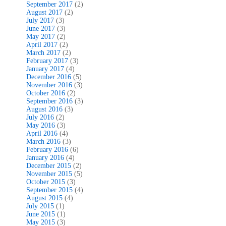
September 2017
(2)
August 2017
(2)
July 2017
(3)
June 2017
(3)
May 2017
(2)
April 2017
(2)
March 2017
(2)
February 2017
(3)
January 2017
(4)
December 2016
(5)
November 2016
(3)
October 2016
(2)
September 2016
(3)
August 2016
(3)
July 2016
(2)
May 2016
(3)
April 2016
(4)
March 2016
(3)
February 2016
(6)
January 2016
(4)
December 2015
(2)
November 2015
(5)
October 2015
(3)
September 2015
(4)
August 2015
(4)
July 2015
(1)
June 2015
(1)
May 2015
(3)