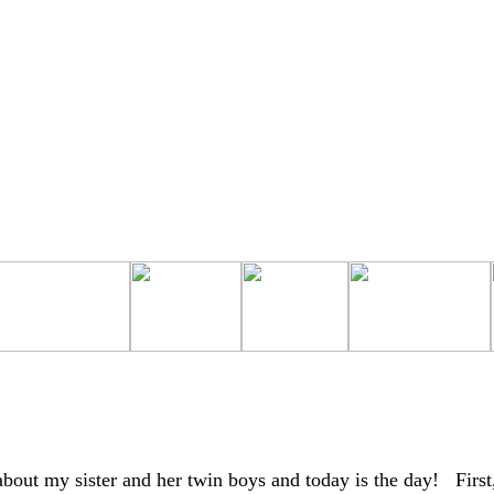
about my sister and her twin boys and today is the day! First