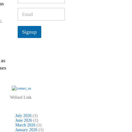
as
m
e
E
*
m
t
,
a
i
Signup
l
*
 as
ses
Willard Link
July 2026
(1)
June 2026
(1)
March 2026
(1)
January 2026
(1)