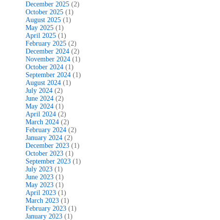
December 2025
(2)
October 2025
(1)
August 2025
(1)
May 2025
(1)
April 2025
(1)
February 2025
(2)
December 2024
(2)
November 2024
(1)
October 2024
(1)
September 2024
(1)
August 2024
(1)
July 2024
(2)
June 2024
(2)
May 2024
(1)
April 2024
(2)
March 2024
(2)
February 2024
(2)
January 2024
(2)
December 2023
(1)
October 2023
(1)
September 2023
(1)
July 2023
(1)
June 2023
(1)
May 2023
(1)
April 2023
(1)
March 2023
(1)
February 2023
(1)
January 2023
(1)