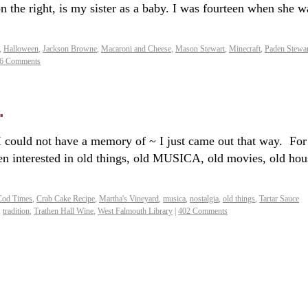
he right, is my sister as a baby. I was fourteen when she w
,
Halloween
,
Jackson Browne
,
Macaroni and Cheese
,
Mason Stewart
,
Minecraft
,
Paden Stewar
6 Comments
.
 I could not have a memory of ~ I just came out that way. For
en interested in old things, old MUSICA, old movies, old hou
Cod Times
,
Crab Cake Recipe
,
Martha's Vineyard
,
musica
,
nostalgia
,
old things
,
Tartar Sauce
,
tradition
,
Trathen Hall Wine
,
West Falmouth Library
|
402 Comments