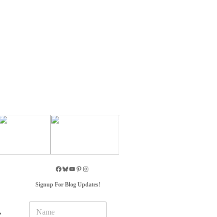
Signup For Blog Updates!
N
,
a