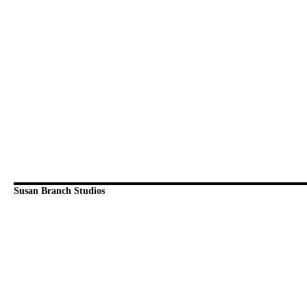
Susan Branch Studios