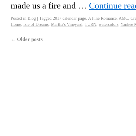
made us a fire and …
Continue re
Posted in
Blog
|
Tagged
2017 calendar page
,
A Fine Romance
,
AMC
,
Cr
Home
,
Isle of Dreams
,
Martha's Vineyard
,
TURN
,
watercolors
,
Yankee 
←
Older posts