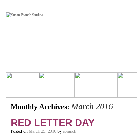
March 2016
Monthly Archives:
RED LETTER DAY
Posted on
March 25, 2016
by
sbranch