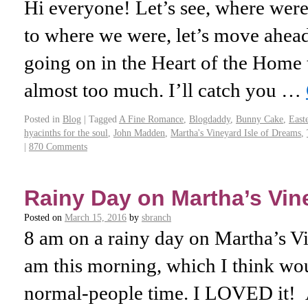
Hi everyone! Let’s see, where were 
to where we were, let’s move ahead
going on in the Heart of the Home t
almost too much. I’ll catch you …
Posted in
Blog
|
Tagged
A Fine Romance
,
Blogdaddy
,
Bunny Cake
,
East
hyacinths for the soul
,
John Madden
,
Martha's Vineyard Isle of Dreams
,
|
870 Comments
Rainy Day on Martha’s Vin
Posted on
March 15, 2016
by
sbranch
8 am on a rainy day on Martha’s Vin
am this morning, which I think wo
normal-people time. I LOVED it! A 