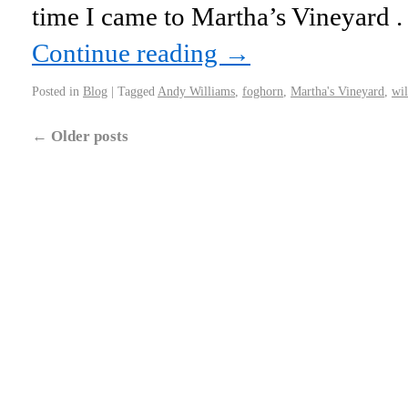
time I came to Martha’s Vineyard . .
Continue reading
→
Posted in
Blog
|
Tagged
Andy Williams
,
foghorn
,
Martha's Vineyard
,
wil
←
Older posts