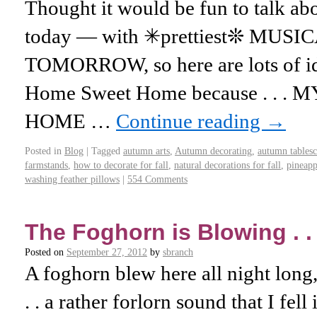
Thought it would be fun to talk
today — with ✳prettiest❊ MUSICA
TOMORROW, so here are lots of id
Home Sweet Home because . . 
HOME …
Continue reading
→
Posted in
Blog
|
Tagged
autumn arts
,
Autumn decorating
,
autumn tables
farmstands
,
how to decorate for fall
,
natural decorations for fall
,
pineapp
washing feather pillows
|
554 Comments
The Foghorn is Blowing . . 
Posted on
September 27, 2012
by
sbranch
A foghorn blew here all night long, 
. . a rather forlorn sound that I fell 