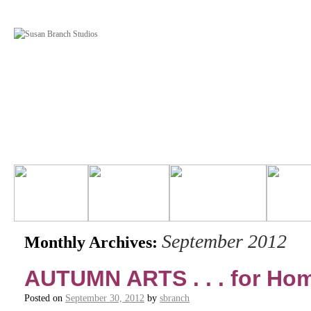
September 2012
Monthly Archives:
AUTUMN ARTS . . . for H
Posted on
September 30, 2012
by
sbranch