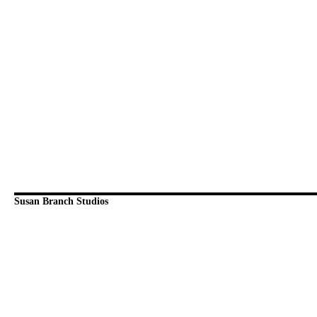
Susan Branch Studios