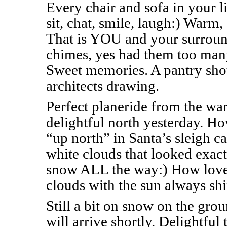
Every chair and sofa in your 
sit, chat, smile, laugh:) Warm
That is YOU and your surround
chimes, yes had them too man
Sweet memories. A pantry sho
architects drawing.
Perfect planeride from the wa
delightful north yesterday. Ho
“up north” in Santa’s sleigh c
white clouds that looked exactl
snow ALL the way:) How lovel
clouds with the sun always sh
Still a bit on snow on the gr
will arrive shortly. Delightful