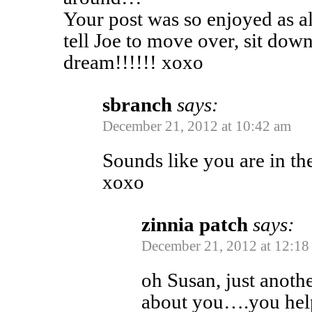
Your post was so enjoyed as a
tell Joe to move over, sit dow
dream!!!!!! xoxo
sbranch
says:
December 21, 2012 at 10:42 am
Sounds like you are in the
xoxo
zinnia patch
says:
December 21, 2012 at 12:18
oh Susan, just anoth
about you….you help