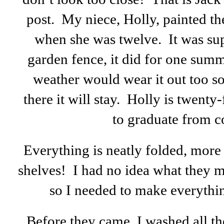
post. My niece, Holly, painted th
when she was twelve. It was s
garden fence, it did for one summ
weather would wear it out too s
there it will stay. Holly is twent
to graduate from c
Everything is neatly folded, more
shelves! I had no idea what they 
so I needed to make everythin
Before they came, I washed all th