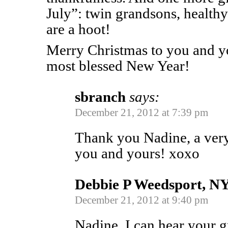
July”: twin grandsons, health
are a hoot!
Merry Christmas to you and y
most blessed New Year!
sbranch
says:
December 21, 2012 at 7:39 pm
Thank you Nadine, a ver
you and yours! xoxo
Debbie P Weedsport, NY
December 21, 2012 at 9:40 pm
Nadine, I can hear your g