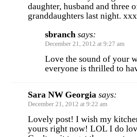
daughter, husband and three o
granddaughters last night. xx
sbranch
says:
December 21, 2012 at 9:27 am
Love the sound of your 
everyone is thrilled to h
Sara NW Georgia
says:
December 21, 2012 at 9:22 am
Lovely post! I wish my kitche
yours right now! LOL I do lov