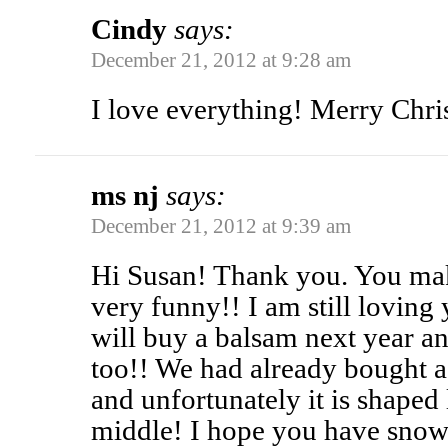
Cindy
says:
December 21, 2012 at 9:28 am
I love everything! Merry Chri
ms nj
says:
December 21, 2012 at 9:39 am
Hi Susan! Thank you. You ma
very funny!! I am still loving 
will buy a balsam next year an
too!! We had already bought a 
and unfortunately it is shaped 
middle! I hope you have snow