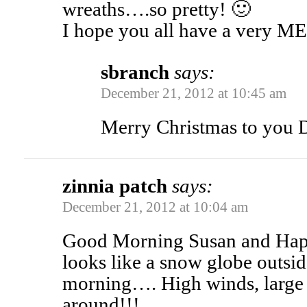
wreaths….so pretty! 🙂
I hope you all have a ver
sbranch
says:
December 21, 2012 at 10:45 am
Merry Christmas to you 
zinnia patch
says:
December 21, 2012 at 10:04 am
Good Morning Susan and Happy 
looks like a snow globe outsi
morning…. High winds, large 
around!!!