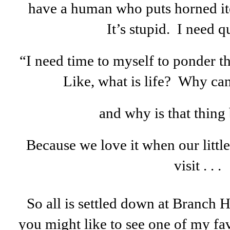
have a human who puts horned it
It’s stupid. I need qu
“I need time to myself to ponder t
Like, what is life? Why can’
and why is that thing
Because we love it when our littl
visit . . .
So all is settled down at Branch H
you might like to see one of my favo