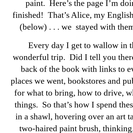
paint. Here’s the page I’m doin
finished! That’s Alice, my English
(below) . . . we stayed with the
Every day I get to wallow in 
wonderful trip. Did I tell you ther
back of the book with links to 
places we went, bookstores and pub
for what to bring, how to drive, wh
things. So that’s how I spend the
in a shawl, hovering over an art 
two-haired paint brush, thinking