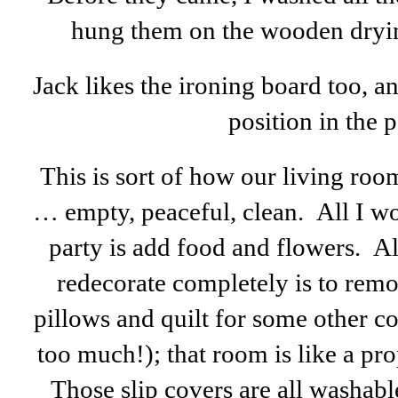
hung them on the wooden drying
Jack likes the ironing board too, 
position in the p
This is sort of how our living roo
… empty, peaceful, clean. All I wo
party is add food and flowers. Al
redecorate completely is to remo
pillows and quilt for some other col
too much!); that room is like a pro
Those slip covers are all washabl