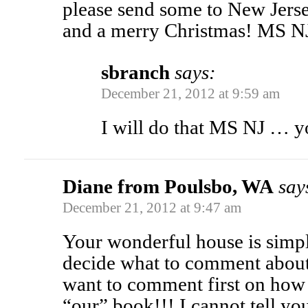
please send some to New Jers
and a merry Christmas! MS N
sbranch
says:
December 21, 2012 at 9:59 am
I will do that MS NJ … 
Diane from Poulsbo, WA
say
December 21, 2012 at 9:47 am
Your wonderful house is simply
decide what to comment about
want to comment first on how 
“our” book!!! I cannot tell yo