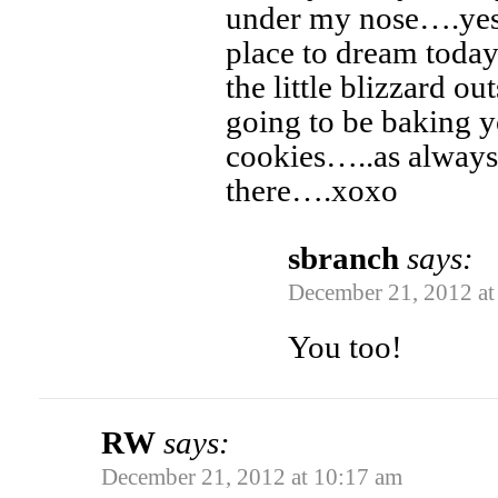
under my nose….yes,
place to dream today
the little blizzard o
going to be baking y
cookies…..as always
there….xoxo
sbranch
says:
December 21, 2012 at
You too!
RW
says:
December 21, 2012 at 10:17 am