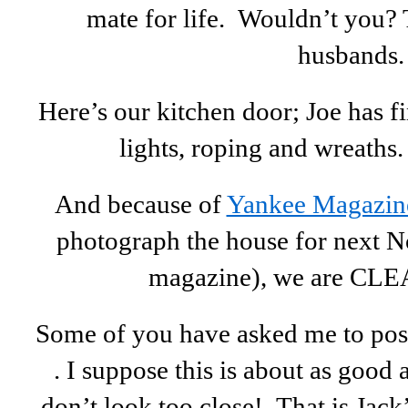
mate for life. Wouldn’t you?
husbands.
Here’s our kitchen door; Joe has fi
lights, roping and wreaths
And because of
Yankee Magazin
photograph the house for next N
magazine), we are CLE
Some of you have asked me to post 
. I suppose this is about as good a
don’t look too close! That is Jack