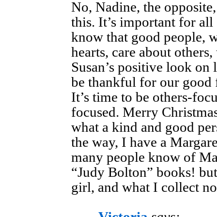
No, Nadine, the opposite,
this. It’s important for al
know that good people, wi
hearts, care about others,
Susan’s positive look on l
be thankful for our good 
It’s time to be others-foc
focused. Merry Christmas
what a kind and good pe
the way, I have a Margare
many people know of Mar
“Judy Bolton” books! but 
girl, and what I collect n
Victoria
says: