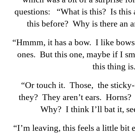
questions: “What is this? Is this
this before? Why is there an a
“Hmmm, it has a bow. I like bows. 
ones. But this one, maybe if I sm
this thing is
“Or touch it. Those, the sticky
they? They aren’t ears. Horns? 
Why? I think I’ll bat it, s
“I’m leaving, this feels a little bi