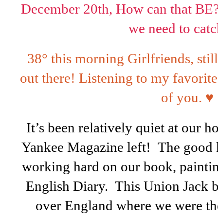
December 20th, How can that BE? T
we need to catc
38° this morning Girlfriends, sti
out there! Listening to my favorit
of you.
♥
It’s been relatively quiet at our ho
Yankee Magazine left! The good k
working hard on our book, painting
English Diary. This Union Jack b
over England where we were the