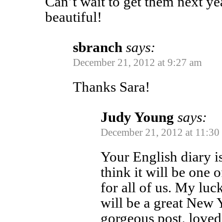
Can’t wait to get them next y
beautiful!
sbranch
says:
December 21, 2012 at 9:27 am
Thanks Sara!
Judy Young
says:
December 21, 2012 at 11:30
Your English diary i
think it will be one 
for all of us. My luc
will be a great New 
gorgeous post, love