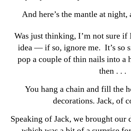
And here’s the mantle at night, 
Was just thinking, I’m not sure if
idea — if so, ignore me. It’s so
pop a couple of thin nails into a
then . . .
You hang a chain and fill the 
decorations. Jack, of c
Speaking of Jack, we brought our d
which was a bit of a surprise fo