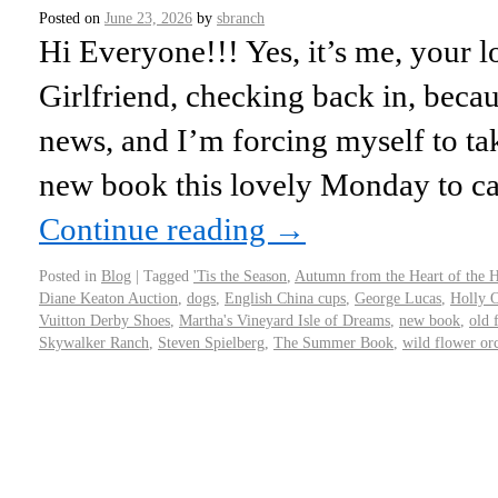
Posted on
June 23, 2026
by
sbranch
Hi Everyone!!! Yes, it’s me, your l
Girlfriend, checking back in, becaus
news, and I’m forcing myself to t
new book this lovely Monday to ca
Continue reading
→
Posted in
Blog
|
Tagged
'Tis the Season
,
Autumn from the Heart of the
Diane Keaton Auction
,
dogs
,
English China cups
,
George Lucas
,
Holly 
Vuitton Derby Shoes
,
Martha's Vineyard Isle of Dreams
,
new book
,
old 
Skywalker Ranch
,
Steven Spielberg
,
The Summer Book
,
wild flower or