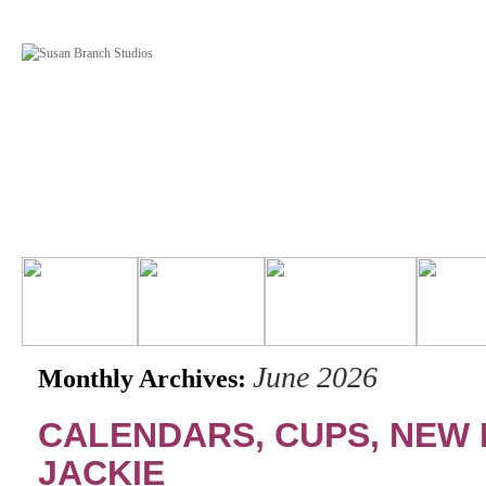
June 2026
Monthly Archives:
CALENDARS, CUPS, NEW
JACKIE