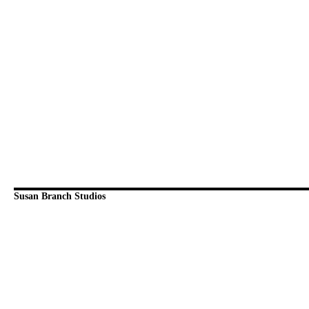
Susan Branch Studios