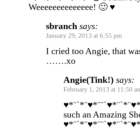
Weeeeeeeeeeeeee! 🙂 ♥
sbranch
says:
January 29, 2013 at 6:55 pm
I cried too Angie, that wa
…….xo
Angie(Tink!)
says:
February 1, 2013 at 11:50 a
♥*¨`*¨♥*¨¨`♥*¨`*¨♥*
such an Amazing Sh
♥*¨`*¨♥*¨¨`♥*¨`*¨♥