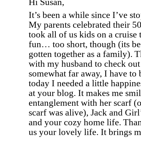
Hi Susan,
It’s been a while since I’ve st
My parents celebrated their 5
took all of us kids on a cruise
fun… too short, though (its b
gotten together as a family). 
with my husband to check out a
somewhat far away, I have to b
today I needed a little happin
at your blog. It makes me smil
entanglement with her scarf (
scarf was alive), Jack and Gir
and your cozy home life. Than
us your lovely life. It brings m