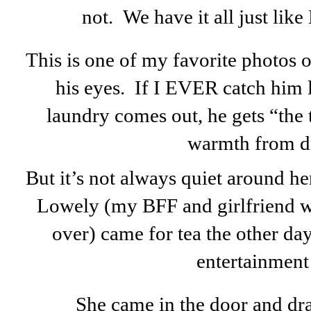
not. We have it all just like
This is one of my favorite photos o
his eyes. If I EVER catch him
laundry comes out, he gets “the
warmth from d
But it’s not always quiet around her
Lowely (my BFF and girlfriend w
over) came for tea the other da
entertainment .
She came in the door and dr