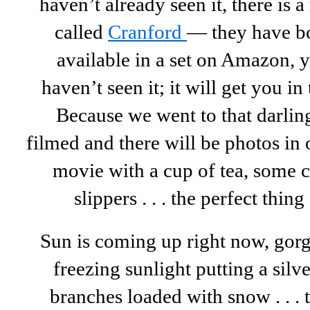
haven’t already seen it, there is
called
Cranford
— they have bo
available in a set on Amazon, yo
haven’t seen it; it will get you i
Because we went to that darling
filmed and there will be photos i
movie with a cup of tea, some 
slippers . . . the perfect thing
Sun is coming up right now, gor
freezing sunlight putting a silve
branches loaded with snow . . . t