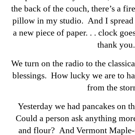
the back of the couch, there’s a fir
pillow in my studio. And I spread
a new piece of paper. . . clock goes
thank you.
We turn on the radio to the classica
blessings. How lucky we are to ha
from the stor
Yesterday we had pancakes on the 
Could a person ask anything more 
and flour? And Vermont Maple-tr