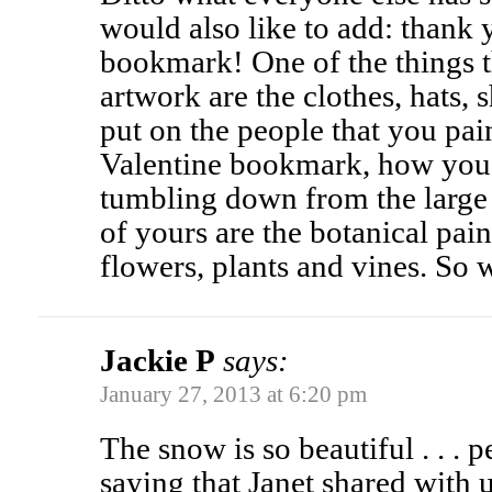
would also like to add: thank 
bookmark! One of the things 
artwork are the clothes, hats, 
put on the people that you pain
Valentine bookmark, how you h
tumbling down from the large 
of yours are the botanical pain
flowers, plants and vines. So
Jackie P
says:
January 27, 2013 at 6:20 pm
The snow is so beautiful . . .
saying that Janet shared with us: