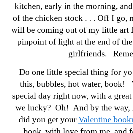
kitchen, early in the morning, an
of the chicken stock . . . Off I go
will be coming out of my little art 
pinpoint of light at the end of th
girlfriends. Rem
Do one little special thing for y
this, bubbles, hot water, book! 
special day right now, with a grea
we lucky? Oh! And by the way, I 
did you get your
Valentine boo
book, with love from me, and f