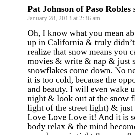
Pat Johnson of Paso Robles
January 28, 2013 at 2:36 am
Oh, I know what you mean abo
up in California & truly didn’
realize that snow means you 
movies & write & nap & just s
snowflakes come down. No nee
it is too cold, because the opp
and beauty. I will even wake u
night & look out at the snow fl
light of the street light) & j
Love Love Love it! And it is 
body relax & the mind become