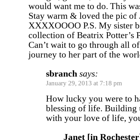
would want me to do. This wa
Stay warm & loved the pic of 
XXXXOOOO P.S. My sister bro
collection of Beatrix Potter’s
Can’t wait to go through all 
journey to her part of the worl
sbranch
says:
January 29, 2013 at 7:18 pm
How lucky you were to ha
blessing of life. Building
with your love of life, yo
Janet [in Rochester