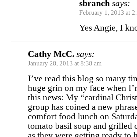
sbranch
says:
February 1, 2013 at 2
Yes Angie, I kn
Cathy McC.
says:
January 28, 2013 at 8:38 am
I’ve read this blog so many t
huge grin on my face when I’m
this news: My “cardinal Chri
group has coined a new phrase
comfort food lunch on Satur
tomato basil soup and grilled
as they were getting ready to 