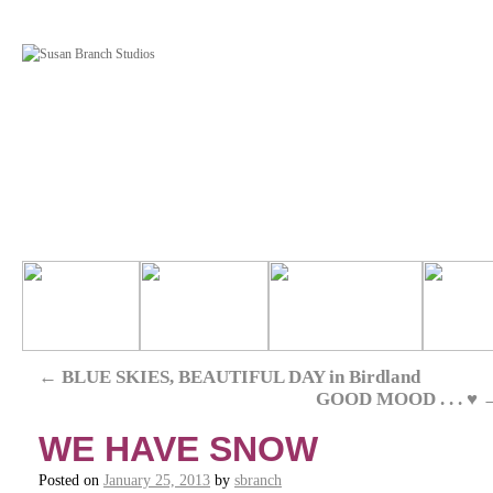
←
BLUE SKIES, BEAUTIFUL DAY in Birdland
GOOD MOOD . . . ♥
WE HAVE SNOW
Posted on
January 25, 2013
by
sbranch