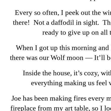
Every so often, I peek out the win
there! Not a daffodil in sight. T
ready to give up on all t
When I got up this morning and
there was our Wolf moon — It’ll be
Inside the house, it’s cozy, wi
everything making us feel
Joe has been making fires every mo
fireplace from my art table, so I l