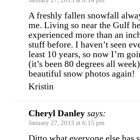
January 27, 2013 at 6:14 pm
A freshly fallen snowfall alwa
me. Living so near the Gulf he
experienced more than an inch 
stuff before. I haven’t seen e
least 10 years, so now I’m go
(it’s been 80 degrees all week
beautiful snow photos again!
Kristin
Cheryl Danley
says:
January 27, 2013 at 6:15 pm
Ditto what everyone else has s