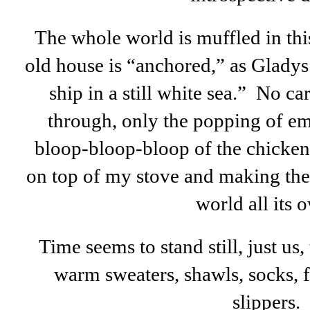
The whole world is muffled in thi
old house is “anchored,” as Gladys
ship in a still white sea.” No ca
through, only the popping of emb
bloop-bloop-bloop of the chicken
on top of my stove and making the 
world all its 
Time seems to stand still, just us, 
warm sweaters, shawls, socks,
slippers.