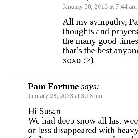
January 30, 2013 at 7:44 am
All my sympathy, Pa
thoughts and prayer
the many good times 
that’s the best anyo
xoxo :>)
Pam Fortune
says:
January 28, 2013 at 3:18 am
Hi Susan
We had deep snow all last wee
or less disappeared with heav