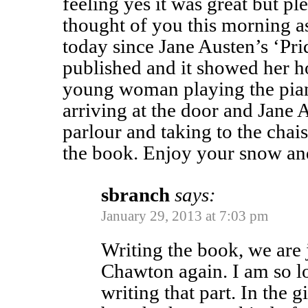
feeling yes it was great but ple
thought of you this morning as
today since Jane Austen’s ‘Pri
published and it showed her h
young woman playing the pian
arriving at the door and Jane 
parlour and taking to the chais
the book. Enjoy your snow a
sbranch
says:
January 29, 2013 at 7:03 pm
Writing the book, we are 
Chawton again. I am so l
writing that part. In the 