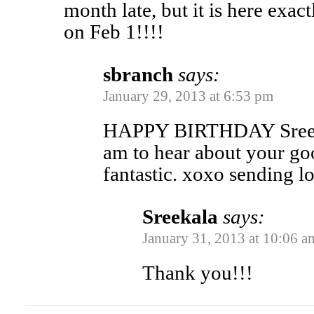
month late, but it is here exac
on Feb 1!!!!
sbranch
says:
January 29, 2013 at 6:53 pm
HAPPY BIRTHDAY Sreeka
am to hear about your go
fantastic. xoxo sending l
Sreekala
says:
January 31, 2013 at 10:06 a
Thank you!!!