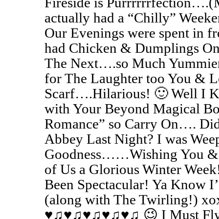
Fireside is Purrrrrrfection…
actually had a “Chilly” Week
Our Evenings were spent in fr
had Chicken & Dumplings One
The Next….so Much Yummier 
for The Laughter too You & 
Scarf….Hilarious! 🙂 Well I 
with Your Beyond Magical B
Romance” so Carry On…. Di
Abbey Last Night? I was W
Goodness……Wishing You & Jo
of Us a Glorious Winter Wee
Been Spectacular! Ya Know I
(along with The Twirling!) xo
♥♫♥♫♥♫♥♫♥♫ 😉 I Must Fl