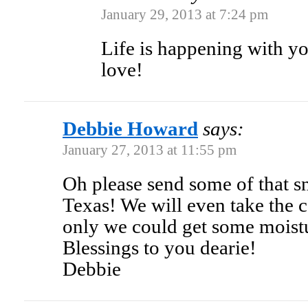
January 29, 2013 at 7:24 pm
Life is happening with y
love!
Debbie Howard
says:
January 27, 2013 at 11:55 pm
Oh please send some of that s
Texas! We will even take the c
only we could get some moist
Blessings to you dearie!
Debbie