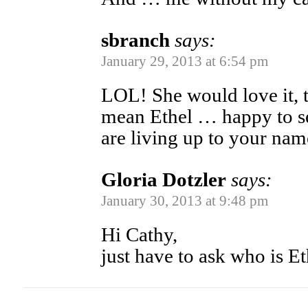
sbranch
says:
January 29, 2013 at 6:54 pm
LOL! She would love it, t
mean Ethel … happy to se
are living up to your na
Gloria Dotzler
says:
January 30, 2013 at 9:48 pm
Hi Cathy,
just have to ask who is Et