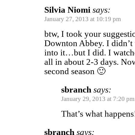
Silvia Niomi
says:
January 27, 2013 at 10:19 pm
btw, I took your suggest
Downton Abbey. I didn’t 
into it…but I did. I watche
all in about 2-3 days. No
second season 🙂
sbranch
says:
January 29, 2013 at 7:20 pm
That’s what happens
sbranch
says: