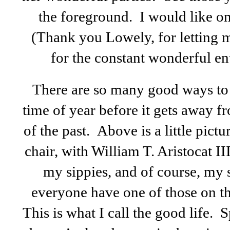
the foreground. I would like on
(Thank you Lowely, for letting m
for the constant wonderful en
There are so many good ways to 
time of year before it gets away 
of the past. Above is a little pict
chair, with William T. Aristocat I
my sippies, and of course, my 
everyone have one of those on th
This is what I call the good life. 