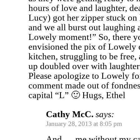
hours of love and laughter, de
Lucy) got her zipper stuck on 
and we all burst out laughing 
Lowely moment!” So, there you
envisioned the pix of Lowely
kitchen, struggling to be free,
up doubled over with laughter 
Please apologize to Lowely for 
comment made out of fondness
capital “L” 🙂 Hugs, Ethel
Cathy McC.
says:
January 28, 2013 at 8:05 pm
And … me without my ca