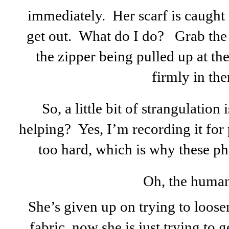
immediately. Her scarf is caught 
get out. What do I do? Grab the
the zipper being pulled up at th
firmly in the
So, a little bit of strangulation
helping? Yes, I’m recording it for
too hard, which is why these ph
Oh, the human
She’s given up on trying to loose
fabric, now she is just trying to ge