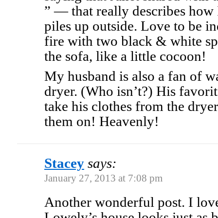
” — that really describes how
piles up outside. Love to be in
fire with two black & white s
the sofa, like a little cocoon!
My husband is also a fan of w
dryer. (Who isn’t?) His favorit
take his clothes from the dryer
them on! Heavenly!
Stacey
says:
January 27, 2013 at 7:08 pm
Another wonderful post. I love
Lowely’s house looks just as b