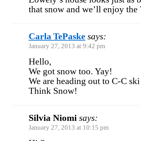
that snow and we’ll enjoy the 
Carla TePaske
says:
January 27, 2013 at 9:42 pm
Hello,
We got snow too. Yay!
We are heading out to C-C ski 
Think Snow!
Silvia Niomi
says:
January 27, 2013 at 10:15 pm