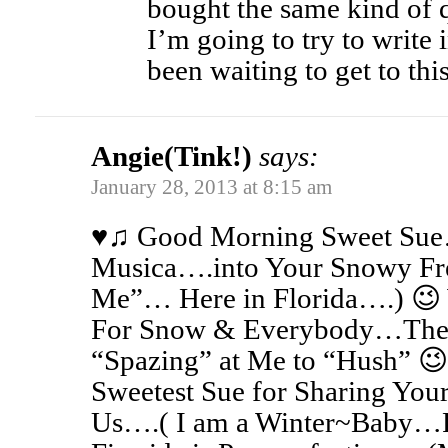
bought the same kind of q
I’m going to try to write 
been waiting to get to this
Angie(Tink!)
says:
January 28, 2013 at 8:15 am
♥♫ Good Morning Sweet Sue…
Musica….into Your Snowy Fr
Me”… Here in Florida….) 
For Snow & Everybody…Thes
“Spazing” at Me to “Hush” 😉
Sweetest Sue for Sharing Your
Us….( I am a Winter~Baby…F