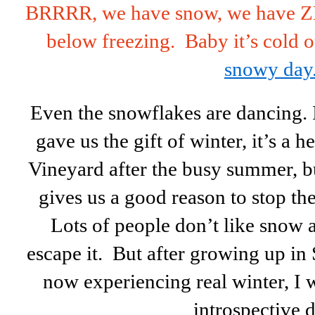
BRRRR, we have snow, we have Z
below freezing. Baby it’s cold o
snowy day
Even the snowflakes are dancing.
gave us the gift of winter, it’s a 
Vineyard after the busy summer, but
gives us a good reason to stop th
Lots of people don’t like snow 
escape it. But after growing up in
now experiencing real winter, I 
introspective 