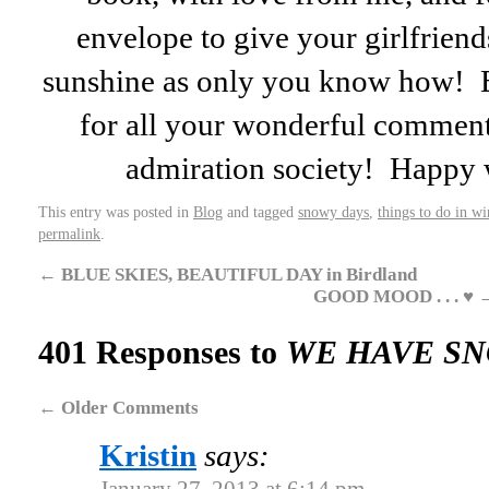
envelope to give your girlfriends 
sunshine as only you know how! 
for all your wonderful comment
admiration society! Happ
This entry was posted in
Blog
and tagged
snowy days
,
things to do in wi
permalink
.
←
BLUE SKIES, BEAUTIFUL DAY in Birdland
GOOD MOOD . . . ♥
401 Responses to
WE HAVE S
←
Older Comments
Kristin
says: