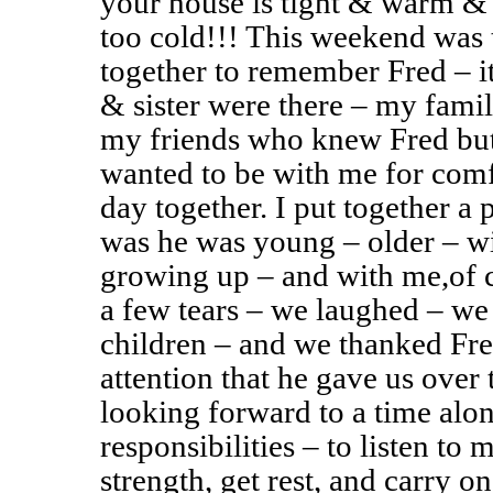
your house is tight & warm & 
too cold!!! This weekend was t
together to remember Fred – it
& sister were there – my famil
my friends who knew Fred but
wanted to be with me for comfo
day together. I put together a 
was he was young – older – wit
growing up – and with me,of 
a few tears – we laughed – we 
children – and we thanked Fred
attention that he gave us over
looking forward to a time alo
responsibilities – to listen to
strength, get rest, and carry o