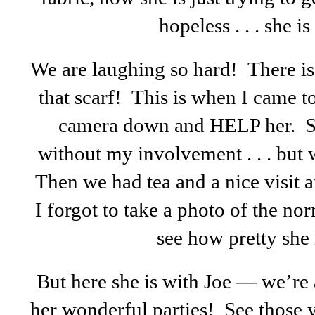
hopeless . . . she i
We are laughing so hard! There is
that scarf! This is when I came t
camera down and HELP her. Sh
without my involvement . . . but 
Then we had tea and a nice visit a
I forgot to take a photo of the n
see how pretty she r
But here she is with Joe — we’re 
her wonderful parties! See thos