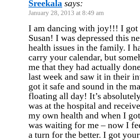
Sreekala
says:
January 28, 2013 at 8:49 am
I am dancing with joy!!! I got
Susan! I was depressed this ne
health issues in the family. I 
carry your calendar, but some
me that they had actually don
last week and saw it in their in
got it safe and sound in the m
floating all day! It’s absolute
was at the hospital and recei
my own health and when I got
was waiting for me – now I fee
a turn for the better. I got yo