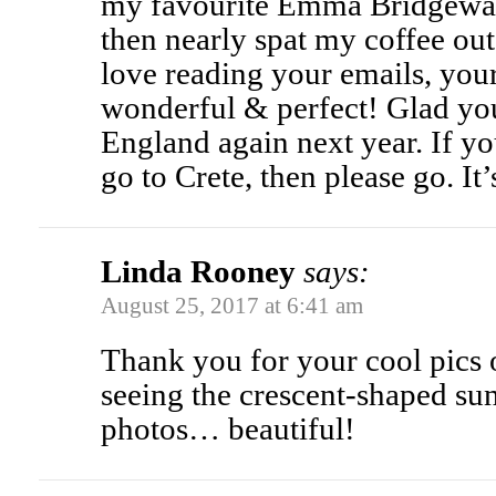
my favourite Emma Bridgewa
then nearly spat my coffee out
love reading your emails, your
wonderful & perfect! Glad you
England again next year. If yo
go to Crete, then please go. It
Linda Rooney
says:
August 25, 2017 at 6:41 am
Thank you for your cool pics o
seeing the crescent-shaped su
photos… beautiful!