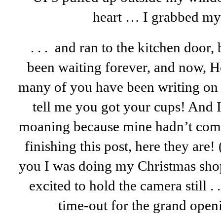
heart … I grabbed my 
. . . and ran to the kitchen door, 
been waiting forever, and now, H
many of you have been writing on 
tell me you got your cups! And 
moaning because mine hadn’t come 
finishing this post, here they are! 
you I was doing my Christmas shop
excited to hold the camera still . 
time-out for the grand open