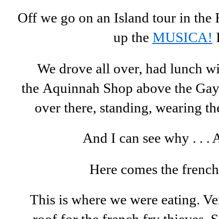
Off we go on an Island tour in th
up the
MUSICA!
We drove all over, had lunch wi
the Aquinnah Shop above the Gay
over there, standing, wearing the
And I can see why . . .
Here comes the french
This is where we were eating. V