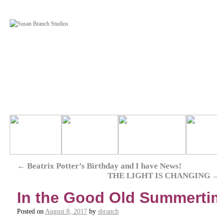
←
Beatrix Potter’s Birthday and I have News!
THE LIGHT IS CHANGING
In the Good Old Summerti
Posted on
August 8, 2017
by
sbranch