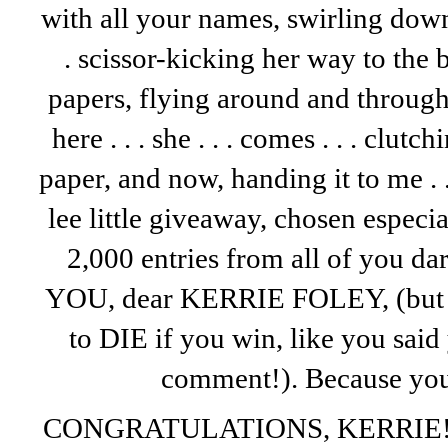
with all your names, swirling dow
. scissor-kicking her way to the
papers, flying around and through th
here . . . she . . . comes . . . clutc
paper, and now, handing it to me . .
lee little giveaway, chosen espec
2,000 entries from all of you darl
YOU, dear KERRIE FOLEY, (bu
to DIE if you win, like you sai
comment!). Because you 
CONGRATULATIONS, KERRIE! I’l