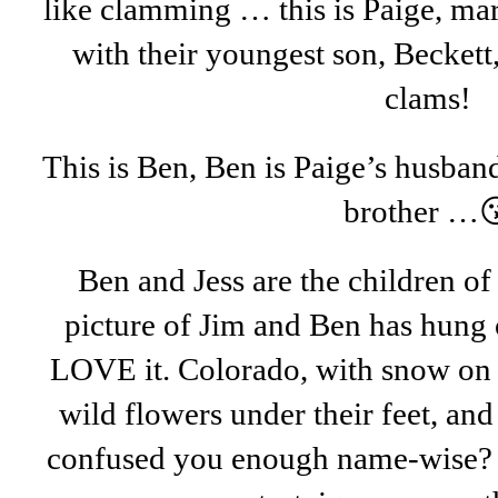
like clamming … this is Paige, ma
with their youngest son, Beckett
clams!
This is Ben, Ben is Paige’s husban
brother …
Ben and Jess are the children of
picture of Jim and Ben has hung 
LOVE it. Colorado, with snow on 
wild flowers under their feet, an
confused you enough name-wise? We