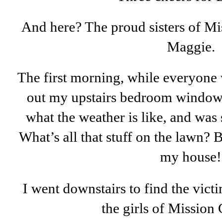
And here? The proud sisters of Mi
Maggie.
The first morning, while everyone w
out my upstairs bedroom window l
what the weather is like, and wa
What’s all that stuff on the lawn? B
my house!
I went downstairs to find the vict
the girls of Mission