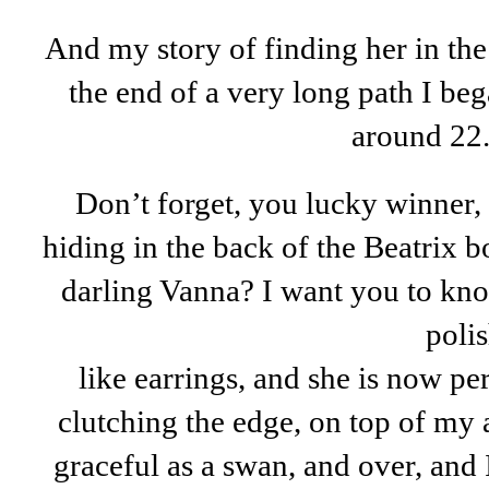
And my story of finding her in the
the end of a very long path I be
around 22
Don’t forget, you lucky winner, 
hiding in the back of the Beatrix 
darling Vanna? I want you to kno
polis
like earrings, and she is now pe
clutching the edge, on top of my 
graceful as a swan, and over, and