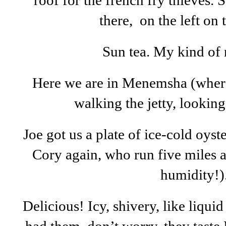
roof for the french fry thieves. 
there, on the left on 
Sun tea. My kind of 
Here we are in Menemsha (whe
walking the jetty, lookin
Joe got us a plate of ice-cold oyster
Cory again, who run five miles a
humidity!)
Delicious! Icy, shivery, like liquid