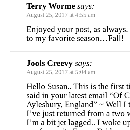
Terry Worme
says:
August 25, 2017 at 4:55 am
Enjoyed your post, as always
to my favorite season…Fall!
Jools Creevy
says:
August 25, 2017 at 5:04 am
Hello Susan.. This is the first 
said in your latest email “Of C
Aylesbury, England” ~ Well I 
I’ve just returned from a two 
I’m a bit jet lagged.. I woke 