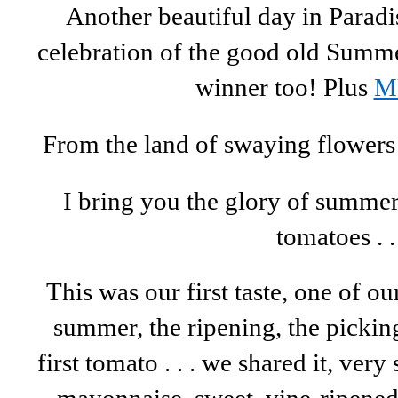
Another beautiful day in Paradis
celebration of the good old Sum
winner too! Plus
M
From the land of swaying flowers 
I bring you the glory of summer .
tomatoes . .
This was our first taste, one of ou
summer, the ripening, the picking
first tomato . . . we shared it, ver