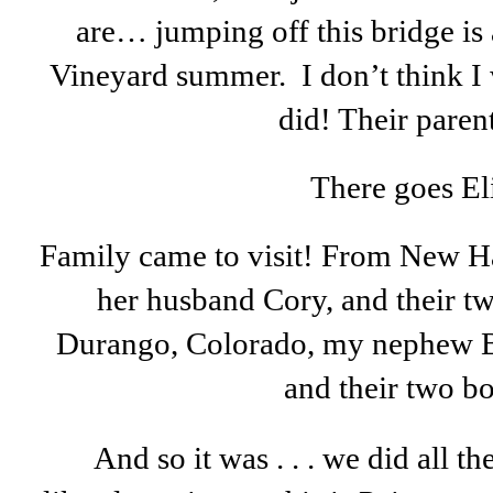
are… jumping off this bridge is 
Vineyard summer. I don’t think I w
did! Their paren
There goes El
Family came to visit! From New Ha
her husband Cory, and their t
Durango, Colorado, my nephew Be
and their two b
And so it was . . . we did all th