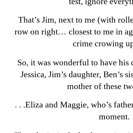
test, ignore everyth
That’s Jim, next to me (with rol
row on right… closest to me in ag
crime crowing u
So, it was wonderful to have his ch
Jessica, Jim’s daughter, Ben’s si
mother of these two 
. . .Eliza and Maggie, who’s father
moment.