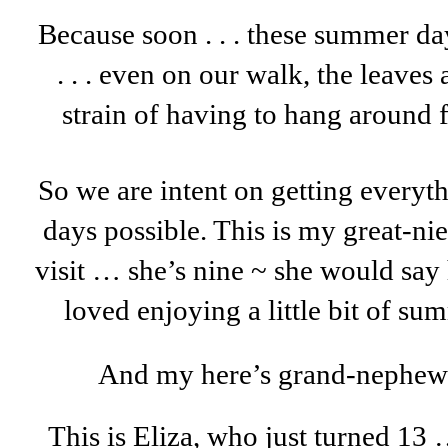
Because soon . . . these summer da
. . . even on our walk, the leaves 
strain of having to hang around f
So we are intent on getting everyt
days possible. This is my great-n
visit … she’s nine ~ she would say 
loved enjoying a little bit of s
And my here’s grand-nephew W
This is Eliza, who just turned 1