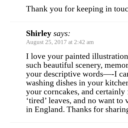
Thank you for keeping in touc
Shirley
says:
August 25, 2017 at 2:42 am
I love your painted illustratio
such beautiful scenery, memor
your descriptive words—-I ca
washing dishes in your kitchen
your corncakes, and certainly 
‘tired’ leaves, and no want to v
in England. Thanks for sharin