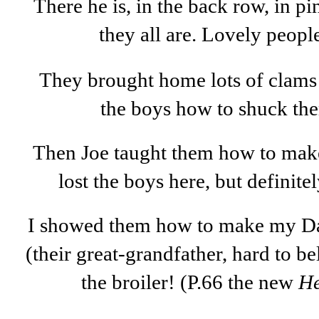
There he is, in the back row, in p
they all are. Lovely peop
They brought home lots of clam
the boys how to shuck the
Then Joe taught them how to make
lost the boys here, but definitel
I showed them how to make my Da
(their great-grandfather, hard to be
the broiler! (P.66 the new
He