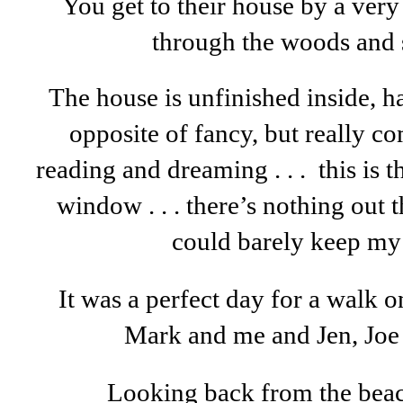
You get to their house by a very
through the woods and s
The house is unfinished inside, has
opposite of fancy, but really co
reading and dreaming . . . this is 
window . . . there’s nothing out th
could barely keep my
It was a perfect day for a walk 
Mark and me and Jen, Joe 
Looking back from the bea