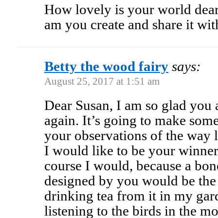
How lovely is your world dear
am you create and share it wit
Betty the wood fairy
says:
August 25, 2017 at 1:51 am
Dear Susan, I am so glad you
again. It’s going to make some
your observations of the way l
I would like to be your winner
course I would, because a bo
designed by you would be the a
drinking tea from it in my gar
listening to the birds in the 