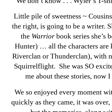
We don’t know . . . Wyler’s T-sh
Little pile of sweetness ~ Cousin
the right, is going to be a writer.
the
Warrior
book series she’s b
Hunter) … all the characters are k
Riverclan or Thunderclan), with n
Squirrelflight. She was SO excit
me about these stories, now I
We so enjoyed every moment with 
quickly as they came, it was over,