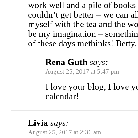
work well and a pile of books 
couldn’t get better – we can al
myself with the tea and the woo
be my imagination – somethin
of these days methinks! Betty
Rena Guth
says:
August 25, 2017 at 5:47 pm
I love your blog, I love 
calendar!
Livia
says:
August 25, 2017 at 2:36 am