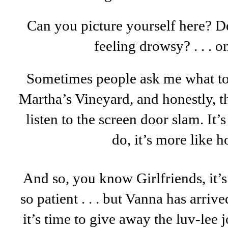
Can you picture yourself here? De
feeling drowsy? . . . 
Sometimes people ask me what t
Martha’s Vineyard, and honestly, thi
listen to the screen door slam. It’
do, it’s more like h
And so, you know Girlfriends, it’s
so patient . . . but Vanna has arrived
it’s time to give away the luv-lee j