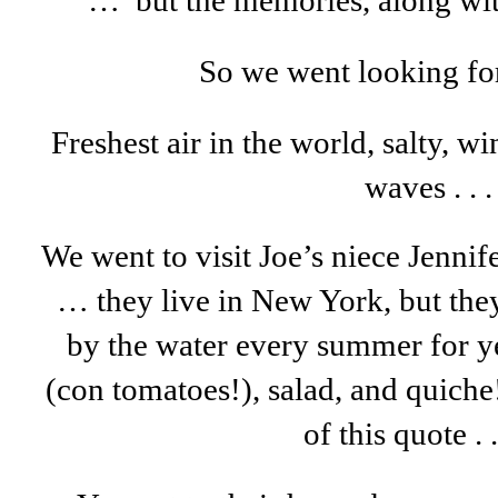
… but the memories, along wi
So we went looking f
Freshest air in the world, salty, w
waves . . .
We went to visit Joe’s niece Jenni
… they live in New York, but the
by the water every summer for y
(con tomatoes!), salad, and quiche
of this quote . .