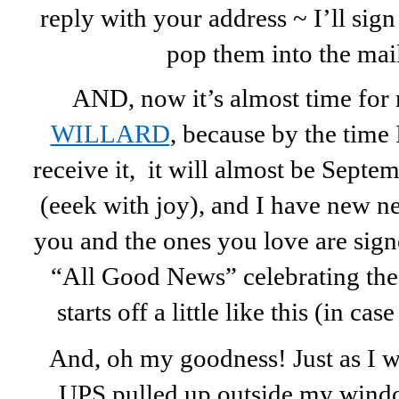
reply with your address ~ I’ll sig
pop them into the mai
AND, now it’s almost time for 
WILLARD
, because by the time 
receive it, it will almost be Septem
(eeek with joy), and I have new n
you and the ones you love are signed
“All Good News” celebrating the 
starts off a little like this (in ca
And, oh my goodness! Just as I was
UPS pulled up outside my window