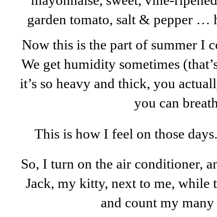
mayonnaise, sweet, vine-ripened
garden tomato, salt & pepper …
Now this is the part of summer I c
We get humidity sometimes (that’s 
it’s so heavy and thick, you actual
you can breathe
This is how I feel on those days
So, I turn on the air conditioner, 
Jack, my kitty, next to me, while t
and count my many 