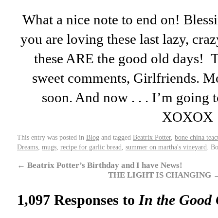
What a nice note to end on! Bless
you are loving these last lazy, cr
these ARE the good old days! T
sweet comments, Girlfriends. Mo
soon. And now . . . I’m going 
XOXOX
This entry was posted in
Blog
and tagged
Beatrix Potter
,
bone china teac
Dreams
,
mugs
,
recipe for garlic bread
,
summer on martha's vineyard
. B
←
Beatrix Potter’s Birthday and I have News!
THE LIGHT IS CHANGING
1,097 Responses to
In the Good