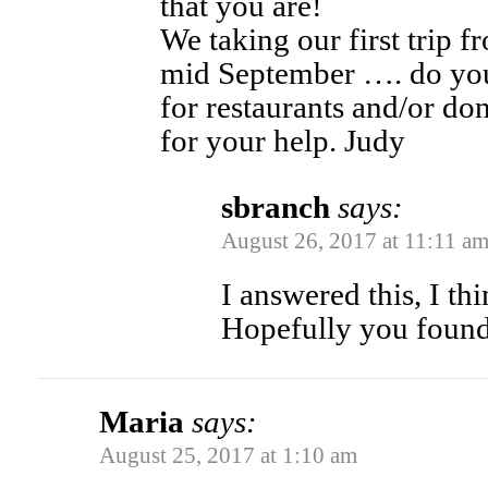
that you are!
We taking our first trip 
mid September …. do you
for restaurants and/or do
for your help. Judy
sbranch
says:
August 26, 2017 at 11:11 a
I answered this, I th
Hopefully you found t
Maria
says:
August 25, 2017 at 1:10 am