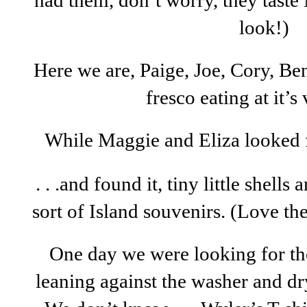
had them, don’t worry, they tast
look!)
Here we are, Paige, Joe, Cory, Be
fresco eating at it’s
While Maggie and Eliza looked fo
. . .and found it, tiny little shells
sort of Island souvenirs. (Love the
One day we were looking for 
leaning against the washer and dr