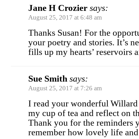
Jane H Crozier
says:
August 25, 2017 at 6:48 am
Thanks Susan! For the opportu
your poetry and stories. It’s n
fills up my hearts’ reservoirs a
Sue Smith
says:
August 25, 2017 at 7:26 am
I read your wonderful Willard
my cup of tea and reflect on 
Thank you for the reminders y
remember how lovely life and 