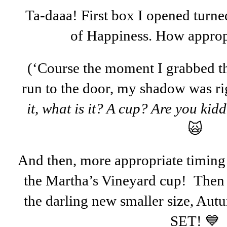
Ta-daaa! First box I opened turne
of Happiness. How appropr
(‘Course the moment I grabbed t
run to the door, my shadow was r
it, what is it? A cup? Are you kidd
🙀
And then, more appropriate timing .
the Martha’s Vineyard cup! Then 
the darling new smaller size, Au
SET! 💙