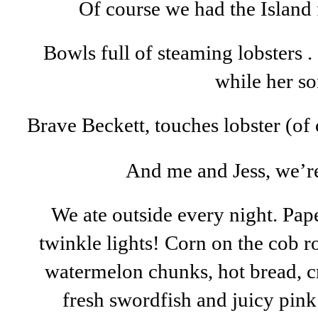
Of course we had the Island f
Bowls full of steaming lobsters . 
while her so
Brave Beckett, touches lobster (of
And me and Jess, we’re
We ate outside every night. Pape
twinkle lights! Corn on the cob rol
watermelon chunks, hot bread, c
fresh swordfish and juicy pink 