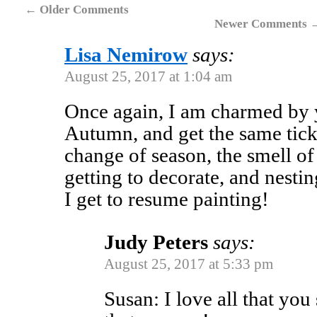
←
Older Comments
Newer Comments
Lisa Nemirow
says:
August 25, 2017 at 1:04 am
Once again, I am charmed by y
Autumn, and get the same tic
change of season, the smell of
getting to decorate, and nestin
I get to resume painting!
Judy Peters
says:
August 25, 2017 at 5:33 pm
Susan: I love all that you 