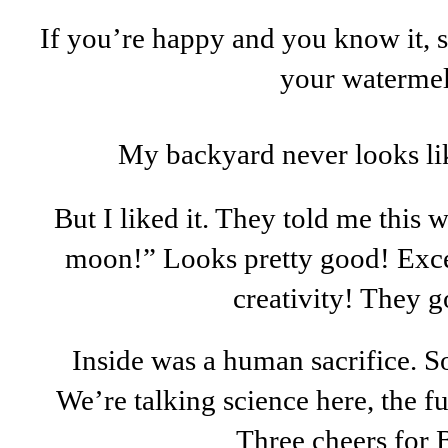
If you’re happy and you know it, 
your waterme
My backyard never looks lik
But I liked it. They told me this w
moon!” Looks pretty good! Exce
creativity! They g
Inside was a human sacrifice. S
We’re talking science here, the 
Three cheers for 