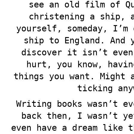
see an old film of Q
christening a ship, 
yourself, someday, I’m 
ship to England. And 
discover it isn’t even
hurt, you know, havin
things you want. Might 
ticking any
Writing books wasn’t ev
back then, I wasn’t ye
even have a dream like t