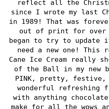
reflect all the Christ
since I wrote my last C
in 1989! That was foreve
out of print for over
began to try to update i
need a new one! This r
Cane Ice Cream really sh
of the Ball in my new 
PINK, pretty, festive,
wonderful refreshing f
with anything chocolate
make for all the wows a