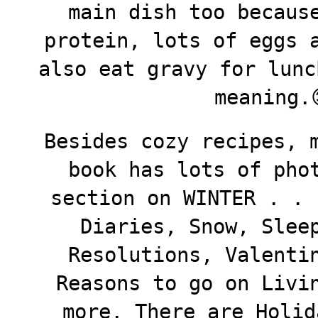
main dish too becaus
protein, lots of eggs 
also eat gravy for lunc
meaning.
Besides cozy recipes, 
book has lots of pho
section on WINTER . . 
Diaries, Snow, Slee
Resolutions, Valenti
Reasons to go on Livi
more. There are Holid