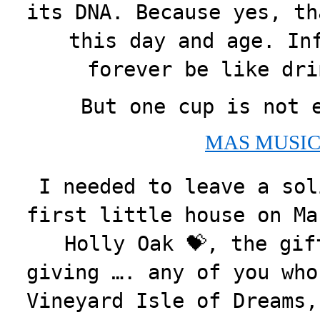
its DNA. Because yes, th
this day and age. In
forever be like dri
But one cup is not 
MAS MUSIC
I needed to leave a sol
first little house on Ma
Holly Oak 💝, the gif
giving …. any of you who
Vineyard Isle of Dreams,