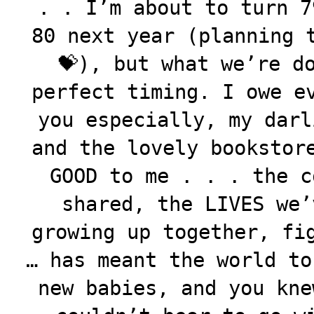
. . I’m about to turn 7
80 next year (planning 
💝), but what we’re d
perfect timing. I owe e
you especially, my darl
and the lovely bookstor
GOOD to me . . . the c
shared, the LIVES we’
growing up together, fi
… has meant the world to
new babies, and you kne