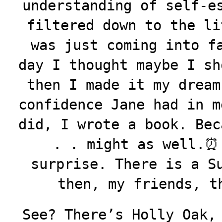
understanding of self-e
filtered down to the li
was just coming into f
day I thought maybe I sh
then I made it my dream
confidence Jane had in m
did, I wrote a book. Bec
. . might as well.⏰
surprise. There is a S
then, my friends, t
See? There’s Holly Oak,