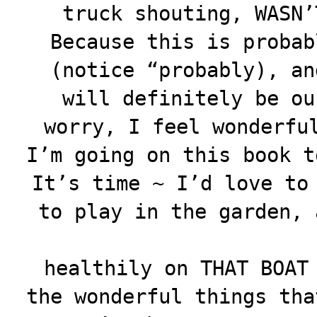
truck shouting, WASN’
Because this is probab
(notice “probably), an
will definitely be ou
worry, I feel wonderfu
I’m going on this book t
It’s time ~ I’d love to
to play in the garden, 
healthily on THAT BOAT
the wonderful things tha