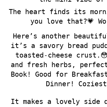
The heart finds its morn
you love that?💗 Wo
Here’s another beautifu
it’s a savory bread pud
toasted-cheese crust.
and fresh herbs, perfec
Book! Good for Breakfas
Dinner! Coziest
It makes a lovely side 