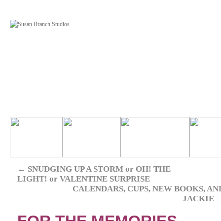
←
SNUDGING UP A STORM or OH! THE
LIGHT! or VALENTINE SURPRISE
CALENDARS, CUPS, NEW BOOKS, AN
JACKIE