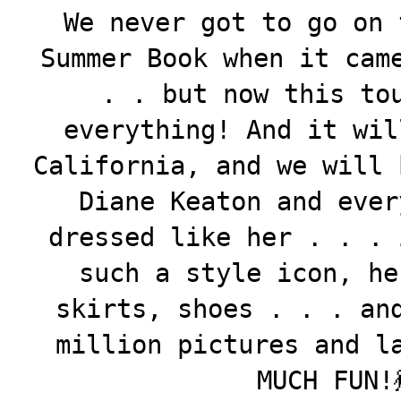
We never got to go on 
Summer Book when it cam
. . but now this to
everything! And it wil
California, and we will 
Diane Keaton and ever
dressed like her . . . 
such a style icon, he
skirts, shoes . . . an
million pictures and l
MUCH FUN!