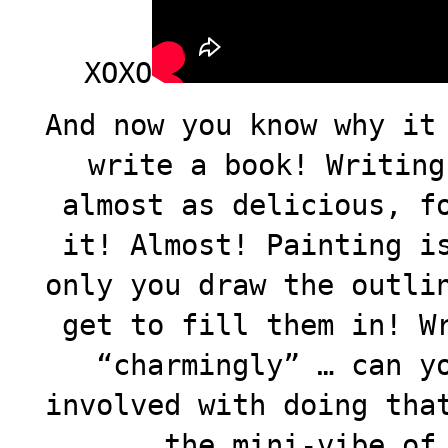
XOXO
And now you know why it
write a book! Writing
almost as delicious, f
it! Almost! Painting i
only you draw the outli
get to fill them in! W
“charmingly” … can y
involved with doing tha
the mini-vibe of