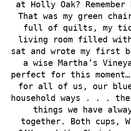
at Holly Oak? Remember 
That was my green chai
full of quilts, my ti
living room filled wit
sat and wrote my first b
a wise Martha’s Viney
perfect for this moment…
for all of us, our blu
household ways . . . the
things we have alwa
together. Both cups, W