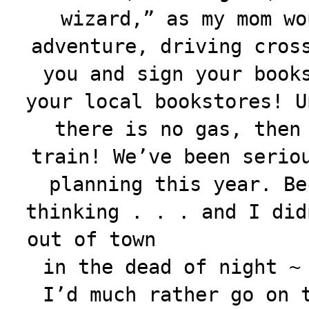
wizard,” as my mom wo
adventure, driving cros
you and sign your book
your local bookstores! U
there is no gas, then
train! We’ve been serio
planning this year. Be
thinking . . . and I did
out of town
in the dead of night ~
I’d much rather go on 