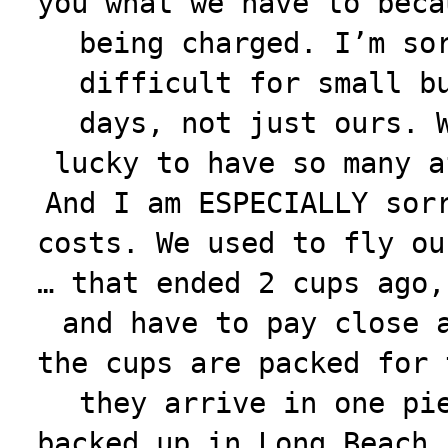
you what we have to beca
being charged. I’m so
difficult for small b
days, not just ours. 
lucky to have so many a
And I am ESPECIALLY sor
costs. We used to fly ou
… that ended 2 cups ago,
and have to pay close 
the cups are packed for 
they arrive in one pi
backed up in Long Beach.