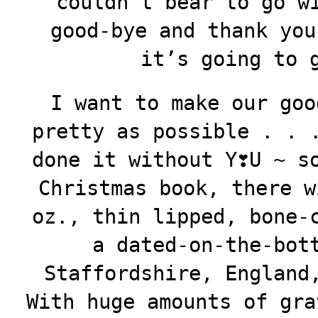
couldn’t bear to go w
good-bye and thank you
it’s going to 
I want to make our goo
pretty as possible . . 
done it without Y❣️U ~ 
Christmas book, there w
oz., thin lipped, bone-
a dated-on-the-bot
Staffordshire, England
With huge amounts of gra