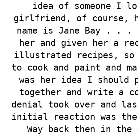
idea of someone I lo
girlfriend, of course, 
name is Jane Bay . . . 
her and given her a re
illustrated recipes, so
to cook and paint and ma
was her idea I should 
together and write a c
denial took over and las
initial reaction was the
Way back then in the 