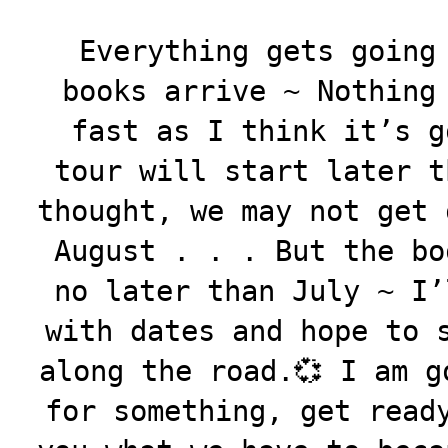
Everything gets going
books arrive ~ Nothing
fast as I think it’s g
tour will start later t
thought, we may not get 
August . . . But the bo
no later than July ~ I’
with dates and hope to 
along the road.💞 I am g
for something, get read