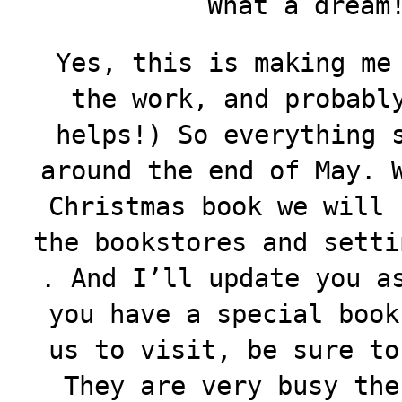
What a dream!
Yes, this is making me
the work, and probabl
helps!) So everything 
around the end of May. 
Christmas book we will 
the bookstores and setti
. And I’ll update you a
you have a special book
us to visit, be sure to
They are very busy the