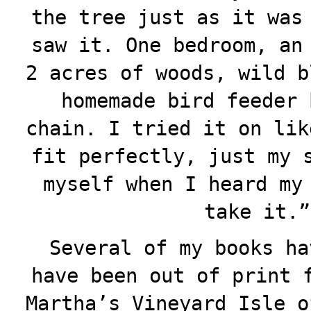
the tree just as it was
saw it. One bedroom, an
2 acres of woods, wild b
homemade bird feeder 
chain. I tried it on lik
fit perfectly, just my 
myself when I heard my
take it.”
Several of my books ha
have been out of print 
Martha’s Vineyard Isle o