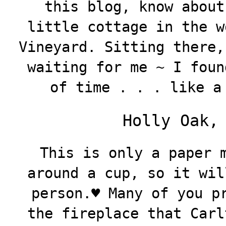
this blog, know about
little cottage in the w
Vineyard. Sitting there,
waiting for me ~ I foun
of time . . . like a
Holly Oak,
This is only a paper 
around a cup, so it wil
person.♥️ Many of you p
the fireplace that Carl