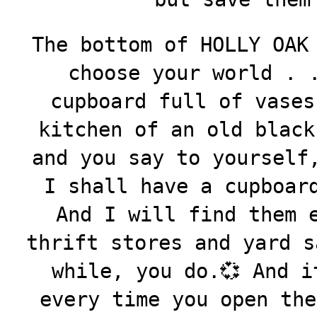
The bottom of HOLLY OAK
choose your world . 
cupboard full of vases
kitchen of an old black
and you say to yourself
I shall have a cupboar
And I will find them 
thrift stores and yard s
while, you do.💞 And i
every time you open the