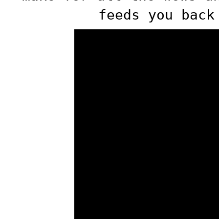
feeds you back