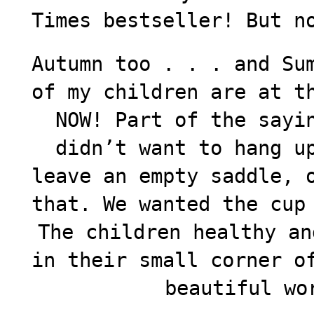
Times bestseller! But n
Autumn too . . . and Su
of my children are at t
NOW! Part of the sayi
didn’t want to hang u
leave an empty saddle, 
that. We wanted the cup
The children healthy an
in their small corner o
beautiful wo