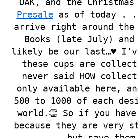
OAK, and the Christmas
Presale
as of today . .
arrive right around the
Books (late July) and
likely be our last…♥️ I’
these cups are collect
never said HOW collect
only available here, an
500 to 1000 of each des
world.👏 So if you have
because they are very s
but save them