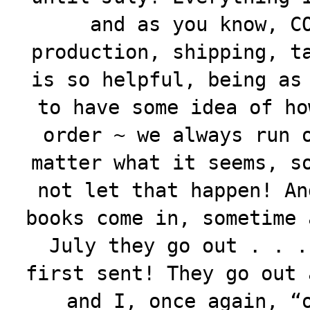
and as you know, C
production, shipping, t
is so helpful, being as
to have some idea of ho
order ~ we always run 
matter what it seems, s
not let that happen! An
books come in, sometime 
July they go out . . .
first sent! They go out 
and I, once again, “