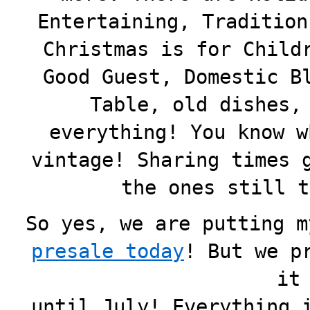
Entertaining, Tradition
Christmas is for Child
Good Guest, Domestic B
Table, old dishes,
everything! You know w
vintage! Sharing times 
the ones still t
So yes, we are putting m
presale today
! But we
p
it
until July! Everything 