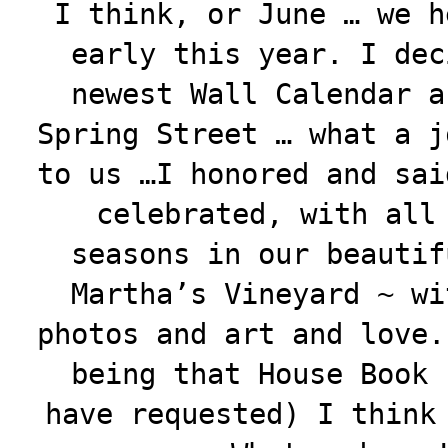
I think, or June … we h
early this year. I dec
newest Wall Calendar a
Spring Street … what a j
to us …I honored and sai
celebrated, with all
seasons in our beautif
Martha’s Vineyard ~ wi
photos and art and love.
being that House Book 
have requested) I think