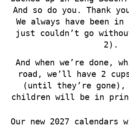
And so do you. Thank yo
We always have been in 
just couldn’t go withou
2).
And when we’re done, wh
road, we’ll have 2 cup
(until they’re gone),
children will be in prin
Our new 2027 calendars w