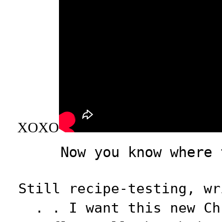
XOXO
Now you know where 
Still recipe-testing, wr
. . I want this new Ch