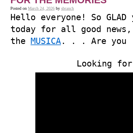
FOR THE MEMORIES
Posted on
March 24, 2026
by
sbranch
Hello everyone! So GLAD 
today for all good news,
the
MUSICA
. . . Are you 
Looking for