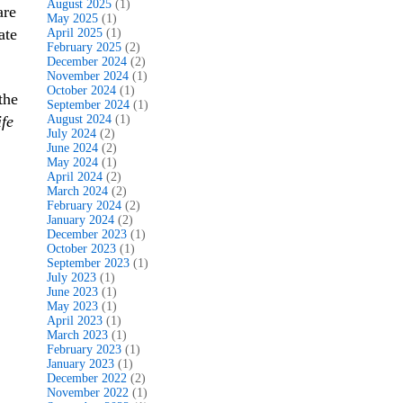
August 2025
(1)
are
May 2025
(1)
ate
April 2025
(1)
February 2025
(2)
December 2024
(2)
November 2024
(1)
October 2024
(1)
the
September 2024
(1)
fe
August 2024
(1)
July 2024
(2)
June 2024
(2)
May 2024
(1)
April 2024
(2)
March 2024
(2)
February 2024
(2)
January 2024
(2)
December 2023
(1)
October 2023
(1)
September 2023
(1)
July 2023
(1)
June 2023
(1)
May 2023
(1)
April 2023
(1)
March 2023
(1)
February 2023
(1)
January 2023
(1)
December 2022
(2)
November 2022
(1)