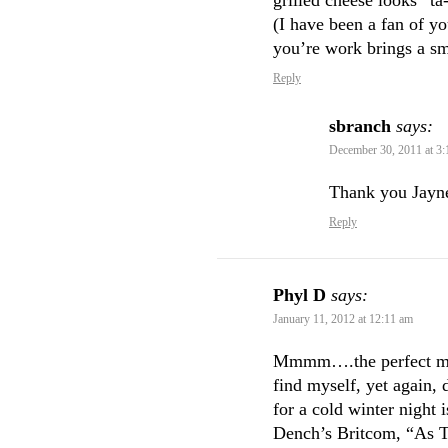
grilled cheese looks “ta
(I have been a fan of yo
you’re work brings a sm
Reply
sbranch
says:
December 30, 2011 at 3
Thank you Jayne
Reply
Phyl D
says:
January 11, 2012 at 12:11 am
Mmmm….the perfect meal
find myself, yet again,
for a cold winter night
Dench’s Britcom, “As