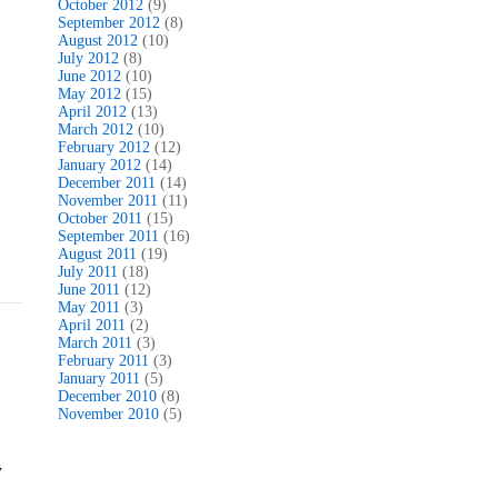
October 2012
(9)
September 2012
(8)
August 2012
(10)
July 2012
(8)
June 2012
(10)
May 2012
(15)
April 2012
(13)
March 2012
(10)
February 2012
(12)
January 2012
(14)
December 2011
(14)
November 2011
(11)
October 2011
(15)
September 2011
(16)
August 2011
(19)
July 2011
(18)
June 2011
(12)
May 2011
(3)
April 2011
(2)
March 2011
(3)
February 2011
(3)
January 2011
(5)
December 2010
(8)
November 2010
(5)
y