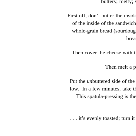
buttery, melty;
First off, don’t butter the insid
of the inside of the sandwich
whole-grain bread (sourdoug
brea
Then cover the cheese with the
Then melt a pa
Put the
un
buttered side of th
low. In a few minutes, take t
This spatula-pressing is th
. . . it’s evenly toasted; turn