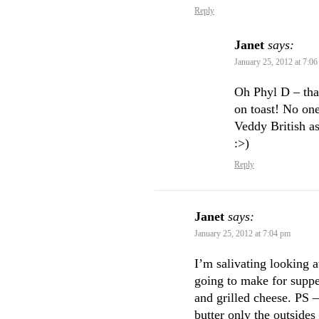
Reply
Janet
says:
January 25, 2012 at 7:0
Oh Phyl D – tha
on toast! No one
Veddy British as
:>)
Reply
Janet
says:
January 25, 2012 at 7:04 pm
I’m salivating looking 
going to make for suppe
and grilled cheese. PS 
butter only the outsides