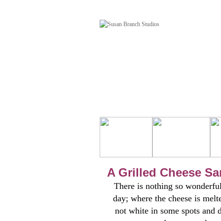
A Grilled Cheese S
There is nothing so wonderful
day; where the cheese is melte
not white in some spots and 