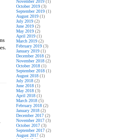
November 2019
(1)
October 2019
(3)
September 2019
(1)
August 2019
(1)
July 2019
(2)
June 2019
(2)
May 2019
(2)
April 2019
(1)
ns
March 2019
(2)
February 2019
(3)
es.
January 2019
(1)
December 2018
(2)
November 2018
(2)
October 2018
(1)
September 2018
(1)
August 2018
(1)
July 2018
(2)
June 2018
(1)
May 2018
(3)
April 2018
(1)
March 2018
(5)
February 2018
(2)
January 2018
(2)
December 2017
(2)
November 2017
(3)
–
October 2017
(3)
September 2017
(2)
August 2017
(2)