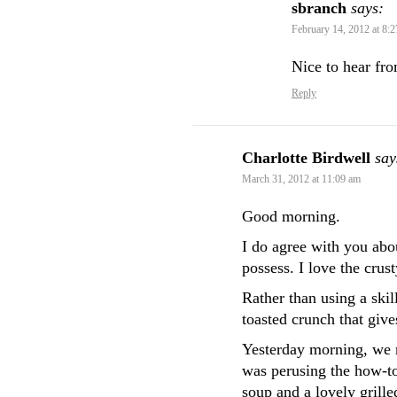
sbranch
says:
February 14, 2012 at 8:
Nice to hear fr
Reply
Charlotte Birdwell
say
March 31, 2012 at 11:09 am
Good morning.
I do agree with you abo
possess. I love the cru
Rather than using a skill
toasted crunch that give
Yesterday morning, we r
was perusing the how-to
soup and a lovely grille