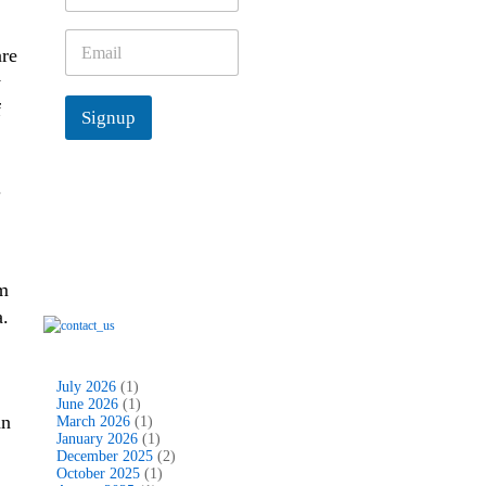
m
e
E
are
*
m
a
y
i
f
Signup
l
*
.
um
a.
July 2026
(1)
June 2026
(1)
an
March 2026
(1)
January 2026
(1)
December 2025
(2)
October 2025
(1)