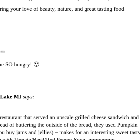
ing your love of beauty, nature, and great tasting food!
 am
me SO hungry! 🙂
 Lake MI
says:
 restaurant that served an upscale grilled cheese sandwich and
tead of buttering the outside of the bread, they used Pumpkin
u buy jams and jellies) – makes for an interesting sweet tast
rve with Tomato/Basil/Red Pepper Soup. mmmmmm