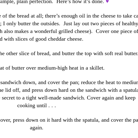
 simple, plain perfection. Here’s how it’s done.
♥
e of the bread at all; there’s enough oil in the cheese to take c
; I only butter the outsides. Just lay out two pieces of health
h also makes a wonderful grilled cheese). Cover one piece o
d with slices of good cheddar cheese.
 other slice of bread, and butter the top with soft real butter
t of butter over medium-high heat in a skillet.
e sandwich down, and cover the pan; reduce the heat to medi
he lid off, and press down hard on the sandwich with a spatul
e secret to a tight well-made sandwich. Cover again and keep
cooking until . . .
 it over, press down on it hard with the spatula, and cover the p
again.