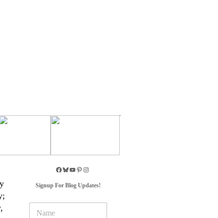
ny
Signup For Blog Updates!
y;
N
,
a