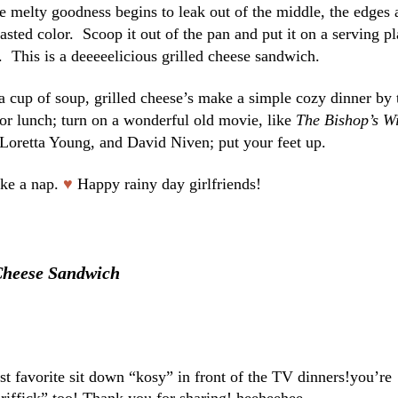
he melty goodness begins to leak out of the middle, the edges 
sted color. Scoop it out of the pan and put it on a serving pl
f. This is a deeeeelicious grilled cheese sandwich.
a cup of soup, grilled cheese’s make a simple cozy dinner by 
 for lunch; turn on a wonderful old movie, like
The Bishop’s Wi
Loretta Young, and David Niven; put your feet up.
ke a nap.
♥
Happy rainy day girlfriends!
Cheese Sandwich
st favorite sit down “kosy” in front of the TV dinners!you’re