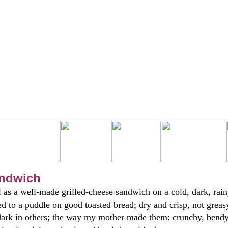
andwich
 as a well-made grilled-cheese sandwich on a cold, dark, rai
d to a puddle on good toasted bread; dry and crisp, not greas
dark in others; the way my mother made them: crunchy, bendy