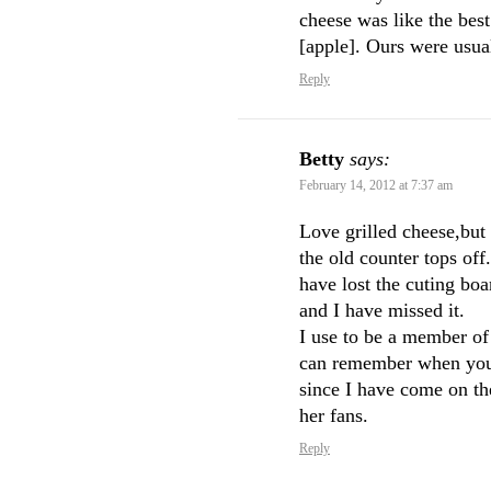
cheese was like the bes
[apple]. Ours were usu
Reply
Betty
says:
February 14, 2012 at 7:37 am
Love grilled cheese,but
the old counter tops off
have lost the cuting boar
and I have missed it.
I use to be a member of
can remember when you fi
since I have come on the
her fans.
Reply