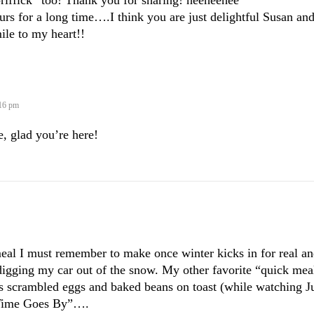
-riffick” too! Thank you for sharing! heeheehee
urs for a long time….I think you are just delightful Susan an
ile to my heart!!
:16 pm
, glad you’re here!
 I must remember to make once winter kicks in for real an
 digging my car out of the snow. My other favorite “quick mea
 is scrambled eggs and baked beans on toast (while watching J
 Time Goes By”….