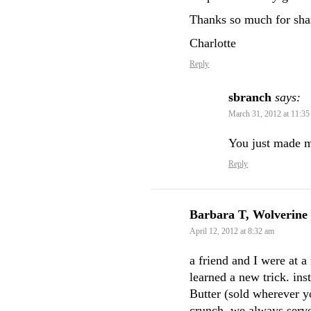
Thanks so much for shar
Charlotte
Reply
sbranch
says:
March 31, 2012 at 11:35
You just made 
Reply
Barbara T, Wolverine
April 12, 2012 at 8:32 am
a friend and I were at a
learned a new trick. ins
Butter (sold wherever yo
crunch. we always se