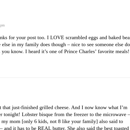
6 pm
nks for your post too. I LOVE scrambled eggs and baked bea
 else in my family does though – nice to see someone else do
 you know. I heard it’s one of Prince Charles’ favorite meals!
at that just-finished grilled cheese. And I now know what I’m
r tonight! Lobster bisque from the freezer to the microwave 
– my mom [only 6 kids, not 8 like your family] also said to
 – and it has to be REAL butter. She also said the best toasted