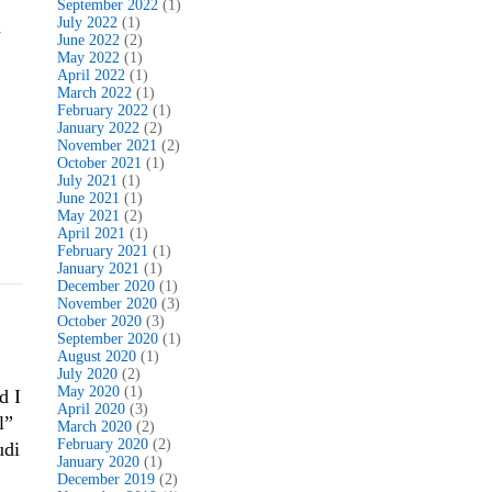
September 2022
(1)
July 2022
(1)
d
June 2022
(2)
May 2022
(1)
April 2022
(1)
March 2022
(1)
February 2022
(1)
January 2022
(2)
November 2021
(2)
October 2021
(1)
July 2021
(1)
June 2021
(1)
May 2021
(2)
April 2021
(1)
February 2021
(1)
January 2021
(1)
December 2020
(1)
November 2020
(3)
October 2020
(3)
September 2020
(1)
August 2020
(1)
July 2020
(2)
May 2020
(1)
d I
April 2020
(3)
l”
March 2020
(2)
February 2020
(2)
udi
January 2020
(1)
December 2019
(2)