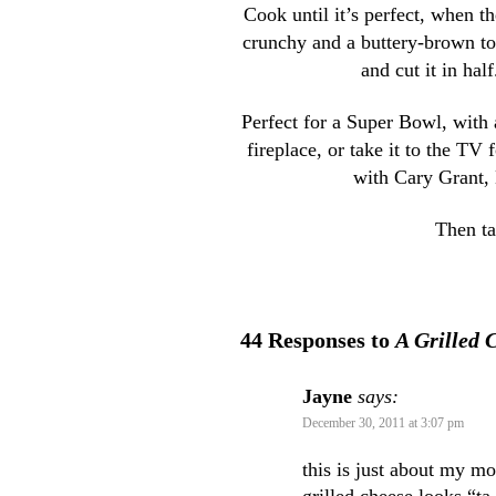
Cook until it’s perfect, when t
crunchy and a buttery-brown toa
and cut it in hal
Perfect for a Super Bowl, with 
fireplace, or take it to the TV
with Cary Grant, 
Then ta
44 Responses to
A Grilled 
Jayne
says:
December 30, 2011 at 3:07 pm
this is just about my mo