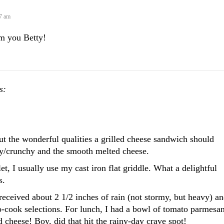
27 am
om you Betty!
s:
ut the wonderful qualities a grilled cheese sandwich should
sty/crunchy and the smooth melted cheese.
et, I usually use my cast iron flat griddle. What a delightful
s.
eceived about 2 1/2 inches of rain (not stormy, but heavy) an
-cook selections. For lunch, I had a bowl of tomato parmesa
d cheese! Boy, did that hit the rainy-day crave spot!