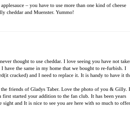
t applesauce – you have to use more than one kind of cheese
ally cheddar and Muenster. Yummo!
 never thought to use cheddar. I love seeing you have not take
. I have the same in my home that we bought to re-furbish. I
d(it cracked) and I need to replace it. It is handy to have it t
 the friends of Gladys Taber. Love the photo of you & Gilly. 
rst started your addition to the fan club. It has been years
 sight and It is nice to see you are here with so much to offe