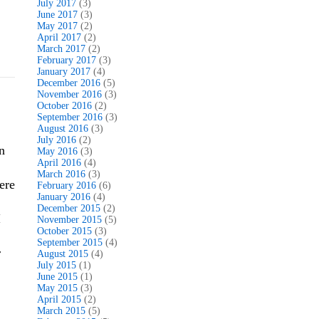
July 2017
(3)
June 2017
(3)
May 2017
(2)
April 2017
(2)
March 2017
(2)
February 2017
(3)
January 2017
(4)
December 2016
(5)
November 2016
(3)
October 2016
(2)
September 2016
(3)
August 2016
(3)
July 2016
(2)
n
May 2016
(3)
April 2016
(4)
March 2016
(3)
here
February 2016
(6)
January 2016
(4)
December 2015
(2)
I
November 2015
(5)
October 2015
(3)
September 2015
(4)
r
August 2015
(4)
July 2015
(1)
June 2015
(1)
May 2015
(3)
April 2015
(2)
March 2015
(5)