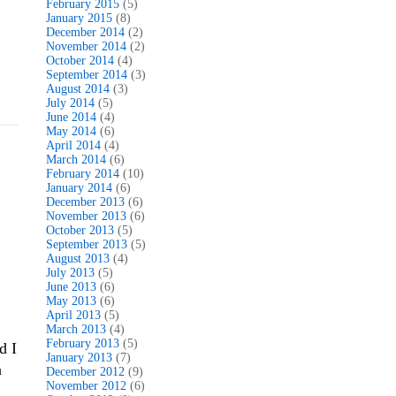
February 2015
(5)
January 2015
(8)
December 2014
(2)
November 2014
(2)
October 2014
(4)
September 2014
(3)
August 2014
(3)
July 2014
(5)
June 2014
(4)
May 2014
(6)
April 2014
(4)
March 2014
(6)
February 2014
(10)
January 2014
(6)
December 2013
(6)
November 2013
(6)
October 2013
(5)
September 2013
(5)
August 2013
(4)
July 2013
(5)
June 2013
(6)
May 2013
(6)
April 2013
(5)
March 2013
(4)
February 2013
(5)
d I
January 2013
(7)
n
December 2012
(9)
November 2012
(6)