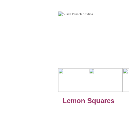
Lemon Squares