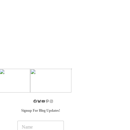
Signup For Blog Updates!
N
a