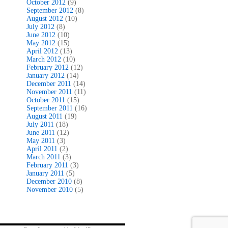
October 2012
(9)
September 2012
(8)
August 2012
(10)
July 2012
(8)
June 2012
(10)
May 2012
(15)
April 2012
(13)
March 2012
(10)
February 2012
(12)
January 2012
(14)
December 2011
(14)
November 2011
(11)
October 2011
(15)
September 2011
(16)
August 2011
(19)
July 2011
(18)
June 2011
(12)
May 2011
(3)
April 2011
(2)
March 2011
(3)
February 2011
(3)
January 2011
(5)
December 2010
(8)
November 2010
(5)