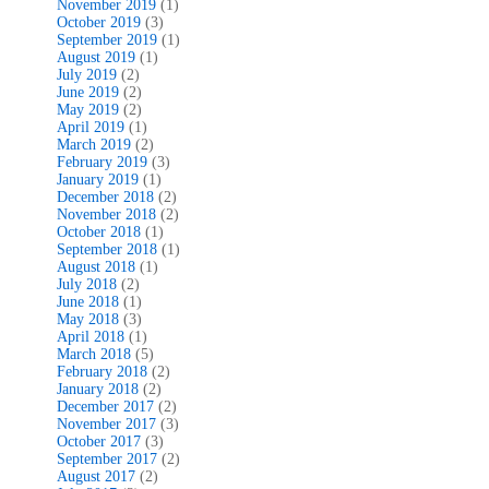
November 2019
(1)
October 2019
(3)
September 2019
(1)
August 2019
(1)
July 2019
(2)
June 2019
(2)
May 2019
(2)
April 2019
(1)
March 2019
(2)
February 2019
(3)
January 2019
(1)
December 2018
(2)
November 2018
(2)
October 2018
(1)
September 2018
(1)
August 2018
(1)
July 2018
(2)
June 2018
(1)
May 2018
(3)
April 2018
(1)
March 2018
(5)
February 2018
(2)
January 2018
(2)
December 2017
(2)
November 2017
(3)
October 2017
(3)
September 2017
(2)
August 2017
(2)