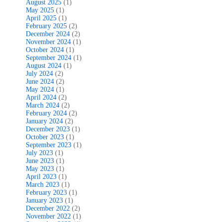
August 2025
(1)
May 2025
(1)
April 2025
(1)
February 2025
(2)
December 2024
(2)
November 2024
(1)
October 2024
(1)
September 2024
(1)
August 2024
(1)
July 2024
(2)
June 2024
(2)
May 2024
(1)
April 2024
(2)
March 2024
(2)
February 2024
(2)
January 2024
(2)
December 2023
(1)
October 2023
(1)
September 2023
(1)
July 2023
(1)
June 2023
(1)
May 2023
(1)
April 2023
(1)
March 2023
(1)
February 2023
(1)
January 2023
(1)
December 2022
(2)
November 2022
(1)