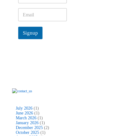
m
e
E
*
m
a
i
Signup
l
*
July 2026
(1)
June 2026
(1)
March 2026
(1)
January 2026
(1)
December 2025
(2)
October 2025
(1)