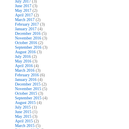
July 2017
(3)
June 2017
(3)
May 2017
(2)
April 2017
(2)
March 2017
(2)
February 2017
(3)
January 2017
(4)
December 2016
(5)
November 2016
(3)
October 2016
(2)
September 2016
(3)
August 2016
(3)
July 2016
(2)
May 2016
(3)
April 2016
(4)
March 2016
(3)
February 2016
(6)
January 2016
(4)
December 2015
(2)
November 2015
(5)
October 2015
(3)
September 2015
(4)
August 2015
(4)
July 2015
(1)
June 2015
(1)
May 2015
(3)
April 2015
(2)
March 2015
(5)