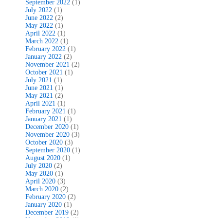
September 2022
(1)
July 2022
(1)
June 2022
(2)
May 2022
(1)
April 2022
(1)
March 2022
(1)
February 2022
(1)
January 2022
(2)
November 2021
(2)
October 2021
(1)
July 2021
(1)
June 2021
(1)
May 2021
(2)
April 2021
(1)
February 2021
(1)
January 2021
(1)
December 2020
(1)
November 2020
(3)
October 2020
(3)
September 2020
(1)
August 2020
(1)
July 2020
(2)
May 2020
(1)
April 2020
(3)
March 2020
(2)
February 2020
(2)
January 2020
(1)
December 2019
(2)