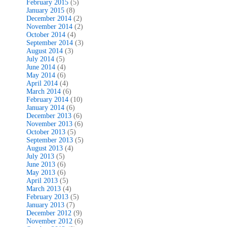
February 2015
(5)
January 2015
(8)
December 2014
(2)
November 2014
(2)
October 2014
(4)
September 2014
(3)
August 2014
(3)
July 2014
(5)
June 2014
(4)
May 2014
(6)
April 2014
(4)
March 2014
(6)
February 2014
(10)
January 2014
(6)
December 2013
(6)
November 2013
(6)
October 2013
(5)
September 2013
(5)
August 2013
(4)
July 2013
(5)
June 2013
(6)
May 2013
(6)
April 2013
(5)
March 2013
(4)
February 2013
(5)
January 2013
(7)
December 2012
(9)
November 2012
(6)