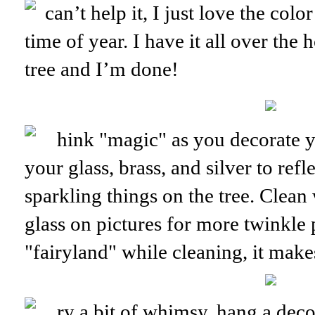
can’t help it, I just love the co
time of year. I have it all over the
tree and I’m done!
hink "magic" as you decorate y
your glass, brass, and silver to refle
sparkling things on the tree. Clea
glass on pictures for more twinkle
"fairyland" while cleaning, it makes 
ry a bit of whimsy, hang a dec