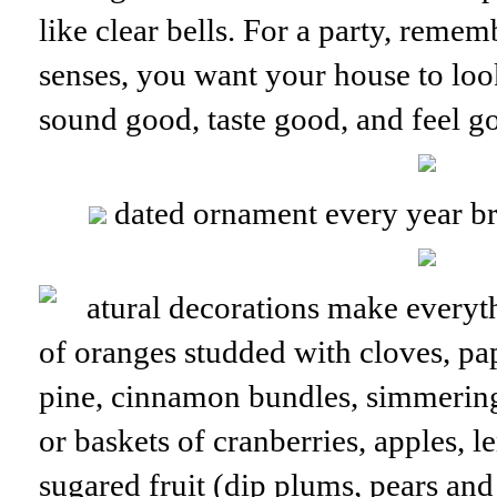
like clear bells. For a party, remem
senses, you want your house to loo
sound good, taste good, and feel g
dated ornament every year b
atural decorations make everyt
of oranges studded with cloves, pa
pine, cinnamon bundles, simmerin
or baskets of cranberries, apples, 
sugared fruit (dip plums, pears and