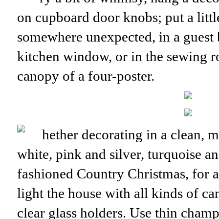
on cupboard door knobs; put a little
somewhere unexpected, in a guest 
kitchen window, or in the sewing r
canopy of a four-poster.
hether decorating in a clean, 
white, pink and silver, turquoise an
fashioned Country Christmas, for a
light the house with all kinds of ca
clear glass holders. Use thin champ