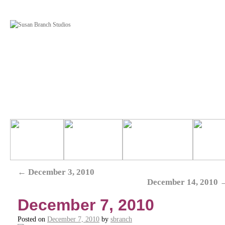
←
December 3, 2010
December 14, 2010
December 7, 2010
Posted on
December 7, 2010
by
sbranch