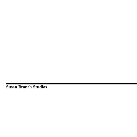
Susan Branch Studios