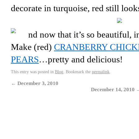
decorate in turquoise, red still loo
nd now that it’s so beautiful, 
Make (red)
CRANBERRY CHICK
PEARS
…pretty and delicious!
This entry was posted in
Blog
. Bookmark the
permalink
.
←
December 3, 2010
December 14, 2010