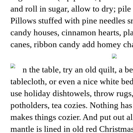
and roll in sugar, allow to dry; pile
Pillows stuffed with pine needles 
candy houses, cinnamon hearts, pla
canes, ribbon candy add homey ch
n the table, try an old quilt, a 
tablecloth, or even a nice white be
use holiday dishtowels, throw rugs,
potholders, tea cozies. Nothing ha
makes things cozier. And put out a
mantle is lined in old red Christma