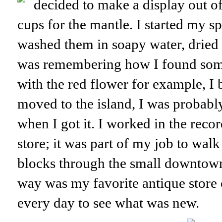
decided to make a display out o
cups for the mantle. I started my s
washed them in soapy water, dried 
was remembering how I found some
with the red flower for example, I 
moved to the island, I was probab
when I got it. I worked in the reco
store; it was part of my job to walk
blocks through the small downtown
way was my favorite antique store o
every day to see what was new.