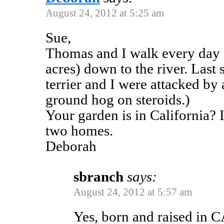
August 24, 2012 at 5:25 am
Sue,
Thomas and I walk every day 
acres) down to the river. Last 
terrier and I were attacked by 
ground hog on steroids.)
Your garden is in California? 
two homes.
Deborah
sbranch
says:
August 24, 2012 at 5:57 am
Yes, born and raised in C