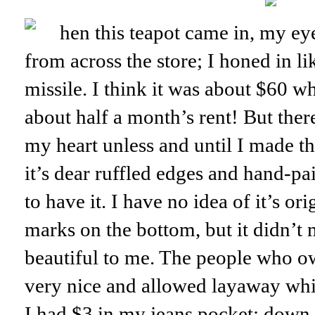
hen this teapot came in, my ey
from across the store; I honed in li
missile. I think it was about $60 w
about half a month’s rent! But ther
my heart unless and until I made t
it’s dear ruffled edges and hand-pai
to have it. I have no idea of it’s or
marks on the bottom, but it didn’t 
beautiful to me. The people who o
very nice and allowed layaway whi
I had $3 in my jeans pocket; down 