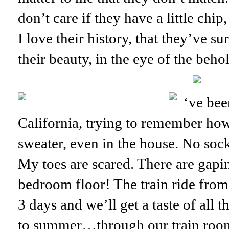
don’t care if they have a little chip
I love their history, that they’ve s
their beauty, in the eye of the beho
‘ve bee
California, trying to remember how 
sweater, even in the house. No soc
My toes are scared. There are gapin
bedroom floor! The train ride from 
3 days and we’ll get a taste of all 
to summer…through our train roo