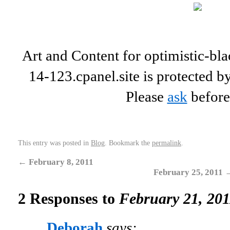
Art and Content for optimistic-b
14-123.cpanel.site is protected b
Please
ask
before
This entry was posted in
Blog
. Bookmark the
permalink
.
←
February 8, 2011
February 25, 2011
2 Responses to
February 21, 201
Deborah
says: