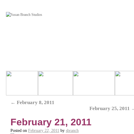
←
February 8, 2011
February 25, 2011
February 21, 2011
Posted on
February 22, 2011
by
sbranch