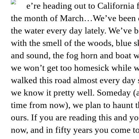
e’re heading out to California 
the month of March…We’ve been d
the water every day lately. We’ve b
with the smell of the woods, blue s
and sound, the fog horn and boat w
we won’t get too homesick while 
walked this road almost every day
we know it pretty well. Someday (
time from now), we plan to haunt th
ours. If you are reading this and y
now, and in fifty years you come t