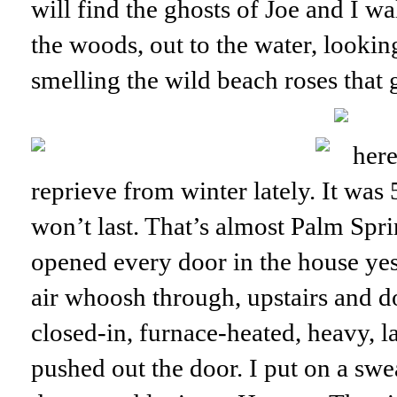
will find the ghosts of Joe and I wa
the woods, out to the water, lookin
smelling the wild beach roses that 
here
reprieve from winter lately. It was 
won’t last. That’s almost Palm Spr
opened every door in the house yes
air whoosh through, upstairs and
closed-in, furnace-heated, heavy, 
pushed out the door. I put on a swea