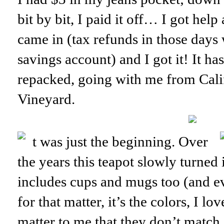
bit by bit, I paid it off… I got help
came in (tax refunds in those days
savings account) and I got it! It h
repacked, going with me from Cali
Vineyard.
t was just the beginning. Over
the years this teapot slowly turned 
includes cups and mugs too (and ev
for that matter, it’s the colors, I lo
matter to me that they don’t match