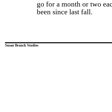
go for a month or two eac
been since last fall.
Susan Branch Studios