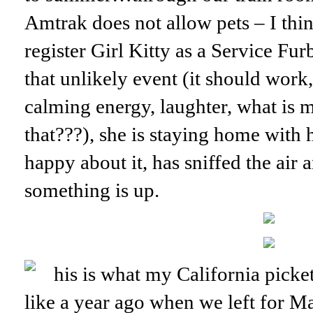
Amtrak does not allow pets – I thin
register Girl Kitty as a Service Fur
that unlikely event (it should work
calming energy, laughter, what is m
that???), she is staying home with h
happy about it, has sniffed the air a
something is up.
his is what my California pick
like a year ago when we left for M