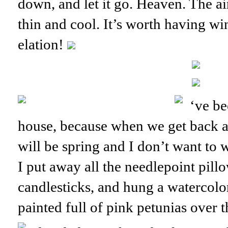
down, and let it go. Heaven. The ai
thin and cool. It’s worth having wi
elation!
‘ve be
house, because when we get back at
will be spring and I don’t want to 
I put away all the needlepoint pil
candlesticks, and hung a watercolor
painted full of pink petunias over t