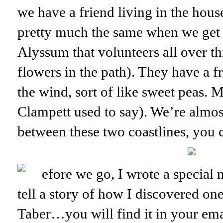
we have a friend living in the house
pretty much the same when we get b
Alyssum that volunteers all over th
flowers in the path). They have a fr
the wind, sort of like sweet peas
Clampett used to say). We’re almost
between these two coastlines, you 
efore we go, I wrote a speci
tell a story of how I discovered o
Taber…you will find it in your ema