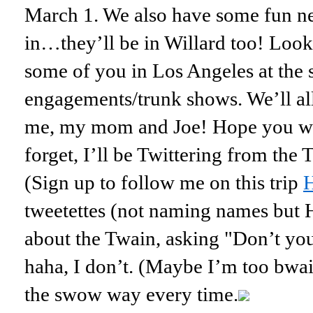
March 1. We also have some fun n
in…they’ll be in Willard too! Look
some of you in Los Angeles at the
engagements/trunk shows. We’ll all 
me, my mom and Joe! Hope you wil
forget, I’ll be Twittering from the
(Sign up to follow me on this trip
tweetettes (not naming names but 
about the Twain, asking "Don’t you
haha, I don’t. (Maybe I’m too bwai
the swow way every time.