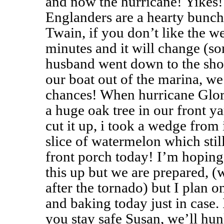
and now the hurricane! Yikes
Englanders are a hearty bunch
Twain, if you don’t like the w
minutes and it will change (so
husband went down to the sho
our boat out of the marina, we
chances! When hurricane Glori
a huge oak tree in our front 
cut it up, i took a wedge from i
slice of watermelon which stil
front porch today! I’m hoping
this up but we are prepared, 
after the tornado) but I plan
and baking today just in case.
you stay safe Susan, we’ll h