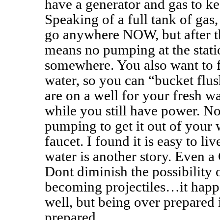
have a generator and gas to ke
Speaking of a full tank of gas,
go anywhere NOW, but after t
means no pumping at the stati
somewhere. You also want to f
water, so you can “bucket flush
are on a well for your fresh wa
while you still have power. N
pumping to get it out of your 
faucet. I found it is easy to li
water is another story. Even a C
Dont diminish the possibility 
becoming projectiles…it happe
well, but being over prepared i
prepared.