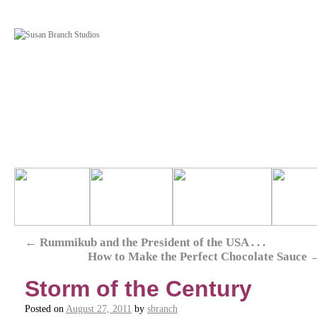
←
Rummikub and the President of the USA . . .
How to Make the Perfect Chocolate Sauce
Storm of the Century
Posted on
August 27, 2011
by
sbranch