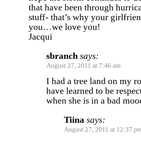
that have been through hurrica
stuff- that’s why your girlfri
you…we love you!
Jacqui
sbranch
says:
August 27, 2011 at 7:46 am
I had a tree land on my ro
have learned to be respec
when she is in a bad moo
Tiina
says:
August 27, 2011 at 12:37 p