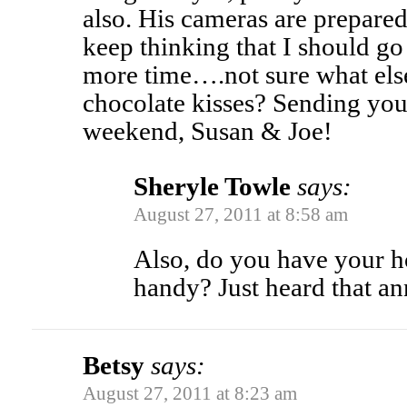
also. His cameras are prepared 
keep thinking that I should go
more time….not sure what e
chocolate kisses? Sending you 
weekend, Susan & Joe!
Sheryle Towle
says:
August 27, 2011 at 8:58 am
Also, do you have your 
handy? Just heard that a
Betsy
says:
August 27, 2011 at 8:23 am