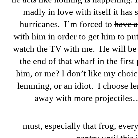
madly in love with itself it has
hurricanes. I’m forced to
have a
with him in order to get him to put
watch the TV with me. He will be 
the end of that wharf in the firs
him, or me? I don’t like my choice
lemming, or an idiot. I choose l
away with more projectile
must, especially that frog, ever