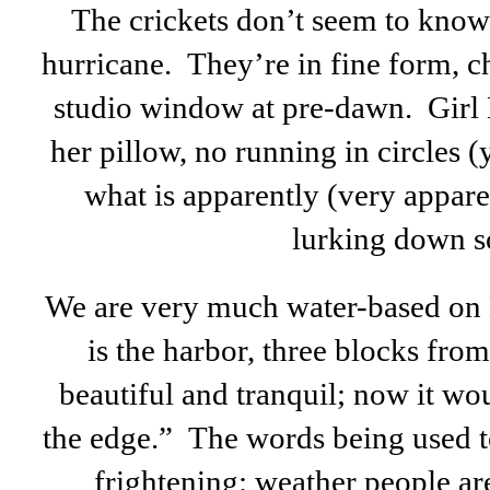
The crickets don’t seem to know 
hurricane. They’re in fine form, 
studio window at pre-dawn. Girl K
her pillow, no running in circles (y
what is apparently (very appare
lurking down s
We are very much water-based on 
is the harbor, three blocks fr
beautiful and tranquil; now it wo
the edge.” The words being used to
frightening: weather people ar