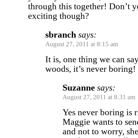
through this together! Don’t y
exciting though?
sbranch
says:
August 27, 2011 at 8:15 am
It is, one thing we can say
woods, it’s never boring!
Suzanne
says:
August 27, 2011 at 8:31 am
Yes never boring is r
Maggie wants to send
and not to worry, she