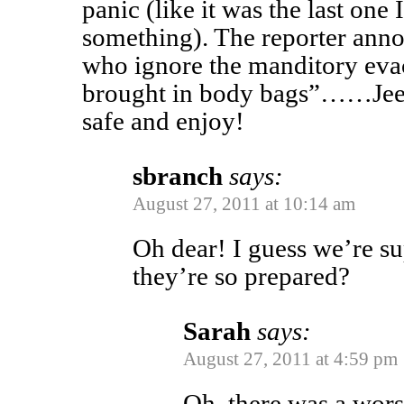
panic (like it was the last on
something). The reporter annou
who ignore the manditory eva
brought in body bags”……Jeesh
safe and enjoy!
sbranch
says:
August 27, 2011 at 10:14 am
Oh dear! I guess we’re s
they’re so prepared?
Sarah
says:
August 27, 2011 at 4:59 pm
Oh, there was a wor