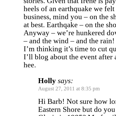
stories. Given that Irene is pay
heels of an earthquake we fel
business, mind you – on the sh
at best. Earthqake – on the s
Anyway – we’re hunkered dow
– and the wind – and the rain!
I’m thinking it’s time to cut q
I’ll blog about the event after 
hee.
Holly
says:
August 27, 2011 at 8:35 pm
Hi Barb! Not sure how lo
Eastern Shore but do yo