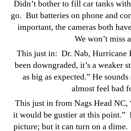
Didn’t bother to fill car tanks with
go. But batteries on phone and co
important, the cameras both have 
We won’t miss a 
This just in: Dr. Nab, Hurricane E
been downgraded, it’s a weaker st
as big as expected.” He sounds 
almost feel bad f
This just in from Nags Head NC, “
it would be gustier at this point.”
picture; but it can turn on a dime