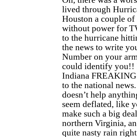
lived through Hurric
Houston a couple of
without power for 
to the hurricane hitt
the news to write yo
Number on your arm
could identify you!!
Indiana FREAKING 
to the national news
doesn’t help anythin
seem deflated, like 
make such a big deal 
northern Virginia, a
quite nasty rain rig