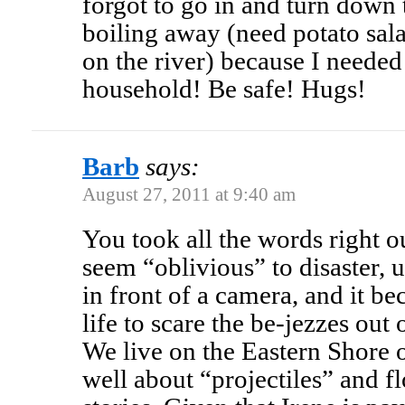
forgot to go in and turn down 
boiling away (need potato sala
on the river) because I neede
household! Be safe! Hugs!
Barb
says:
August 27, 2011 at 9:40 am
You took all the words right 
seem “oblivious” to disaster, u
in front of a camera, and it b
life to scare the be-jezzes out 
We live on the Eastern Shore
well about “projectiles” and f