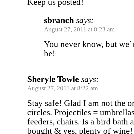
Keep us posted!
sbranch
says:
August 27, 2011 at 8:23 am
You never know, but we’r
be!
Sheryle Towle
says:
August 27, 2011 at 8:22 am
Stay safe! Glad I am not the o
circles. Projectiles = umbrellas
feeders, chairs. Is a bird bath 
bought & yes, plenty of win