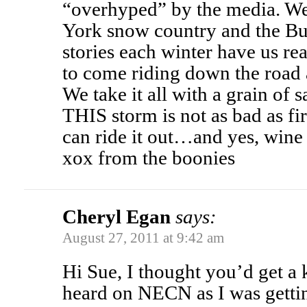
“overhyped” by the media. We
York snow country and the Bu
stories each winter have us re
to come riding down the road a
We take it all with a grain of s
THIS storm is not as bad as fir
can ride it out…and yes, wine
xox from the boonies
Cheryl Egan
says:
August 27, 2011 at 9:42 am
Hi Sue, I thought you’d get a k
heard on NECN as I was gettin