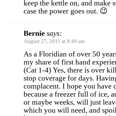
keep the kettle on, and make su
case the power goes out. 😉
Bernie
says:
August 27, 2011 at 8:49 am
As a Floridian of over 50 year
my share of first hand experie
(Cat 1-4) Yes, there is over ki
stop coverage for days. Having
complacent. I hope you have c
because a freezer full of ice, 
or maybe weeks, will just lea
which you will need, and spoi