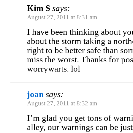
Kim S
says:
August 27, 2011 at 8:31 am
I have been thinking about yo
about the storm taking a north
right to be better safe than sor
miss the worst. Thanks for post
worrywarts. lol
joan
says:
August 27, 2011 at 8:32 am
I’m glad you get tons of warn
alley, our warnings can be just