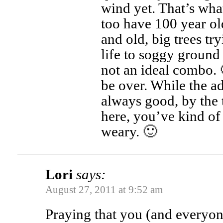
wind yet. That’s wh
too have 100 year ol
and old, big trees tr
life to soggy ground 
not an ideal combo. 
be over. While the a
always good, by the t
here, you’ve kind of 
weary. 🙂
Lori
says:
August 27, 2011 at 9:52 am
Praying that you (and everyon