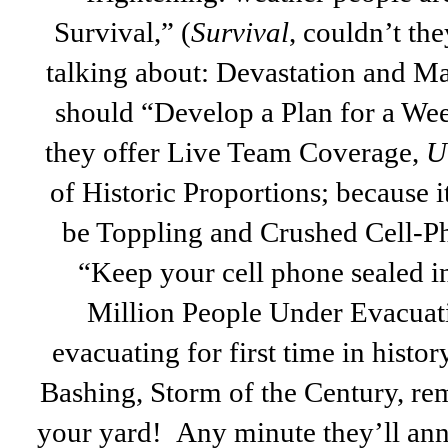
Survival,” (
Survival
, couldn’t th
talking about: Devastation and M
should “Develop a Plan for a Wee
they offer Live Team Coverage,
Un
of Historic Proportions; because i
be Toppling and Crushed Cell-Ph
“Keep your cell phone sealed in
Million People Under Evacuat
evacuating for first time in histo
Bashing, Storm of the Century, rem
your yard! Any minute they’ll ann