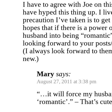
I have to agree with Joe on t
have hyped this thing up. I li
precaution I’ve taken is to get 
hopes that if there is a power 
husband into being “romantic
looking forward to your posts
(I always look forward to the
new.)
Mary
says:
August 27, 2011 at 3:38 pm
“…it will force my husba
‘romantic’.” – That’s cute