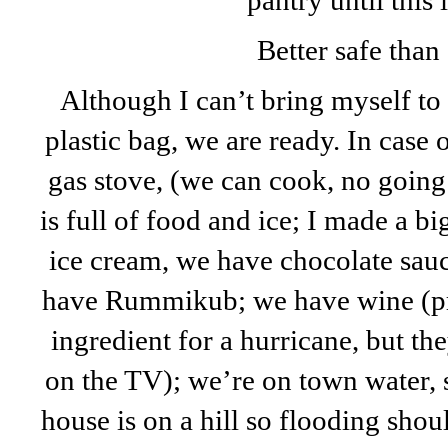
pantry until this 
Better safe than 
Although I can’t bring myself to
plastic bag, we are ready. In case
gas stove, (we can cook, no going 
is full of food and ice; I made a b
ice cream, we have chocolate sau
have Rummikub; we have wine (p
ingredient for a hurricane, but 
on the TV); we’re on town water, 
house is on a hill so flooding sho