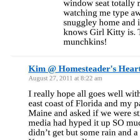
window seat totally 
watching me type aw
snuggley home and is
knows Girl Kitty is. 
munchkins!
Kim @ Homesteader's Hear
August 27, 2011 at 8:22 am
I really hope all goes well wit
east coast of Florida and my p
Maine and asked if we were st
media had hyped it up SO muc
didn’t get but some rain and a 