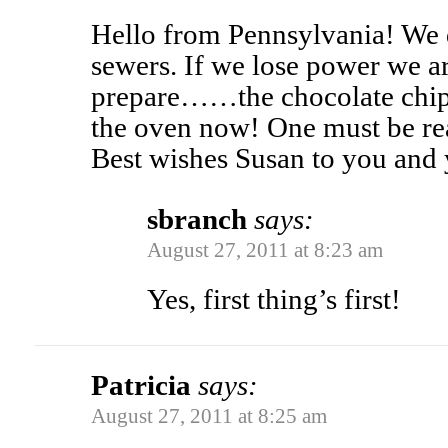
Hello from Pennsylvania! We d
sewers. If we lose power we a
prepare……the chocolate chip 
the oven now! One must be rea
Best wishes Susan to you and 
sbranch
says:
August 27, 2011 at 8:23 am
Yes, first thing’s first!
Patricia
says:
August 27, 2011 at 8:25 am