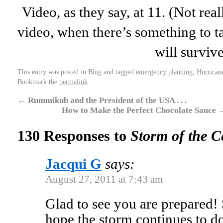
Video, as they say, at 11. (Not real
video, when there’s something to ta
will surviv
This entry was posted in
Blog
and tagged
emergency planning
,
Hurrican
Bookmark the
permalink
.
←
Rummikub and the President of the USA . . .
How to Make the Perfect Chocolate Sauce
130 Responses to
Storm of the C
Jacqui G
says:
August 27, 2011 at 7:43 am
Glad to see you are prepared! 
hope the storm continues to d