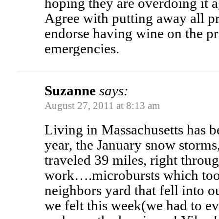
hoping they are overdoing it a
Agree with putting away all pro
endorse having wine on the p
emergencies.
Suzanne
says:
August 27, 2011 at 8:13 am
Living in Massachusetts has be
year, the January snow storms,
traveled 39 miles, right throu
work….microbursts which too
neighbors yard that fell into o
we felt this week(we had to ev