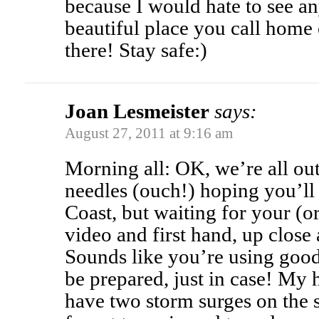
because I would hate to see an
beautiful place you call home 
there! Stay safe:)
Joan Lesmeister
says:
August 27, 2011 at 9:16 am
Morning all: OK, we’re all ou
needles (ouch!) hoping you’ll 
Coast, but waiting for your (or
video and first hand, up close
Sounds like you’re using good
be prepared, just in case! My
have two storm surges on t