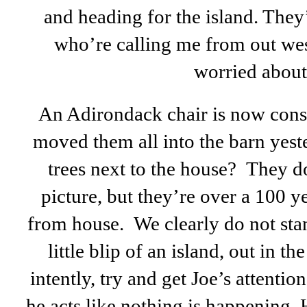
and heading for the island. They
who’re calling me from out west
worried about
An Adirondack chair is now consi
moved them all into the barn yest
trees next to the house? They do
picture, but they’re over a 100 
from house. We clearly do not stan
little blip of an island, out in t
intently, try and get Joe’s attention
he acts like nothing is happening. 