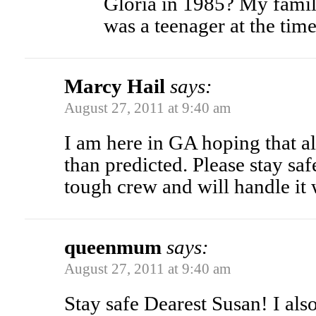
Gloria in 1985? My family
was a teenager at the time
Marcy Hail
says:
August 27, 2011 at 9:40 am
I am here in GA hoping that al
than predicted. Please stay sa
tough crew and will handle it 
queenmum
says:
August 27, 2011 at 9:40 am
Stay safe Dearest Susan! I also