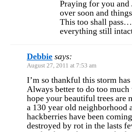
Praying for you and 
over soon and things
This too shall pass
everything still inta
Debbie
says:
August 27, 2011 at 7:53 am
I’m so thankful this storm ha
Always better to do too much th
hope your beautiful trees are 
a 130 year old neighborhood 
hackberries have been coming
destroyed by rot in the lasts 