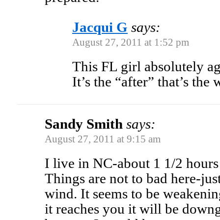
Jacqui G
says:
August 27, 2011 at 1:52 pm
This FL girl absolutely ag
It’s the “after” that’s the
Sandy Smith
says:
August 27, 2011 at 9:15 am
I live in NC-about 1 1/2 hour
Things are not to bad here-jus
wind. It seems to be weakenin
it reaches you it will be down