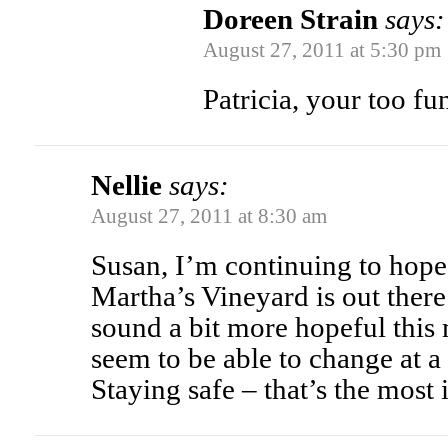
Doreen Strain
says:
August 27, 2011 at 5:30 pm
Patricia, your too fu
Nellie
says:
August 27, 2011 at 8:30 am
Susan, I’m continuing to hope 
Martha’s Vineyard is out there 
sound a bit more hopeful this
seem to be able to change at a
Staying safe – that’s the most