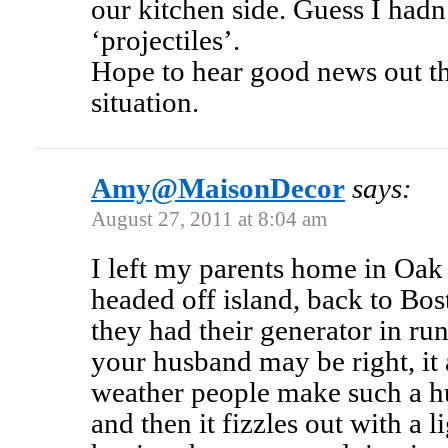
our kitchen side. Guess I had
‘projectiles’.
Hope to hear good news out the
situation.
Amy@MaisonDecor
says:
August 27, 2011 at 8:04 am
I left my parents home in Oak
headed off island, back to Bo
they had their generator in r
your husband may be right, it
weather people make such a hu
and then it fizzles out with a 