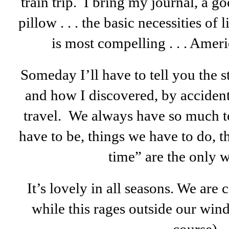
train trip. I bring my journal, a g
pillow . . . the basic necessities of 
is most compelling . . . Americ
Someday I’ll have to tell you the st
and how I discovered, by accident
travel. We always have so much t
have to be, things we have to do, 
time” are the only w
It’s lovely in all seasons. We are
while this rages outside our win