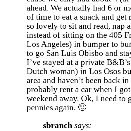
ahead. We actually had 6 or m
of time to eat a snack and get r
so lovely to sit and read, nap 
instead of sitting on the 405
Los Angeles) in bumper to bum
to go San Luis Obisbo and sta
I’ve stayed at a private B&B’s
Dutch woman) in Los Osos but 
area and haven’t been back in 
probably rent a car when I got
weekend away. Ok, I need to 
pennies again. 🙂
sbranch
says: