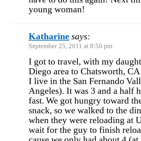
young woman!
Katharine
says:
September 25, 2011 at 8:50 pm
I got to travel, with my daught
Diego area to Chatsworth, CA 
I live in the San Fernando Val
Angeles). It was 3 and a half h
fast. We got hungry toward th
snack, so we walked to the din
when they were reloading at U
wait for the guy to finish relo
cause we only had about 4 (at 