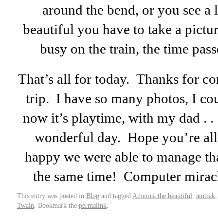
around the bend, or you see a l
beautiful you have to take a pictur
busy on the train, the time pas
That’s all for today. Thanks for co
trip. I have so many photos, I cou
now it’s playtime, with my dad . .
wonderful day. Hope you’re all l
happy we were able to manage that
the same time! Computer mirac
This entry was posted in
Blog
and tagged
America the beautiful
,
amtrak
Twain
. Bookmark the
permalink
.