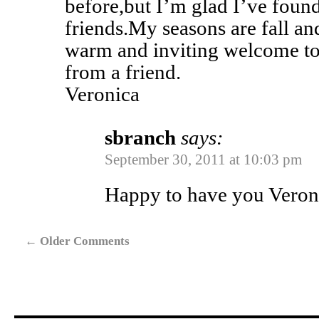
before,but I’m glad I’ve found
friends.My seasons are fall a
warm and inviting welcome t
from a friend.
Veronica
sbranch
says:
September 30, 2011 at 10:03 pm
Happy to have you Veron
←
Older Comments