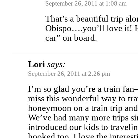
September 26, 2011 at 1:08 am
That’s a beautiful trip al
Obispo….you’ll love it! 
car” on board.
Lori
says:
September 26, 2011 at 2:26 pm
I’m so glad you’re a train fa
miss this wonderful way to tr
honeymoon on a train trip and
We’ve had many more trips si
introduced our kids to traveli
hooked too. I love the interes