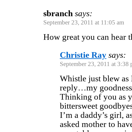
sbranch
says:
September 23, 2011 at 11:05 am
How great you can hear t
Christie Ray
says:
September 23, 2011 at 3:38
Whistle just blew as
reply…my goodness
Thinking of you as y
bittersweet goodby
I’m a daddy’s girl, a
asked mother to hav