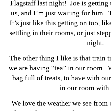
Flagstaff last night! Joe is getting 
us, and I’m just waiting for him. T
It’s just like this getting on too, lik
settling in their rooms, or just step
night.
The other thing I like is that train t
we are having “tea” in our room. W
bag full of treats, to have with 
in our room with 
We love the weather we see from o