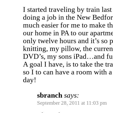
I started traveling by train la
doing a job in the New Bedford
much easier for me to make th
our home in PA to our apartme
only twelve hours and it’s so p
knitting, my pillow, the curre
DVD’s, my sons iPad…and fuz
A goal I have, is to take the tr
so I to can have a room with a 
day!
sbranch
says:
September 28, 2011 at 11:03 pm