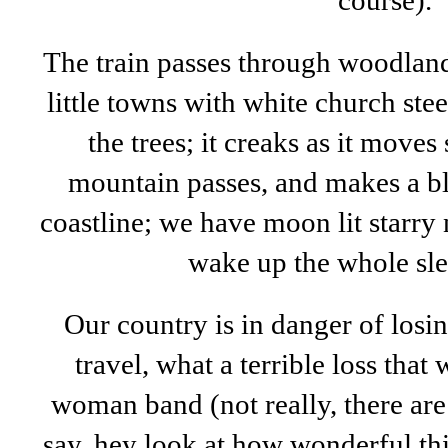
course).
The train passes through woodland
little towns with white church st
the trees; it creaks as it move
mountain passes, and makes a bl
coastline; we have moon lit starry n
wake up the whole sle
Our country is in danger of losin
travel, what a terrible loss th
woman band (not really, there are
say, hey look at how wonderful this 