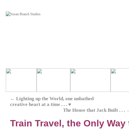
←
Lighting up the World, one unbathed
creative heart at a time . . . ♥
The House that Jack Built . . .
Train Travel, the Only Way to