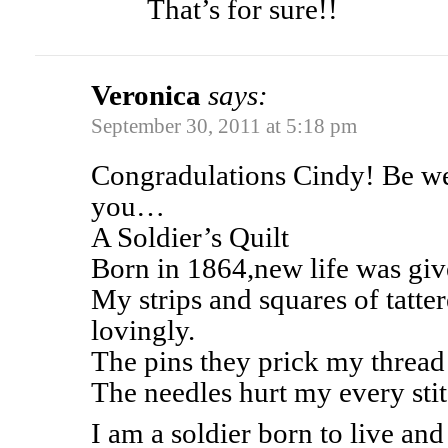
That’s for sure!!
Veronica
says:
September 30, 2011 at 5:18 pm
Congradulations Cindy! Be we
you…
A Soldier’s Quilt
Born in 1864,new life was gi
My strips and squares of tatte
lovingly.
The pins they prick my thread 
The needles hurt my every stit
I am a soldier born to live and