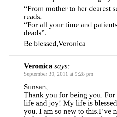
“From mother to her dearest so
reads.
“For all your time and patient
deads”.
Be blessed,Veronica
Veronica
says:
September 30, 2011 at 5:28 pm
Sunsan,
Thank you for being you. For 
life and joy! My life is bless
you. I am so new to this.I’ve 