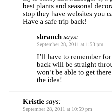
best plants and seasonal decor
stop they have websites you c
Have a safe trip back!
sbranch
says:
September 28, 2011 at 1:53 pm
I’ll have to remember for 
back will be straight thro
won’t be able to get there
the idea!
Kristie
says:
September 28, 2011 at 10:59 pm