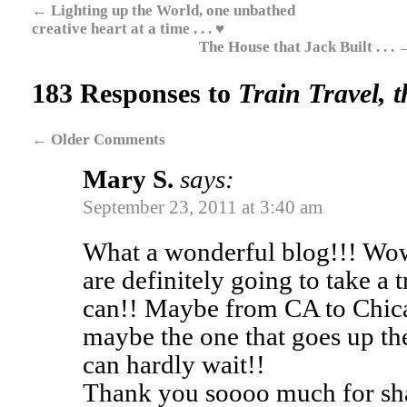
←
Lighting up the World, one unbathed
creative heart at a time . . . ♥
The House that Jack Built . . .
183 Responses to
Train Travel, t
←
Older Comments
Mary S.
says:
September 23, 2011 at 3:40 am
What a wonderful blog!!! Wo
are definitely going to take a t
can!! Maybe from CA to Chic
maybe the one that goes up th
can hardly wait!!
Thank you soooo much for shar