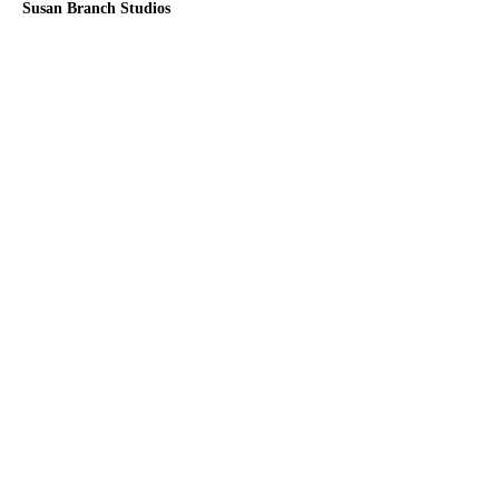
Susan Branch Studios