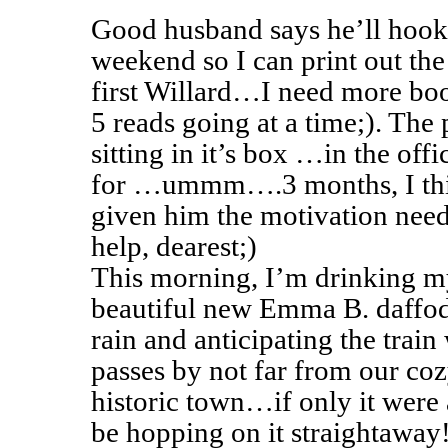
Good husband says he’ll hook 
weekend so I can print out th
first Willard…I need more bo
5 reads going at a time;). The 
sitting in it’s box …in the of
for …ummm….3 months, I thi
given him the motivation need
help, dearest;)
This morning, I’m drinking m
beautiful new Emma B. daffodi
rain and anticipating the train
passes by not far from our cozy 
historic town…if only it were
be hopping on it straightaway