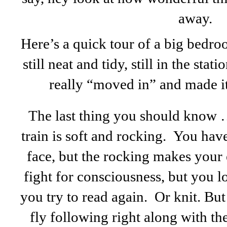
away.
Here’s a quick tour of a big bedro
still neat and tidy, still in the sta
really “moved in” and made it
The last thing you should know
train is soft and rocking. You hav
face, but the rocking makes your 
fight for consciousness, but you 
you try to read again. Or knit. Bu
fly following right along with th