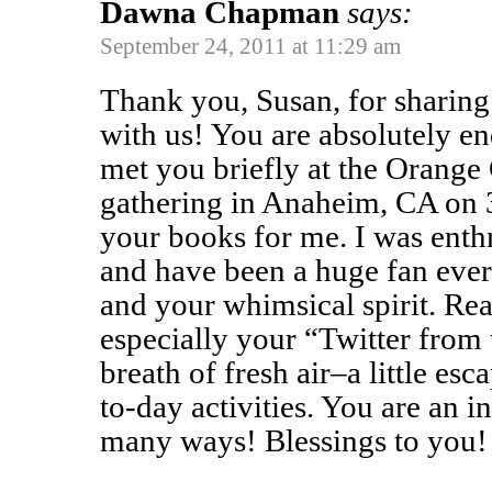
Dawna Chapman
says:
September 24, 2011 at 11:29 am
Thank you, Susan, for sharing 
with us! You are absolutely en
met you briefly at the Orange
gathering in Anaheim, CA on 
your books for me. I was enthr
and have been a huge fan ever
and your whimsical spirit. Re
especially your “Twitter from t
breath of fresh air–a little e
to-day activities. You are an i
many ways! Blessings to you!