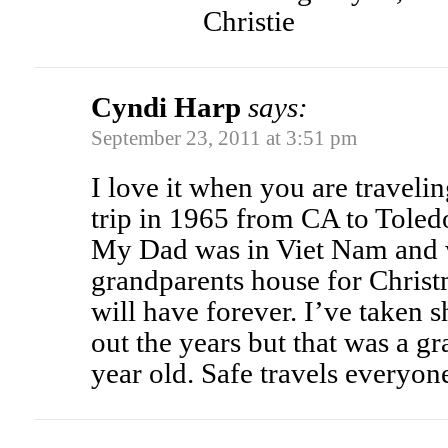
Christie
Cyndi Harp
says:
September 23, 2011 at 3:51 pm
I love it when you are traveling
trip in 1965 from CA to Toled
My Dad was in Viet Nam and 
grandparents house for Christ
will have forever. I’ve taken s
out the years but that was a g
year old. Safe travels everyon