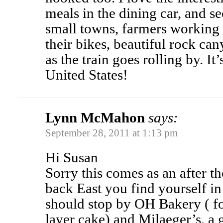
meals in the dining car, and s
small towns, farmers working i
their bikes, beautiful rock ca
as the train goes rolling by. It
United States!
Lynn McMahon
says:
September 28, 2011 at 1:13 pm
Hi Susan
Sorry this comes as an after t
back East you find yourself in
should stop by OH Bakery ( f
layer cake) and Milaeger’s, a 