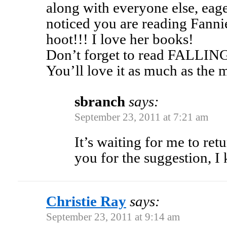
along with everyone else, eage
noticed you are reading Fannie
hoot!!! I love her books!
Don’t forget to read FALL
You’ll love it as much as the 
sbranch
says:
September 23, 2011 at 7:21 am
It’s waiting for me to ret
you for the suggestion, I 
Christie Ray
says:
September 23, 2011 at 9:14 am