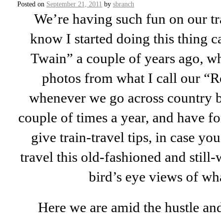
Posted on
September 21, 2011
by
sbranch
We’re having such fun on our tr
know I started doing this thing c
Twain” a couple of years ago, wh
photos from what I call our “
whenever we go across country b
couple of times a year, and have for
give train-travel tips, in case yo
travel this old-fashioned and still-
bird’s eye views of wha
Here we are amid the hustle and