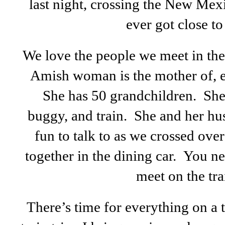
last night, crossing the New Mexi
ever got close to u
We love the people we meet in the
Amish woman is the mother of, 
She has 50 grandchildren. She 
buggy, and train. She and her hu
fun to talk to as we crossed ove
together in the dining car. You 
meet on the tra
There’s time for everything on a 