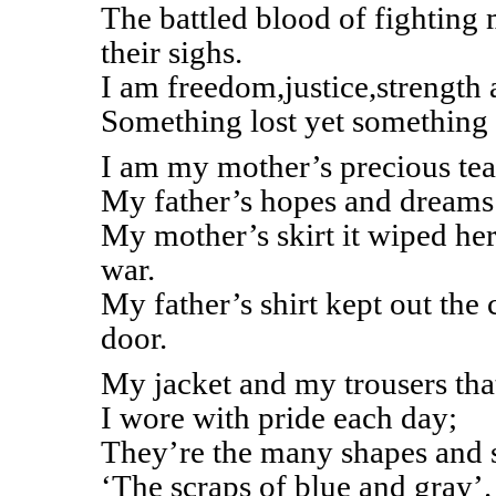
The battled blood of fighting
their sighs.
I am freedom,justice,strength 
Something lost yet something 
I am my mother’s precious tea
My father’s hopes and dreams 
My mother’s skirt it wiped her
war.
My father’s shirt kept out the
door.
My jacket and my trousers tha
I wore with pride each day;
They’re the many shapes and s
‘The scraps of blue and gray’.