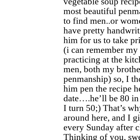
vegetable soup recip
most beautiful penm
to find men..or wome
have pretty handwrit
him for us to take p
(i can remember my 
practicing at the ki
men, both my brothe
penmanship) so, I th
him pen the recipe h
date….he’ll be 80 in
I turn 50;) That’s 
around here, and I g
every Sunday after c
Thinking of you, swe