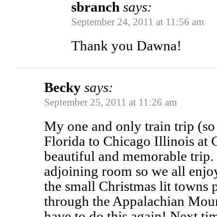
sbranch
says:
September 24, 2011 at 11:56 am
Thank you Dawna!
Becky
says:
September 25, 2011 at 11:26 am
My one and only train trip (s
Florida to Chicago Illinois at 
beautiful and memorable trip.
adjoining room so we all enjo
the small Christmas lit towns 
through the Appalachian Moun
have to do this again! Next tim