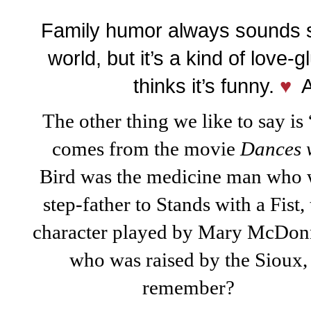
Family humor always sounds st
world, but it’s a kind of love-
thinks it’s funny.
♥
A 
The other thing we like to say i
comes fro
m the movie
Dances
Bird
was the medicine
man who 
step-father to Stands with a Fist,
character played by Mary McDonn
who was raised by the Sioux,
remember?