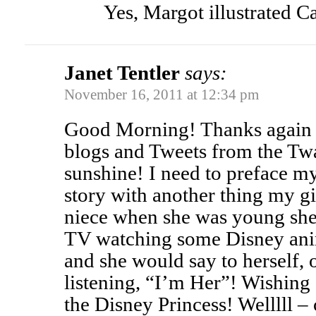
Yes, Margot illustrated C
Janet Tentler
says:
November 16, 2011 at 12:34 pm
Good Morning! Thanks again 
blogs and Tweets from the Twa
sunshine! I need to preface 
story with another thing my gi
niece when she was young she 
TV watching some Disney anim
and she would say to herself,
listening, “I’m Her”! Wishing
the Disney Princess! Welllll –