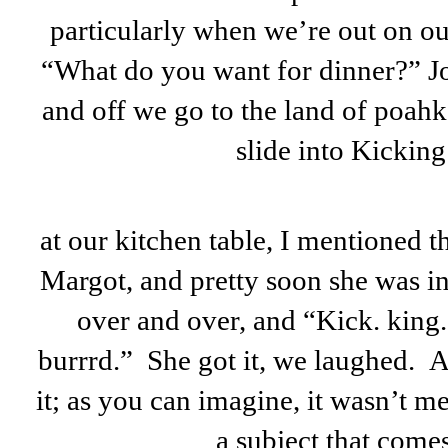
particularly when we’re out on ou
“What do you want for dinner?” Jo
and off we go to the land of poahk;
slide into Kickin
at our kitchen table, I mentioned th
Margot, and pretty soon she was in
over and over, and “Kick. king
burrrd.” She got it, we laughed. 
it; as you can imagine, it wasn’t m
a subject that comes