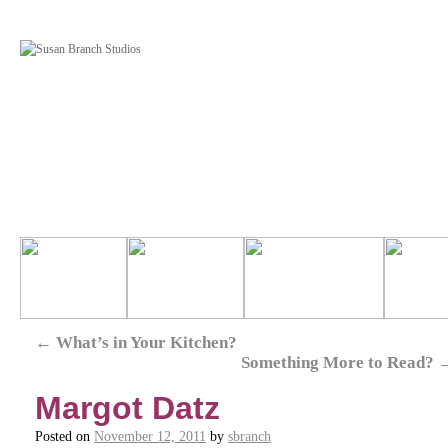
←
What’s in Your Kitchen?
Something More to Read?
Margot Datz
Posted on
November 12, 2011
by
sbranch