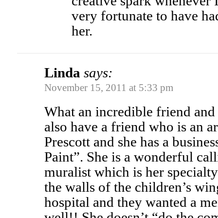
creative spark whenever I 
very fortunate to have h
her.
Linda
says:
November 15, 2011 at 5:33 pm
What an incredible friend an
also have a friend who is an a
Prescott and she has a busines
Paint”. She is a wonderful call
muralist which is her specialt
the walls of the children’s win
hospital and they wanted a me
well!! She doesn’t “do the com