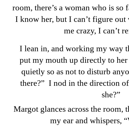
room, there’s a woman who is so fa
I know her, but I can’t figure out 
me crazy, I can’t 
I lean in, and working my way th
put my mouth up directly to her
quietly so as not to disturb anyo
there?” I nod in the direction o
she?”
Margot glances across the room, t
my ear and whispers, 