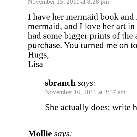
November 15, 2011 at 8:28 pm
I have her mermaid book and I 
mermaid, and I love her art in
had some bigger prints of the a
purchase. You turned me on to
Hugs,
Lisa
sbranch
says:
November 16, 2011 at 3:57 am
She actually does; write 
Mollie
says: