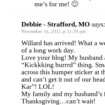
me’s for me! 🙂
Debbie - Strafford, MO
says
November 16, 2011 at 11:39 pm
Willard has arrived! What a wo
of a long work day.
Love your blog! My husband a
“Kickkking burrrd” thing. Sma
across this bumper sticker at 
and can’t get it out of our he
Kar”! LOL!
My family and my husband’s f
Thanksgiving…can’t wait!