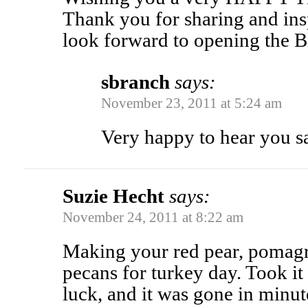
Thank you for sharing and insp
look forward to opening the 
sbranch
says:
November 23, 2011 at 5:24 am
Very happy to hear you s
Suzie Hecht
says:
November 24, 2011 at 8:22 am
Making your red pear, pomagr
pecans for turkey day. Took it
luck, and it was gone in minute