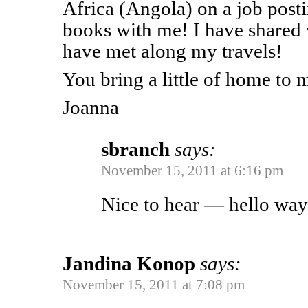
Africa (Angola) on a job posti
books with me! I have shared
have met along my travels!
You bring a little of home to 
Joanna
sbranch
says:
November 15, 2011 at 6:16 pm
Nice to hear — hello way
Jandina Konop
says:
November 15, 2011 at 7:08 pm