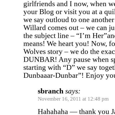
girlfriends and I now, when w
your Blog or visit you at a qu
we say outloud to one another
Willard comes out – we can jus
the subject line – “I’m Her”a
means! We heart you! Now, f
Wolves story – we do the exa
DUNBAR! Any pause when sp
starting with “D” we say tog
Dunbaaar-Dunbar”! Enjoy you
sbranch
says:
November 16, 2011 at 12:48 pm
Hahahaha — thank you Jan