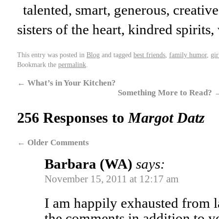
talented, smart, generous, creative
sisters of the heart, kindred spirit
This entry was posted in
Blog
and tagged
best friends
,
family humor
,
gir
Bookmark the
permalink
.
←
What’s in Your Kitchen?
Something More to Read?
256 Responses to
Margot Datz
←
Older Comments
Barbara (WA)
says:
November 15, 2011 at 12:17 am
I am happily exhausted from l
the comments in addition to y