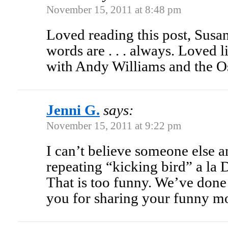
November 15, 2011 at 8:48 pm
Loved reading this post, Susan
words are . . . always. Loved l
with Andy Williams and the Os
Jenni G.
says:
November 15, 2011 at 9:22 pm
I can’t believe someone else a
repeating “kicking bird” a la
That is too funny. We’ve done 
you for sharing your funny m