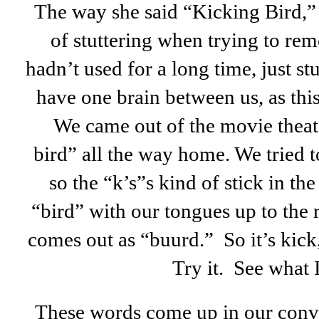
The way she said “Kicking Bird,” 
of stuttering when trying to re
hadn’t used for a long time, just st
have one brain between us, as this 
We came out of the movie theate
bird” all the way home. We tried t
so the “k’s”s kind of stick in t
“bird” with our tongues up to the 
comes out as “buurd.” So it’s kick
Try it. See what 
These words come up in our conve