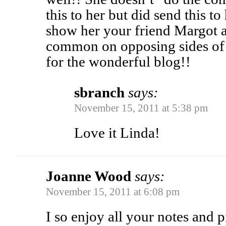
this to her but did send this t
show her your friend Margot 
common on opposing sides of 
for the wonderful blog!!
sbranch
says:
November 15, 2011 at 5:38 pm
Love it Linda!
Joanne Wood
says:
November 15, 2011 at 6:08 pm
I so enjoy all your notes and pi