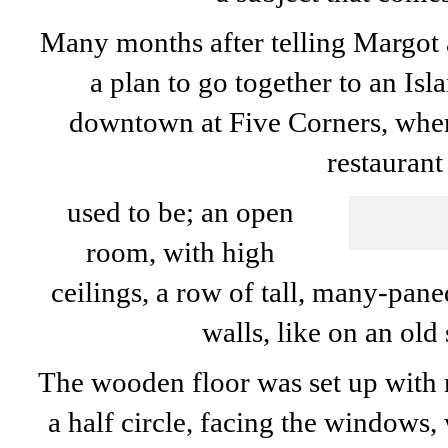
Many months after telling Margot a
a plan to go together to an Isl
downtown at Five Corners, whe
restaurant
used to be; an open
room, with high
ceilings, a row of tall, many-pa
walls, like on an old
The wooden floor was set up with r
a half circle, facing the windows, 