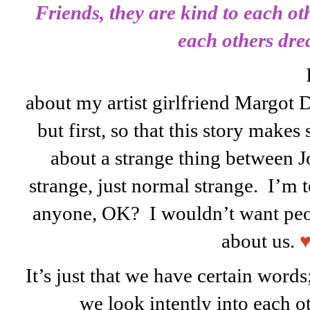
Friends, they are kind to each ot
each others dre
about my artist girlfriend Margot Da
but first, so that this story makes 
about a strange thing between 
strange, just normal strange. I’m te
anyone, OK? I wouldn’t want peopl
about us.
It’s just that we have certain wor
we look intently into each ot