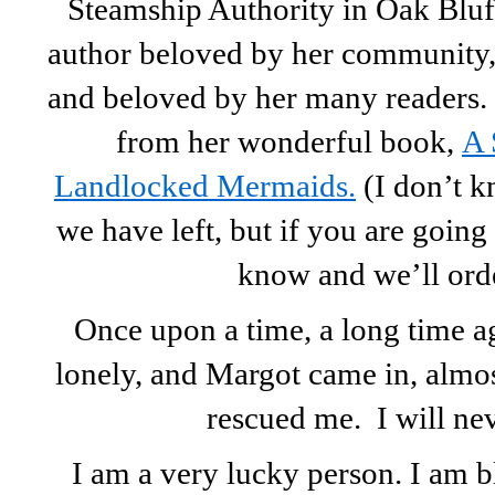
Steamship Authority in Oak Bluff
author beloved by her community, 
and beloved by her many readers
from her wonderful book,
A 
Landlocked Mermaids.
(I don’t 
we have left, but if you are going 
know and we’ll ord
Once upon a time, a long time a
lonely, and Margot came in, almos
rescued me. I will neve
I am a very lucky person. I am 