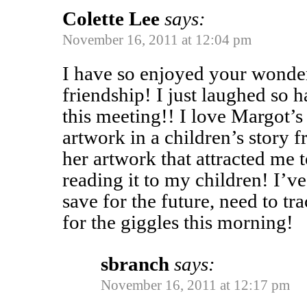
Colette Lee
says:
November 16, 2011 at 12:04 pm
I have so enjoyed your wonder
friendship! I just laughed so 
this meeting!! I love Margot’s 
artwork in a children’s story 
her artwork that attracted me t
reading it to my children! I’v
save for the future, need to t
for the giggles this morning!
sbranch
says:
November 16, 2011 at 12:17 pm