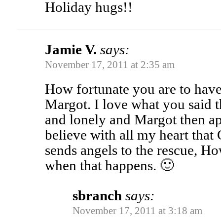
Holiday hugs!!
Jamie V.
says:
November 17, 2011 at 2:35 am
How fortunate you are to have
Margot. I love what you said 
and lonely and Margot then app
believe with all my heart that
sends angels to the rescue, H
when that happens. 🙂
sbranch
says:
November 17, 2011 at 3:18 am