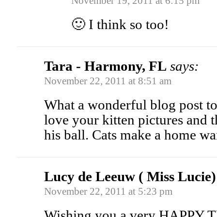
November 19, 2011 at 6:15 pm
🙂 I think so too!
Tara - Harmony, FL
says:
November 22, 2011 at 8:51 am
What a wonderful blog post t
love your kitten pictures and 
his ball. Cats make a home w
Lucy de Leeuw ( Miss Lucie)
November 22, 2011 at 5:23 pm
Wishing you a very HAPP