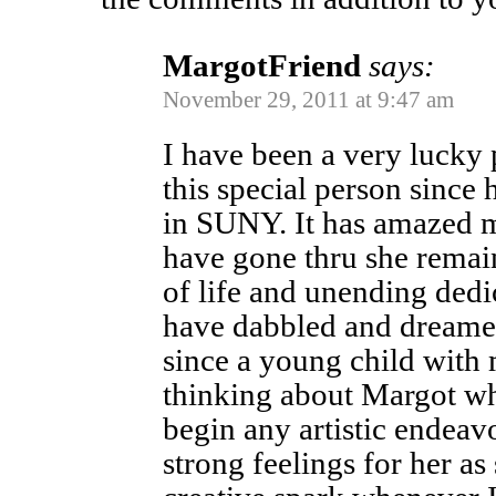
MargotFriend
says:
November 29, 2011 at 9:47 am
I have been a very lucky
this special person since
in SUNY. It has amazed m
have gone thru she remain
of life and unending dedic
have dabbled and dreamed
since a young child with m
thinking about Margot w
begin any artistic endeavo
strong feelings for her a