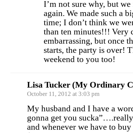
I’m not sure why, but we 
again. We made such a big 
time; I don’t think we we
than ten minutes!!! Very 
embarrassing, but once th
starts, the party is over!
weekend to you too!
Lisa Tucker (My Ordinary C
October 11, 2012 at 3:03 pm
My husband and I have a wor
gonna get you sucka”….reall
and whenever we have to buy 