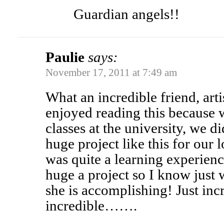
Guardian angels!!
Paulie
says:
November 17, 2011 at 7:49 am
What an incredible friend, arti
enjoyed reading this because 
classes at the university, we di
huge project like this for 
was quite a learning experienc
huge a project so I know just
she is accomplishing! Just inc
incredible…….