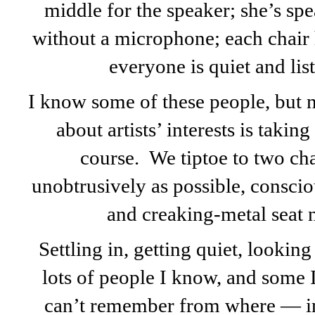
middle for the speaker; she’s sp
without a microphone; each chair ha
everyone is quiet and list
I know some of these people, but n
about artists’ interests is taking
course. We tiptoe to two cha
unobtrusively as possible, conscio
and creaking-metal seat 
Settling in, getting quiet, looking
lots of people I know, and some I
can’t remember from where — in 