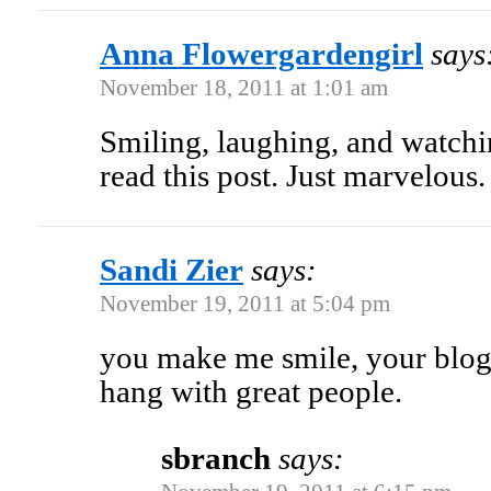
Anna Flowergardengirl
says
November 18, 2011 at 1:01 am
Smiling, laughing, and watch
read this post. Just marvelous.
Sandi Zier
says:
November 19, 2011 at 5:04 pm
you make me smile, your blo
hang with great people.
sbranch
says: