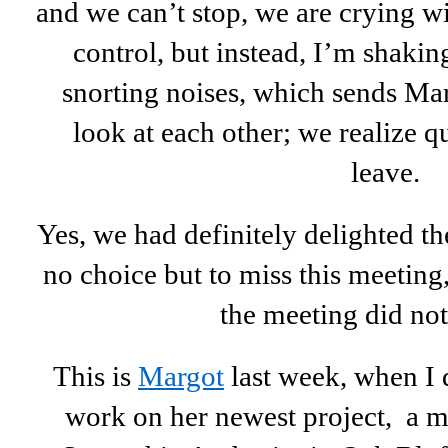
and we can’t stop, we are crying wi
control, but instead, I’m shaki
snorting noises, which sends Mar
look at each other; we realize q
leave.
Yes, we had definitely delighted 
no choice but to miss this meeting,
the meeting did not
This is
Margot
last week, when I d
work on her newest project, a mu