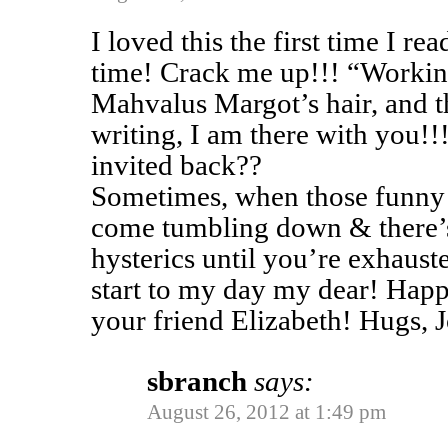
I loved this the first time I re
time! Crack me up!!! “Worki
Mahvalus Margot’s hair, and the
writing, I am there with you!
invited back??
Sometimes, when those funny 
come tumbling down & there’s
hysterics until you’re exhaust
start to my day my dear! Hap
your friend Elizabeth! Hugs, 
sbranch
says:
August 26, 2012 at 1:49 pm