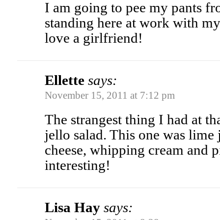
I am going to pee my pants fr
standing here at work with my 
love a girlfriend!
Ellette
says:
November 15, 2011 at 7:12 pm
The strangest thing I had at t
jello salad. This one was lime 
cheese, whipping cream and pi
interesting!
Lisa Hay
says: