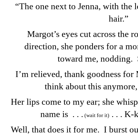
“The one next to Jenna, with the l
hair.”
Margot’s eyes cut across the r
direction, she ponders for a m
toward me, nodding.
I’m relieved, thank goodness for 
think about this anymore,
Her lips come to my ear; she whisp
name is . . .
. . . K-
(wait for it)
Well, that does it for me. I burst o