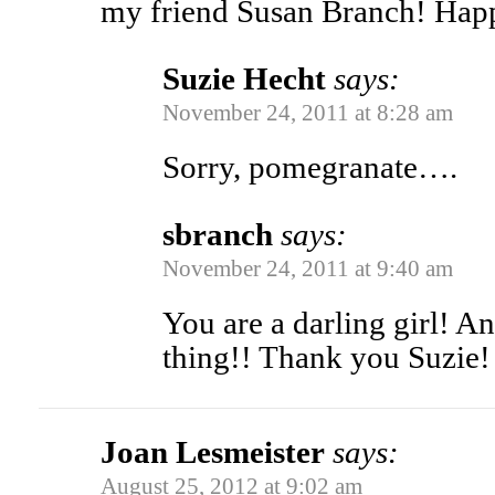
my friend Susan Branch! Hap
Suzie Hecht
says:
November 24, 2011 at 8:28 am
Sorry, pomegranate….
sbranch
says:
November 24, 2011 at 9:40 am
You are a darling girl! 
thing!! Thank you Suzie!
Joan Lesmeister
says:
August 25, 2012 at 9:02 am