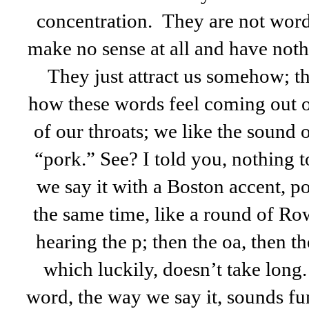
concentration. They are not words
make no sense at all and have noth
They just attract us somehow; t
how these words feel coming out o
of our throats; we like the sound
“pork.” See? I told you, nothing 
we say it with a Boston accent, p
the same time, like a round of 
hearing the p; then the oa, then the
which luckily, doesn’t take long
word, the way we say it, sounds f