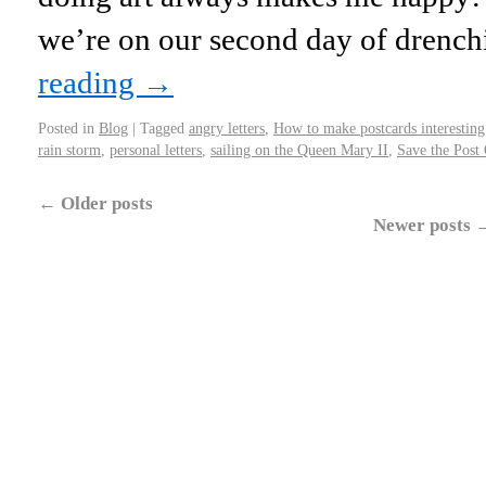
we’re on our second day of drench
reading
→
Posted in
Blog
|
Tagged
angry letters
,
How to make postcards interesting
rain storm
,
personal letters
,
sailing on the Queen Mary II
,
Save the Post 
←
Older posts
Newer posts