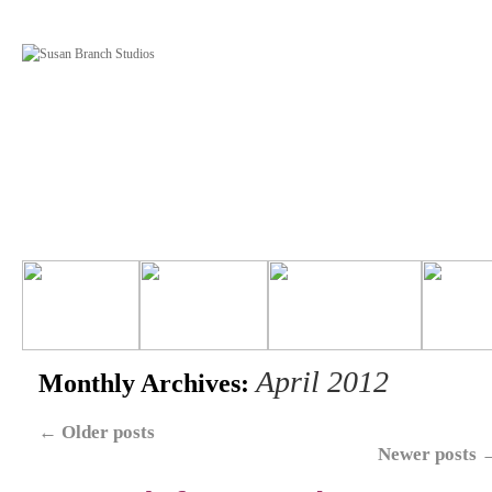
April 2012
Monthly Archives:
←
Older posts
Newer posts