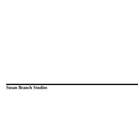
Susan Branch Studios