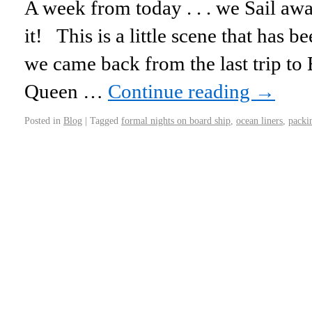
A week from today . . . we Sail awa
it! This is a little scene that has 
we came back from the last trip to
Queen …
Continue reading
→
Posted in
Blog
|
Tagged
formal nights on board ship
,
ocean liners
,
packin