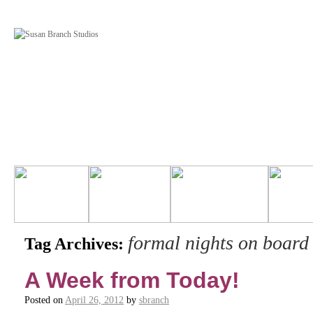
formal nights on board
Tag Archives:
A Week from Today!
Posted on
April 26, 2012
by
sbranch