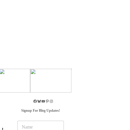
Signup For Blog Updates!
N
a
 I