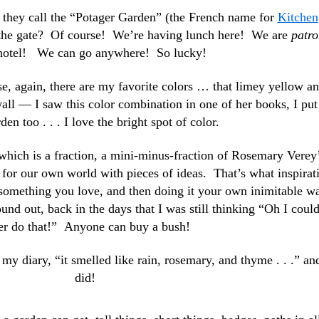
 they call the “Potager Garden” (the French name for
Kitchen
 the gate? Of course! We’re having lunch here! We are
patro
 hotel! We can go anywhere! So lucky!
, again, there are my favorite colors … that limey yellow a
wall — I saw this color combination in one of her books, I put 
en too . . . I love the bright spot of color.
which is a fraction, a mini-minus-fraction of Rosemary Verey’
 for our own world with pieces of ideas. That’s what inspirat
 something you love, and then doing it your own inimitable w
nd out, back in the days that I was still thinking “Oh I coul
er do that!” Anyone can buy a bush!
y diary, “it smelled like rain, rosemary, and thyme . . .” and
did!