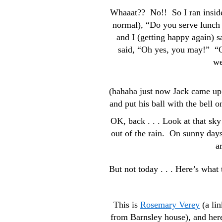
Whaaat?? No!! So I ran inside,
normal), “Do you serve lunch 
and I (getting happy again)
said, “Oh yes, you may!” “O
we
(hahaha just now Jack came up 
and put his ball with the bell
OK, back . . . Look at that sk
out of the rain. On sunny days
a
But not today . . . Here’s what
This is
Rosemary Verey
(a lin
from Barnsley house), and here