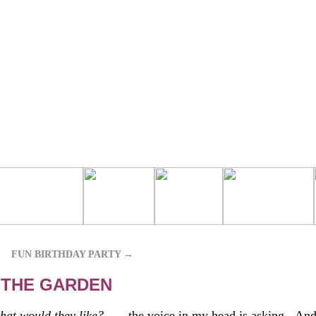
FUN BIRTHDAY PARTY
→
 THE GARDEN
hat would they like?
. . . the voice in my head is asking. And