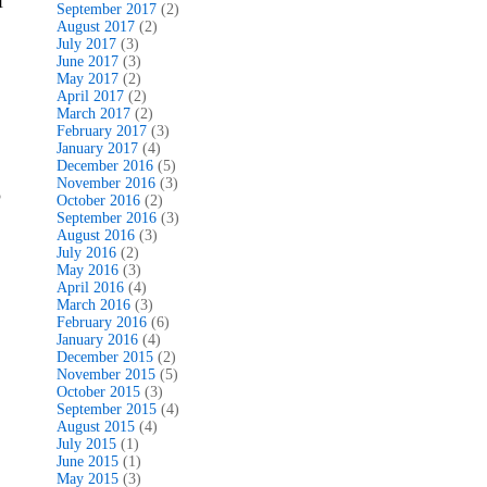
l
September 2017
(2)
August 2017
(2)
July 2017
(3)
June 2017
(3)
May 2017
(2)
April 2017
(2)
March 2017
(2)
February 2017
(3)
January 2017
(4)
December 2016
(5)
November 2016
(3)
o
October 2016
(2)
September 2016
(3)
August 2016
(3)
July 2016
(2)
May 2016
(3)
April 2016
(4)
March 2016
(3)
February 2016
(6)
January 2016
(4)
December 2015
(2)
November 2015
(5)
October 2015
(3)
September 2015
(4)
August 2015
(4)
July 2015
(1)
June 2015
(1)
May 2015
(3)