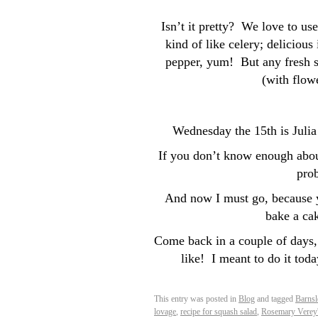
Isn’t it pretty? We love to us
kind of like celery; delicious
pepper, yum! But any fresh s
(with flowe
Wednesday the 15th is Juli
If you don’t know enough about
prob
And now I must go, because y
bake a ca
Come back in a couple of days,
like! I meant to do it toda
This entry was posted in
Blog
and tagged
Barns
lovage
,
recipe for squash salad
,
Rosemary Verey