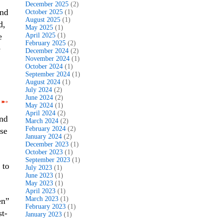
December 2025
(2)
and
October 2025
(1)
August 2025
(1)
d,
May 2025
(1)
e
April 2025
(1)
February 2025
(2)
e
December 2024
(2)
November 2024
(1)
October 2024
(1)
September 2024
(1)
August 2024
(1)
July 2024
(2)
June 2024
(2)
➸
May 2024
(1)
April 2024
(2)
and
March 2024
(2)
February 2024
(2)
se
January 2024
(2)
December 2023
(1)
October 2023
(1)
September 2023
(1)
 to
July 2023
(1)
June 2023
(1)
May 2023
(1)
April 2023
(1)
March 2023
(1)
en”
February 2023
(1)
st-
January 2023
(1)