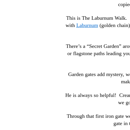
copie
This is The Laburnum Walk. Is
with
Laburnum
(golden chain)
There’s a “Secret Garden” aro
or flagstone paths leading you
Garden gates add mystery, we
make
He is always so helpful! Crea
we go
Through that first iron gate 
gate in 