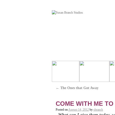
←
The Ones that Got Away
COME WITH ME TO
Posted on
August 14, 2012
by
sbranch
What can I give them today, w