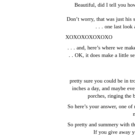
Beautiful, did I tell you h
Don’t worry, that was just his
. . . one last loo
XOXOXOXOXOXO
. . . and, here’s where we mak
. . OK, it does make a little s
pretty sure you could be in t
inches a day, and maybe even 
porches, ringing the
So here’s your answer, one of m
m
So pretty and summery with th
If you give away y