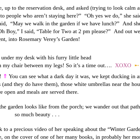
 up to the reservation desk, and asked (trying to look calm 
to people who aren’t staying here?” “Oh yes we do,” she sai
 said, “May we walk in the garden if we have lunch?” And sh
h Boy,” I said, “Table for Two at 2 pm please?” And out w
nt, into Rosemary Verey’s Garden!
under my desk with his furry little head
 on my chair between my legs! So it’s a time out….
XOXO
➸
y!
⇑
You can see what a dark day it was, we kept ducking in 
 (and they do have them), those white umbrellas near the hou
re open and meals are served there.
 the garden looks like from the porch; we wander out that path
so much beauty . . .
k to a precious video of her speaking about the “Winter Gard
, on the cover of one of her many books, in probably her mo