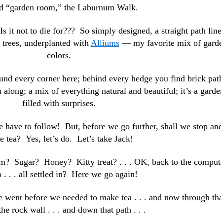
d “garden room,” the Laburnum Walk.
 it not to die for??? So simply designed, a straight path lin
 trees, underplanted with
Alliums
— my favorite mix of gard
colors.
und every corner here; behind every hedge you find brick pat
 along; a mix of everything natural and beautiful; it’s a garde
filled with surprises.
 have to follow! But, before we go further, shall we stop an
 tea? Yes, let’s do. Let’s take Jack!
m? Sugar? Honey? Kitty treat? . . . OK, back to the comput
 . . . all settled in? Here we go again!
we went before we needed to make tea . . . and now through th
the rock wall . . . and down that path . . .