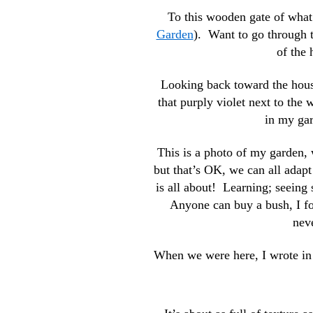
To this wooden gate of what
Garden
). Want to go through
of the
Looking back toward the house
that purply violet next to the 
in my gard
This is a photo of my garden, 
but that’s OK, we can all adapt
is all about! Learning; seeing
Anyone can buy a bush, I fou
nev
When we were here, I wrote in m