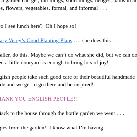
s a garden can get, tall things, short things, hedges, paths in al
bs, flowers, vegetables, formal, and informal . . .
o I see lunch here? Oh I hope so!
ry Verey’s Good Planting Plans
…. she does this . . .
maller, do this. Maybe we can’t do what she did, but we can d
a little dooryard is enough to bring lots of joy!
glish people take such good care of their beautiful handmade
de and we get to go there and be inspired!
HANK YOU ENGLISH PEOPLE!!!
ck to the house through the bottle garden we went . . .
ies from the garden! I know what I’m having!