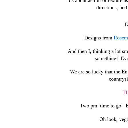
It’s about as full of texture a
directions, her
D
Designs from
Rosema
And then I, thinking a lot s
something! Even 
We are so lucky that the En
countrysi
T
Two pm, time to go! Ba
Oh look, vegg