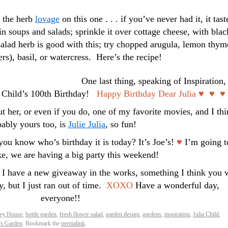
e the herb
lovage
on this one . . . if you’ve never had it, it tast
 in soups and salads; sprinkle it over cottage cheese, with blac
alad herb is good with this; try chopped arugula, lemon thym
rs), basil, or watercress. Here’s the recipe!
One last thing, speaking of Inspiration,
a Child’s 100th Birthday!
Happy Birthday Dear Julia ♥ ♥ ♥
 her, or even if you do, one of my favorite movies, and I th
ably yours too, is
Julie Julia
, so fun!
ou know who’s birthday it is today? It’s Joe’s!
♥
I’m going t
ke, we are having a big party this weekend!
 I have a new giveaway in the works, something I think you w
y, but I just ran out of time.
XOXO
Have a wonderful day,
everyone!!
ley House
,
bottle garden
,
fresh flower salad
,
garden design
,
gardens
,
inspiration
,
Julia Child
,
's Garden
. Bookmark the
permalink
.