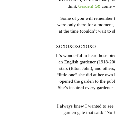
think
Garden!
So
come wi
Some of you will remember 
were only there for a moment, 
at the time (couldn’t wait to
XOXOXOXOXOXO
It’s wonderful to hear those bi
an English gardener (1918-200
stars (Elton John), and other
“little one” she did at her ow
opened the garden to the publ
She’s inspired every gardener I
I always knew I wanted to see 
garden gate that said: “No