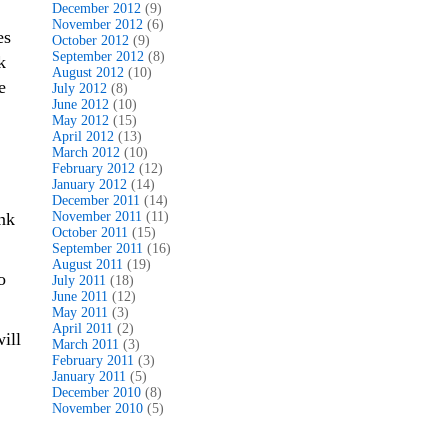
December 2012
(9)
November 2012
(6)
es
October 2012
(9)
September 2012
(8)
k
August 2012
(10)
e
July 2012
(8)
June 2012
(10)
May 2012
(15)
April 2012
(13)
March 2012
(10)
February 2012
(12)
January 2012
(14)
December 2011
(14)
ink
November 2011
(11)
October 2011
(15)
September 2011
(16)
August 2011
(19)
o
July 2011
(18)
June 2011
(12)
May 2011
(3)
April 2011
(2)
ill
March 2011
(3)
February 2011
(3)
January 2011
(5)
December 2010
(8)
November 2010
(5)