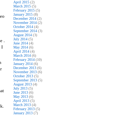
April 2015
(2)
March 2015
(5)
February 2015
(5)
January 2015
(8)
deo
December 2014
(2)
November 2014
(2)
October 2014
(4)
September 2014
(3)
August 2014
(3)
July 2014
(5)
e .
June 2014
(4)
 I
May 2014
(6)
April 2014
(4)
March 2014
(6)
February 2014
(10)
m
January 2014
(6)
December 2013
(6)
r
November 2013
(6)
October 2013
(5)
September 2013
(5)
August 2013
(4)
July 2013
(5)
hat
June 2013
(6)
May 2013
(6)
April 2013
(5)
March 2013
(4)
k.
February 2013
(5)
January 2013
(7)