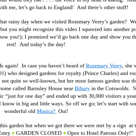
th me, let’s go back to England! And there’s other stuff!
that rainy day when we visited Rosemary Verey’s garden? W
but you might recognize this video I squeezed into another p
 show you!); I promised we’d go back one day and show you t
rest! And today’s the day!
rds again! In case you haven’t heard of
Rosemary Verey
, she 
1) who designed gardens for royalty (Prince Charles) and ro
s, not quite so well-known, but her most famous garden was th
n home called Barnsley House near
Bibury
in the Cotswolds. 
ic “just for one day” and ended up with 30,000 visitors a year
 know in big and little ways. So off we go; let’s start with s
wonderful old
Musica?
Oui!
this garden but when we got there we were met by a sign at 
 Entry
♦
GARDEN CLOSED
♦
Open to Hotel Patrons Only!”