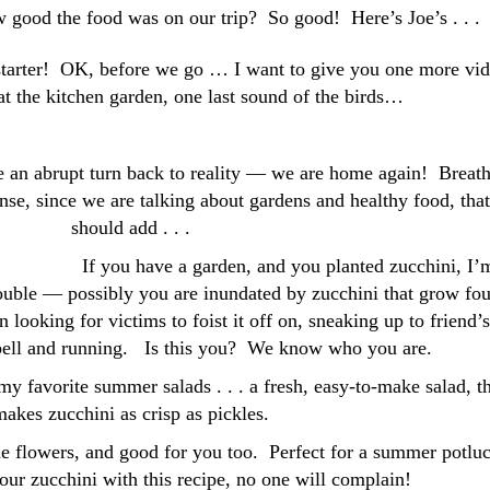
ow good the food was on our trip? So good! Here’s Joe’s . . .
 starter! OK, before we go … I want to give you one more vi
k at the kitchen garden, one last sound of the birds…
e an abrupt turn back to reality — we are home again! Breath
ense, since we are talking about gardens and healthy food, that
should add . . .
If you have a garden, and you planted zucchini, I’
rouble — possibly you are inundated by zucchini that grow fou
looking for victims to foist it off on, sneaking up to friend’s
 bell and running. Is this you? We know who you are.
y favorite summer salads . . . a fresh, easy-to-make salad, t
akes zucchini as crisp as pickles.
e flowers, and good for you too. Perfect for a summer potluc
our zucchini with this recipe, no one will complain!