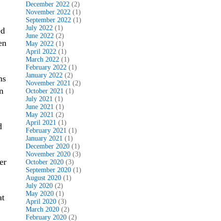
December 2022
(2)
November 2022
(1)
September 2022
(1)
July 2022
(1)
ed
June 2022
(2)
en
May 2022
(1)
April 2022
(1)
March 2022
(1)
February 2022
(1)
January 2022
(2)
hs
November 2021
(2)
n
October 2021
(1)
July 2021
(1)
June 2021
(1)
May 2021
(2)
April 2021
(1)
d
February 2021
(1)
January 2021
(1)
December 2020
(1)
November 2020
(3)
er
October 2020
(3)
September 2020
(1)
August 2020
(1)
July 2020
(2)
May 2020
(1)
at
April 2020
(3)
March 2020
(2)
February 2020
(2)