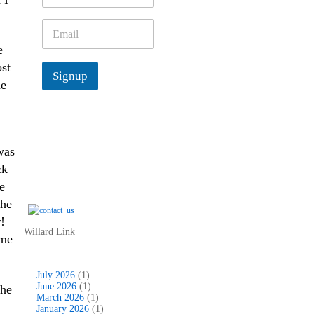
m
e
E
*
m
e
a
i
ost
Signup
l
he
*
was
ck
e
She
!
Willard Link
ome
July 2026
(1)
June 2026
(1)
the
March 2026
(1)
January 2026
(1)