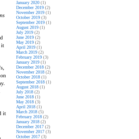
January 2020
(1)
December 2019
(2)
November 2019
(1)
ns
October 2019
(3)
September 2019
(1)
August 2019
(1)
July 2019
(2)
nd
June 2019
(2)
May 2019
(2)
it
April 2019
(1)
March 2019
(2)
February 2019
(3)
January 2019
(1)
s,
December 2018
(2)
November 2018
(2)
ion
October 2018
(1)
September 2018
(1)
ay.
August 2018
(1)
d
July 2018
(2)
June 2018
(1)
May 2018
(3)
April 2018
(1)
March 2018
(5)
 it
February 2018
(2)
January 2018
(2)
December 2017
(2)
November 2017
(3)
October 2017
(3)