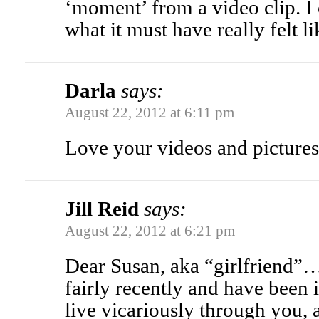
‘moment’ from a video clip. I
what it must have really felt l
Darla
says:
August 22, 2012 at 6:11 pm
Love your videos and pictures,
Jill Reid
says:
August 22, 2012 at 6:21 pm
Dear Susan, aka “girlfriend”
fairly recently and have been i
live vicariously through you, 