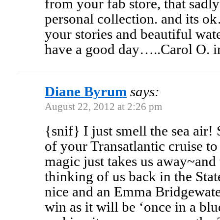
from your fab store, that sad
personal collection. and its o
your stories and beautiful wa
have a good day…..Carol O. in
Diane Byrum
says:
August 22, 2012 at 2:26 pm
{snif} I just smell the sea air!
of your Transatlantic cruise to
magic just takes us away~and 
thinking of us back in the Stat
nice and an Emma Bridgewater
win as it will be ‘once in a b