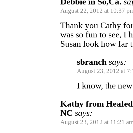
Debbie in So,Ca.
sa
August 22, 2012 at 10:37 p
Thank you Cathy for s
was so fun to see, I 
Susan look how far t
sbranch
says:
August 23, 2012 at 7
I know, the new
Kathy from Heafed t
NC
says:
August 23, 2012 at 11:21 a