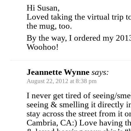
Hi Susan,
Loved taking the virtual trip 
the mug, too.
By the way, I ordered my 2013
Woohoo!
Jeannette Wynne
says:
August 22, 2012 at 8:38 pm
I never get tired of seeing/sme
seeing & smelling it directly 
stay across the street from it
Cambria, CA:) Love having the