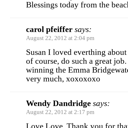
Blessings today from the beac
carol pfeiffer
says:
August 22, 2012 at 2:04 pm
Susan I loved everthing about 
of course, do such a great job.
winning the Emma Bridgewat
very much, xoxoxoxo
Wendy Dandridge
says:
August 22, 2012 at 2:17 pm
Love Love. Thank you for that