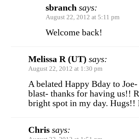
sbranch
says:
August 22, 2012 at 5:11 pm
Welcome back!
Melissa R (UT)
says:
August 22, 2012 at 1:30 pm
A belated Happy Bday to Joe-
blast- thanks for having us!! 
bright spot in my day. Hugs!
Chris
says: