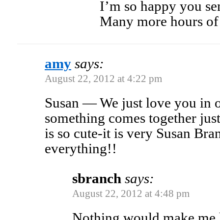
I’m so happy you sen
Many more hours of 
amy
says:
August 22, 2012 at 4:22 pm
Susan — We just love you in
something comes together jus
is so cute-it is very Susan Br
everything!!
sbranch
says:
August 22, 2012 at 4:48 pm
Nothing would make me ha