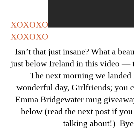
XOXOXO
XOXOXO
Isn’t that just insane? What a be
just below Ireland in this video — 
The next morning we landed 
wonderful day, Girlfriends; you ca
Emma Bridgewater mug giveaway
below (read the next post if yo
talking about!) By