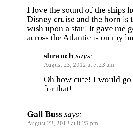
I love the sound of the ships h
Disney cruise and the horn is
wish upon a star! It gave me
across the Atlantic is on my bu
sbranch
says:
August 23, 2012 at 7:23 am
Oh how cute! I would go 
for that!
Gail Buss
says:
August 22, 2012 at 8:25 pm