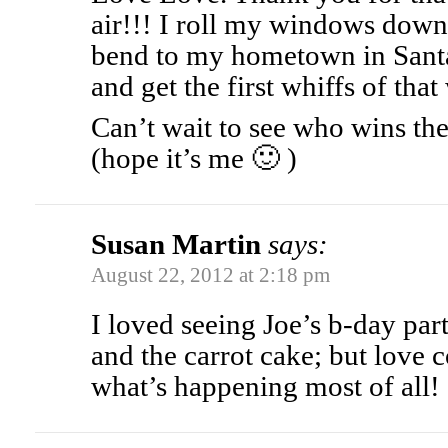
air!!! I roll my windows down
bend to my hometown in Santa
and get the first whiffs of tha
Can’t wait to see who wins t
(hope it’s me 🙂 )
Susan Martin
says:
August 22, 2012 at 2:18 pm
I loved seeing Joe’s b-day par
and the carrot cake; but love
what’s happening most of all!