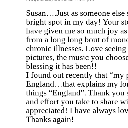
Susan….Just as someone else 
bright spot in my day! Your st
have given me so much joy as
from a long long bout of mono
chronic illnesses. Love seeing
pictures, the music you choose
blessing it has been!!
I found out recently that “my
England…that explains my long
things “England”. Thank you s
and effort you take to share 
appreciated! I have always lov
Thanks again!