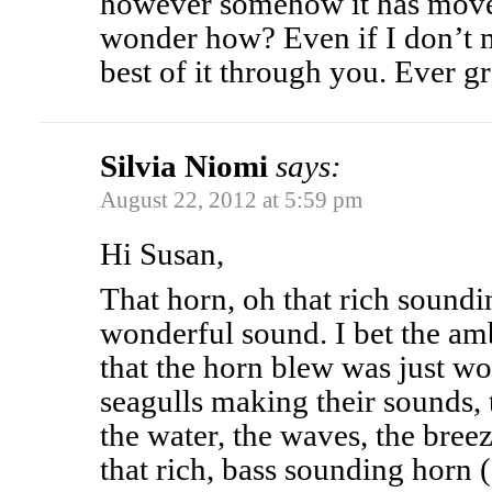
however somehow it has mo
wonder how? Even if I don’t m
best of it through you. Ever gr
Silvia Niomi
says:
August 22, 2012 at 5:59 pm
Hi Susan,
That horn, oh that rich soundi
wonderful sound. I bet the a
that the horn blew was just wo
seagulls making their sounds, 
the water, the waves, the bree
that rich, bass sounding horn (