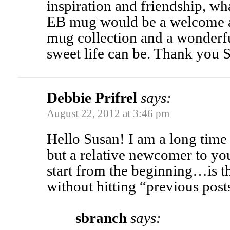
inspiration and friendship, wh
EB mug would be a welcome a
mug collection and a wonderf
sweet life can be. Thank you 
Debbie Prifrel
says:
August 22, 2012 at 3:46 pm
Hello Susan! I am a long time
but a relative newcomer to you
start from the beginning…is th
without hitting “previous post
sbranch
says: