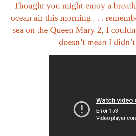
Thought you might enjoy a breath
ocean air this morning . . . remem
sea on the Queen Mary 2, I couldn
doesn’t mean I didn’t