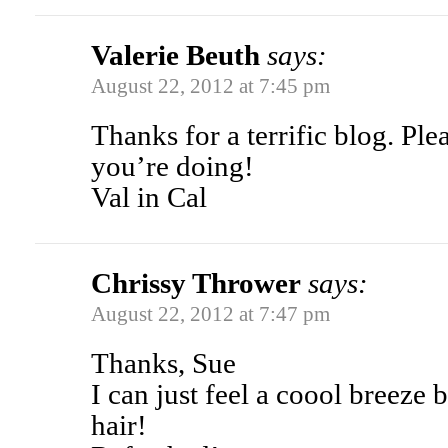
Valerie Beuth
says:
August 22, 2012 at 7:45 pm
Thanks for a terrific blog. Pl
you’re doing!
Val in Cal
Chrissy Thrower
says:
August 22, 2012 at 7:47 pm
Thanks, Sue
I can just feel a coool breez
hair!