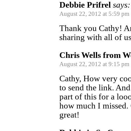
Debbie Prifrel
says:
August 22, 2012 at 5:59 pm
Thank you Cathy! An
sharing with all of u
Chris Wells from W
August 22, 2012 at 9:15 pm
Cathy, How very coo
to send the link. And
part of this for a lo
how much I missed. O
great!