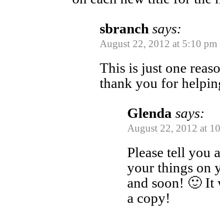
sbranch
says:
August 22, 2012 at 5:10 pm
This is just one reaso
thank you for helpin
Glenda
says:
August 22, 2012 at 1
Please tell you a
your things on 
and soon! 🙂 It
a copy!