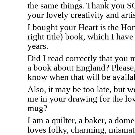
the same things. Thank you SO
your lovely creativity and artis
I bought your Heart is the Hom
right title) book, which I hav
years.
Did I read correctly that you 
a book about England? Please, 
know when that will be availa
Also, it may be too late, but 
me in your drawing for the l
mug?
I am a quilter, a baker, a d
loves folky, charming, mismat