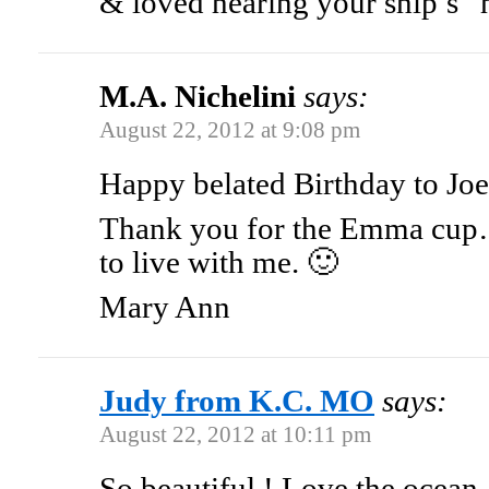
& loved hearing your ship’s “
M.A. Nichelini
says:
August 22, 2012 at 9:08 pm
Happy belated Birthday to Joe
Thank you for the Emma cup….
to live with me. 🙂
Mary Ann
Judy from K.C. MO
says:
August 22, 2012 at 10:11 pm
So beautiful ! Love the ocean 