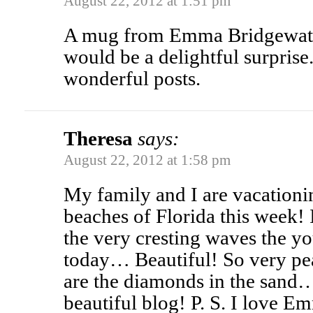
August 22, 2012 at 1:51 pm
A mug from Emma Bridgewate
would be a delightful surprise
wonderful posts.
Theresa
says:
August 22, 2012 at 1:58 pm
My family and I are vacationi
beaches of Florida this week! 
the very cresting waves the yo
today… Beautiful! So very pe
are the diamonds in the sand
beautiful blog! P. S. I love 