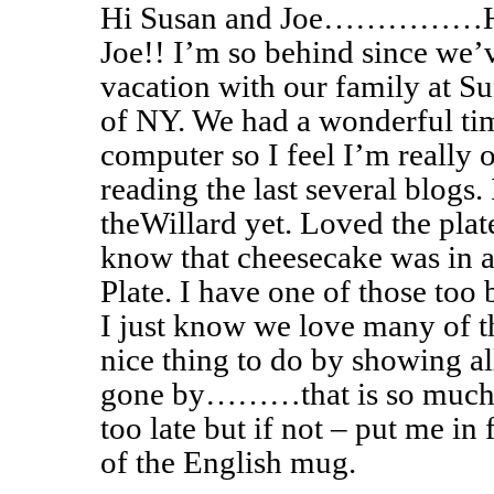
Hi Susan and Joe……………Hap
Joe!! I’m so behind since we
vacation with our family at Sun
of NY. We had a wonderful tim
computer so I feel I’m really 
reading the last several blogs.
theWillard yet. Loved the plat
know that cheesecake was in a
Plate. I have one of those too 
I just know we love many of t
nice thing to do by showing al
gone by………that is so much 
too late but if not – put me i
of the English mug.