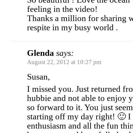
feeling in the video!
Thanks a million for sharing 
respite in my busy world .
Glenda
says:
August 22, 2012 at 10:27 pm
Susan,
I missed you. Just returned fro
hubbie and not able to enjoy y
so forward to it. You just see
starting off my day right! 🙂 I
enthusiasm and all the fun thi