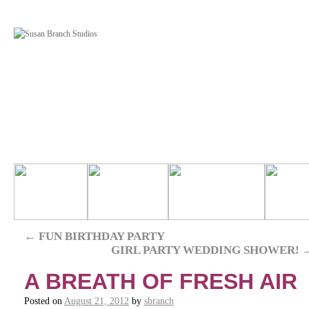
←
FUN BIRTHDAY PARTY
GIRL PARTY WEDDING SHOWER!
A BREATH OF FRESH AIR
Posted on
August 21, 2012
by
sbranch