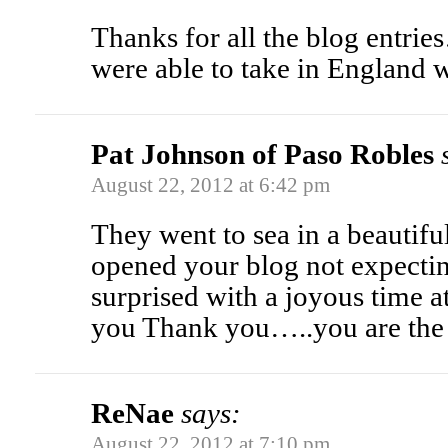
Thanks for all the blog entrie
were able to take in England 
Pat Johnson of Paso Robles
August 22, 2012 at 6:42 pm
They went to sea in a beautifu
opened your blog not expecti
surprised with a joyous time 
you Thank you…..you are t
ReNae
says:
August 22, 2012 at 7:10 pm