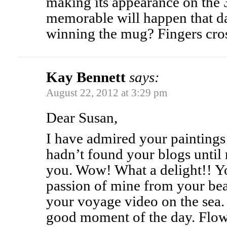
making its appearance on the 
memorable will happen that d
winning the mug? Fingers cro
Kay Bennett
says:
August 22, 2012 at 3:29 pm
Dear Susan,
I have admired your paintings
hadn’t found your blogs until
you. Wow! What a delight!! Y
passion of mine from your bea
your voyage video on the sea.
good moment of the day. Flow