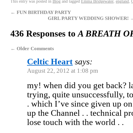
This entry was posted in
Blog
and tagged
Emma Bridgewater
,
england
,
←
FUN BIRTHDAY PARTY
GIRL PARTY WEDDING SHOWER!
436 Responses to
A BREATH O
←
Older Comments
Celtic Heart
says:
August 22, 2012 at 1:08 pm
my! when did you get back? l
trying, quite unsuccessfully, t
. which I’ve since given up on
up the Channel . . technical 
lose touch with the world . .