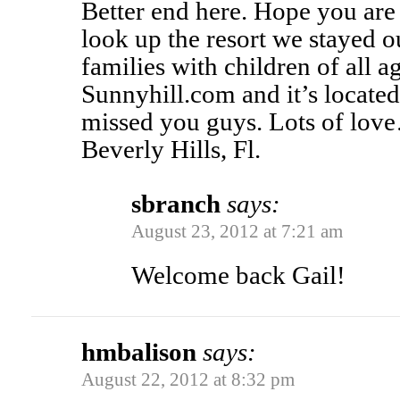
Better end here. Hope you are
look up the resort we stayed o
families with children of all ag
Sunnyhill.com and it’s located
missed you guys. Lots of l
Beverly Hills, Fl.
sbranch
says:
August 23, 2012 at 7:21 am
Welcome back Gail!
hmbalison
says:
August 22, 2012 at 8:32 pm