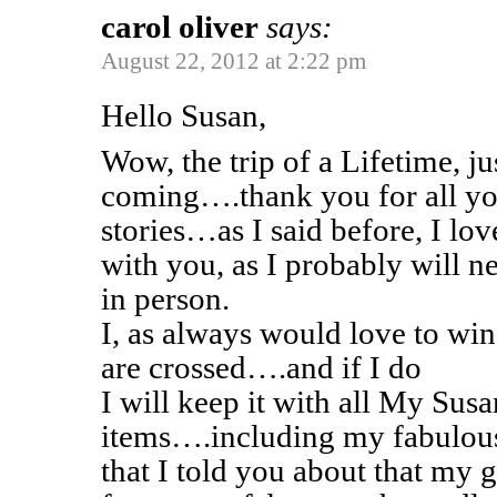
carol oliver
says:
August 22, 2012 at 2:22 pm
Hello Susan,
Wow, the trip of a Lifetime, j
coming….thank you for all yo
stories…as I said before, I lo
with you, as I probably will n
in person.
I, as always would love to w
are crossed….and if I do
I will keep it with all My Sus
items….including my fabulous
that I told you about that my 