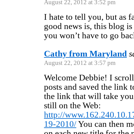
August 22, 2012 at 3:52 pm
I hate to tell you, but as 
good news is, this blog is
you won’t have to go back
Cathy from Maryland
s
August 22, 2012 at 3:57 pm
Welcome Debbie! I scroll
posts and saved the link to
the link that will take you 
still on the Web:
http://www.162.240.10.1
19-2010/
You can then mo
on each new title for the 