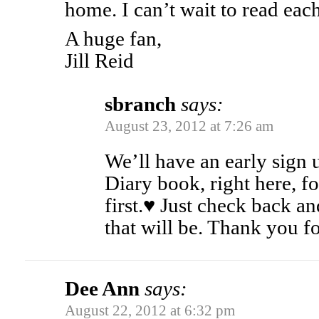
home. I can’t wait to read eac
A huge fan,
Jill Reid
sbranch
says:
August 23, 2012 at 7:26 am
We’ll have an early sign 
Diary book, right here, fo
first.♥ Just check back a
that will be. Thank you fo
Dee Ann
says:
August 22, 2012 at 6:32 pm