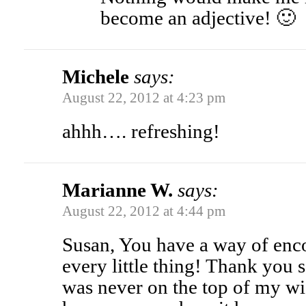
become an adjective! 🙂
Michele
says:
August 22, 2012 at 4:23 pm
ahhh…. refreshing!
Marianne W.
says:
August 22, 2012 at 4:44 pm
Susan, You have a way of enc
every little thing! Thank you
was never on the top of my wish