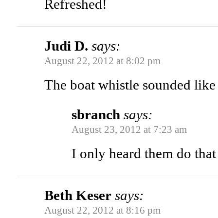
Refreshed!
Judi D.
says:
August 22, 2012 at 8:02 pm
The boat whistle sounded lik
sbranch
says:
August 23, 2012 at 7:23 am
I only heard them do that
Beth Keser
says:
August 22, 2012 at 8:16 pm