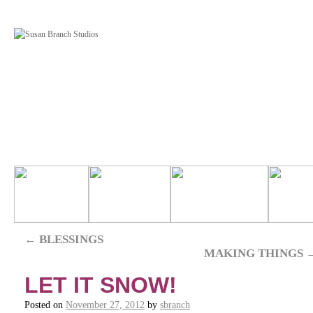
←
BLESSINGS
MAKING THINGS
LET IT SNOW!
Posted on
November 27, 2012
by
sbranch