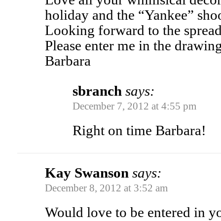
holiday and the “Yankee” shoo
Looking forward to the spread 
Please enter me in the drawing (
Barbara
sbranch
says:
December 7, 2012 at 4:55 pm
Right on time Barbara!
Kay Swanson
says:
December 8, 2012 at 3:52 am
Would love to be entered in 