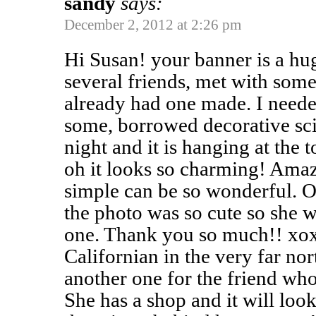
sandy
says:
December 2, 2012 at 2:26 pm
Hi Susan! your banner is a huge
several friends, met with som
already had one made. I needed
some, borrowed decorative sci
night and it is hanging at the 
oh it looks so charming! Ama
simple can be so wonderful. O
the photo was so cute so she 
one. Thank you so much!! xox
Californian in the very far n
another one for the friend who
She has a shop and it will loo