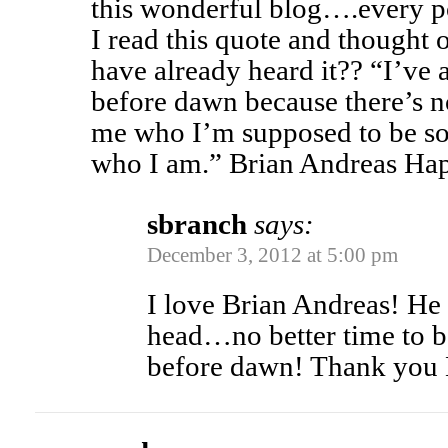
this wonderful blog….every po
I read this quote and though
have already heard it?? “I’ve 
before dawn because there’s 
me who I’m supposed to be so 
who I am.” Brian Andreas H
sbranch
says:
December 3, 2012 at 5:00 pm
I love Brian Andreas! He h
head…no better time to be
before dawn! Thank you 