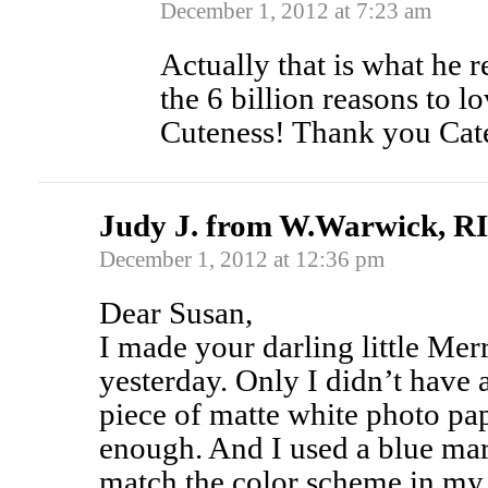
December 1, 2012 at 7:23 am
Actually that is what he r
the 6 billion reasons to 
Cuteness! Thank you Cat
Judy J. from W.Warwick, RI
December 1, 2012 at 12:36 pm
Dear Susan,
I made your darling little Me
yesterday. Only I didn’t have 
piece of matte white photo pape
enough. And I used a blue mar
match the color scheme in my