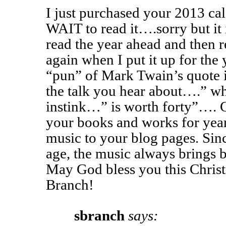
I just purchased your 2013 ca
WAIT to read it….sorry but it 
read the year ahead and then r
again when I put it up for the y
“pun” of Mark Twain’s quote 
the talk you hear about….” w
instink…” is worth forty”…. C
your books and works for yea
music to your blog pages. Sin
age, the music always brings
May God bless you this Chris
Branch!
sbranch
says: