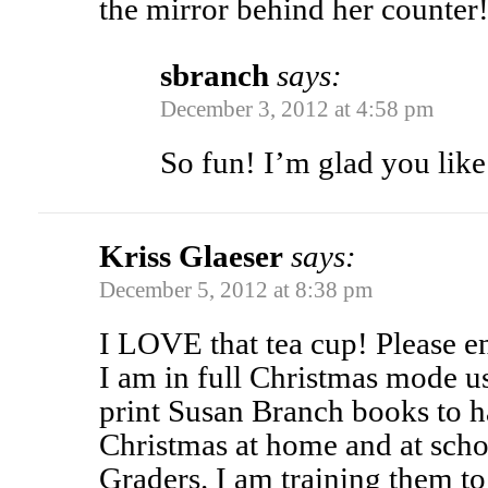
the mirror behind her counter
sbranch
says:
December 3, 2012 at 4:58 pm
So fun! I’m glad you like 
Kriss Glaeser
says:
December 5, 2012 at 8:38 pm
I LOVE that tea cup! Please e
I am in full Christmas mode u
print Susan Branch books to ha
Christmas at home and at scho
Graders. I am training them t