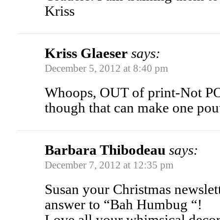
Kriss
Kriss Glaeser
says:
December 5, 2012 at 8:40 pm
Whoops, OUT of print-Not PO
though that can make one pou
Barbara Thibodeau
says:
December 7, 2012 at 12:35 pm
Susan your Christmas newslett
answer to “Bah Humbug “!
Love all your whimsical d