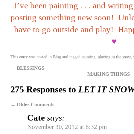
I’ve been painting . . . and writi
posting something new soon! Unles
have to go outside and play! Hap
♥
This entry was posted in
Blog
and tagged
painting
,
playing in the snow
,
←
BLESSINGS
MAKING THINGS
275 Responses to
LET IT SNOW
←
Older Comments
Cate
says:
November 30, 2012 at 8:32 pm