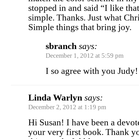
stopped in and said “I like tha
simple. Thanks. Just what Chr
Simple things that bring joy.
sbranch
says:
December 1, 2012 at 5:59 pm
I so agree with you Judy!
Linda Warlyn
says:
December 2, 2012 at 1:19 pm
Hi Susan! I have been a devot
your very first book. Thank yo