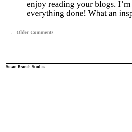
enjoy reading your blogs. I’m
everything done! What an insp
←
Older Comments
Susan Branch Studios