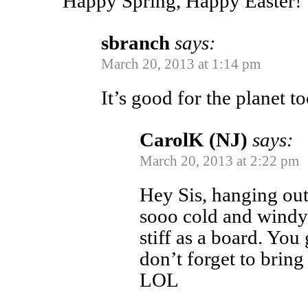
Happy Spring, Happy Easter!
sbranch
says:
March 20, 2013 at 1:14 pm
It’s good for the planet to
CarolK (NJ)
says:
March 20, 2013 at 2:22 pm
Hey Sis, hanging out
sooo cold and windy 
stiff as a board. You
don’t forget to bring i
LOL