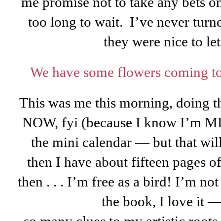
me promise not to take any bets on
too long to wait. I’ve never turne
they were nice to let
We have some flowers coming to
This was me this morning, doing th
NOW, fyi (because I know I’m MIA)
the mini calendar — but that wi
then I have about fifteen pages 
then . . . I’m free as a bird! I’m no
the book, I love it —