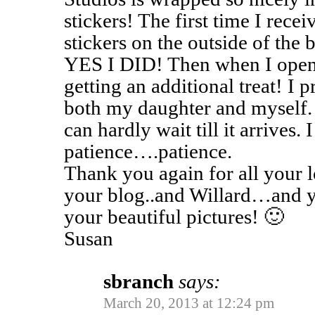
stickers! The first time I rece
stickers on the outside of the 
YES I DID! Then when I opene
getting an additional treat! I 
both my daughter and myself. 
can hardly wait till it arrive
patience….patience.
Thank you again for all your
your blog..and Willard…and y
your beautiful pictures! 🙂
Susan
sbranch
says:
March 20, 2013 at 12:24 pm