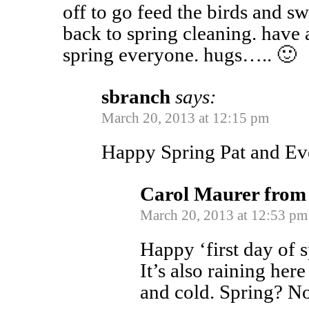
off to go feed the birds and s
back to spring cleaning. have 
spring everyone. hugs….. 🙂
sbranch
says:
March 20, 2013 at 12:15 pm
Happy Spring Pat and Ev
Carol Maurer from
March 20, 2013 at 12:53 pm
Happy ‘first day of s
It’s also raining her
and cold. Spring? No