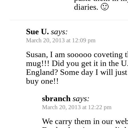
diaries. 🙂
Sue U.
says:
March 20, 2013 at 12:09 pm
Susan, I am sooooo coveting 
mug!!! Did you get it in the U
England? Some day I will just 
buy one!!
sbranch
says:
March 20, 2013 at 12:22 pm
We carry them in our we