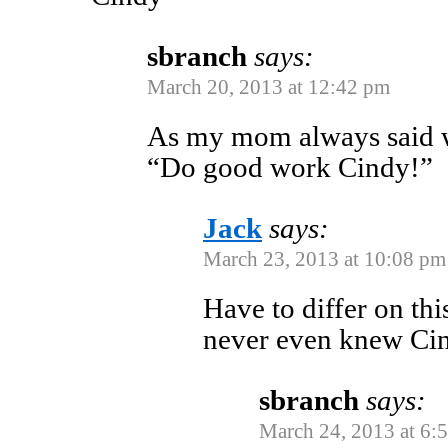
sbranch
says:
March 20, 2013 at 12:42 pm
As my mom always said wh
“Do good work Cindy!”
Jack
says:
March 23, 2013 at 10:08 pm
Have to differ on th
never even knew C
sbranch
says:
March 24, 2013 at 6: