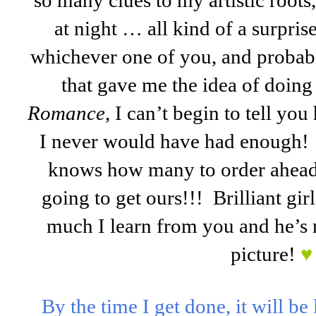
so many clues to my artistic roots,
at night … all kind of a surpri
whichever one of you, and probabl
that gave me the idea of doing 
Romance
, I can’t begin to tell yo
I never would have had enough!
knows how many to order ahead 
going to get ours!!! Brilliant gir
much I learn from you and he’s n
picture!
♥
By the time I get done, it will be 