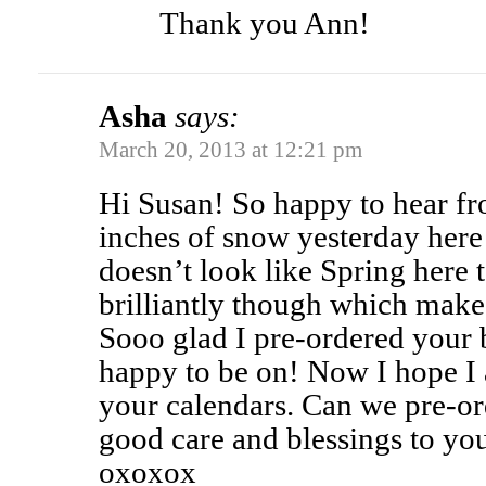
Thank you Ann!
Asha
says:
March 20, 2013 at 12:21 pm
Hi Susan! So happy to hear f
inches of snow yesterday here 
doesn’t look like Spring here 
brilliantly though which make
Sooo glad I pre-ordered your b
happy to be on! Now I hope I 
your calendars. Can we pre-or
good care and blessings to you
oxoxox