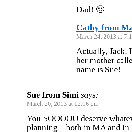
Dad! 🙂
Cathy from M
March 24, 2013 at 7:
Actually, Jack,
her mother call
name is Sue!
Sue from Simi
says:
March 20, 2013 at 12:06 pm
You SOOOOO deserve whateve
planning – both in MA and in