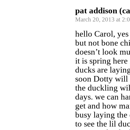
pat addison (c
March 20, 2013 at 2:
hello Carol, yes
but not bone chi
doesn’t look mu
it is spring here
ducks are laying
soon Dotty will 
the duckling wi
days. we can ha
get and how man
busy laying the 
to see the lil du