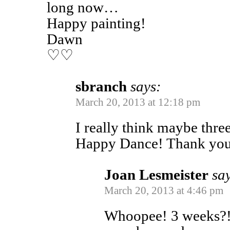
long now…
Happy painting!
Dawn
♡♡
sbranch
says:
March 20, 2013 at 12:18 pm
I really think maybe thr
Happy Dance! Thank yo
Joan Lesmeister
sa
March 20, 2013 at 4:46 pm
Whoopee! 3 weeks?! 