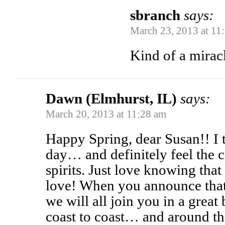
sbranch
says:
March 23, 2013 at 11
Kind of a mirac
Dawn (Elmhurst, IL)
says:
March 20, 2013 at 11:28 am
Happy Spring, dear Susan!! I 
day… and definitely feel the 
spirits. Just love knowing tha
love! When you announce that 
we will all join you in a gre
coast to coast… and around th