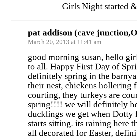
Girls Night started 
pat addison (cave junction,
March 20, 2013 at 11:41 am
good morning susan, hello gir
to all. Happy First Day of Spr
definitely spring in the barny
their nest, chickens hollering 
courting, they turkeys are cou
spring!!!! we will definitely be
ducklings we get when Dotty f
starts sitting. its raining here
all decorated for Easter, defini