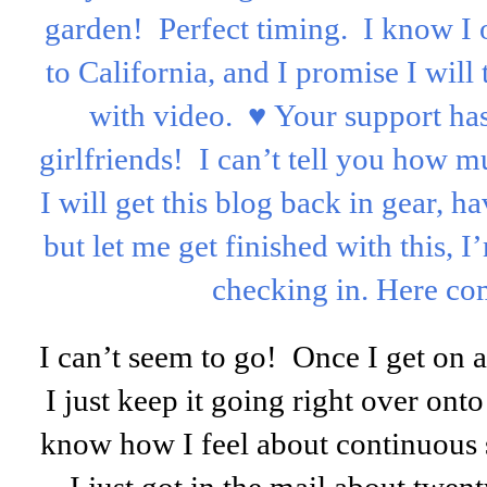
garden! Perfect timing. I know I o
to California, and I promise I wil
with video. ♥ Your support h
girlfriends! I can’t tell you how m
I will get this blog back in gear, ha
but let me get finished with this, I
checking in. Here co
I can’t seem to go! Once I get on a
I just keep it going right over on
know how I feel about continuous 