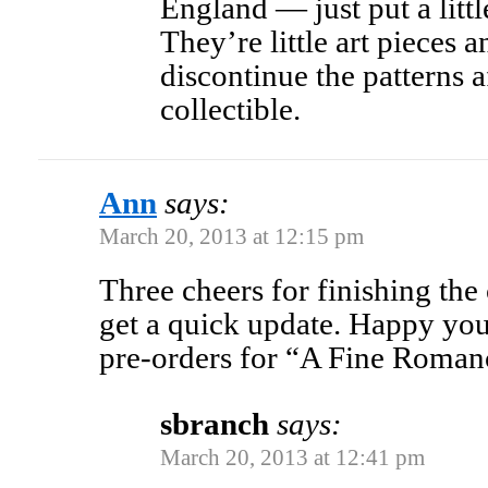
England — just put a little
They’re little art pieces 
discontinue the patterns a
collectible.
Ann
says:
March 20, 2013 at 12:15 pm
Three cheers for finishing the 
get a quick update. Happy you
pre-orders for “A Fine Roman
sbranch
says:
March 20, 2013 at 12:41 pm