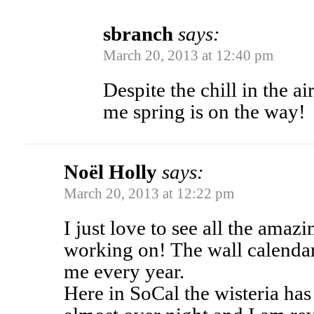
sbranch
says:
March 20, 2013 at 12:40 pm
Despite the chill in the ai
me spring is on the way!
Noël Holly
says:
March 20, 2013 at 12:22 pm
I just love to see all the amazi
working on! The wall calendar
me every year.
Here in SoCal the wisteria ha