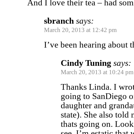
And I love their tea – had som
sbranch
says:
March 20, 2013 at 12:42 pm
I’ve been hearing about t
Cindy Tuning
says:
March 20, 2013 at 10:24 pm
Thanks Linda. I wro
going to SanDiego o
daughter and granda
state). She also tol
thats going on. Look
see. I’m estatic that 