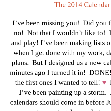
The 2014 Calendar
I’ve been missing you! Did you 
no! Not that I wouldn’t like to! 
and play! I’ve been making lists o
when I get done with my work, d
plans. But I designed us a new ca
minutes ago I turned it in! DON
the first ones I wanted to tell!
♥
I
I’ve been painting up a storm.
calendars should come in before J