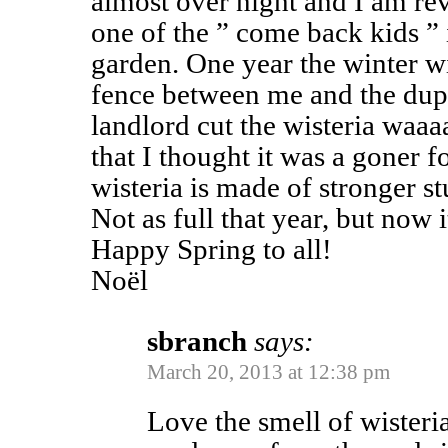
almost over night and I am reve
one of the ” come back kids ” 
garden. One year the winter 
fence between me and the dup
landlord cut the wisteria waaa
that I thought it was a goner 
wisteria is made of stronger st
Not as full that year, but now i
Happy Spring to all!
Noël
sbranch
says:
March 20, 2013 at 12:38 pm
Love the smell of wister