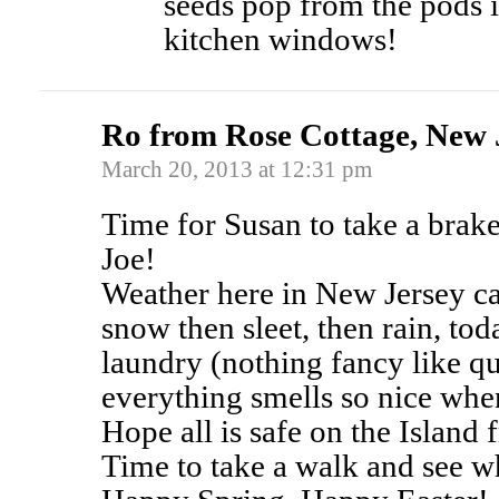
seeds pop from the pods i
kitchen windows!
Ro from Rose Cottage, New 
March 20, 2013 at 12:31 pm
Time for Susan to take a brake
Joe!
Weather here in New Jersey ca
snow then sleet, then rain, t
laundry (nothing fancy like qui
everything smells so nice when 
Hope all is safe on the Island 
Time to take a walk and see wh