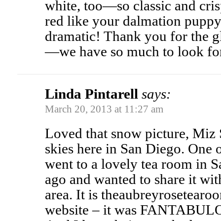
white, too—so classic and cri
red like your dalmation puppy 
dramatic! Thank you for the g
—we have so much to look fo
Linda Pintarell
says:
March 20, 2013 at 11:27 am
Loved that snow picture, Miz 
skies here in San Diego. One o
went to a lovely tea room in 
ago and wanted to share it wi
area. It is theaubreyrosetear
website – it was FANTABULOU