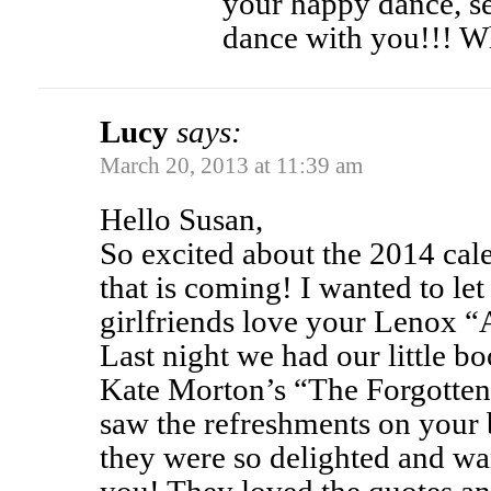
your happy dance, se
dance with you!!! W
Lucy
says:
March 20, 2013 at 11:39 am
Hello Susan,
So excited about the 2014 cal
that is coming! I wanted to l
girlfriends love your Lenox “
Last night we had our little 
Kate Morton’s “The Forgotte
saw the refreshments on your 
they were so delighted and wa