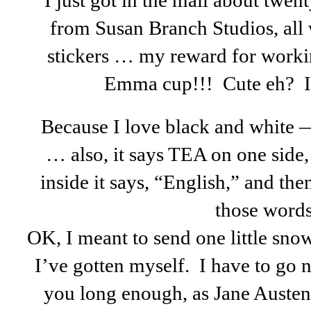
I just got in the mail about twe
from Susan Branch Studios, all 
stickers … my reward for worki
Emma cup!!! Cute eh? I h
Because I love black and white —
… also, it says TEA on one sid
inside it says, “English,” and then
those words
OK, I meant to send one little sno
I’ve gotten myself. I have to go 
you long enough, as Jane Auste