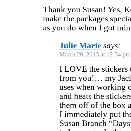
Thank you Susan! Yes, Ke
make the packages specia
as you do when I got min
Julie Marie
says:
March 20, 2013 at 12:34 pm
I LOVE the stickers
from you!… my Jack 
uses when working o
and heats the sticker
them off of the box
I immediately put t
Susan Branch “Days