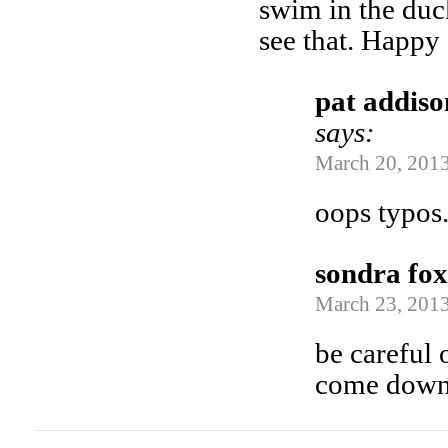
swim in the duck
see that. Happy
pat addiso
says:
March 20, 2013
oops typos.
sondra fox
March 23, 2013
be careful
come down 