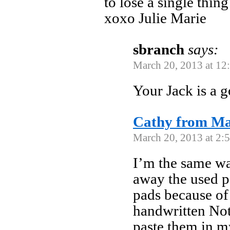
to lose a single thi
xoxo Julie Marie
sbranch
says:
March 20, 2013 at 12
Your Jack is a 
Cathy from M
March 20, 2013 at 2:
I’m the same wa
away the used 
pads because of
handwritten Not
paste them in m