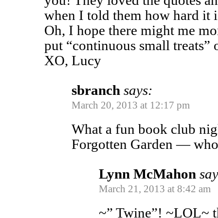
you! They loved the quotes a
when I told them how hard it i
Oh, I hope there might me mor
put “continuous small treats” o
XO, Lucy
sbranch
says:
March 20, 2013 at 12:17 pm
What a fun book club nig
Forgotten Garden — who 
Lynn McMahon
say
March 21, 2013 at 8:42 am
~” Twine”! ~LOL~ th