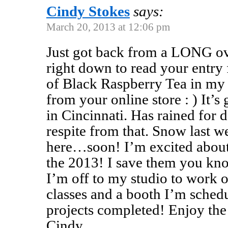
Cindy Stokes
says:
March 20, 2013 at 12:06 pm
Just got back from a LONG ov
right down to read your entry
of Black Raspberry Tea in my
from your online store : ) It’s
in Cincinnati. Has rained for da
respite from that. Snow last w
here…soon! I’m excited about t
the 2013! I save them you kn
I’m off to my studio to work 
classes and a booth I’m schedu
projects completed! Enjoy the 
Cindy