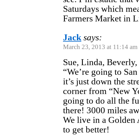
Saturdays which mean
Farmers Market in Lit
Jack
says:
March 23, 2013 at 11:14 am
Sue, Linda, Beverly, 
“We’re going to San 
it’s just down the st
corner from “New Y
going to do all the 
there! 3000 miles a
We live in a Golden 
to get better!