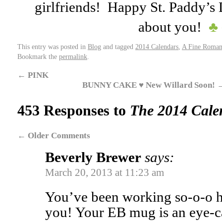
girlfriends! Happy St. Paddy’s
about you!
♣
This entry was posted in
Blog
and tagged
2014 Calendars
,
A Fine Roman
Bookmark the
permalink
.
←
PINK
BUNNY CAKE ♥ New Willard Soon!
453 Responses to
The 2014 Calen
←
Older Comments
Beverly Brewer
says:
March 20, 2013 at 11:23 am
You’ve been working so-o-o h
you! Your EB mug is an eye-ca