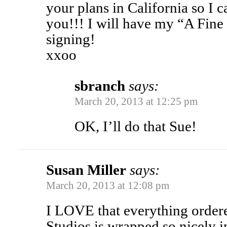
your plans in California so I 
you!!! I will have my “A Fin
signing!
xxoo
sbranch
says:
March 20, 2013 at 12:25 pm
OK, I’ll do that Sue!
Susan Miller
says:
March 20, 2013 at 12:08 pm
I LOVE that everything order
Studios is wrapped so nicely i