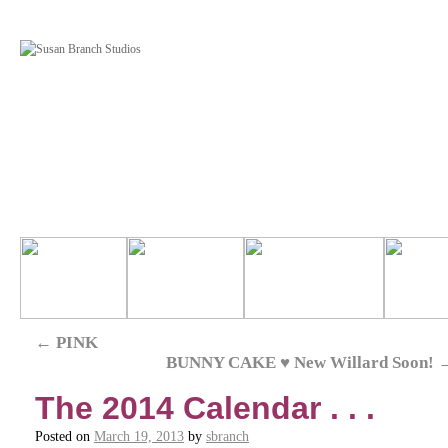
←
PINK
BUNNY CAKE ♥ New Willard Soon!
The 2014 Calendar . . .
Posted on
March 19, 2013
by
sbranch