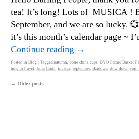
tea! It’s long! Lots of MUSICA ! 
September, and we are so lucky. 
it’s this month’s calendar page ~ 
Continue reading
→
Posted in
Blog
|
Tagged
autumn
,
bone china cups
,
BYO Picnic Basket Pa
how to travel
,
Julia Child
,
musica
,
september
,
shadows
,
slow down you m
←
Older posts