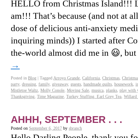
HELLO from Christmas Island!!!
am!!! That’s because (and not at al
dose of delicious anti-anxiety med
inquiring minds)) I started after 
the-world almost did me in 😃, bu
→
Posted in
Blog
|
Tagged
Arroyo Grande
,
California
,
Christmas
,
Christma
party
,
dressing
,
family
,
giveaway
,
guests
,
handmade quilts
,
housework
,
i
Mistletoe Waltz
,
Molly Conole
,
Moving Sale
,
musica
,
planks
,
play with 
Thanksgiving
,
Time Magazine
,
Turkey Stuffing. Earl Grey Tea
,
Willard
AHHH, SEPTEMBER . . .
Posted on
September 6, 2017
by
sbranch
Hello Darling People, thank you fo