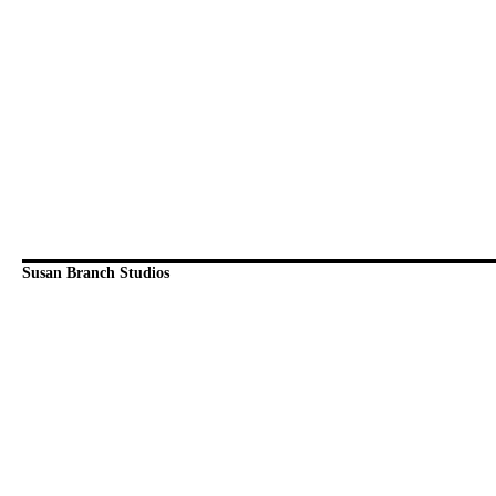
Susan Branch Studios