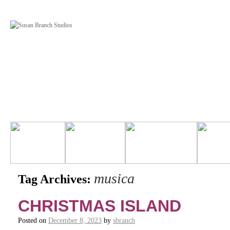
musica
Tag Archives:
CHRISTMAS ISLAND
Posted on
December 8, 2023
by
sbranch