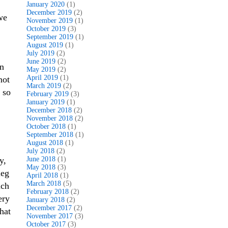
January 2020
(1)
December 2019
(2)
we
November 2019
(1)
October 2019
(3)
September 2019
(1)
August 2019
(1)
July 2019
(2)
June 2019
(2)
en
May 2019
(2)
April 2019
(1)
not
March 2019
(2)
 so
February 2019
(3)
January 2019
(1)
December 2018
(2)
November 2018
(2)
October 2018
(1)
September 2018
(1)
August 2018
(1)
July 2018
(2)
y,
June 2018
(1)
May 2018
(3)
leg
April 2018
(1)
March 2018
(5)
nch
February 2018
(2)
ery
January 2018
(2)
December 2017
(2)
hat
November 2017
(3)
October 2017
(3)