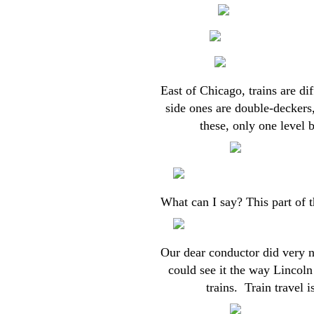
East of Chicago, trains are di
side ones are double-deckers,
these, only one level
What can I say? This part of t
Our dear conductor did very ni
could see it the way Lincoln 
trains. Train travel i