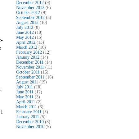
December 2012
(9)
November 2012
(6)
October 2012
(9)
September 2012
(8)
August 2012
(10)
July 2012
(8)
June 2012
(10)
May 2012
(15)
t-
April 2012
(13)
e
March 2012
(10)
February 2012
(12)
January 2012
(14)
December 2011
(14)
November 2011
(11)
October 2011
(15)
September 2011
(16)
August 2011
(19)
July 2011
(18)
s.
June 2011
(12)
May 2011
(3)
April 2011
(2)
March 2011
(3)
 I
February 2011
(3)
January 2011
(5)
December 2010
(8)
November 2010
(5)