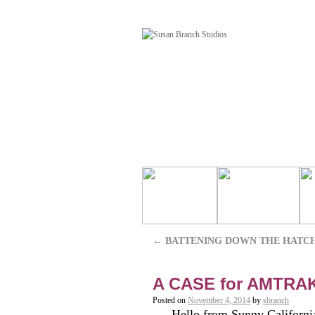
←
BATTENING DOWN THE HATC
A CASE for AMTRA
Posted on
November 4, 2014
by
sbranch
Hello from Sunny California