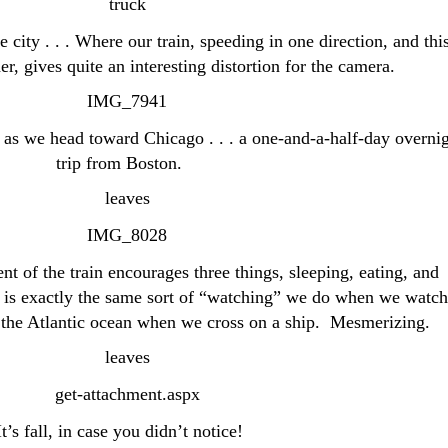
e city . . . Where our train, speeding in one direction, and thi
er, gives quite an interesting distortion for the camera.
l as we head toward Chicago . . . a one-and-a-half-day overni
trip from Boston.
 of the train encourages three things, sleeping, eating, and
 is exactly the same sort of “watching” we do when we watch
or the Atlantic ocean when we cross on a ship. Mesmerizing.
It’s fall, in case you didn’t notice!