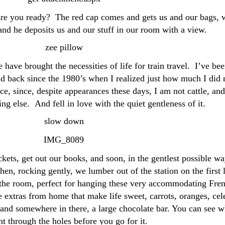
re you ready? The red cap comes and gets us and our bags, 
and he deposits us and our stuff in our room with a view.
have brought the necessities of life for train travel. I’ve be
and back since the 1980’s when I realized just how much I did 
e, since, despite appearances these days, I am not cattle, and
ng else. And fell in love with the quiet gentleness of it.
ckets, get out our books, and soon, in the gentlest possible wa
then, rocking gently, we lumber out of the station on the first 
n the room, perfect for hanging these very accommodating Fre
le extras from home that make life sweet, carrots, oranges, cel
 and somewhere in there, a large chocolate bar. You can see w
t through the holes before you go for it.