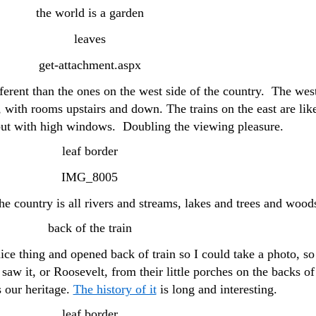
fferent than the ones on the west side of the country. The wes
 with rooms upstairs and down. The trains on the east are lik
 but with high windows. Doubling the viewing pleasure.
he country is all rivers and streams, lakes and trees and wood
ce thing and opened back of train so I could take a photo, so
saw it, or Roosevelt, from their little porches on the backs of
s our heritage.
The history of it
is long and interesting.