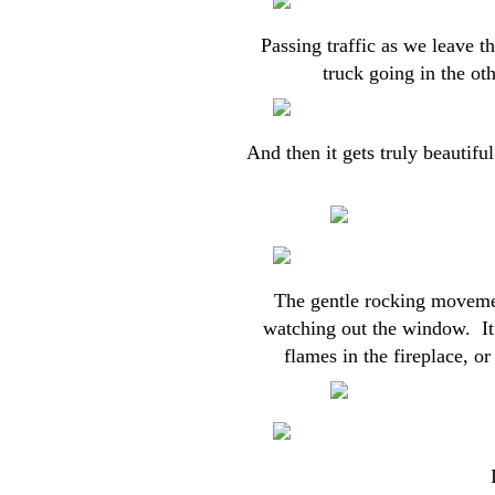
Passing traffic as we leave th
truck going in the oth
And then it gets truly beautifu
The gentle rocking movement
watching out the window. It
flames in the fireplace, 