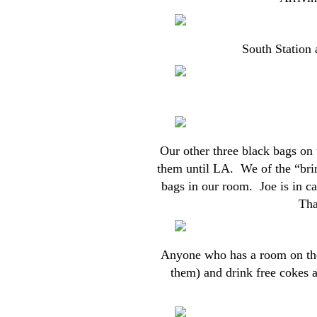
South Station a
Our other three black bags on 
them until LA. We of the “bring
bags in our room. Joe is in ca
That
Anyone who has a room on the 
them) and drink free cokes a