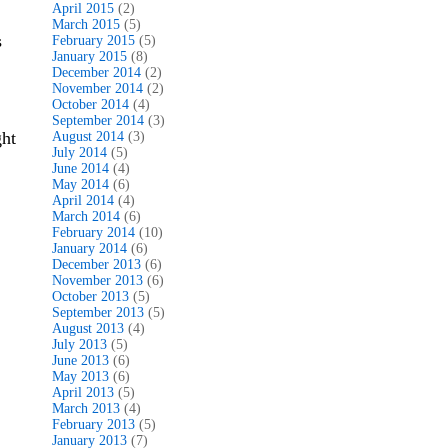
April 2015
(2)
March 2015
(5)
s
February 2015
(5)
January 2015
(8)
December 2014
(2)
November 2014
(2)
October 2014
(4)
September 2014
(3)
ght
August 2014
(3)
July 2014
(5)
June 2014
(4)
May 2014
(6)
April 2014
(4)
March 2014
(6)
February 2014
(10)
January 2014
(6)
December 2013
(6)
November 2013
(6)
October 2013
(5)
September 2013
(5)
August 2013
(4)
July 2013
(5)
June 2013
(6)
May 2013
(6)
April 2013
(5)
March 2013
(4)
February 2013
(5)
January 2013
(7)