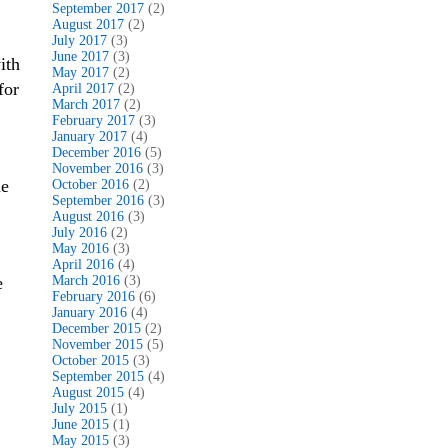
September 2017
(2)
August 2017
(2)
July 2017
(3)
June 2017
(3)
ith
May 2017
(2)
for
April 2017
(2)
March 2017
(2)
February 2017
(3)
January 2017
(4)
December 2016
(5)
November 2016
(3)
he
October 2016
(2)
September 2016
(3)
August 2016
(3)
July 2016
(2)
May 2016
(3)
April 2016
(4)
e
March 2016
(3)
February 2016
(6)
January 2016
(4)
December 2015
(2)
November 2015
(5)
October 2015
(3)
September 2015
(4)
August 2015
(4)
July 2015
(1)
June 2015
(1)
May 2015
(3)