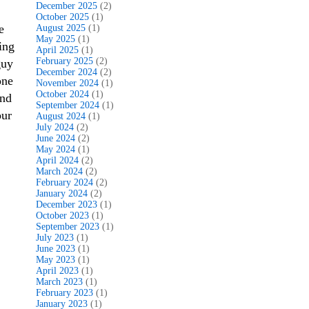
December 2025
(2)
October 2025
(1)
e
August 2025
(1)
May 2025
(1)
ing
April 2025
(1)
February 2025
(2)
guy
December 2024
(2)
one
November 2024
(1)
October 2024
(1)
and
September 2024
(1)
our
August 2024
(1)
July 2024
(2)
June 2024
(2)
May 2024
(1)
April 2024
(2)
March 2024
(2)
February 2024
(2)
January 2024
(2)
December 2023
(1)
October 2023
(1)
September 2023
(1)
July 2023
(1)
June 2023
(1)
May 2023
(1)
April 2023
(1)
March 2023
(1)
February 2023
(1)
January 2023
(1)