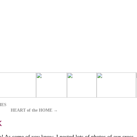
HES
HEART of the HOME
→
K
! As some of you know, I posted lots of photos of our cross-