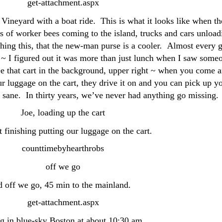
Vineyard with a boat ride. This is what it looks like when th
ts of worker bees coming to the island, trucks and cars unload
ching this, that the new-man purse is a cooler. Almost every 
e ~ I figured out it was more than just lunch when I saw some
ee that cart in the background, upper right ~ when you come 
r luggage on the cart, they drive it on and you can pick up y
y sane. In thirty years, we’ve never had anything go missing.
st finishing putting our luggage on the cart.
 off we go, 45 min to the mainland.
g in blue-sky Boston at about 10:30 am.