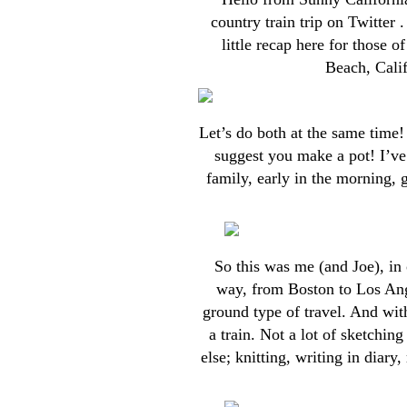
country train trip on Twitter 
little recap here for those 
Beach, Calif
Let’s do both at the same time!
suggest you make a pot! I’ve
family, early in the morning, g
So this was me (and Joe), in 
way, from Boston to Los Ang
ground type of travel. And with
a train. Not a lot of sketchin
else; knitting, writing in diary