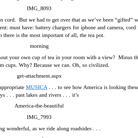
on cord. But we had to get over that as we’ve been “gifted” w
nt: must have: battery chargers for iphone and camera, cord 
 there is the most important of all, the tea pot.
out your own cup of tea in your room with a view? Minus t
m cups. Why? Because we can. Oh, so civilized.
 appropriate
MUSICA
. . . to see how America is looking thes
ys . . . past lakes and rivers . . . it’s
ng wonderful, as we ride along roadsides . . .