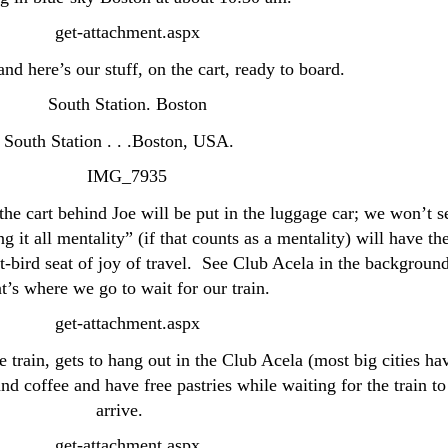
nd here’s our stuff, on the cart, ready to board.
South Station . . .Boston, USA.
the cart behind Joe will be put in the luggage car; we won’t s
 it all mentality” (if that counts as a mentality) will have th
t-bird seat of joy of travel. See Club Acela in the backgroun
’s where we go to wait for our train.
train, gets to hang out in the Club Acela (most big cities ha
nd coffee and have free pastries while waiting for the train to
arrive.