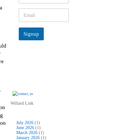
m
a
e
E
*
m
a
i
Signup
l
*
uld
y
we
y
Willard Link
 on
ng
 on
July 2026
(1)
June 2026
(1)
March 2026
(1)
January 2026
(1)