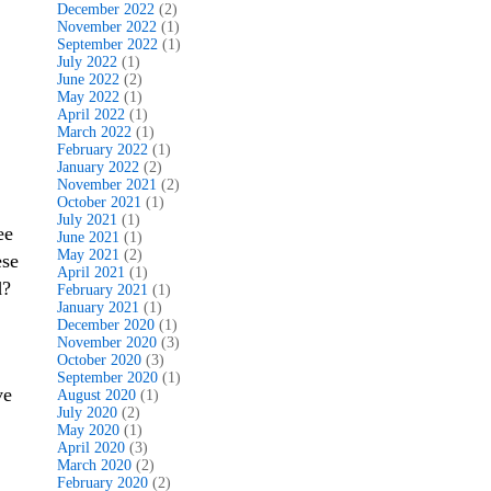
December 2022
(2)
November 2022
(1)
September 2022
(1)
July 2022
(1)
June 2022
(2)
May 2022
(1)
April 2022
(1)
March 2022
(1)
February 2022
(1)
January 2022
(2)
November 2021
(2)
October 2021
(1)
July 2021
(1)
ee
June 2021
(1)
May 2021
(2)
ese
April 2021
(1)
d?
February 2021
(1)
January 2021
(1)
December 2020
(1)
November 2020
(3)
October 2020
(3)
September 2020
(1)
ve
August 2020
(1)
July 2020
(2)
May 2020
(1)
April 2020
(3)
March 2020
(2)
February 2020
(2)