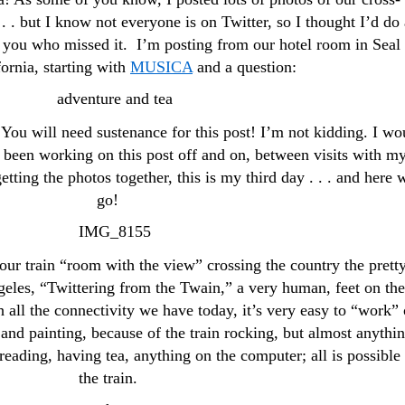
. . . but I know not everyone is on Twitter, so I thought I’d do 
of you who missed it. I’m posting from our hotel room in Seal
ornia, starting with
MUSICA
and a question:
 You will need sustenance for this post! I’m not kidding. I wo
 been working on this post off and on, between visits with m
etting the photos together, this is my third day . . . and here 
go!
our train “room with the view” crossing the country the prett
eles, “Twittering from the Twain,” a very human, feet on the
 all the connectivity we have today, it’s very easy to “work”
g and painting, because of the train rocking, but almost anythi
, reading, having tea, anything on the computer; all is possible
the train.