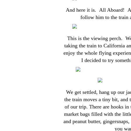
And here it is. All Aboard! A
follow him to the train 
This is the viewing perch. We 
taking the train to California 
enjoy the whole flying experienc
I decided to try somethi
We get settled, hang up our ja
the train moves a tiny bit, and 
of our trip. There are hooks i
market bags filled with the litt
and peanut butter, gingersnaps,
you wan