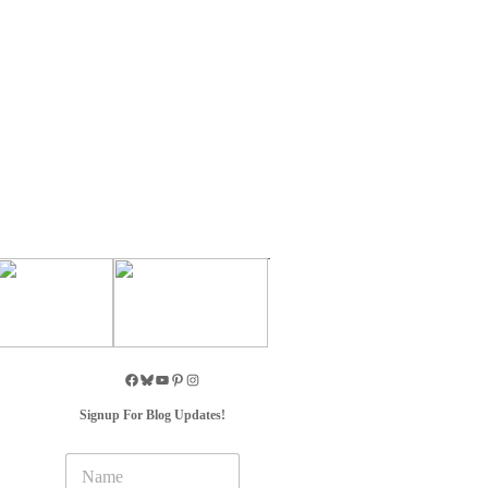
Signup For Blog Updates!
N
a