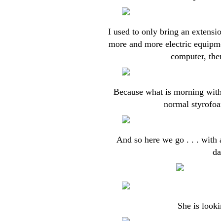
I used to only bring an extensi
more and more electric equipme
computer, then
Because what is morning with
normal styrofoa
And so here we go . . . with
da
She is looki