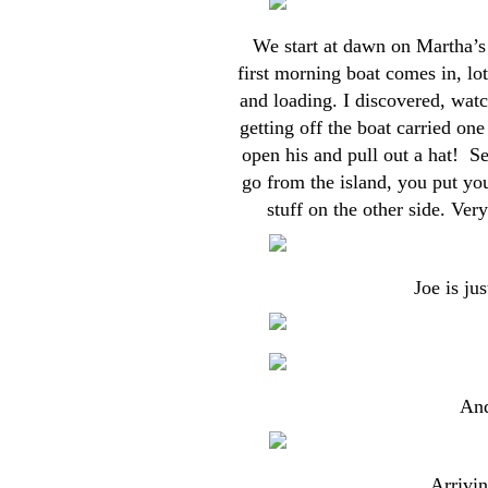
We start at dawn on Martha’s 
first morning boat comes in, lo
and loading. I discovered, wat
getting off the boat carried on
open his and pull out a hat! S
go from the island, you put you
stuff on the other side. Ver
Joe is ju
And
Arrivin