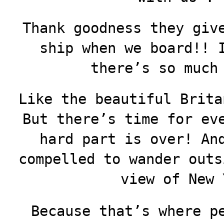
Thank goodness they giv
ship when we board!! 
there’s so much
Like the beautiful Brita
But there’s time for ev
hard part is over! An
compelled to wander outs
view of New 
Because that’s where p