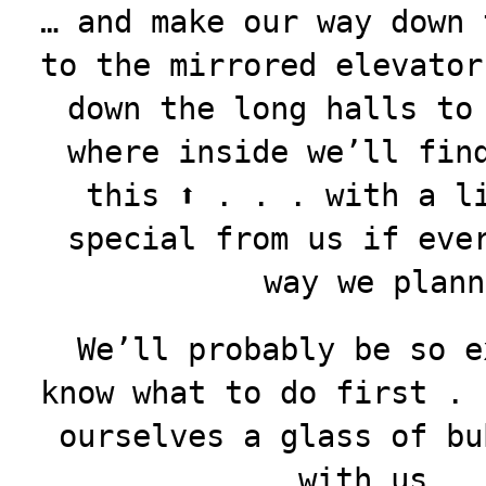
… and make our way down 
to the mirrored elevator
down the long halls to
where inside we’ll fin
this ⬆️ . . . with a l
special from us if eve
way we plann
We’ll probably be so e
know what to do first . 
ourselves a glass of bu
with us . 