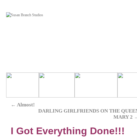
←
Almost!
DARLING GIRLFRIENDS ON THE QUEE
MARY 2
I Got Everything Done!!!