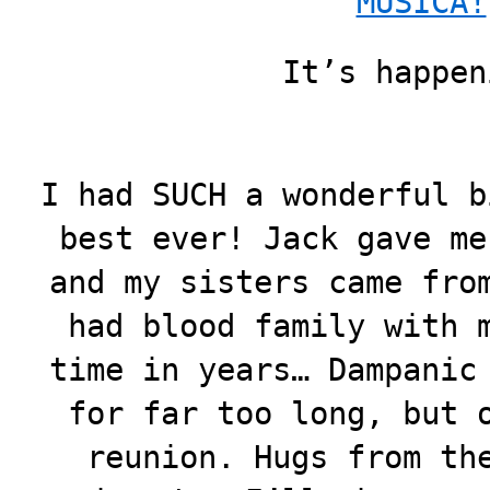
MUSICA!
It’s happen
I had SUCH a wonderful b
best ever! Jack gave me
and my sisters came fro
had blood family with 
time in years… Dampanic
for far too long, but 
reunion. Hugs from th