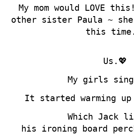
My mom would LOVE this
other sister Paula ~ she
this time
Us.💖
My girls sing
It started warming up
Which Jack li
his ironing board perc