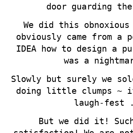
door guarding the
We did this obnoxious
obviously came from a p
IDEA how to design a pu
was a nightmar
Slowly but surely we sol
doing little clumps ~ i
laugh-fest 
But we did it! Suc