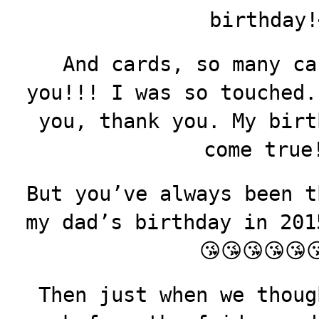
birthday!
And cards, so many ca
you!!! I was so touched.
you, thank you. My birt
come true
But you’ve always been t
my dad’s birthday in 2015
😘😘😘😘😘
Then just when we thoug