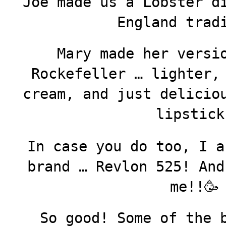
Joe made us a Lobster d
England trad
Mary made her versi
Rockefeller … lighter,
cream, and just delicio
lipstick
In case you do too, I a
brand … Revlon 525! And
me!!🥳
So good! Some of the 