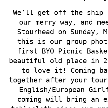
We’ll get off the ship 
our merry way, and me
Stourhead on Sunday, M
this is our group phot
first BYO Picnic Baske
beautiful old place in 2
to love it! Coming ba
together after your tour
English/European Girl
coming will bring an e