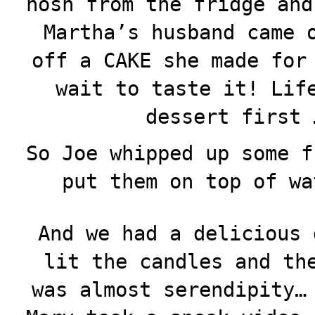
nosh from the fridge and
Martha’s husband came 
off a CAKE she made for
wait to taste it! Lif
dessert first 
So Joe whipped up some f
put them on top of wa
And we had a delicious 
lit the candles and th
was almost serendipity…