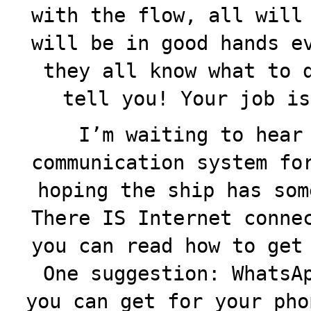
with the flow, all will
will be in good hands e
they all know what to 
tell you! Your job is
I’m waiting to hear
communication system fo
hoping the ship has som
There IS Internet conne
you can read how to get
One suggestion: WhatsA
you can get for your pho