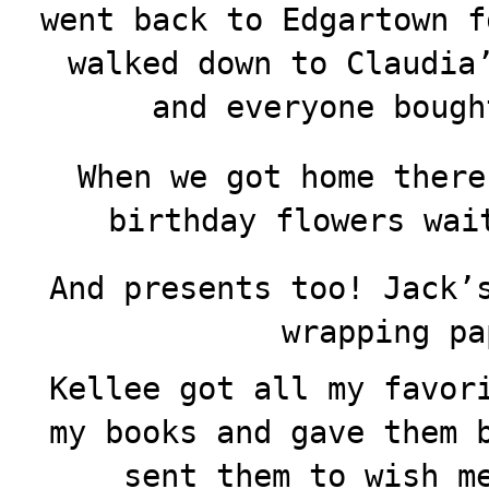
went back to Edgartown f
walked down to Claudia
and everyone bough
When we got home there
birthday flowers wai
And presents too! Jack’
wrapping pa
Kellee got all my favor
my books and gave them 
sent them to wish m