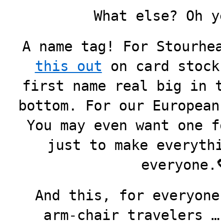
What else? Oh y
A name tag! For Stourhe
this out
on card stock
first name real big in 
bottom. For our European
You may even want one f
just to make everyth
everyone
And this, for everyone
arm-chair travelers …