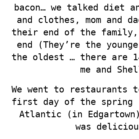
bacon… we talked diet a
and clothes, mom and da
their end of the family,
end (They’re the younge
the oldest … there are 1
me and Shel
We went to restaurants t
first day of the spring 
Atlantic (in Edgartown
was deliciou