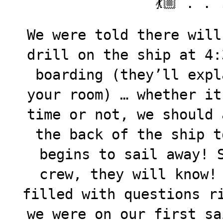
💃🏼 . . 
We were told there will
drill on the ship at 4:
boarding (they’ll expl
your room) … whether it
time or not, we should 
the back of the ship t
begins to sail away! 
crew, they will know!
filled with questions r
we were on our first sa