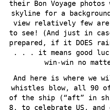
their Bon Voyage photos 
skyline for a backgroun
view relatively few are
to see! (And just in cas
prepared, if it DOES rai
. . . it means good luc
win-win no matt
And here is where we wi
whistles blow, all 90 o
of the ship (“aft” in sh
8, to celebrate US, and 