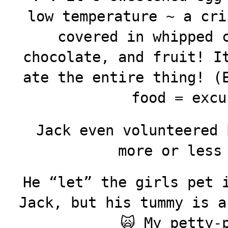
low temperature ~ a cri
covered in whipped 
chocolate, and fruit! I
ate the entire thing! (
food = excu
Jack even volunteered 
more or less
He “let” the girls pet 
Jack, but his tummy is a
🙀 My petty-