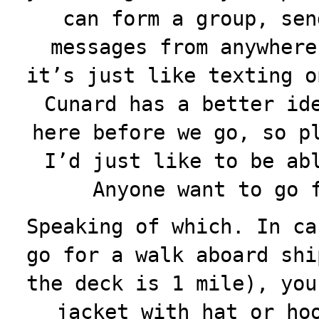
can form a group, sen
messages from anywhere
it’s just like texting o
Cunard has a better id
here before we go, so p
I’d just like to be ab
Anyone want to go 
Speaking of which. In ca
go for a walk aboard shi
the deck is 1 mile), you
jacket with hat or ho