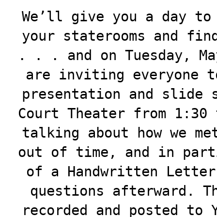
We’ll give you a day to
your staterooms and fin
. . . and on Tuesday, Ma
are inviting everyone t
presentation and slide 
Court Theater from 1:30 
talking about how we me
out of time, and in part
of a Handwritten Letter
questions afterward. T
recorded and posted to 