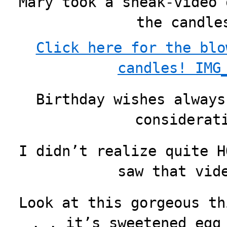
Mary took a sneak-video 
the candle
Click here for the blo
candles! IMG
Birthday wishes always
considerat
I didn’t realize quite H
saw that vid
Look at this gorgeous th
. . it’s sweetened egg