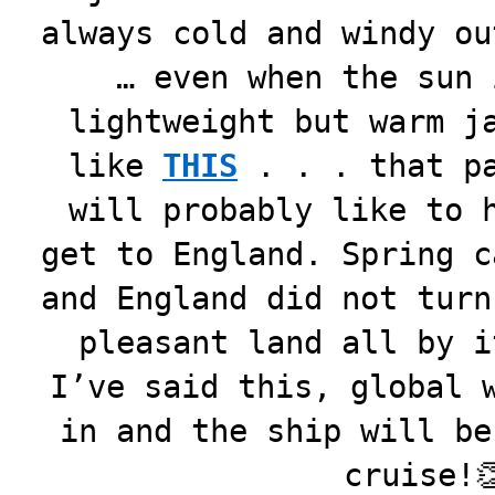
always cold and windy ou
… even when the sun 
lightweight but warm j
like
THIS
. . . that pa
will probably like to 
get to England. Spring c
and England did not turn
pleasant land all by i
I’ve said this, global 
in and the ship will be
cruise!