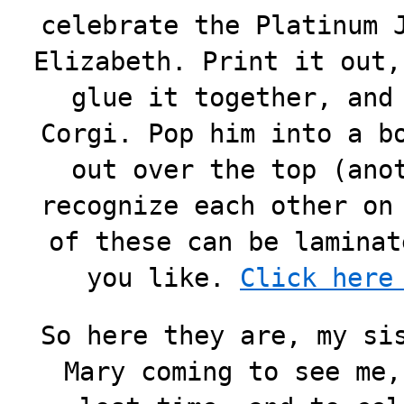
celebrate the Platinum 
Elizabeth. Print it out,
glue it together, and
Corgi. Pop him into a b
out over the top (ano
recognize each other on
of these can be laminat
you like.
Click here
So here they are, my si
Mary coming to see me,