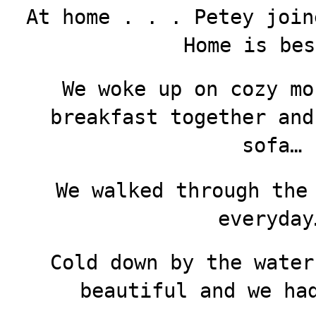
At home . . . Petey join
Home is bes
We woke up on cozy mo
breakfast together and
sofa…
We walked through the
everyday
Cold down by the water
beautiful and we ha