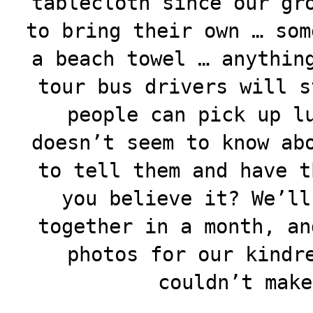
tablecloth since our gr
to bring their own … som
a beach towel … anythin
tour bus drivers will s
people can pick up l
doesn’t seem to know ab
to tell them and have t
you believe it? We’ll
together in a month, an
photos for our kindr
couldn’t make