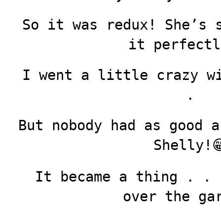
So it was redux! She’s 
it perfectl
I went a little crazy w
.
But nobody had as good a
Shelly!
It became a thing . . 
over the ga