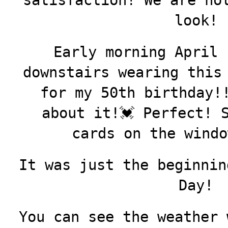
satisfaction! We are no
look!
Early morning April 
downstairs wearing this
for my 50th birthday!
about it!💓 Perfect! 
cards on the wind
It was just the beginnin
Day!
You can see the weather 