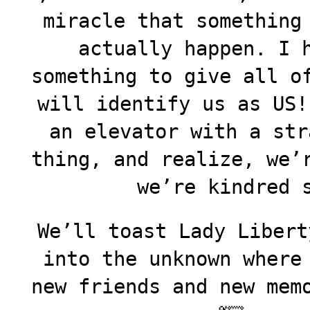
miracle that something
actually happen. I 
something to give all o
will identify us as US!
an elevator with a str
thing, and realize, we’
we’re kindred 
We’ll toast Lady Libert
into the unknown where
new friends and new mem