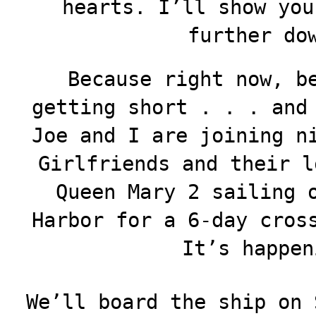
hearts. I’ll show you
further do
Because right now, b
getting short . . . and
Joe and I are joining n
Girlfriends and their l
Queen Mary 2 sailing 
Harbor for a 6-day cros
It’s happen
We’ll board the ship on 