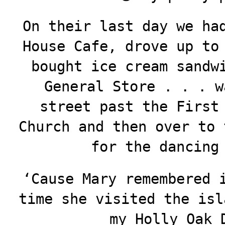
On their last day we ha
House Cafe, drove up to
bought ice cream sandw
General Store . . . w
street past the First
Church and then over to 
for the dancing
‘Cause Mary remembered 
time she visited the isl
my Holly Oak 