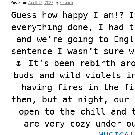
Posted on
April 19, 2022
by
sbranch
Guess how happy I am!? I
everything done, I had t
and we’re going to Engl
sentence I wasn’t sure w
🌷 It’s been rebirth ar
buds and wild violets i
having fires in the fi
then, but at night, our 
open to the chill and 
are very cozy under o