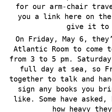
for our arm-chair trav
you a link here on the
give it to
On Friday, May 6, they
Atlantic Room to come t
from 3 to 5 pm. Saturday
full day at sea, so F
together to talk and han
sign any books you bri
like. Some have asked, 
how heavy they