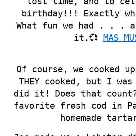
lost time, and to cel
birthday!!! Exactly wh
What fun we had . . . a
it.💞
MAS MU
Of course, we cooked up
THEY cooked, but I was
did it! Does that count
favorite fresh cod in P
homemade tarta