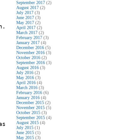
September 2017
(2)
August 2017
(2)
July 2017
(3)
June 2017
(3)
May 2017
(2)
n.
April 2017
(2)
March 2017
(2)
February 2017
(3)
January 2017
(4)
December 2016
(5)
November 2016
(3)
October 2016
(2)
September 2016
(3)
August 2016
(3)
July 2016
(2)
May 2016
(3)
April 2016
(4)
March 2016
(3)
February 2016
(6)
January 2016
(4)
December 2015
(2)
November 2015
(5)
October 2015
(3)
September 2015
(4)
August 2015
(4)
as
July 2015
(1)
June 2015
(1)
May 2015
(3)