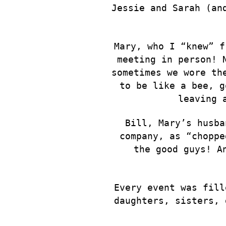
Jessie and Sarah (an
Mary, who I “knew” f
meeting in person! 
sometimes we wore th
to be like a bee, g
leaving 
Bill, Mary’s husba
company, as “choppe
the good guys! A
Every event was fill
daughters, sisters, 