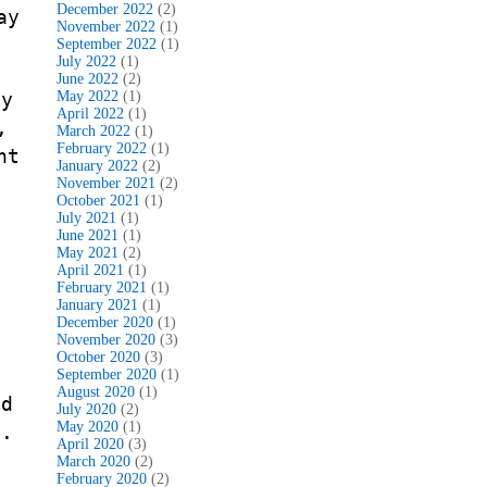
December 2022
(2)
ay
November 2022
(1)
September 2022
(1)
July 2022
(1)
June 2022
(2)
ly
May 2022
(1)
April 2022
(1)
,
March 2022
(1)
February 2022
(1)
nt
January 2022
(2)
,
November 2021
(2)
October 2021
(1)
July 2021
(1)
June 2021
(1)
May 2021
(2)
April 2021
(1)
February 2021
(1)
f
January 2021
(1)
December 2020
(1)
November 2020
(3)
October 2020
(3)
September 2020
(1)
August 2020
(1)
nd
July 2020
(2)
May 2020
(1)
 .
April 2020
(3)
March 2020
(2)
February 2020
(2)