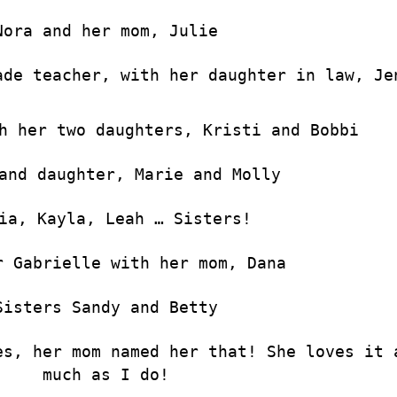
Nora and her mom, Julie
ade teacher, with her daughter in law, Je
h her two daughters, Kristi and Bobbi
and daughter, Marie and Molly
ia, Kayla, Leah … Sisters!
r Gabrielle with her mom, Dana
Sisters Sandy and Betty
es, her mom named her that! She loves it 
much as I do!