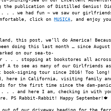
g the publication of Distilled Genius!
Di
 . . . we had fun ~ we saw our girlfriend
omfortable, click on
MUSICA
, and enjoy yo
land, this post, we’ll do America! Becau
been doing this last month … since August
arked on our sea-to-
r . . . stopping at bookstores all acros
of A to see as many of our Girlfriends a
t book-signing tour since 2016! Too long!
d, here in California, visiting family an
ds for the first time since the dam-pani
 . . . and here I am, checking in with yo
ure. PS Rabbit-Rabbit! Happy September!🍁
 out of our driveway heading for the fer