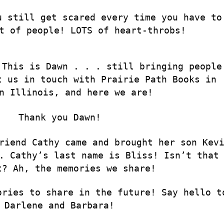
u still get scared every time you have to
t of people! LOTS of heart-throbs!
 This is Dawn . . . still bringing people
t us in touch with Prairie Path Books in
n Illinois, and here we are!
Thank you Dawn!
riend Cathy came and brought her son Kev
. Cathy’s last name is Bliss! Isn’t that
t? Ah, the memories we share!
ories to share in the future! Say hello t
Darlene and Barbara!