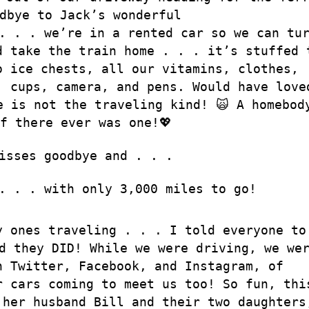
dbye to Jack’s wonderful
. . . we’re in a rented car so we can tu
d take the train home . . . it’s stuffed 
o ice chests, all our vitamins, clothes,
, cups, camera, and pens. Would have love
e is not the traveling kind! 🙀 A homebod
f there ever was one!💖
isses goodbye and . . .
. . . with only 3,000 miles to go!
y ones traveling . . . I told everyone to
d they DID! While we were driving, we we
n Twitter, Facebook, and Instagram, of
r cars coming to meet us too! So fun, thi
 her husband Bill and their two daughters