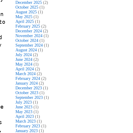
December 2025
(2)
October 2025
(1)
August 2025
(1)
rn
May 2025
(1)
to
April 2025
(1)
February 2025
(2)
December 2024
(2)
November 2024
(1)
d
October 2024
(1)
y
September 2024
(1)
August 2024
(1)
July 2024
(2)
June 2024
(2)
May 2024
(1)
April 2024
(2)
March 2024
(2)
February 2024
(2)
January 2024
(2)
December 2023
(1)
October 2023
(1)
September 2023
(1)
July 2023
(1)
re
June 2023
(1)
May 2023
(1)
April 2023
(1)
s
March 2023
(1)
February 2023
(1)
,
January 2023
(1)