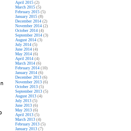
April 2015
(2)
March 2015
(5)
February 2015
(5)
January 2015
(8)
December 2014
(2)
November 2014
(2)
October 2014
(4)
September 2014
(3)
August 2014
(3)
July 2014
(5)
June 2014
(4)
May 2014
(6)
April 2014
(4)
March 2014
(6)
February 2014
(10)
January 2014
(6)
December 2013
(6)
November 2013
(6)
in
October 2013
(5)
September 2013
(5)
August 2013
(4)
July 2013
(5)
June 2013
(6)
May 2013
(6)
o
April 2013
(5)
March 2013
(4)
February 2013
(5)
January 2013
(7)