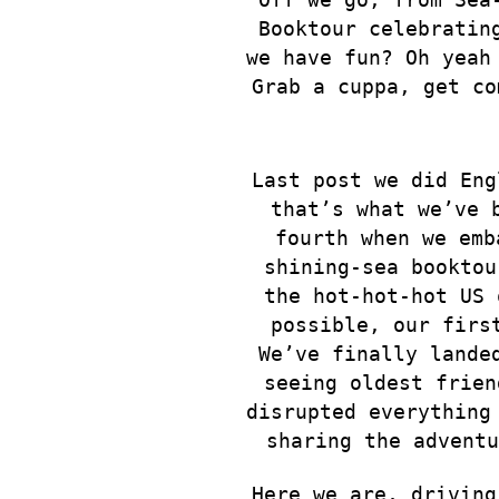
Booktour celebratin
we have fun? Oh yeah
Grab a cuppa, get c
Last post we did Eng
that’s what we’ve 
fourth
when we emb
shining-sea booktou
the hot-hot-hot US 
possible, our firs
We’ve finally lande
seeing oldest frien
disrupted everything
sharing the advent
Here we are, driving