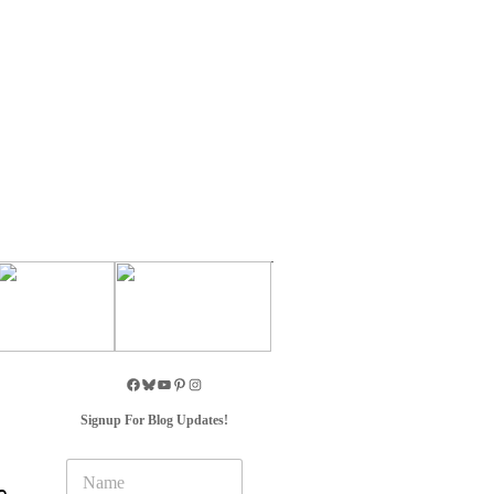
Signup For Blog Updates!
N
a
e