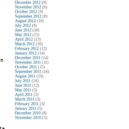
December 2012
(9)
November 2012
(6)
October 2012
(9)
September 2012
(8)
August 2012
(10)
July 2012
(8)
June 2012
(10)
May 2012
(15)
~
April 2012
(13)
March 2012
(10)
!
February 2012
(12)
January 2012
(14)
December 2011
(14)
in
November 2011
(11)
October 2011
(15)
September 2011
(16)
August 2011
(19)
July 2011
(18)
June 2011
(12)
May 2011
(3)
April 2011
(2)
March 2011
(3)
February 2011
(3)
January 2011
(5)
December 2010
(8)
November 2010
(5)