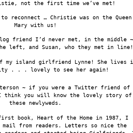
istie, not the first time we’ve met!
 to reconnect … Christie was on the Queen
Mary with us!
log friend I’d never met, in the middle 
he left, and Susan, who they met in line
f my island girlfriend Lynne! She lives 
ity . . . lovely to see her again!
terson ~ if you were a Twitter friend of
I think you will know the lovely story of
these newlyweds.
first book, Heart of the Home in 1987, I
 mail from readers. Letters so nice the