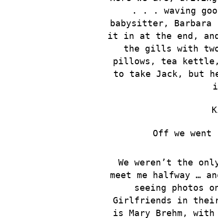
. .
. waving goo
babysitter, Barbara 
it in at the end, an
the gills with tw
pillows, tea kettle
to take Jack, but h
i
K
Off we went 
We weren’t the onl
meet me halfway … an
seeing photos o
Girlfriends in thei
is Mary Brehm, with