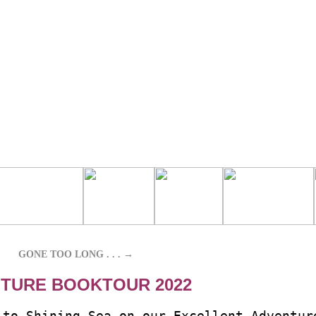
GONE TOO LONG . . .
→
TURE BOOKTOUR 2022
-to-Shining-Sea on our Excellent Adventur