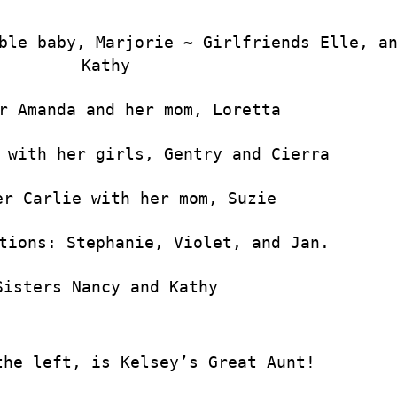
ble baby, Marjorie ~ Girlfriends Elle, a
Kathy
r Amanda and her mom, Loretta
 with her girls, Gentry and Cierra
er Carlie with her mom, Suzie
tions: Stephanie, Violet, and Jan.
Sisters Nancy and Kathy
the left, is Kelsey’s Great Aunt!