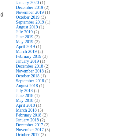
January 2020
(1)
December 2019
(2)
November 2019
(1)
nd
October 2019
(3)
September 2019
(1)
August 2019
(1)
July 2019
(2)
June 2019
(2)
May 2019
(2)
April 2019
(1)
March 2019
(2)
February 2019
(3)
January 2019
(1)
December 2018
(2)
November 2018
(2)
October 2018
(1)
September 2018
(1)
August 2018
(1)
July 2018
(2)
June 2018
(1)
May 2018
(3)
April 2018
(1)
March 2018
(5)
February 2018
(2)
January 2018
(2)
December 2017
(2)
November 2017
(3)
October 2017
(3)