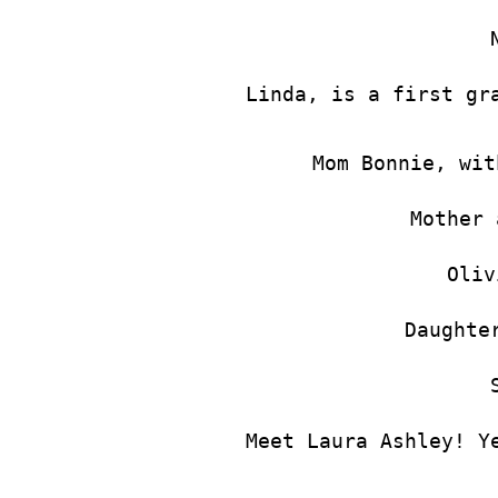
Linda, is a first gr
Mom Bonnie, wit
Mother 
Oliv
Daughte
Meet Laura Ashley! Y