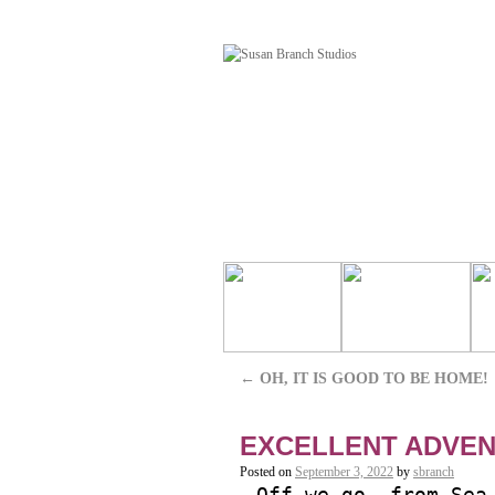
←
OH, IT IS GOOD TO BE HOME!
EXCELLENT ADVEN
Posted on
September 3, 2022
by
sbranch
Off we go, from Sea