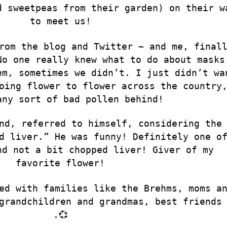
d sweetpeas from their garden) on their w
to meet us!
rom the blog and Twitter ~ and me, final
No one really knew what to do about masks
em, sometimes we didn’t. I just didn’t wa
oing flower to flower across the country
any sort of bad pollen behind!
nd, referred to himself, considering the
d liver.” He was funny! Definitely one o
nd not a bit chopped liver! Giver of my
favorite flower!
ed with families like the Brehms, moms a
grandchildren and grandmas, best friends
.💞