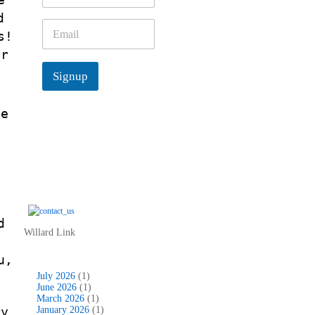
m
d
e
E
s!
*
m
a
ur
i
Signup
l
*
se
s
s
d
Willard Link
c
u,
July 2026
(1)
June 2026
(1)
March 2026
(1)
ry
January 2026
(1)