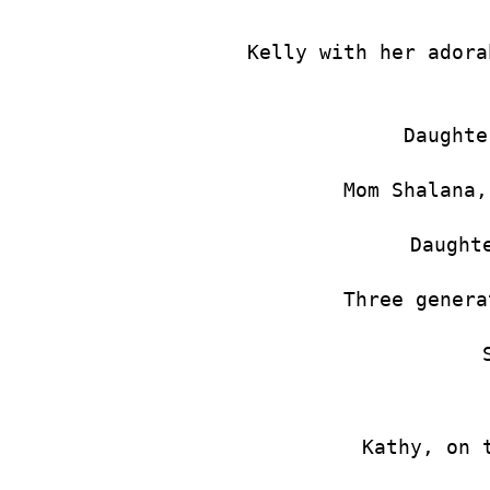
Kelly with her adora
Daughte
Mom Shalana,
Daught
Three genera
Kathy, on 