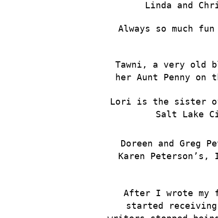
Linda and Chr
Always so much fun
Tawni, a very old b
her Aunt Penny on t
Lori is the sister o
Salt Lake C
Doreen and Greg Pe
Karen Peterson’s, 
After I wrote my 
started receiving