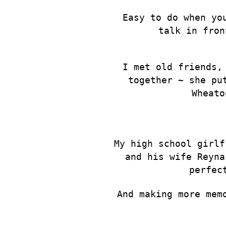
Easy to do when yo
talk in fron
I met old friends,
together ~ she pu
Wheato
My high school girlf
and his wife Reyna
perfec
And making more mem