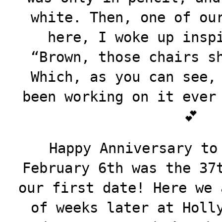
white. Then, one of ou
here, I woke up insp
“Brown, those chairs s
Which, as you can see,
been working on it ever
💕
Happy Anniversary to
February 6th was the 37
our first date! Here we 
of weeks later at Holl