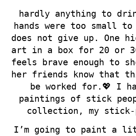
hardly anything to dri
hands were too small to
does not give up. One hi
art in a box for 20 or 3
feels brave enough to sh
her friends know that th
be worked for.💖 I h
paintings of stick peo
collection, my stick-
I’m going to paint a li