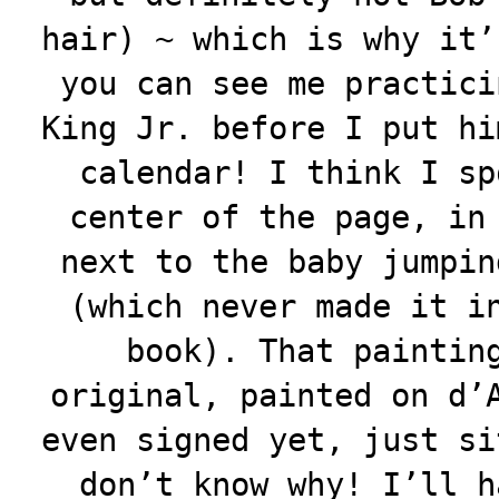
hair) ~ which is why it’
you can see me practici
King Jr. before I put hi
calendar! I think I sp
center of the page, in
next to the baby jumpin
(which never made it i
book). That paintin
original, painted on d’
even signed yet, just si
don’t know why! I’ll h