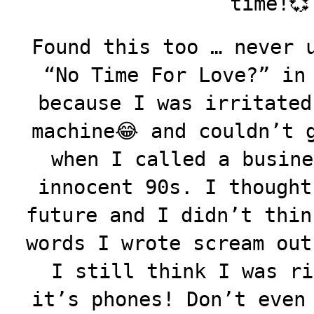
time!💞
Found this too … never 
“No Time For Love?” in
because I was irritated
machine😂 and couldn’t 
when I called a busine
innocent 90s. I thought
future and I didn’t thin
words I wrote scream out
I still think I was ri
it’s phones! Don’t even