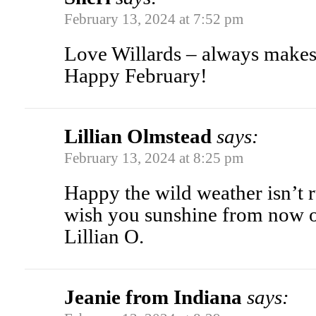
February 13, 2024 at 7:52 pm
Love Willards – always makes
Happy February!
Lillian Olmstead
says:
February 13, 2024 at 8:25 pm
Happy the wild weather isn’t ru
wish you sunshine from now 
Lillian O.
Jeanie from Indiana
says: