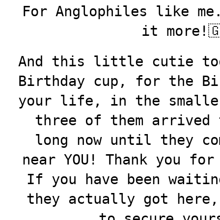
For Anglophiles like me
it more!
And this little cutie to
Birthday cup, for the Bi
your life, in the smalle
three of them arrived 
long now until they co
near YOU! Thank you for
If you have been waitin
they actually got here
to secure your