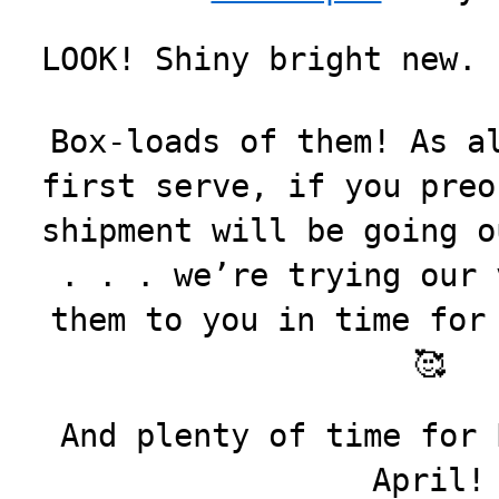
LOOK! Shiny bright new. 
Box-loads of them! As a
first serve, if you preo
shipment will be going o
. . . we’re trying our 
them to you in time for
🥰
And plenty of time for 
April!