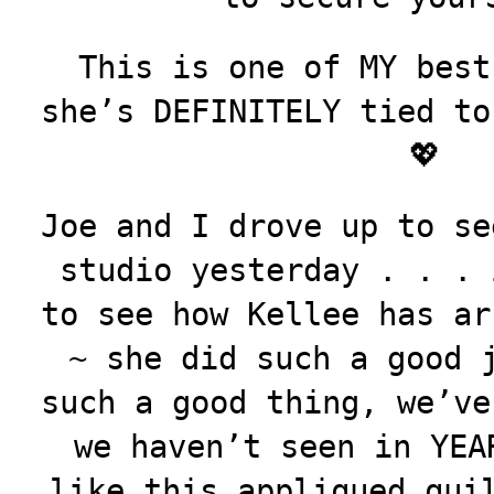
This is one of MY best
she’s DEFINITELY tied to
💖
Joe and I drove up to se
studio yesterday . . . 
to see how Kellee has ar
~ she did such a good 
such a good thing, we’ve
we haven’t seen in
YEA
like this appliqued qui