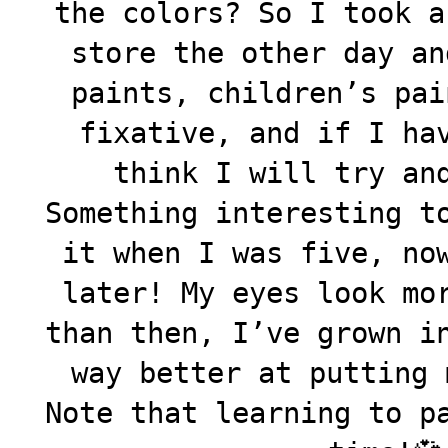
the colors? So I took a
store the other day an
paints, children’s pai
fixative, and if I ha
think I will try an
Something interesting t
it when I was five, no
later! My eyes look mo
than then, I’ve grown i
way better at putting 
Note that learning to p