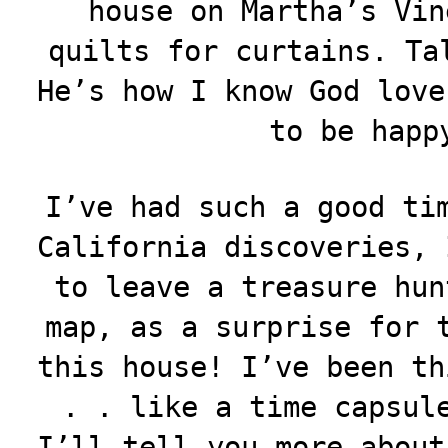
house on Martha’s Vin
quilts for curtains. Ta
He’s how I know God love
to be happ
I’ve had such a good ti
California discoveries, 
to leave a treasure hun
map, as a surprise for 
this house! I’ve been th
. . like a time capsul
I’ll tell you more about