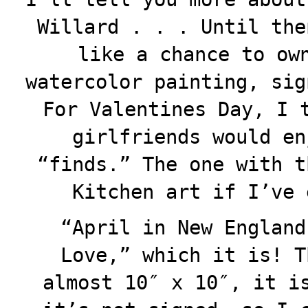
Willard . . . Until the
like a chance to ow
watercolor painting, sig
For Valentines Day, I 
girlfriends would en
“finds.” The one with t
Kitchen art if I’ve 
“April in New England
Love,” which it is! T
almost 10″ x 10″, it i