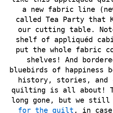
a new fabric line (ne
called Tea Party that 
our cutting table. Not
shelf of appliquéd cab
put the whole fabric c
shelves! And bordere
bluebirds of happiness b
history, stories, and 
quilting is all about! 
long gone, but we stil
for the quilt
, in case