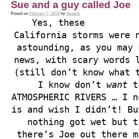
Sue and a guy called Joe
Posted on
February 7, 2024
by
sbranch
Yes, these
California storms were 
astounding, as you may 
news, with scary words 
(still don’t know what 
I know don’t
want
to
ATMOSPHERIC RIVERS … I n
is and wish I didn’t! Bu
nothing got wet but t
there’s Joe out there m