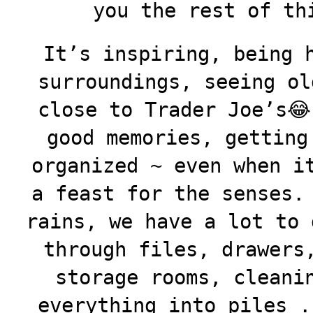
you the rest of th
It’s inspiring, being 
surroundings, seeing ol
close to Trader Joe’s😂
good
memories, getting
organized ~ even when i
a feast for the senses.
rains, we have a lot to 
through files, drawers
storage rooms, cleani
everything into piles .