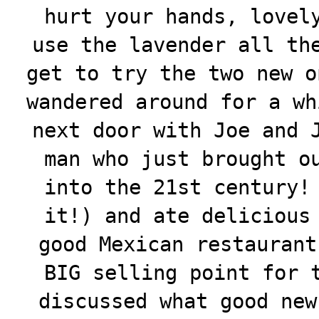
hurt your hands, lovel
use the lavender all th
get to try the two new o
wandered around for a wh
next door with Joe and 
man who just brought o
into the 21st century!
it!) and ate delicious
good Mexican restaurant
BIG selling point for 
discussed what good new