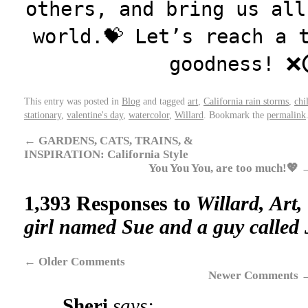
others, and bring us all
world.💝 Let’s reach a 
goodness! ❌
This entry was posted in
Blog
and tagged
art
,
California rain storms
,
chi
stationary
,
valentine's day
,
watercolor
,
Willard
. Bookmark the
permalink
←
GARDENS, CATS, TRAINS, &
INSPIRATION: California Style
You You You, are too much!💖
1,393 Responses to
Willard, Art,
girl named Sue and a guy called 
←
Older Comments
Newer Comments
Sheri
says: