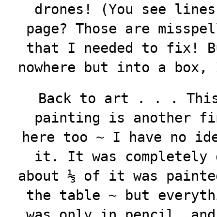
drones! (You see lines
page? Those are misspel
that I needed to fix! B
nowhere but into a box, 
Back to art . . . Thi
painting is another fi
here too ~ I have no id
it. It was completely 
about ⅓ of it was painte
the table ~ but everyth
was only in pencil, and