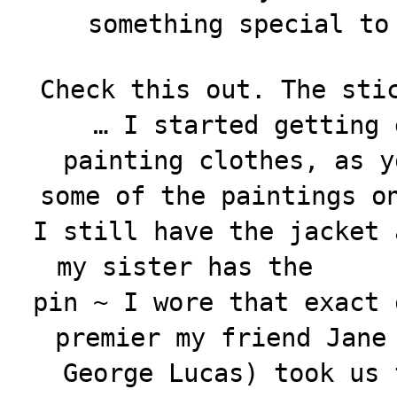
something special to
Check this out. The sti
… I started getting 
painting clothes, as y
some of the paintings o
I still have the jacket
my sister has the
pin ~ I wore that exact 
premier my friend Jane
George Lucas) took us 