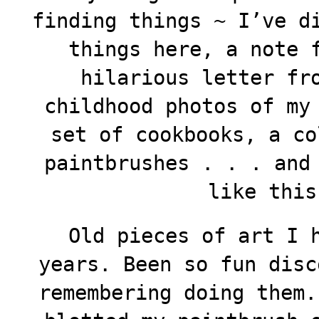
finding things ~ I’ve d
things here, a note 
hilarious letter fr
childhood photos of my
set of cookbooks, a co
paintbrushes . . . and
like thi
Old pieces of art I h
years. Been so fun disc
remembering doing them.