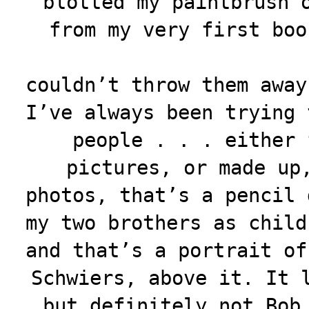
blotted my paintbrush 
from my very first
boo
couldn’t throw them away
I’ve always been trying 
people . . . either 
pictures, or made up
photos, that’s a pencil 
my two brothers as child
and that’s a portrait of
Schwiers, above it. It 
but definitely not Bob