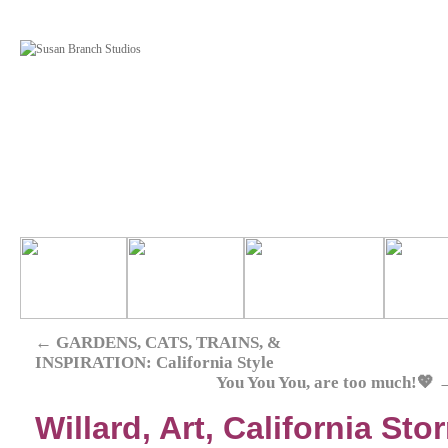
←
GARDENS, CATS, TRAINS, &
INSPIRATION: California Style
You You You, are too much!💖
Willard, Art, California St