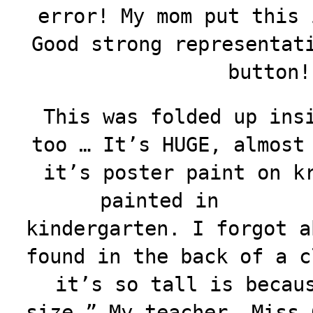
error! My mom put this 
Good strong representat
button!
This was folded up ins
too … It’s HUGE, almost
it’s poster paint on k
painted in
kindergarten. I forgot a
found in the back of a c
it’s so tall is becau
size.” My teacher, Miss 