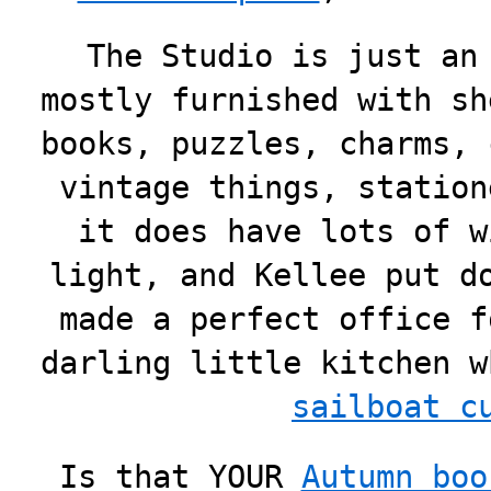
The Studio is just an
mostly furnished with sh
books, puzzles, charms, 
vintage things, station
it does have lots of w
light, and Kellee put d
made a perfect office f
darling little kitchen 
sailboat c
Is that YOUR
Autumn boo