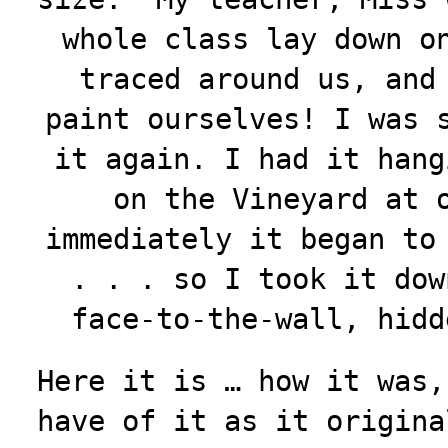
whole class lay down o
traced around us, and
paint ourselves! I was 
it again. I had it hang
on the Vineyard at 
immediately it began to
. . . so I took it dow
face-to-the-wall, hid
Here it is … how it was,
have of it as it origina