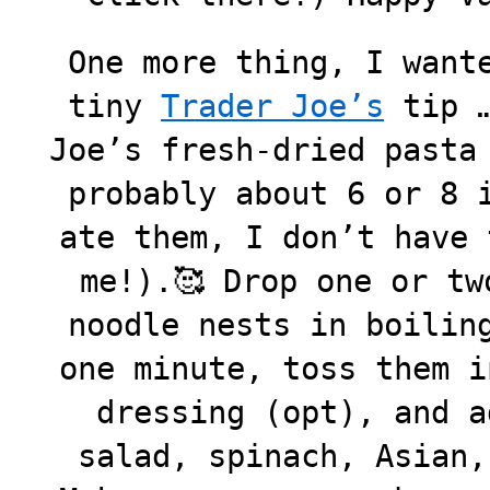
One more thing, I want
tiny
Trader Joe’s
tip …
Joe’s fresh-dried pasta
probably about 6 or 8 
ate them, I don’t have 
me!).🥰 Drop one or tw
noodle nests in boilin
one minute, toss them i
dressing (opt), and a
salad, spinach, Asian,