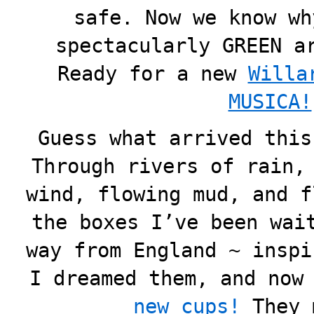
safe. Now we know wh
spectacularly GREEN a
Ready for a new
Willa
MUSICA!
Guess what arrived this
Through rivers of rain,
wind, flowing mud, and f
the boxes I’ve been wai
way from England ~ inspi
I dreamed them, and now
new cups!
They 