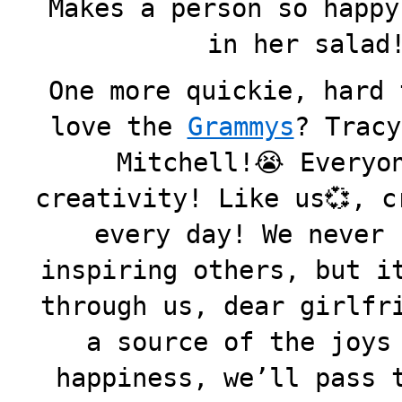
Makes a person so happy
in her salad!
One more quickie, hard 
love the
Grammys
? Tracy
Mitchell!😭 Everyo
creativity! Like us💞, c
every day! We never 
inspiring others, but i
through us, dear girlfr
a source of the joys
happiness, we’ll pass 