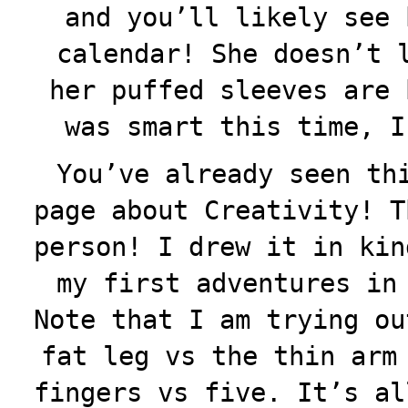
and you’ll likely see 
calendar! She doesn’t 
her puffed sleeves are 
was smart this time, I
You’ve already seen th
page about Creativity! T
person! I drew it in kin
my first adventures in
Note that I am trying ou
fat leg vs the thin arm
fingers vs five. It’s al