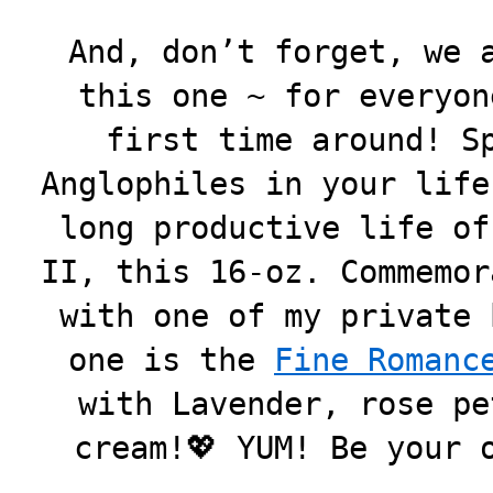
And, don’t forget, we 
this one ~ for everyon
first time around! S
Anglophiles in your life
long productive life of
II, this 16-oz. Commemor
with one of my private 
one is the
Fine Romanc
with Lavender, rose pe
cream!💖 YUM! Be your 