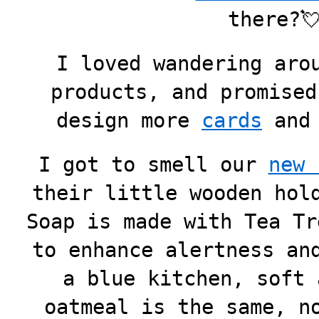
there?
I loved wandering aro
products, and promised
design more
cards
an
I got to smell our
new 
their little wooden hol
Soap is made with Tea Tr
to enhance alertness an
a blue kitchen, soft 
oatmeal is the same, n