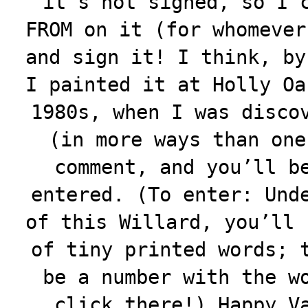
it’s not signed, so I 
FROM on it (for whomever
and sign it! I think, by
I painted it at Holly Oa
1980s, when I was disco
(in more ways than one
comment, and you’ll b
entered. (To enter: Und
of this Willard, you’ll 
of tiny printed words; 
be a number with the w
click there!) Happy V