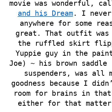
movie was wonderful, ca
and his Dream
. I never
anywhere for some rea
great. That outfit was
the ruffled skirt flip
Yuppie guy in the pain
Joe) ~ his brown saddle 
suspenders, was all 
goodness because I didn
room for brains in that
either for that matte