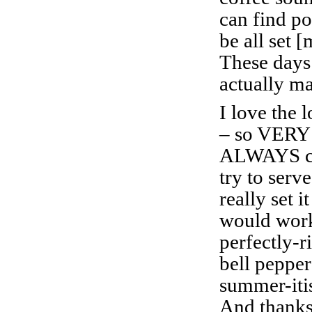
can find po
be all set 
These days
actually ma
I love the l
– so VERY
ALWAYS co
try to serve
really set i
would work
perfectly-
bell pepper
summer-iti
And thanks