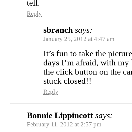
tell.
Reply
sbranch
says:
January 25, 2012 at 4:47 am
It’s fun to take the pictu
days I’m afraid, with my b
the click button on the c
stuck closed!!
Reply
Bonnie Lippincott
says:
February 11, 2012 at 2:57 pm