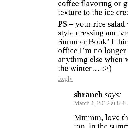
coffee flavoring or 
texture to the ice cr
PS – your rice salad 
style dressing and v
Summer Book’ I think
office I’m no longer
anything else when w
the winter… :>)
Reply
sbranch
says:
March 1, 2012 at 8:4
Mmmm, love that
too, in the summ