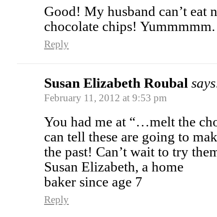
Good! My husband can’t eat nuts
chocolate chips! Yummmmm.
Reply
Susan Elizabeth Roubal
says
February 11, 2012 at 9:53 pm
You had me at “…melt the choc
can tell these are going to ma
the past! Can’t wait to try the
Susan Elizabeth, a home
baker since age 7
Reply