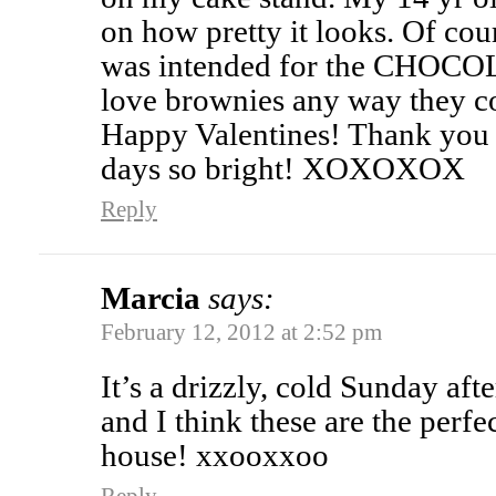
on how pretty it looks. Of cou
was intended for the CHOC
love brownies any way they 
Happy Valentines! Thank you
days so bright! XOXOXOX
Reply
Marcia
says:
February 12, 2012 at 2:52 pm
It’s a drizzly, cold Sunday aft
and I think these are the per
house! xxooxxoo