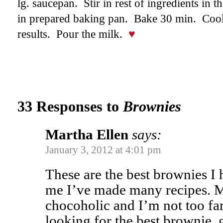
lg. saucepan. Stir in rest of ingredients in 
in prepared baking pan. Bake 30 min. Cool
results. Pour the milk.
♥
33 Responses to
Brownies
Martha Ellen
says:
January 3, 2012 at 4:01 pm
These are the best brownies I
me I’ve made many recipes. M
chocoholic and I’m not too far
looking for the best brownie, g