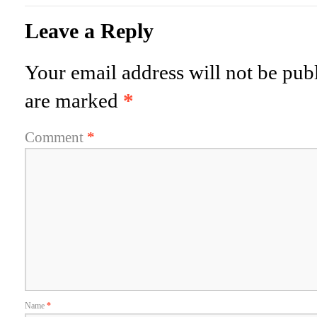
Leave a Reply
Your email address will not be pub
are marked
*
Comment
*
Name
*