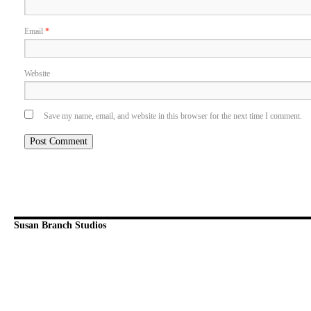
Email
*
Website
Save my name, email, and website in this browser for the next time I comment.
Susan Branch Studios