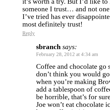
it’s worth a try. But I’d like t
someone I trust… and not one 
I’ve tried has ever disappointe
most definitely trust!
Reply
sbranch
says:
February 28, 2012 at 4:34 am
Coffee and chocolate go s
don’t think you would go 
when you’re making Brow
add a tablespoon of coffee 
be horrible, that’s for sur
Joe won’t eat chocolate i