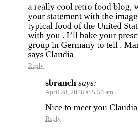
a really cool retro food blog, w
your statement with the images
typical food of the United Sta
with you . I’ll bake your presc
group in Germany to tell . Ma
says Claudia
Reply
sbranch
says:
April 28, 2016 at 5:50 am
Nice to meet you Claudia
Reply