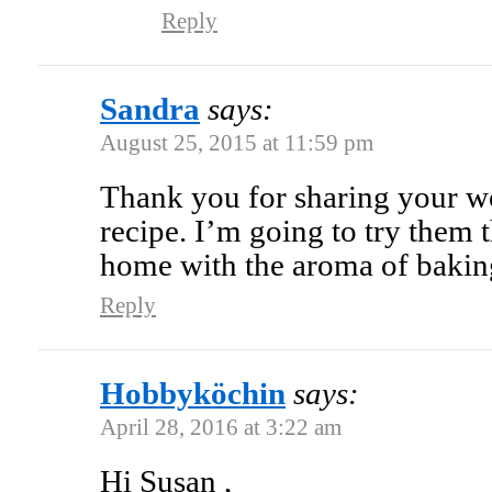
Reply
Sandra
says:
August 25, 2015 at 11:59 pm
Thank you for sharing your w
recipe. I’m going to try them 
home with the aroma of bakin
Reply
Hobbyköchin
says:
April 28, 2016 at 3:22 am
Hi Susan ,