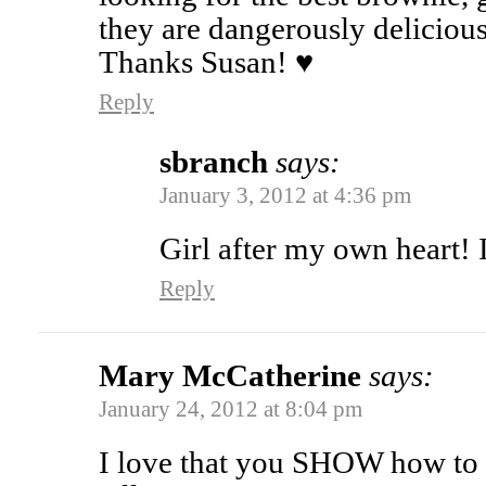
they are dangerously deliciou
Thanks Susan! ♥
Reply
sbranch
says:
January 3, 2012 at 4:36 pm
Girl after my own heart! 
Reply
Mary McCatherine
says:
January 24, 2012 at 8:04 pm
I love that you SHOW how to