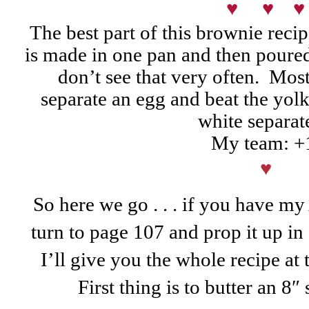
♥ ♥ ♥
The best part of this brownie recip
is made in one pan and then poure
don’t see that very often. Mos
separate an egg and beat the yolk
white separat
My team: +
♥
So here we go . . . if you have 
turn to page 107 and prop it up in
I’ll give you the whole recipe at 
First thing is to butter an 8″