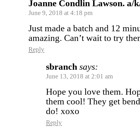
Joanne Condlin Lawson. a/k
June 9, 2018 at 4:18 pm
Just made a batch and 12 minu
amazing. Can’t wait to try th
Reply
sbranch
says:
June 13, 2018 at 2:01 am
Hope you love them. Hope
them cool! They get bend
do! xoxo
Reply