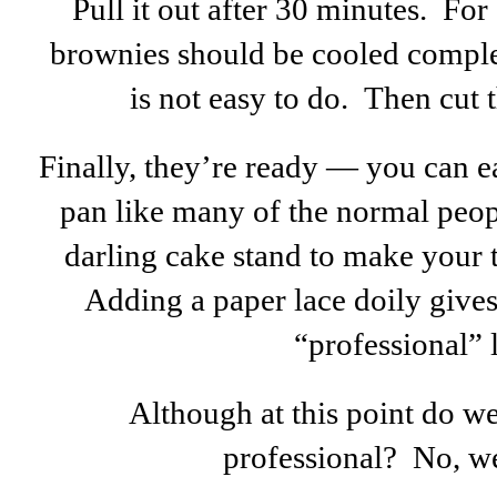
Pull it out after 30 minutes. For 
brownies should be cooled complet
is not easy to do. Then cut 
Finally, they’re ready — you can e
pan like many of the normal peop
darling cake stand to make your ta
Adding a paper lace doily gives
“professional” 
Although at this point do we
professional? No, w