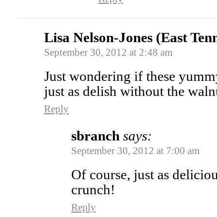
Lisa Nelson-Jones (East Ten
September 30, 2012 at 2:48 am
Just wondering if these yum
just as delish without the waln
Reply
sbranch
says:
September 30, 2012 at 7:00 am
Of course, just as delicio
crunch!
Reply