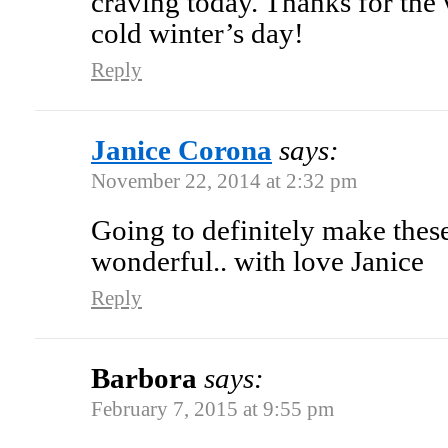
craving today. Thanks for th
cold winter’s day!
Reply
Janice Corona
says:
November 22, 2014 at 2:32 pm
Going to definitely make these
wonderful.. with love Janice
Reply
Barbora
says:
February 7, 2015 at 9:55 pm