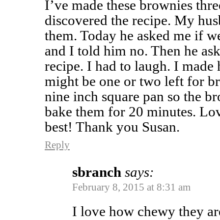
I’ve made these brownies three
discovered the recipe. My hus
them. Today he asked me if we
and I told him no. Then he aske
recipe. I had to laugh. I made
might be one or two left for br
nine inch square pan so the br
bake them for 20 minutes. Love 
best! Thank you Susan.
Reply
sbranch
says:
February 8, 2015 at 8:31 am
I love how chewy they ar