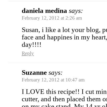
daniela medina
says:
February 12, 2012 at 2:26 am
Susan, i like a lot your blog,
face and happines in my heart
day!!!!
Reply
Suzanne
says:
February 12, 2012 at 10:47 am
I LOVE this recipe!! I cut min
cutter, and then placed them o
on my cake stand. My 14 yr 