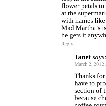
flower petals to 
at the supermark
with names like
Mad Martha’s is 
he gets it anyw
Reply
Janet
says
March 2, 2012 
Thanks for 
have to pro
section of 
because ch
coffee sou