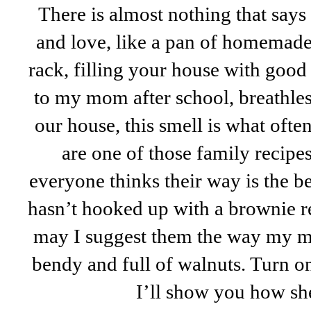
There is almost nothing that say
and love, like a pan of homemade
rack, filling your house with good
to my mom after school, breathles
our house, this smell is what oft
are one of those family recipes 
everyone thinks their way is the bes
hasn’t hooked up with a brownie re
may I suggest them the way my 
bendy and full of walnuts. Turn o
I’ll show you how sh