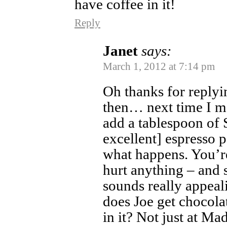
have coffee in it!
Reply
Janet
says:
March 1, 2012 at 7:14 pm
Oh thanks for reply
then… next time I m
add a tablespoon of 
excellent] espresso 
what happens. You’re 
hurt anything – and 
sounds really appeal
does Joe get chocola
in it? Not just at Mad