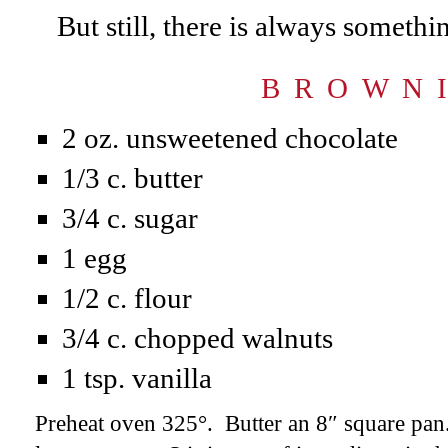
But still, there is always somethi
B R O W N I
2 oz. unsweetened chocolate
1/3 c. butter
3/4 c. sugar
1 egg
1/2 c. flour
3/4 c. chopped walnuts
1 tsp. vanilla
Preheat oven 325°. Butter an 8″ square pan.