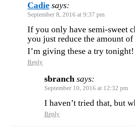
Cadie
says:
September 8, 2016 at 9:37 pm
If you only have semi-sweet c
you just reduce the amount of s
I’m giving these a try tonight!
Reply
sbranch
says:
September 10, 2016 at 12:32 pm
I haven’t tried that, but 
Reply