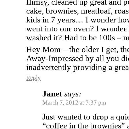
flimsy, cleaned up great and p
cake, brownies, meatloaf, roas
kids in 7 years… I wonder ho
went into our oven? I wonder
washed it? Had to be 100s –
Hey Mom – the older I get, t
Away-Impressed by all you di
inadvertently providing a grea
Reply
Janet
says:
March 7, 2012 at 7:37 pm
Just wanted to drop a quic
“coffee in the brownies