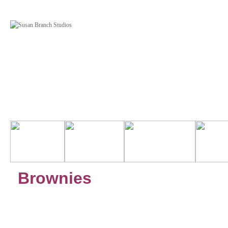
Brownies