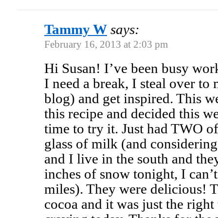
Tammy W
says:
February 16, 2013 at 2:03 pm
Hi Susan! I’ve been busy wor
I need a break, I steal over 
blog) and get inspired. This w
this recipe and decided this 
time to try it. Just had TWO o
glass of milk (and considering
and I live in the south and the
inches of snow tonight, I can’
miles). They were delicious! 
cocoa and it was just the righ