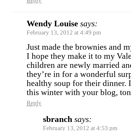
Reply
Wendy Louise
says:
February 13, 2012 at 4:49 pm
Just made the brownies and m
I hope they make it to my Va
children are newly married an
they’re in for a wonderful sur
healthy soup for their dinner.
this winter with your blog, to
Reply
sbranch
says:
February 13, 2012 at 4:53 pm