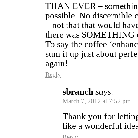
THAN EVER – something 
possible. No discernible c
– not that that would hav
there was SOMETHING ext
To say the coffee ‘enhanc
sum it up just about perfe
again!
Reply
sbranch
says:
March 7, 2012 at 7:52 pm
Thank you for letting
like a wonderful ide
Reply