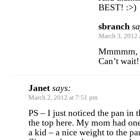
BEST! :>)
sbranch
sa
March 3, 2012 
Mmmmm, s
Can’t wait!
Janet
says:
March 2, 2012 at 7:51 pm
PS – I just noticed the pan in
the top here. My mom had one 
a kid – a nice weight to the p