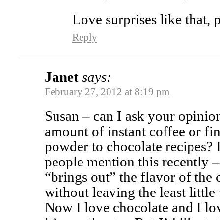
Love surprises like that, 
Reply
Janet
says:
February 27, 2012 at 8:19 pm
Susan – can I ask your opinio
amount of instant coffee or fi
powder to chocolate recipes? 
people mention this recently –
“brings out” the flavor of the
without leaving the least little
Now I love chocolate and I lov