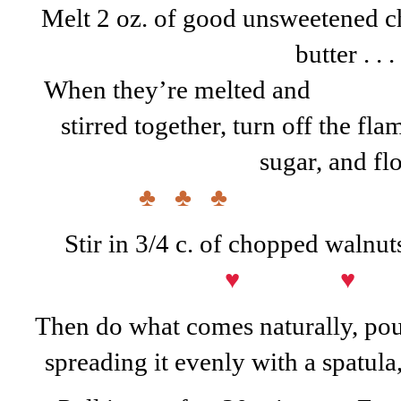
Melt 2 oz. of good unsweetened ch
butter . . .
When they’re melted and
stirred together, turn off the fla
sugar, and flo
♣ ♣ ♣
Stir in 3/4 c. of chopped walnuts
♥ ♥
Then do what comes naturally, pour
spreading it evenly with a spatula,