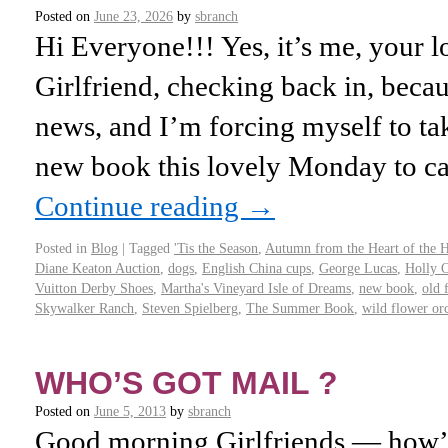
Posted on
June 23, 2026
by
sbranch
Hi Everyone!!! Yes, it’s me, your l
Girlfriend, checking back in, becaus
news, and I’m forcing myself to t
new book this lovely Monday to ca
Continue reading
→
Posted in
Blog
|
Tagged
'Tis the Season
,
Autumn from the Heart of the
Diane Keaton Auction
,
dogs
,
English China cups
,
George Lucas
,
Holly 
Vuitton Derby Shoes
,
Martha's Vineyard Isle of Dreams
,
new book
,
old 
Skywalker Ranch
,
Steven Spielberg
,
The Summer Book
,
wild flower or
WHO’S GOT MAIL ?
Posted on
June 5, 2013
by
sbranch
Good morning Girlfriends — how’