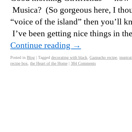
Musica? (So gorgeous here, I thou
“voice of the island” then you’ll kn
I’ve been getting nice things in th
Continue reading
→
Posted in
Blog
|
Tagged
decorating with black
,
Gazpacho recipe
,
inspira
recipe box
,
the Heart of the Home
|
384 Comments