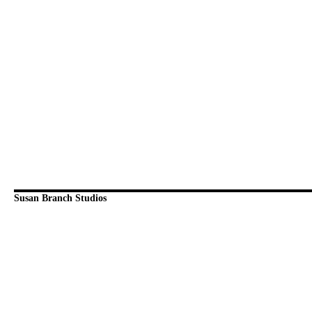
Susan Branch Studios