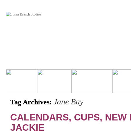
Jane Bay
Tag Archives:
CALENDARS, CUPS, NEW
JACKIE