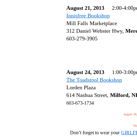
August 21, 2013
2:00-4:00
Innisfree Bookshop
Mill Falls Marketplace
312 Daniel Webster Hwy,
Mere
603-279-3905
August 24, 2013
1:00-3:00
The Toadstool Bookshop
Lorden Plaza
614 Nashua Street,
Milford, 
603-673-1734
August 30,
Our
Don’t forget to wear your
GIRLF