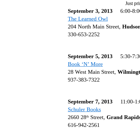
Just pri
September 3, 2013
6:00-8:0
The Learned Owl
204 North Main Street,
Hudso
330-653-2252
September 5, 2013
5:30-7:3
Book ‘N’ More
28 West Main Street,
Wilming
937-383-7322
September 7, 2013
11:00-1:
Schuler Books
2660 28
Street,
Grand Rapid
th
616-942-2561