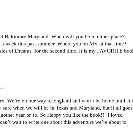
and Baltimore Maryland. When will you be in either place?
r a week this past summer. Where you on MV at that time?
Isles of Dreams. for the second time. It is my FAVORITE boo
8 am
re. We’re on our way to England and won’t be home until Jul
or sure when we will be in Texas and Maryland, but if all goes
nother year or so. So Happy you like the book!!! I loved
I can’t wait to write one about this adventure we’re about to