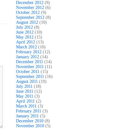
December 2012
(9)
November 2012
(6)
October 2012
(9)
September 2012
(8)
August 2012
(10)
July 2012
(8)
June 2012
(10)
May 2012
(15)
April 2012
(13)
March 2012
(10)
February 2012
(12)
January 2012
(14)
December 2011
(14)
November 2011
(11)
October 2011
(15)
September 2011
(16)
August 2011
(19)
July 2011
(18)
June 2011
(12)
May 2011
(3)
April 2011
(2)
March 2011
(3)
February 2011
(3)
January 2011
(5)
December 2010
(8)
November 2010
(5)