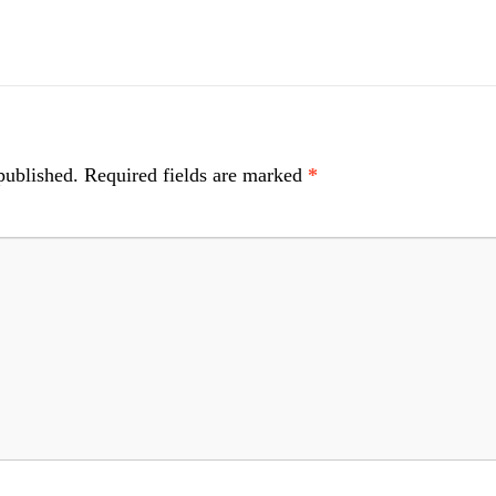
published.
Required fields are marked
*