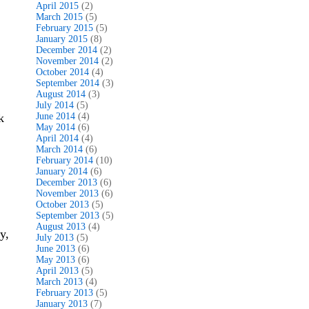
April 2015
(2)
March 2015
(5)
February 2015
(5)
January 2015
(8)
December 2014
(2)
November 2014
(2)
October 2014
(4)
September 2014
(3)
August 2014
(3)
July 2014
(5)
k
June 2014
(4)
May 2014
(6)
April 2014
(4)
March 2014
(6)
February 2014
(10)
January 2014
(6)
December 2013
(6)
November 2013
(6)
October 2013
(5)
September 2013
(5)
August 2013
(4)
y,
July 2013
(5)
June 2013
(6)
May 2013
(6)
April 2013
(5)
March 2013
(4)
February 2013
(5)
January 2013
(7)