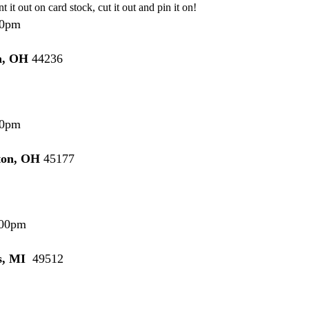
nt it out on card stock, cut it out and pin it on!
0pm
n, OH
44236
0pm
ton, OH
45177
00pm
s, MI
49512