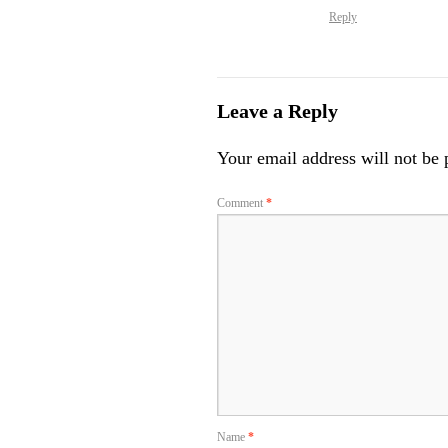
Reply
Leave a Reply
Your email address will not be 
Comment
*
Name
*