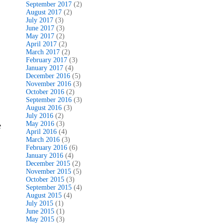
September 2017
(2)
August 2017
(2)
July 2017
(3)
June 2017
(3)
May 2017
(2)
April 2017
(2)
March 2017
(2)
February 2017
(3)
January 2017
(4)
December 2016
(5)
November 2016
(3)
October 2016
(2)
September 2016
(3)
August 2016
(3)
July 2016
(2)
May 2016
(3)
e
April 2016
(4)
March 2016
(3)
February 2016
(6)
January 2016
(4)
December 2015
(2)
November 2015
(5)
October 2015
(3)
September 2015
(4)
August 2015
(4)
July 2015
(1)
June 2015
(1)
May 2015
(3)