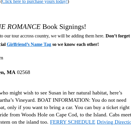
(
Click here to purchase yours today!
)
INE ROMANCE
Book Signings!
to our tour accross country, we will be adding them here.
Don’t forget 
cial
Girlfriend’s Name Tag
so we know each other!
pm
en, MA
02568
who might wish to see Susan in her natural habitat, here’s
 Martha’s Vineyard. BOAT INFORMATION: You do not need
at, only if you want to bring a car. You can buy a ticket right 
ry ride from Woods Hole on Cape Cod, to the Island. Cabs mee
ystem on the island too.
FERRY SCHEDULE
Driving Directi