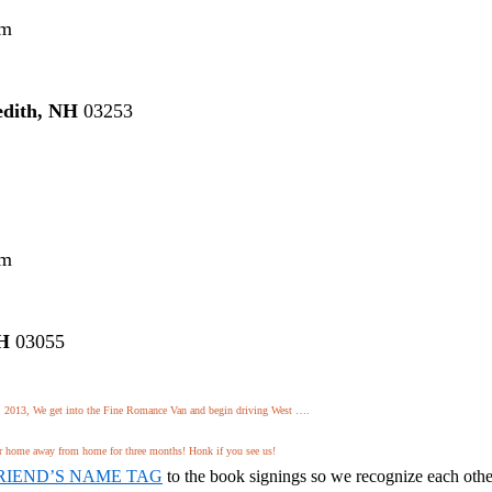
pm
dith, NH
03253
pm
NH
03055
 2013, We get into the Fine Romance Van and begin driving West ….
 home away from home for three months! Honk if you see us!
RIEND’S NAME TAG
to the book signings so we recognize each othe