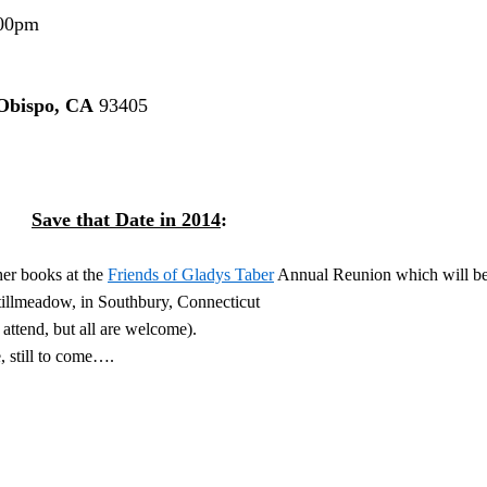
00pm
Obispo, CA
93405
Save that Date in 2014
:
her books at the
Friends of Gladys Taber
Annual Reunion which will b
tillmeadow, in Southbury, Connecticut
ttend, but all are welcome).
, still to come….