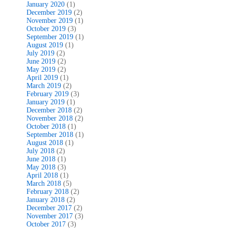
January 2020
(1)
December 2019
(2)
November 2019
(1)
October 2019
(3)
September 2019
(1)
August 2019
(1)
July 2019
(2)
June 2019
(2)
May 2019
(2)
April 2019
(1)
March 2019
(2)
February 2019
(3)
January 2019
(1)
December 2018
(2)
November 2018
(2)
October 2018
(1)
September 2018
(1)
August 2018
(1)
July 2018
(2)
June 2018
(1)
May 2018
(3)
April 2018
(1)
March 2018
(5)
February 2018
(2)
January 2018
(2)
December 2017
(2)
November 2017
(3)
October 2017
(3)