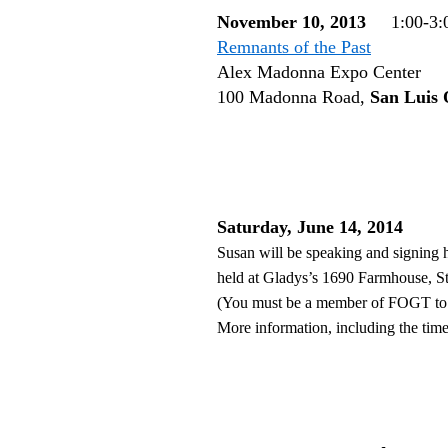
November 10, 2013
1:00-3:
Remnants of the Past
Alex Madonna Expo Center
100 Madonna Road,
San Luis 
Saturday, June 14, 2014
Susan will be speaking and signing 
held at Gladys’s 1690 Farmhouse, S
(You must be a member of FOGT to a
More information, including the time