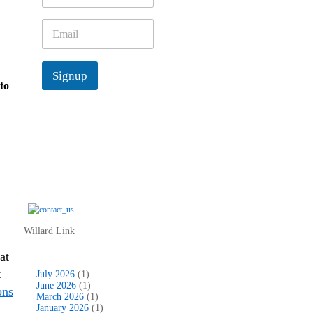
m
e
E
*
m
a
i
Signup
l
to
*
Willard Link
at
t
July 2026
(1)
June 2026
(1)
ons
March 2026
(1)
January 2026
(1)