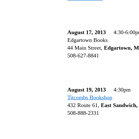
August 17, 2013
4:30-6:00
Edgartown Books
44 Main Street,
Edgartown, 
508-627-8841
August 19, 2013
4:30pm
Titcombs Bookshop
432 Route 61,
East Sandwich
508-888-2331