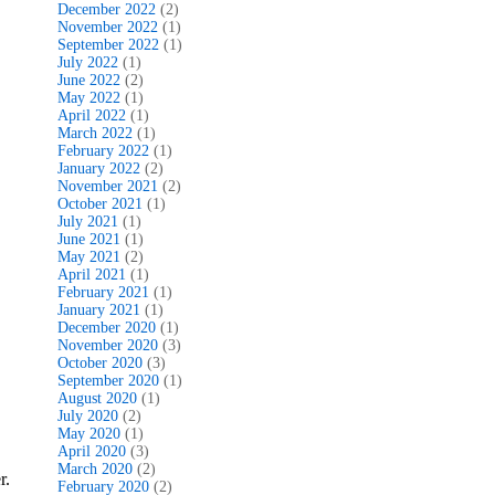
December 2022
(2)
November 2022
(1)
September 2022
(1)
July 2022
(1)
June 2022
(2)
May 2022
(1)
April 2022
(1)
March 2022
(1)
February 2022
(1)
January 2022
(2)
November 2021
(2)
October 2021
(1)
July 2021
(1)
June 2021
(1)
May 2021
(2)
April 2021
(1)
February 2021
(1)
January 2021
(1)
December 2020
(1)
November 2020
(3)
October 2020
(3)
September 2020
(1)
August 2020
(1)
July 2020
(2)
May 2020
(1)
April 2020
(3)
March 2020
(2)
r.
February 2020
(2)