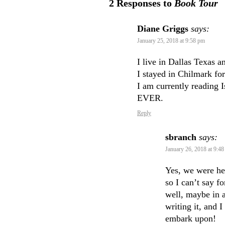
2 Responses to
Book Tour
Diane Griggs
says:
January 25, 2018 at 9:58 pm
I live in Dallas Texas 
I stayed in Chilmark fo
I am currently reading 
EVER.
Reply
sbranch
says:
January 26, 2018 at 9:4
Yes, we were he
so I can’t say f
well, maybe in a
writing it, and 
embark upon!