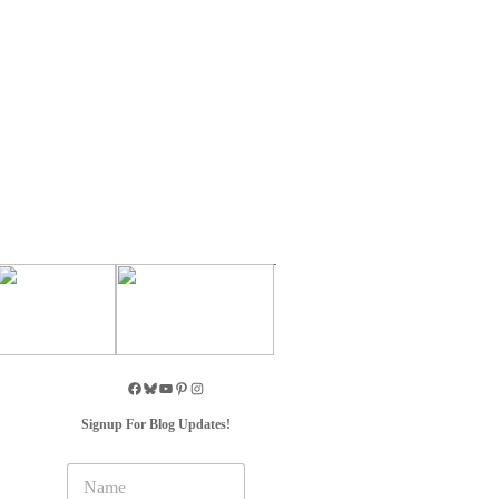
Signup For Blog Updates!
N
a