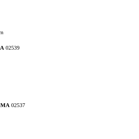
pm
MA
02539
, MA
02537