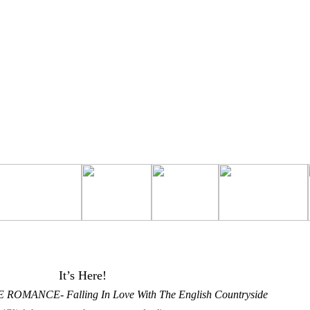
It’s Here!
 ROMANCE- Falling In Love With The English Countryside