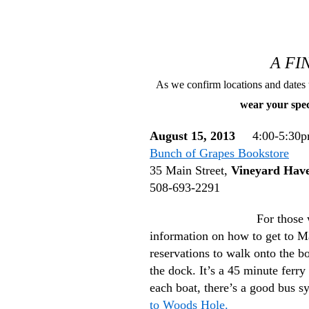
A F
As we confirm locations and dates 
wear your spe
August 15, 2013
4:00-5:30
Bunch of Grapes Bookstore
35 Main Street,
Vineyard Hav
508-693-2291
For those 
information on how to get to
reservations to walk onto the bo
the dock. It’s a 45 minute fer
each boat, there’s a good bus s
to Woods Hole.