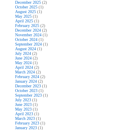
December 2025
(2)
October 2025
(1)
August 2025
(1)
May 2025
(1)
April 2025
(1)
February 2025
(2)
December 2024
(2)
November 2024
(1)
October 2024
(1)
September 2024
(1)
August 2024
(1)
July 2024
(2)
June 2024
(2)
May 2024
(1)
April 2024
(2)
March 2024
(2)
February 2024
(2)
January 2024
(2)
December 2023
(1)
October 2023
(1)
September 2023
(1)
July 2023
(1)
June 2023
(1)
May 2023
(1)
April 2023
(1)
March 2023
(1)
February 2023
(1)
January 2023
(1)