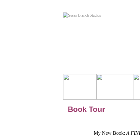
Book Tour
My New Book:
A FINE