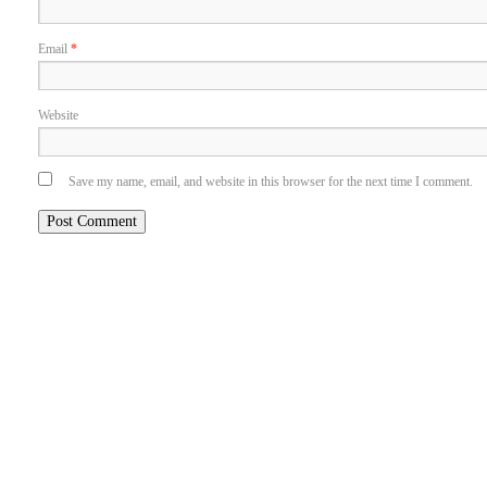
Email
*
Website
Save my name, email, and website in this browser for the next time I comment.