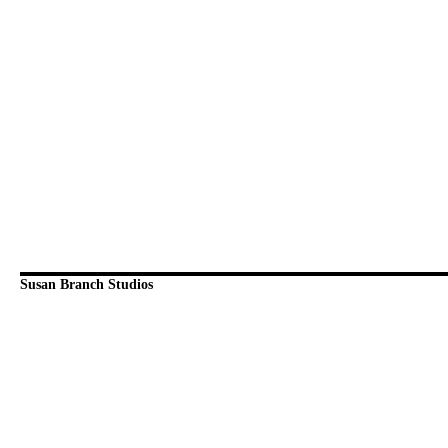
Susan Branch Studios