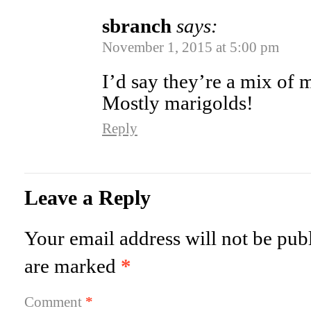
sbranch
says:
November 1, 2015 at 5:00 pm
I’d say they’re a mix of
Mostly marigolds!
Reply
Leave a Reply
Your email address will not be pub
are marked
*
Comment
*