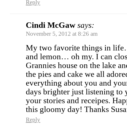
Reply
Cindi McGaw
says:
November 5, 2012 at 8:26 am
My two favorite things in li
and lemon… oh my. I can clos
Grannies house on the lake an
the pies and cake we all adore
everything about you and you
days brighter just listening t
your stories and receipes. Ha
this gloomy day! Thanks Sus
Reply