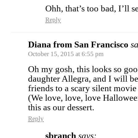
Ohh, that’s too bad, I’ll s
Reply
Diana from San Francisco
sa
October 15, 2015 at 6:55 pm
Oh my gosh, this looks so goo
daughter Allegra, and I will b
friends to a scary silent movi
(We love, love, love Hallowee
this as our dessert.
Reply
sbranch
says: