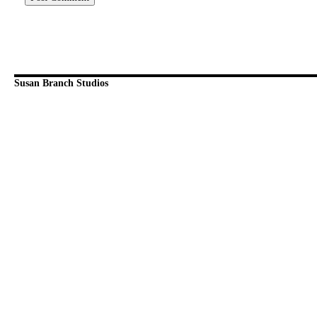
Susan Branch Studios