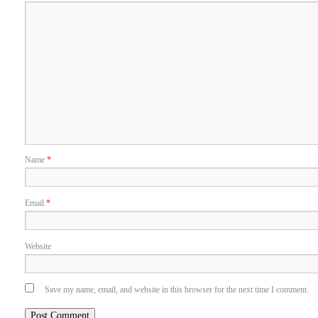
Name
*
Email
*
Website
Save my name, email, and website in this browser for the next time I comment.