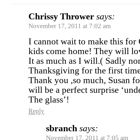
Chrissy Thrower
says:
November 17, 2011 at 7:02 am
I cannot wait to make this fo
kids come home! They will lo
It as much as I will.( Sadly n
Thanksgiving for the first tim
Thank you ,so much, Susan for 
will be a perfect surprise ‘und
The glass’!
Reply
sbranch
says:
November 17, 2011 at 7:05 am