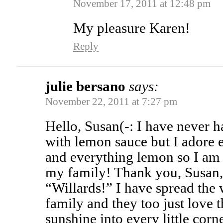
November 17, 2011 at 12:48 pm
My pleasure Karen!
Reply
julie bersano
says:
November 22, 2011 at 7:27 pm
Hello, Susan(-: I have never 
with lemon sauce but I adore 
and everything lemon so I am 
my family! Thank you, Susan, 
“Willards!” I have spread the
family and they too just love 
sunshine into every little corne