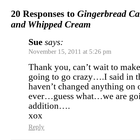
20 Responses to
Gingerbread Ca
and Whipped Cream
Sue
says:
November 15, 2011 at 5:26 pm
Thank you, can’t wait to mak
going to go crazy….I said in t
haven’t changed anything on
ever…guess what…we are goi
addition….
xox
Reply