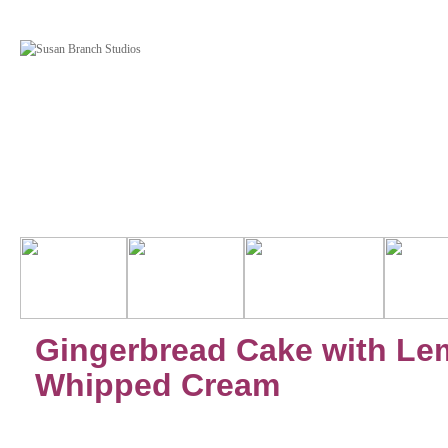
Gingerbread Cake with L
Whipped Cream