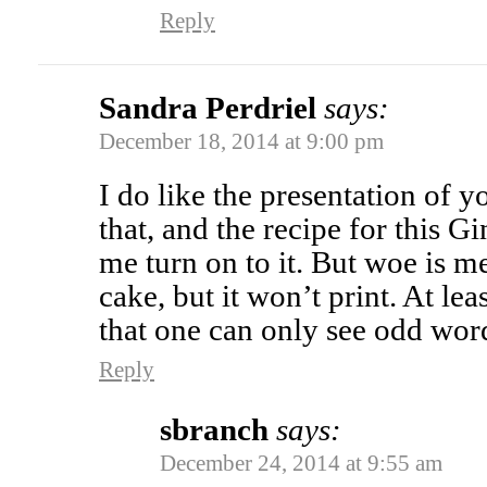
Reply
Sandra Perdriel
says:
December 18, 2014 at 9:00 pm
I do like the presentation of y
that, and the recipe for this
me turn on to it. But woe is m
cake, but it won’t print. At leas
that one can only see odd wor
Reply
sbranch
says:
December 24, 2014 at 9:55 am