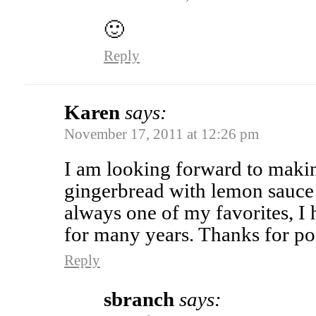
🙂
Reply
Karen
says:
November 17, 2011 at 12:26 pm
I am looking forward to maki
gingerbread with lemon sauce 
always one of my favorites, I 
for many years. Thanks for po
Reply
sbranch
says: