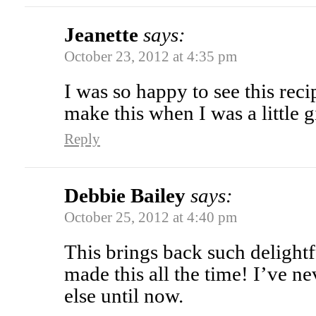
Jeanette
says:
October 23, 2012 at 4:35 pm
I was so happy to see this re
make this when I was a little
Reply
Debbie Bailey
says:
October 25, 2012 at 4:40 pm
This brings back such delig
made this all the time! I’ve n
else until now.