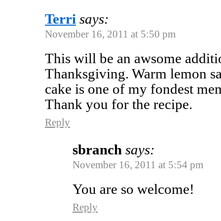
Terri
says:
November 16, 2011 at 5:50 pm
This will be an awsome additio
Thanksgiving. Warm lemon sa
cake is one of my fondest me
Thank you for the recipe.
Reply
sbranch
says:
November 16, 2011 at 5:54 pm
You are so welcome!
Reply