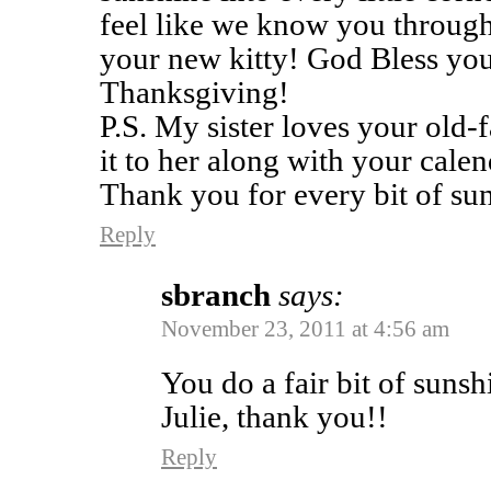
feel like we know you throug
your new kitty! God Bless you
Thanksgiving!
P.S. My sister loves your old
it to her along with your calen
Thank you for every bit of su
Reply
sbranch
says:
November 23, 2011 at 4:56 am
You do a fair bit of sunsh
Julie, thank you!!
Reply