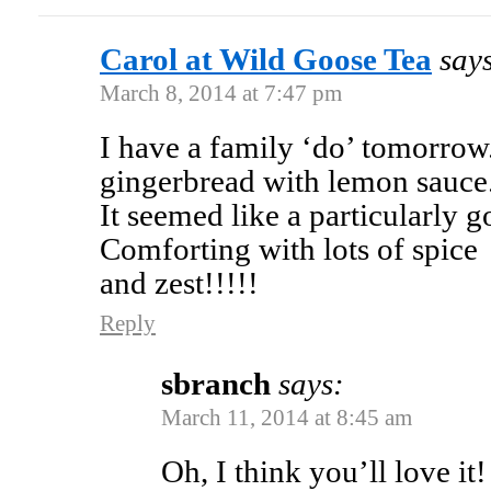
Carol at Wild Goose Tea
say
March 8, 2014 at 7:47 pm
I have a family ‘do’ tomorrow.
gingerbread with lemon sauce
It seemed like a particularly 
Comforting with lots of spice
and zest!!!!!
Reply
sbranch
says:
March 11, 2014 at 8:45 am
Oh, I think you’ll love it!