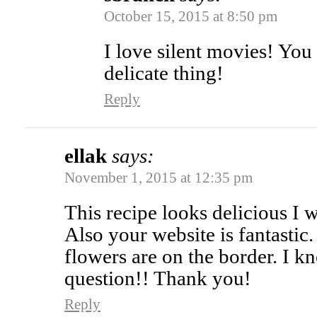
October 15, 2015 at 8:50 pm
I love silent movies! You 
delicate thing!
Reply
ellak
says:
November 1, 2015 at 12:35 pm
This recipe looks delicious I w
Also your website is fantastic.
flowers are on the border. I k
question!! Thank you!
Reply