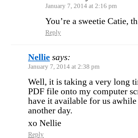
January 7, 2014 at 2:16 pm
You’re a sweetie Catie, t
Reply
Nellie
says:
January 7, 2014 at 2:38 pm
Well, it is taking a very long 
PDF file onto my computer scr
have it available for us awhile 
another day.
xo Nellie
Reply