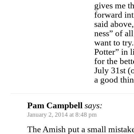
gives me th
forward in
said above,
ness” of al
want to try
Potter” in 
for the bet
July 31st (o
a good thin
Pam Campbell
says:
January 2, 2014 at 8:48 pm
The Amish put a small mistake i