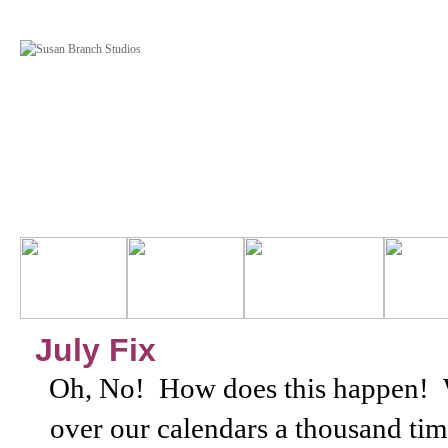
July Fix
Oh, No! How does this happen!
over our calendars a thousand times