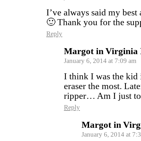
I’ve always said my best a
🙂 Thank you for the sup
Reply
Margot in Virginia
January 6, 2014 at 7:09 am
I think I was the ki
eraser the most. Late
ripper… Am I just to
Reply
Margot in Virg
January 6, 2014 at 7: