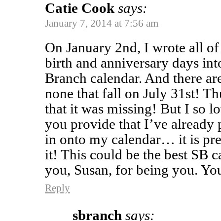
Catie Cook
says:
January 7, 2014 at 7:56 am
On January 2nd, I wrote all of 
birth and anniversary days i
Branch calendar. And there a
none that fall on July 31st! Th
that it was missing! But I so l
you provide that I’ve already 
in onto my calendar… it is pr
it! This could be the best SB 
you, Susan, for being you. You
Reply
sbranch
says: