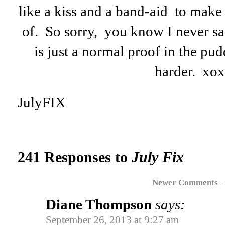
like a kiss and a band-aid to make
of. So sorry, you know I never sai
is just a normal proof in the pud
harder. xo
JulyFIX
241 Responses to
July Fix
Newer Comments
Diane Thompson
says:
September 26, 2013 at 9:27 am