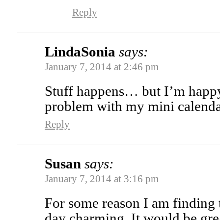
Reply
LindaSonia
says:
January 7, 2014 at 2:46 pm
Stuff happens… but I’m happy 
problem with my mini calenda
Reply
Susan
says:
January 7, 2014 at 3:16 pm
For some reason I am finding 
day charming. It would be gre