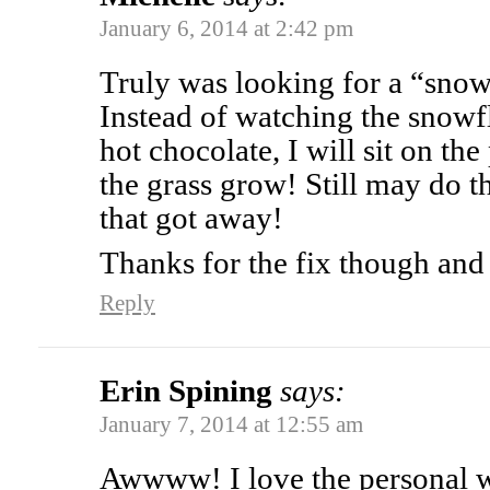
January 6, 2014 at 2:42 pm
Truly was looking for a “sno
Instead of watching the snowfl
hot chocolate, I will sit on t
the grass grow! Still may do t
that got away!
Thanks for the fix though an
Reply
Erin Spining
says:
January 7, 2014 at 12:55 am
Awwww! I love the personal w