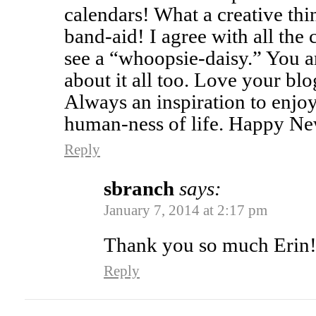
calendars! What a creative thi
band-aid! I agree with all the
see a “whoopsie-daisy.” You 
about it all too. Love your blo
Always an inspiration to enjoy
human-ness of life. Happy Ne
Reply
sbranch
says:
January 7, 2014 at 2:17 pm
Thank you so much Erin
Reply