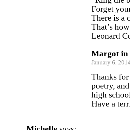
Forget your
There is a 
That’s how 
Leonard C
Margot in 
January 6, 2014
Thanks for 
poetry, and
high school
Have a terr
Michelle
says: