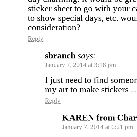
sticker sheet to go with your c
to show special days, etc. woul
consideration?
Reply
sbranch
says:
January 7, 2014 at 3:18 pm
I just need to find someo
my art to make stickers …
Reply
KAREN from Charl
January 7, 2014 at 6:21 pm