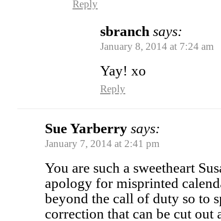
Reply
sbranch
says:
January 8, 2014 at 7:24 am
Yay! xo
Reply
Sue Yarberry
says:
January 7, 2014 at 2:41 pm
You are such a sweetheart Sus
apology for misprinted calend
beyond the call of duty so to 
correction that can be cut out 