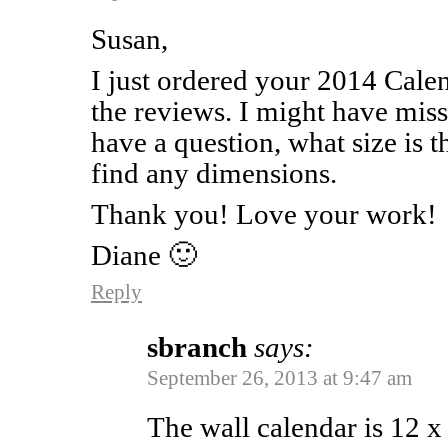
Susan,
I just ordered your 2014 Calen
the reviews. I might have miss
have a question, what size is 
find any dimensions.
Thank you! Love your work!
Diane 🙂
Reply
sbranch
says:
September 26, 2013 at 9:47 am
The wall calendar is 12 