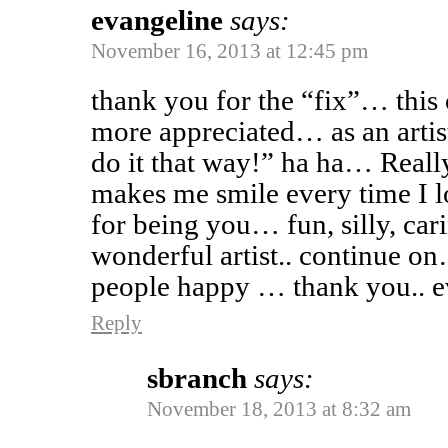
evangeline
says:
November 16, 2013 at 12:45 pm
thank you for the “fix”… this
more appreciated… as an artis
do it that way!” ha ha… Really
makes me smile every time I 
for being you… fun, silly, car
wonderful artist.. continue 
people happy … thank you.. e
Reply
sbranch
says:
November 18, 2013 at 8:32 am