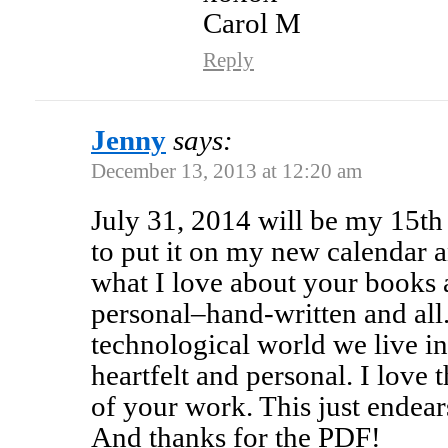
Carol M
Reply
Jenny
says:
December 13, 2013 at 12:20 am
July 31, 2014 will be my 15th 
to put it on my new calendar a
what I love about your books a
personal–hand-written and all. 
technological world we live in 
heartfelt and personal. I love 
of your work. This just endea
And thanks for the PDF!