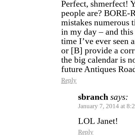
Perfect, shmerfect!
people are? BORE-R
mistakes numerous t
in my day – and thi
time I’ve ever seen a
or [B] provide a corr
the big calendar is n
future Antiques Roa
Reply
sbranch
says:
January 7, 2014 at 8:
LOL Janet!
Reply