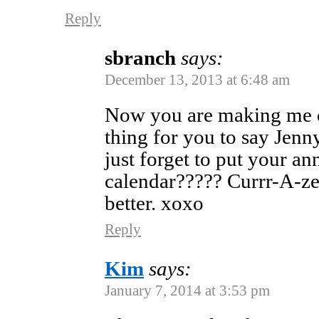
Reply
sbranch
says:
December 13, 2013 at 6:48 am
Now you are making me cr
thing for you to say Jen
just forget to put your an
calendar????? Currr-A-zee
better. xoxo
Reply
Kim
says:
January 7, 2014 at 3:53 pm