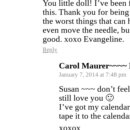
You little doll! I’ve been
this. Thank you for being
the worst things that can h
even move the needle, but
good. xoxo Evangeline.
Reply
Carol Maurer~~~~
January 7, 2014 at 7:48 pm
Susan ~~~ don’t feel
still love you 🙂
I’ve got my calendar
tape it to the calenda
xoxox