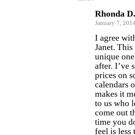
Rhonda D
January 7, 201
I agree wit
Janet. This
unique one)
after. I’ve
prices on 
calendars
makes it mo
to us who 
come out th
time you d
feel is less