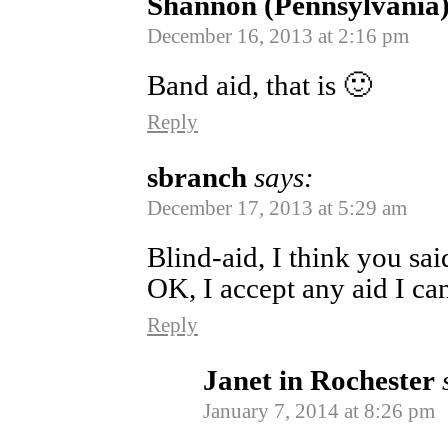
Shannon (Pennsylvania
December 16, 2013 at 2:16 pm
Band aid, that is 🙂
Reply
sbranch
says:
December 17, 2013 at 5:29 am
Blind-aid, I think you sai
OK, I accept any aid I ca
Reply
Janet in Rochester
January 7, 2014 at 8:26 pm