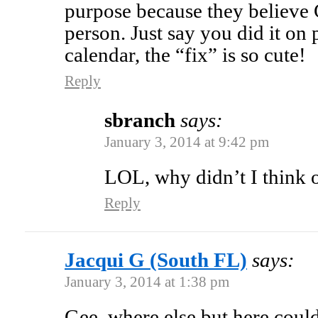
purpose because they believe 
person. Just say you did it o
calendar, the “fix” is so cute!
Reply
sbranch
says:
January 3, 2014 at 9:42 pm
LOL, why didn’t I think o
Reply
Jacqui G (South FL)
says:
January 3, 2014 at 1:38 pm
Gee, where else but here could 