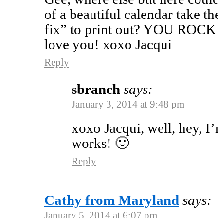
of a beautiful calendar take th
fix” to print out? YOU ROCK 
love you! xoxo Jacqui
Reply
sbranch
says:
January 3, 2014 at 9:48 pm
xoxo Jacqui, well, hey, I’
works! 🙂
Reply
Cathy from Maryland
says:
January 5, 2014 at 6:07 pm