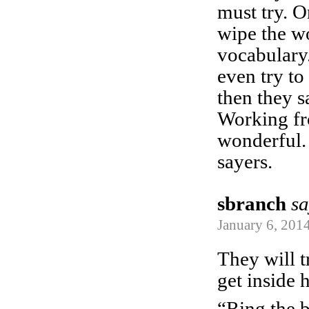
must try. 
wipe the w
vocabulary
even try to
then they 
Working f
wonderful.
sayers.
sbranch
sa
January 6, 2014
They will t
get inside 
“Ring the be