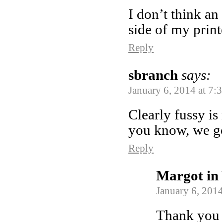
I don’t think an 
side of my print
Reply
sbranch
says:
January 6, 2014 at 7:
Clearly fussy i
you know, we got
Reply
Margot in 
January 6, 2014
Thank you f