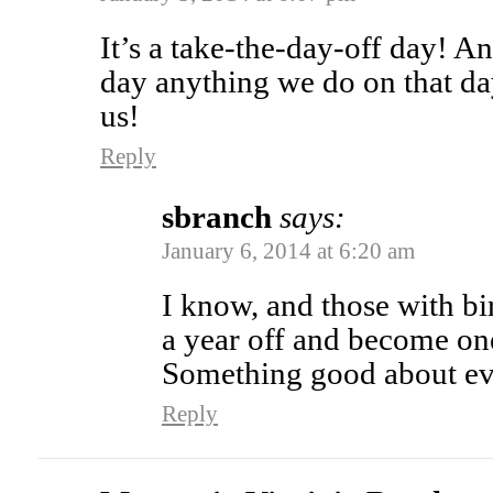
It’s a take-the-day-off day! And
day anything we do on that da
us!
Reply
sbranch
says:
January 6, 2014 at 6:20 am
I know, and those with bi
a year off and become on
Something good about ev
Reply