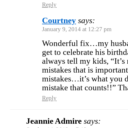
Reply
Courtney
says:
January 9, 2014 at 12:27 pm
Wonderful fix…my husban
get to celebrate his birthda
always tell my kids, “It’s
mistakes that is import
mistakes…it’s what you d
mistake that counts!!” Th
Reply
Jeannie Admire
says: