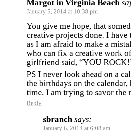
Margot in Virginia Beach
sa
January 5, 2014 at 10:38 pm
You give me hope, that someda
creative projects done. I have 
as I am afraid to make a mista
who can fix a creative work of
girlfriend said, “YOU ROCK!
PS I never look ahead on a ca
the birthdays on the calendar,
time. I am trying to savor the r
Reply
sbranch
says:
January 6, 2014 at 6:08 am