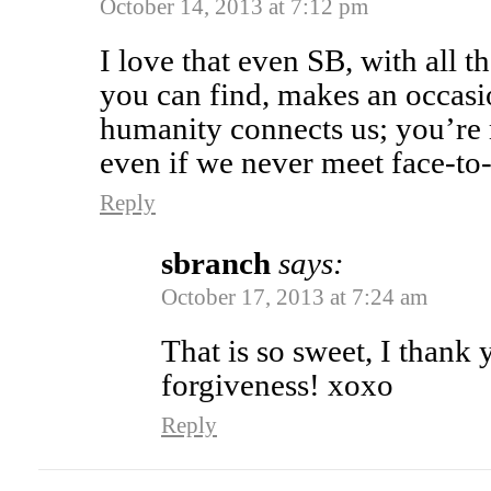
October 14, 2013 at 7:12 pm
I love that even SB, with all t
you can find, makes an occasi
humanity connects us; you’re
even if we never meet face-
Reply
sbranch
says:
October 17, 2013 at 7:24 am
That is so sweet, I thank
forgiveness! xoxo
Reply