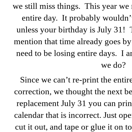
we still miss things. This year we
entire day. It probably wouldn’
unless your birthday is July 31! 
mention that time already goes by
need to be losing entire days. I 
we do?
Since we can’t re-print the enti
correction, we thought the next bes
replacement July 31 you can print
calendar that is incorrect. Just op
cut it out, and tape or glue it on t