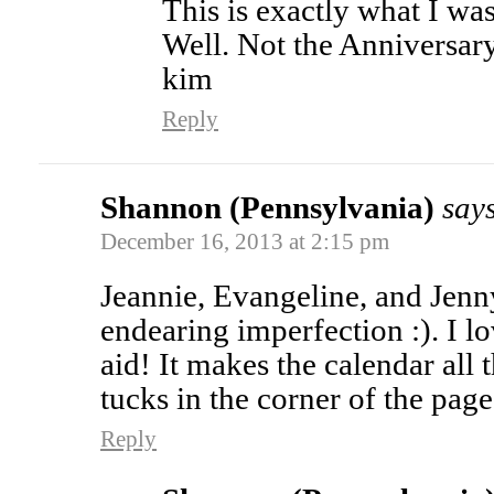
This is exactly what I wa
Well. Not the Anniversary p
kim
Reply
Shannon (Pennsylvania)
say
December 16, 2013 at 2:15 pm
Jeannie, Evangeline, and Jen
endearing imperfection :). I lo
aid! It makes the calendar all 
tucks in the corner of the page
Reply