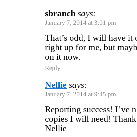
sbranch
says:
January 7, 2014 at 3:01 pm
That’s odd, I will have i
right up for me, but may
on it now.
Reply
Nellie
says:
January 7, 2014 at 9:45 pm
Reporting success! I’ve n
copies I will need! Than
Nellie