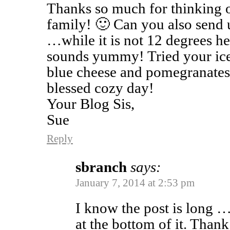
Thanks so much for thinking o
family! 🙂 Can you also send 
…while it is not 12 degrees here
sounds yummy! Tried your ice
blue cheese and pomegranates,
blessed cozy day!
Your Blog Sis,
Sue
Reply
sbranch
says:
January 7, 2014 at 2:53 pm
I know the post is long …
at the bottom of it. Than