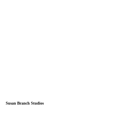
Susan Branch Studios