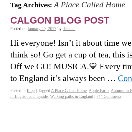
A Place Called Home
Tag Archives:
CALGON BLOG POST
Posted on
January 20, 2017
by
sbranch
Hi everyone! Isn’t it about time we
think so! Go get a cup of tea, this 
Off we GO! MUSICA.💛 Every time
to England it’s always been …
Con
Posted in
Blog
|
Tagged
A Place Called Home
,
Apple Farm
,
Autumn in 
in English countryside
,
Walking paths in England
|
744 Comments