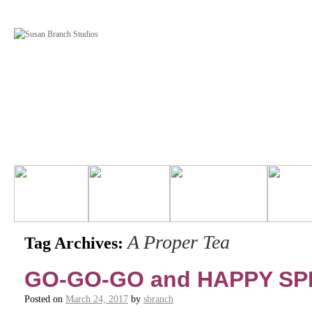
A Proper Tea
Tag Archives:
GO-GO-GO and HAPPY SP
Posted on
March 24, 2017
by
sbranch