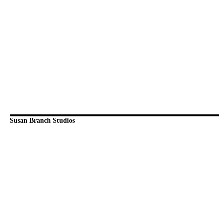
Susan Branch Studios