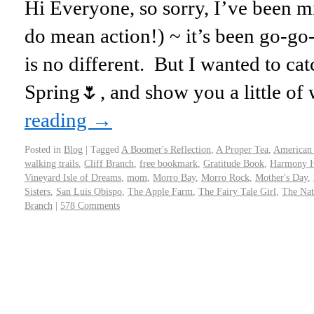
Hi Everyone, so sorry, I’ve been mi
do mean action!) ~ it’s been go-go
is no different. But I wanted to c
Spring🌷, and show you a little o
reading
→
Posted in
Blog
|
Tagged
A Boomer's Reflection
,
A Proper Tea
,
American
walking trails
,
Cliff Branch
,
free bookmark
,
Gratitude Book
,
Harmony H
Vineyard Isle of Dreams
,
mom
,
Morro Bay
,
Morro Rock
,
Mother's Day
,
Sisters
,
San Luis Obispo
,
The Apple Farm
,
The Fairy Tale Girl
,
The Nat
Branch
|
578 Comments