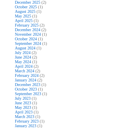
December 2025
(2)
October 2025
(1)
August 2025
(1)
May 2025
(1)
April 2025
(1)
February 2025
(2)
December 2024
(2)
November 2024
(1)
October 2024
(1)
September 2024
(1)
August 2024
(1)
July 2024
(2)
June 2024
(2)
May 2024
(1)
April 2024
(2)
March 2024
(2)
February 2024
(2)
January 2024
(2)
December 2023
(1)
October 2023
(1)
September 2023
(1)
July 2023
(1)
June 2023
(1)
May 2023
(1)
April 2023
(1)
March 2023
(1)
February 2023
(1)
January 2023
(1)