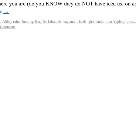
 where you are (do you KNOW they do NOT have iced tea on a
ng
→
r
,
Abbey ruins
,
bunting
,
Bury St. Edmunds
,
england
,
friends
,
girlfriends
,
John Appleby
,
picnic
,
 Comments