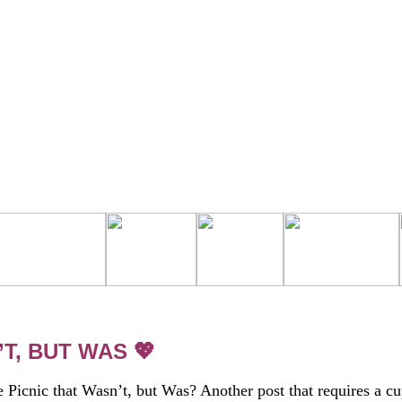
T, BUT WAS 💖
e Picnic that Wasn’t, but Was? Another post that requires a c