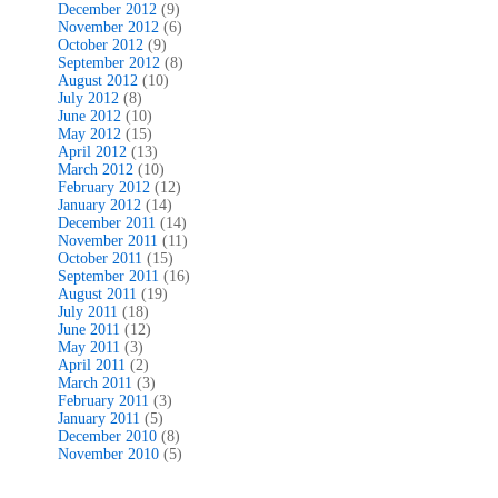
December 2012
(9)
November 2012
(6)
October 2012
(9)
September 2012
(8)
August 2012
(10)
July 2012
(8)
June 2012
(10)
May 2012
(15)
April 2012
(13)
March 2012
(10)
February 2012
(12)
January 2012
(14)
December 2011
(14)
November 2011
(11)
October 2011
(15)
September 2011
(16)
August 2011
(19)
July 2011
(18)
June 2011
(12)
May 2011
(3)
April 2011
(2)
March 2011
(3)
February 2011
(3)
January 2011
(5)
December 2010
(8)
November 2010
(5)