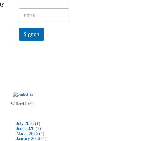
ny
m
e
E
*
m
a
i
Signup
l
*
Willard Link
July 2026
(1)
June 2026
(1)
March 2026
(1)
January 2026
(1)