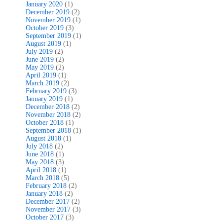
January 2020
(1)
December 2019
(2)
November 2019
(1)
October 2019
(3)
September 2019
(1)
August 2019
(1)
July 2019
(2)
June 2019
(2)
May 2019
(2)
April 2019
(1)
March 2019
(2)
February 2019
(3)
January 2019
(1)
December 2018
(2)
November 2018
(2)
October 2018
(1)
September 2018
(1)
August 2018
(1)
July 2018
(2)
June 2018
(1)
May 2018
(3)
April 2018
(1)
March 2018
(5)
February 2018
(2)
January 2018
(2)
December 2017
(2)
November 2017
(3)
October 2017
(3)