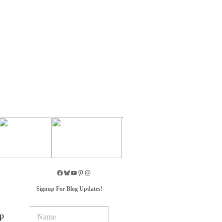
Signup For Blog Updates!
N
up
a