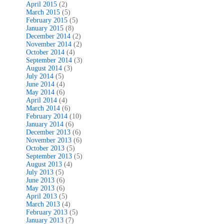
April 2015
(2)
March 2015
(5)
February 2015
(5)
January 2015
(8)
December 2014
(2)
November 2014
(2)
October 2014
(4)
September 2014
(3)
August 2014
(3)
July 2014
(5)
June 2014
(4)
May 2014
(6)
April 2014
(4)
March 2014
(6)
February 2014
(10)
January 2014
(6)
December 2013
(6)
November 2013
(6)
October 2013
(5)
September 2013
(5)
August 2013
(4)
July 2013
(5)
June 2013
(6)
May 2013
(6)
April 2013
(5)
March 2013
(4)
February 2013
(5)
January 2013
(7)