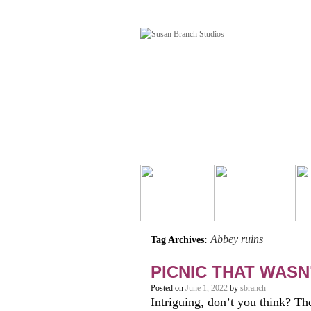
Abbey ruins
Tag Archives:
PICNIC THAT WASN’
Posted on
June 1, 2022
by
sbranch
Intriguing, don’t you think? Th