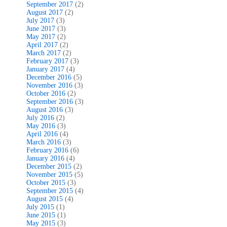
September 2017
(2)
August 2017
(2)
July 2017
(3)
June 2017
(3)
May 2017
(2)
April 2017
(2)
March 2017
(2)
February 2017
(3)
January 2017
(4)
December 2016
(5)
November 2016
(3)
October 2016
(2)
September 2016
(3)
August 2016
(3)
July 2016
(2)
May 2016
(3)
April 2016
(4)
March 2016
(3)
February 2016
(6)
January 2016
(4)
December 2015
(2)
November 2015
(5)
October 2015
(3)
September 2015
(4)
August 2015
(4)
July 2015
(1)
June 2015
(1)
May 2015
(3)