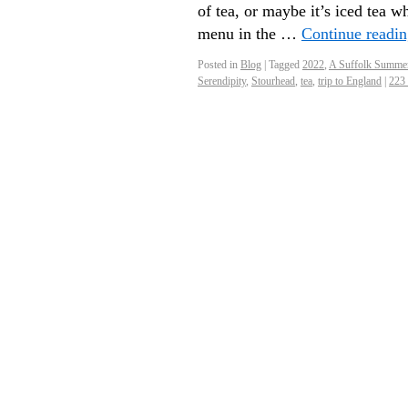
of tea, or maybe it’s iced tea
menu in the …
Continue readi
Posted in
Blog
|
Tagged
2022
,
A Suffolk Summe
Serendipity
,
Stourhead
,
tea
,
trip to England
|
223