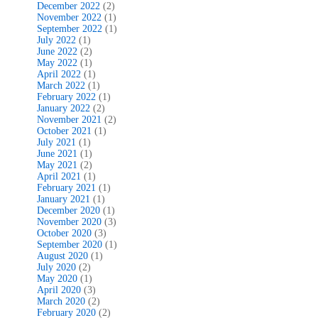
December 2022
(2)
November 2022
(1)
September 2022
(1)
July 2022
(1)
June 2022
(2)
May 2022
(1)
April 2022
(1)
March 2022
(1)
February 2022
(1)
January 2022
(2)
November 2021
(2)
October 2021
(1)
July 2021
(1)
June 2021
(1)
May 2021
(2)
April 2021
(1)
February 2021
(1)
January 2021
(1)
December 2020
(1)
November 2020
(3)
October 2020
(3)
September 2020
(1)
August 2020
(1)
July 2020
(2)
May 2020
(1)
April 2020
(3)
March 2020
(2)
February 2020
(2)