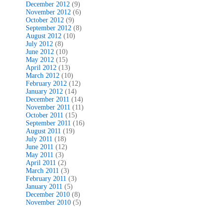
December 2012
(9)
November 2012
(6)
October 2012
(9)
September 2012
(8)
August 2012
(10)
July 2012
(8)
June 2012
(10)
May 2012
(15)
April 2012
(13)
March 2012
(10)
February 2012
(12)
January 2012
(14)
December 2011
(14)
November 2011
(11)
October 2011
(15)
September 2011
(16)
August 2011
(19)
July 2011
(18)
June 2011
(12)
May 2011
(3)
April 2011
(2)
March 2011
(3)
February 2011
(3)
January 2011
(5)
December 2010
(8)
November 2010
(5)