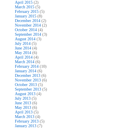
April 2015
(2)
March 2015
(5)
February 2015
(5)
January 2015
(8)
December 2014
(2)
November 2014
(2)
October 2014
(4)
September 2014
(3)
August 2014
(3)
July 2014
(5)
June 2014
(4)
May 2014
(6)
April 2014
(4)
March 2014
(6)
February 2014
(10)
January 2014
(6)
December 2013
(6)
November 2013
(6)
October 2013
(5)
September 2013
(5)
August 2013
(4)
July 2013
(5)
June 2013
(6)
May 2013
(6)
April 2013
(5)
March 2013
(4)
February 2013
(5)
January 2013
(7)