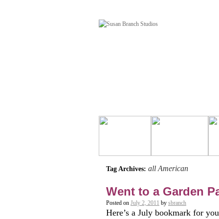
all American
Tag Archives:
Went to a Garden Part
Posted on
July 2, 2011
by
sbranch
Here’s a July bookmark for your