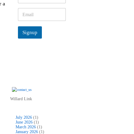
r a
m
e
E
*
m
a
i
Signup
l
*
Willard Link
July 2026
(1)
June 2026
(1)
March 2026
(1)
January 2026
(1)