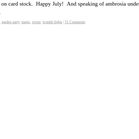
t on card stock. Happy July! And speaking of ambrosia unde
→
,
garden party
,
magic
,
recipe
,
twinkle lights
|
51 Comments