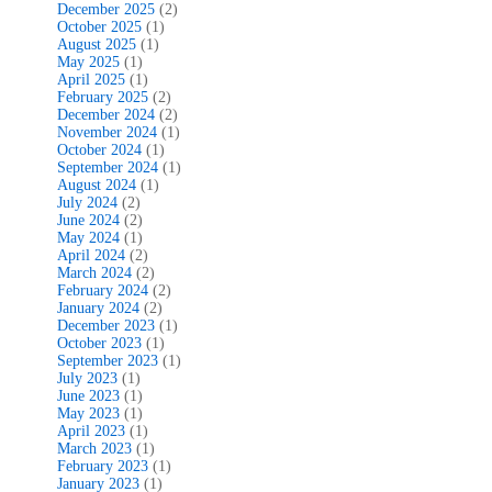
December 2025
(2)
October 2025
(1)
August 2025
(1)
May 2025
(1)
April 2025
(1)
February 2025
(2)
December 2024
(2)
November 2024
(1)
October 2024
(1)
September 2024
(1)
August 2024
(1)
July 2024
(2)
June 2024
(2)
May 2024
(1)
April 2024
(2)
March 2024
(2)
February 2024
(2)
January 2024
(2)
December 2023
(1)
October 2023
(1)
September 2023
(1)
July 2023
(1)
June 2023
(1)
May 2023
(1)
April 2023
(1)
March 2023
(1)
February 2023
(1)
January 2023
(1)