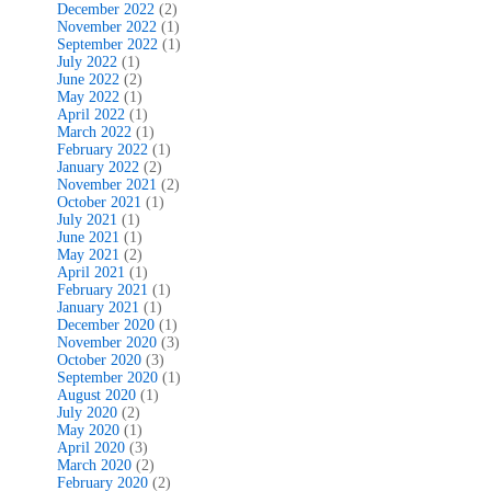
December 2022
(2)
November 2022
(1)
September 2022
(1)
July 2022
(1)
June 2022
(2)
May 2022
(1)
April 2022
(1)
March 2022
(1)
February 2022
(1)
January 2022
(2)
November 2021
(2)
October 2021
(1)
July 2021
(1)
June 2021
(1)
May 2021
(2)
April 2021
(1)
February 2021
(1)
January 2021
(1)
December 2020
(1)
November 2020
(3)
October 2020
(3)
September 2020
(1)
August 2020
(1)
July 2020
(2)
May 2020
(1)
April 2020
(3)
March 2020
(2)
February 2020
(2)