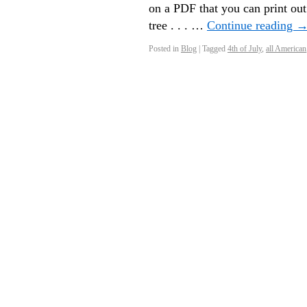
on a PDF that you can print ou
tree . . . …
Continue reading
Posted in
Blog
|
Tagged
4th of July
,
all American