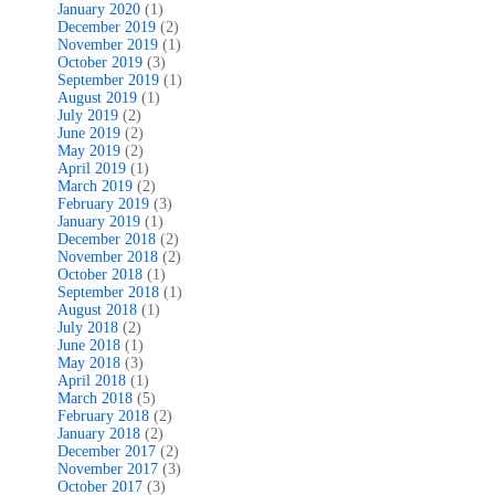
January 2020
(1)
December 2019
(2)
November 2019
(1)
October 2019
(3)
September 2019
(1)
August 2019
(1)
July 2019
(2)
June 2019
(2)
May 2019
(2)
April 2019
(1)
March 2019
(2)
February 2019
(3)
January 2019
(1)
December 2018
(2)
November 2018
(2)
October 2018
(1)
September 2018
(1)
August 2018
(1)
July 2018
(2)
June 2018
(1)
May 2018
(3)
April 2018
(1)
March 2018
(5)
February 2018
(2)
January 2018
(2)
December 2017
(2)
November 2017
(3)
October 2017
(3)