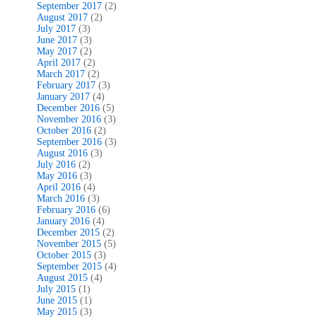
September 2017
(2)
August 2017
(2)
July 2017
(3)
June 2017
(3)
May 2017
(2)
April 2017
(2)
March 2017
(2)
February 2017
(3)
January 2017
(4)
December 2016
(5)
November 2016
(3)
October 2016
(2)
September 2016
(3)
August 2016
(3)
July 2016
(2)
May 2016
(3)
April 2016
(4)
March 2016
(3)
February 2016
(6)
January 2016
(4)
December 2015
(2)
November 2015
(5)
October 2015
(3)
September 2015
(4)
August 2015
(4)
July 2015
(1)
June 2015
(1)
May 2015
(3)