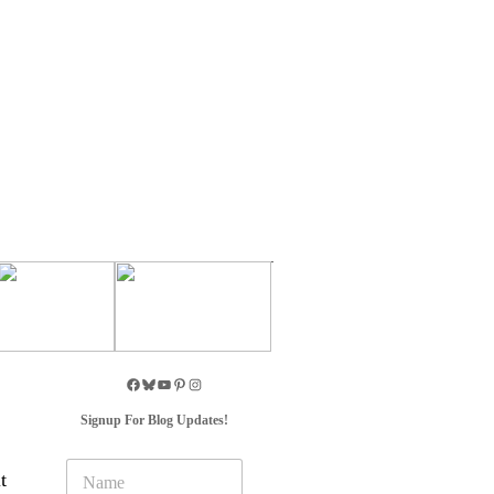
Signup For Blog Updates!
N
t
a