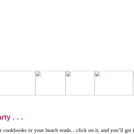
y . . .
 cookbooks or your beach reads…click on it, and you’ll get i