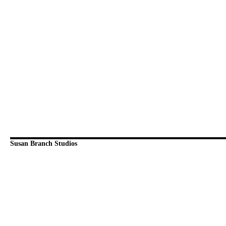
Susan Branch Studios