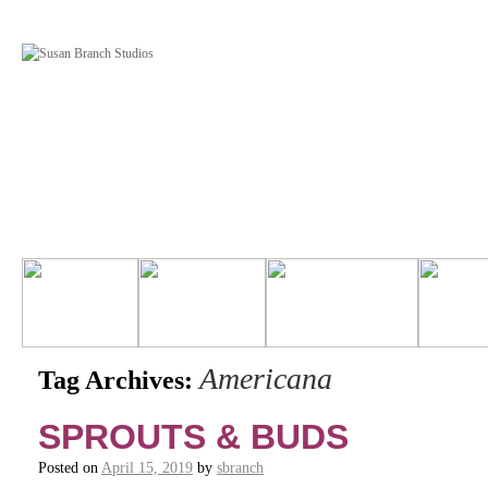
Americana
Tag Archives:
SPROUTS & BUDS
Posted on
April 15, 2019
by
sbranch