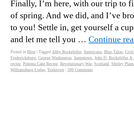
Finally, I’m here, with our trip to 
of spring. And we did, and I’ve br
to you! Settle in, get yourself a cu
and let me tell you …
Continue re
Posted in
Blog
|
Tagged
Abby Rockefeller
,
Americana
,
Blue Talon
,
Civil
Fredericksburg
,
George Washington
,
Jamestown
,
John D. Rockefeller Jr.
recipe
,
Polenta Cake Recipe
,
Revolutionary War
,
Scotland
,
Shirley Plant
Williamsburg Lodge
,
Yorktown
|
509 Comments