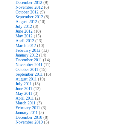
December 2012
(9)
November 2012
(6)
October 2012
(9)
September 2012
(8)
August 2012
(10)
July 2012
(8)
June 2012
(10)
May 2012
(15)
April 2012
(13)
March 2012
(10)
February 2012
(12)
January 2012
(14)
December 2011
(14)
November 2011
(11)
October 2011
(15)
September 2011
(16)
August 2011
(19)
July 2011
(18)
June 2011
(12)
May 2011
(3)
April 2011
(2)
March 2011
(3)
February 2011
(3)
January 2011
(5)
December 2010
(8)
November 2010
(5)