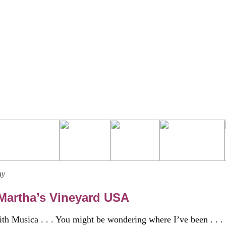
ay
artha’s Vineyard USA
th Musica . . . You might be wondering where I’ve been . . .