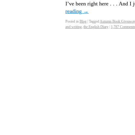
I’ve been right here . . . And I
reading
→
Posted in
Blog
|
Tagged
Autumn Book Giveawa
and writing
,
the English Diary
|
1,787 Comment