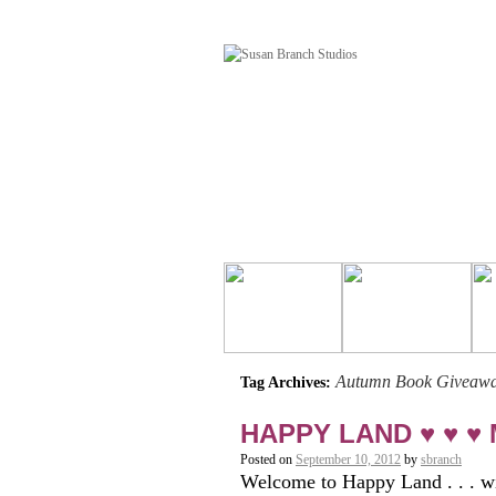
Autumn Book Giveaw
Tag Archives:
HAPPY LAND ♥ ♥ ♥ M
Posted on
September 10, 2012
by
sbranch
Welcome to Happy Land . . . wi