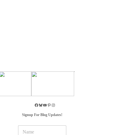
Signup For Blog Updates!
N
a