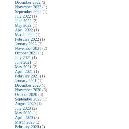
December 2022
(2)
November 2022
(1)
September 2022
(1)
July 2022
(1)
June 2022
(2)
May 2022
(1)
April 2022
(1)
March 2022
(1)
February 2022
(1)
January 2022
(2)
November 2021
(2)
October 2021
(1)
July 2021
(1)
June 2021
(1)
May 2021
(2)
April 2021
(1)
February 2021
(1)
January 2021
(1)
December 2020
(1)
November 2020
(3)
October 2020
(3)
September 2020
(1)
August 2020
(1)
July 2020
(2)
May 2020
(1)
April 2020
(3)
March 2020
(2)
February 2020
(2)