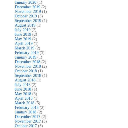
January 2020
(1)
December 2019
(2)
November 2019
(1)
October 2019
(3)
September 2019
(1)
August 2019
(1)
July 2019
(2)
June 2019
(2)
May 2019
(2)
April 2019
(1)
March 2019
(2)
February 2019
(3)
January 2019
(1)
December 2018
(2)
November 2018
(2)
October 2018
(1)
September 2018
(1)
August 2018
(1)
July 2018
(2)
June 2018
(1)
May 2018
(3)
April 2018
(1)
March 2018
(5)
February 2018
(2)
January 2018
(2)
December 2017
(2)
November 2017
(3)
October 2017
(3)