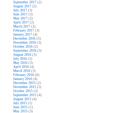
September 2017
(2)
August 2017
(2)
July 2017
(3)
June 2017
(3)
May 2017
(2)
April 2017
(2)
March 2017
(2)
February 2017
(3)
January 2017
(4)
December 2016
(5)
November 2016
(3)
October 2016
(2)
September 2016
(3)
August 2016
(3)
July 2016
(2)
May 2016
(3)
April 2016
(4)
March 2016
(3)
February 2016
(6)
January 2016
(4)
December 2015
(2)
November 2015
(5)
October 2015
(3)
September 2015
(4)
August 2015
(4)
July 2015
(1)
June 2015
(1)
May 2015
(3)