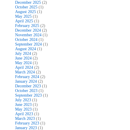
December 2025
(2)
October 2025
(1)
August 2025
(1)
May 2025
(1)
April 2025
(1)
February 2025
(2)
December 2024
(2)
November 2024
(1)
October 2024
(1)
September 2024
(1)
August 2024
(1)
July 2024
(2)
June 2024
(2)
May 2024
(1)
April 2024
(2)
March 2024
(2)
February 2024
(2)
January 2024
(2)
December 2023
(1)
October 2023
(1)
September 2023
(1)
July 2023
(1)
June 2023
(1)
May 2023
(1)
April 2023
(1)
March 2023
(1)
February 2023
(1)
January 2023
(1)