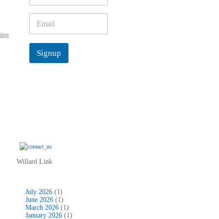
m
e
E
*
m
ting
a
i
Signup
l
*
Willard Link
July 2026
(1)
June 2026
(1)
March 2026
(1)
January 2026
(1)