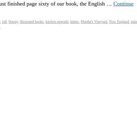
 just finished page sixty of our book, the English …
Continue
y
,
fall
,
Happy
,
illustrated books
,
kitchen upgrade
,
kitties
,
Martha's Vineyard
,
New England
,
pain
s