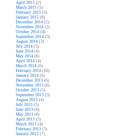
April 2015
(2)
March 2015
(5)
February 2015
(5)
January 2015
(8)
December 2014
(2)
November 2014
(2)
October 2014
(4)
September 2014
(3)
August 2014
(3)
July 2014
(5)
June 2014
(4)
May 2014
(6)
April 2014
(4)
March 2014
(6)
February 2014
(10)
January 2014
(6)
December 2013
(6)
November 2013
(6)
October 2013
(5)
September 2013
(5)
August 2013
(4)
July 2013
(5)
June 2013
(6)
May 2013
(6)
April 2013
(5)
March 2013
(4)
February 2013
(5)
January 2013
(7)